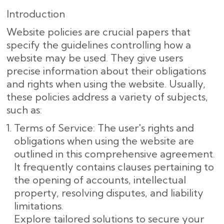
Introduction
Website policies are crucial papers that
specify the guidelines controlling how a
website may be used. They give users
precise information about their obligations
and rights when using the website. Usually,
these policies address a variety of subjects,
such as:
Terms of Service: The user's rights and
obligations when using the website are
outlined in this comprehensive agreement.
It frequently contains clauses pertaining to
the opening of accounts, intellectual
property, resolving disputes, and liability
limitations.
Explore tailored solutions to secure your