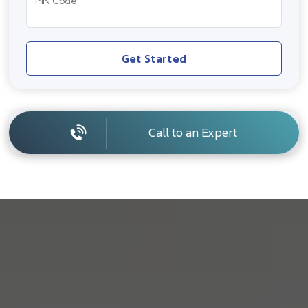
PIN Code
Get Started
Call to an Expert