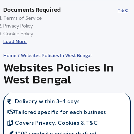
Documents Required
T & C
Terms of Service
Privacy Policy
Cookie Policy
Load More
Home
/ Websites Policies In West Bengal
Websites Policies In
West Bengal
Delivery within 3-4 days
Tailored specific for each business
Covers Privacy, Cookies & T&C
1000+ website policies drafted