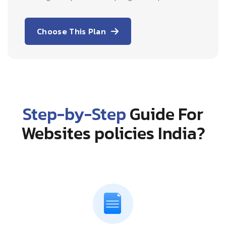
Choose This Plan
Step-by-Step
Guide For
Websites policies India?