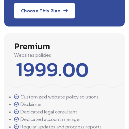
Choose This Plan
Premium
Websites policies
1999.00
Customized website policy solutions
Disclaimer
Dedicated legal consultant
Dedicated account manager
Regular updates and progress reports