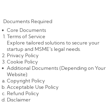
Documents Required
Core Documents
Terms of Service
Explore tailored solutions to secure your
startup and MSME's legal needs.
Privacy Policy
Cookie Policy
Additional Documents (Depending on Your
Website):
Copyright Policy
Acceptable Use Policy
Refund Policy
Disclaimer