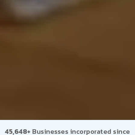
45,648+
Businesses incorporated since