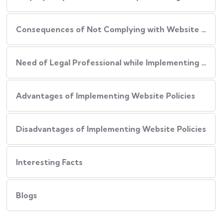
Consequences of Not Complying with Website Policies
Need of Legal Professional while Implementing Website Policies
Advantages of Implementing Website Policies
Disadvantages of Implementing Website Policies
Interesting Facts
Blogs