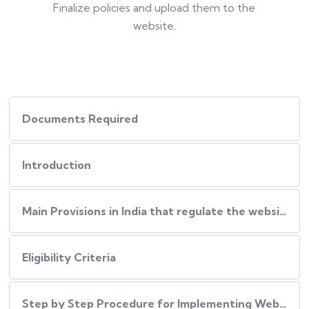
Finalize policies and upload them to the
website.
Documents Required
Introduction
Main Provisions in India that regulate the website policies
Eligibility Criteria
Step by Step Procedure for Implementing Website Policies in India