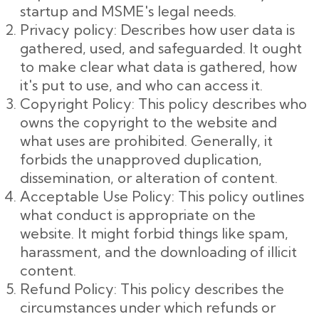
startup and MSME's legal needs.
Privacy policy: Describes how user data is
gathered, used, and safeguarded. It ought
to make clear what data is gathered, how
it's put to use, and who can access it.
Copyright Policy: This policy describes who
owns the copyright to the website and
what uses are prohibited. Generally, it
forbids the unapproved duplication,
dissemination, or alteration of content.
Acceptable Use Policy: This policy outlines
what conduct is appropriate on the
website. It might forbid things like spam,
harassment, and the downloading of illicit
content.
Refund Policy: This policy describes the
circumstances under which refunds or