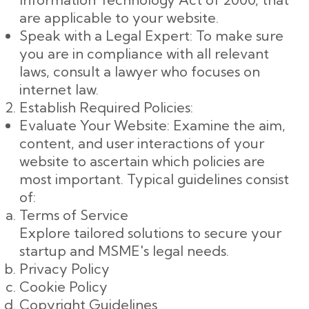
are applicable to your website.
Speak with a Legal Expert: To make sure
you are in compliance with all relevant
laws, consult a lawyer who focuses on
internet law.
Establish Required Policies:
Evaluate Your Website: Examine the aim,
content, and user interactions of your
website to ascertain which policies are
most important. Typical guidelines consist
of:
Terms of Service
Explore tailored solutions to secure your
startup and MSME's legal needs.
Privacy Policy
Cookie Policy
Copyright Guidelines