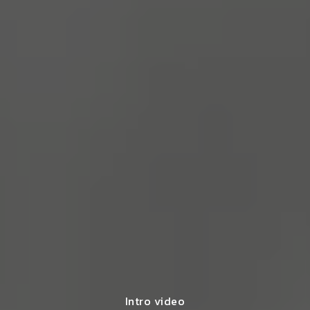
Intro video