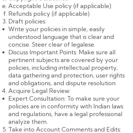
Acceptable Use policy (if applicable)
Refunds policy (if applicable)
Draft policies:
Write your policies in simple, easily
understood language that is clear and
concise. Steer clear of legalese.
Discuss Important Points: Make sure all
pertinent subjects are covered by your
policies, including intellectual property,
data gathering and protection, user rights
and obligations, and dispute resolution.
Acquire Legal Review:
Expert Consultation: To make sure your
policies are in conformity with Indian laws
and regulations, have a legal professional
analyze them.
Take into Account Comments and Edits: