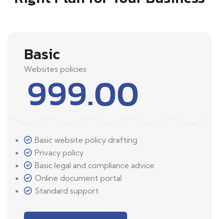
Basic
Websites policies
999.00
Basic website policy drafting
Privacy policy
Basic legal and compliance advice
Online document portal
Standard support