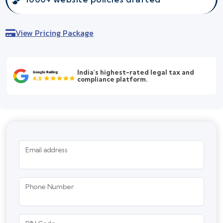
View Pricing Package
India's highest-rated legal tax and
compliance platform.
Email address
Phone Number