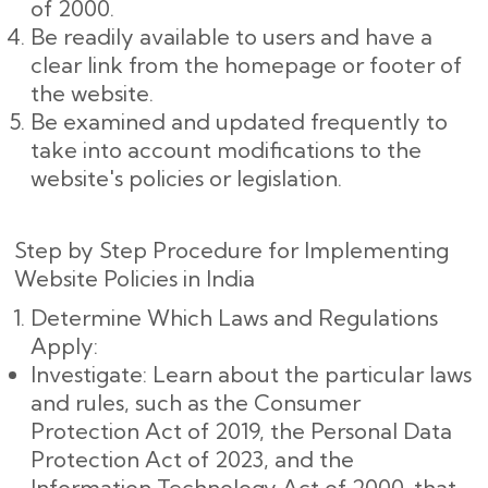
of 2000.
Be readily available to users and have a
clear link from the homepage or footer of
the website.
Be examined and updated frequently to
take into account modifications to the
website's policies or legislation.
Step by Step Procedure for Implementing
Website Policies in India
Determine Which Laws and Regulations
Apply:
Investigate: Learn about the particular laws
and rules, such as the Consumer
Protection Act of 2019, the Personal Data
Protection Act of 2023, and the
Information Technology Act of 2000, that