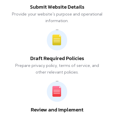
Submit Website Details
Provide your website's purpose and operational
information.
Draft Required Policies
Prepare privacy policy, terms of service, and
other relevant policies.
Review and Implement