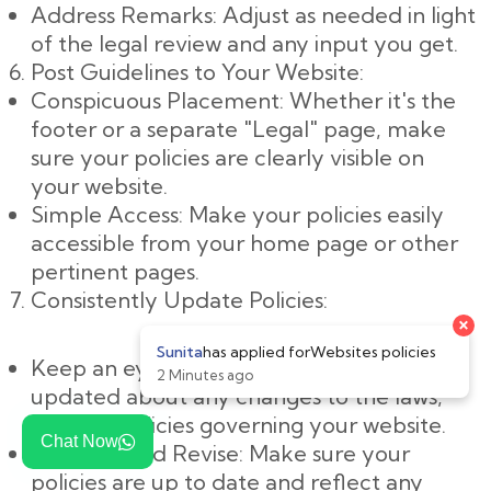
Address Remarks: Adjust as needed in light
of the legal review and any input you get.
Post Guidelines to Your Website:
Conspicuous Placement: Whether it's the
footer or a separate "Legal" page, make
sure your policies are clearly visible on
your website.
Simple Access: Make your policies easily
accessible from your home page or other
pertinent pages.
Consistently Update Policies:
Keep an eye on changes: Keep yourself
updated about any changes to the laws,
rules, or policies governing your website.
Chat Now
Evaluate and Revise: Make sure your
policies are up to date and reflect any