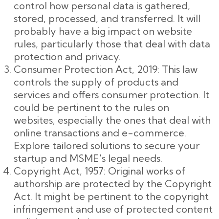
control how personal data is gathered,
stored, processed, and transferred. It will
probably have a big impact on website
rules, particularly those that deal with data
protection and privacy.
Consumer Protection Act, 2019: This law
controls the supply of products and
services and offers consumer protection. It
could be pertinent to the rules on
websites, especially the ones that deal with
online transactions and e-commerce.
Explore tailored solutions to secure your
startup and MSME's legal needs.
Copyright Act, 1957: Original works of
authorship are protected by the Copyright
Act. It might be pertinent to the copyright
infringement and use of protected content