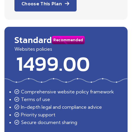
Choose This Plan
Standard
Recommended
Websites policies
1499.00
Comprehensive website policy framework
Terms of use
In-depth legal and compliance advice
Priority support
Secure document sharing