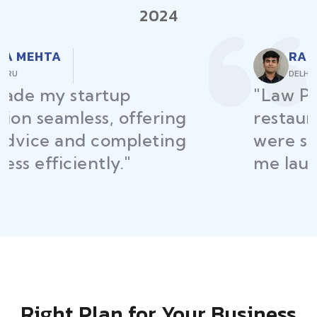
2024
RAJEEV KUMAR
DELHI
"Law Place ensured all my
restaurant licenses and permits
were secured on time, helping
me launch without delays."
Right Plan for Your Business