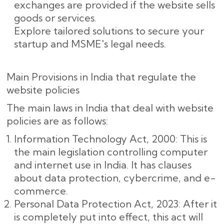
exchanges are provided if the website sells
goods or services.
Explore tailored solutions to secure your
startup and MSME's legal needs.
Main Provisions in India that regulate the
website policies
The main laws in India that deal with website
policies are as follows:
Information Technology Act, 2000: This is
the main legislation controlling computer
and internet use in India. It has clauses
about data protection, cybercrime, and e-
commerce.
Personal Data Protection Act, 2023: After it
is completely put into effect, this act will