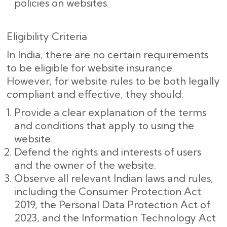
policies on websites.
Eligibility Criteria
In India, there are no certain requirements
to be eligible for website insurance.
However, for website rules to be both legally
compliant and effective, they should:
Provide a clear explanation of the terms
and conditions that apply to using the
website.
Defend the rights and interests of users
and the owner of the website.
Observe all relevant Indian laws and rules,
including the Consumer Protection Act
2019, the Personal Data Protection Act of
2023, and the Information Technology Act