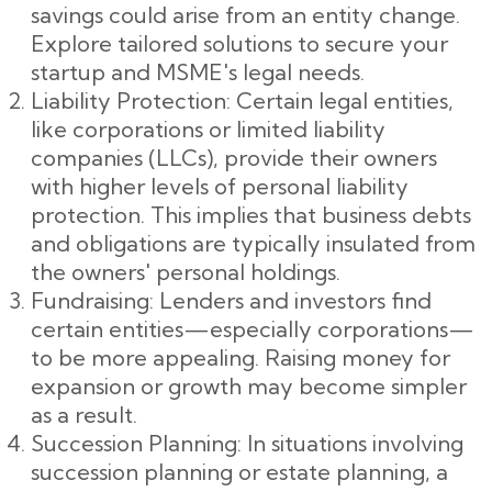
savings could arise from an entity change.
Explore tailored solutions to secure your
startup and MSME's legal needs.
Liability Protection: Certain legal entities,
like corporations or limited liability
companies (LLCs), provide their owners
with higher levels of personal liability
protection. This implies that business debts
and obligations are typically insulated from
the owners' personal holdings.
Fundraising: Lenders and investors find
certain entities—especially corporations—
to be more appealing. Raising money for
expansion or growth may become simpler
as a result.
Succession Planning: In situations involving
succession planning or estate planning, a