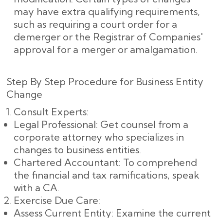
may have extra qualifying requirements,
such as requiring a court order for a
demerger or the Registrar of Companies'
approval for a merger or amalgamation.
Step By Step Procedure for Business Entity
Change
Consult Experts:
Legal Professional: Get counsel from a
corporate attorney who specializes in
changes to business entities.
Chartered Accountant: To comprehend
the financial and tax ramifications, speak
with a CA.
Exercise Due Care:
Assess Current Entity: Examine the current