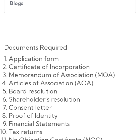
Blogs
Documents Required
Application form
Certificate of Incorporation
Memorandum of Association (MOA)
Articles of Association (AOA)
Board resolution
Shareholder’s resolution
Consent letter
Proof of Identity
Financial Statements
Tax returns
No Objection Certificate (NOC)