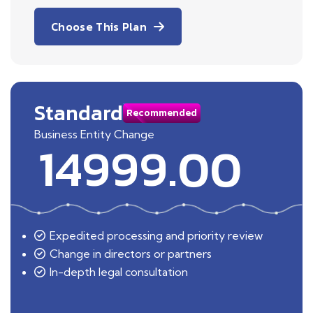
Choose This Plan
Standard
Recommended
Business Entity Change
14999.00
Expedited processing and priority review
Change in directors or partners
In-depth legal consultation