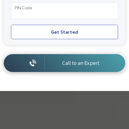
PIN Code
Get Started
Call to an Expert