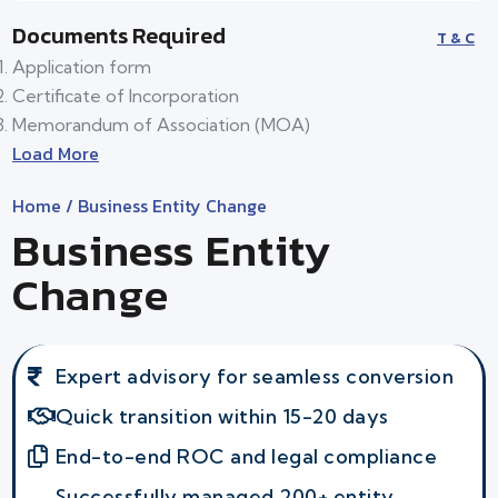
Documents Required
T & C
Application form
Certificate of Incorporation
Memorandum of Association (MOA)
Load More
Home
/ Business Entity Change
Business Entity
Change
Expert advisory for seamless conversion
Quick transition within 15-20 days
End-to-end ROC and legal compliance
Successfully managed 200+ entity