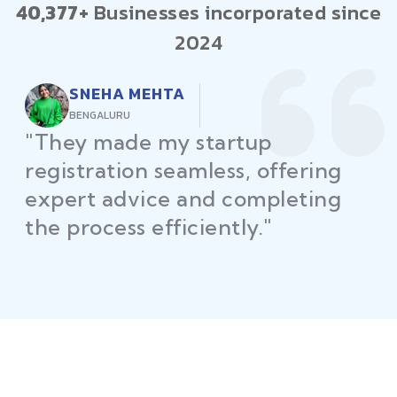
40,377+
Businesses incorporated since
2024
RAJEEV KUMAR
DELHI
"Law Place ensured all my
restaurant licenses and permits
were secured on time, helping
me launch without delays."