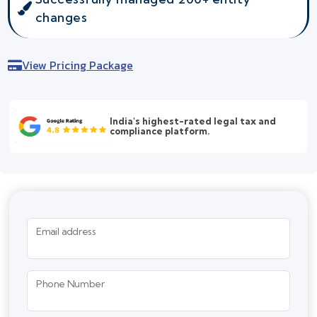
changes
View Pricing Package
India's highest-rated legal tax and
compliance platform.
Email address
Phone Number