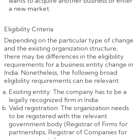
wants to acquire another business or enter
a new market.
Eligibility Criteria
Depending on the particular type of change
and the existing organization structure,
there may be differences in the eligibility
requirements for a business entity change in
India. Nonetheless, the following broad
eligibility requirements can be relevant:
Existing entity: The company has to be a
legally recognized firm in India.
Valid registration: The organization needs
to be registered with the relevant
government body (Registrar of Firms for
partnerships, Registrar of Companies for