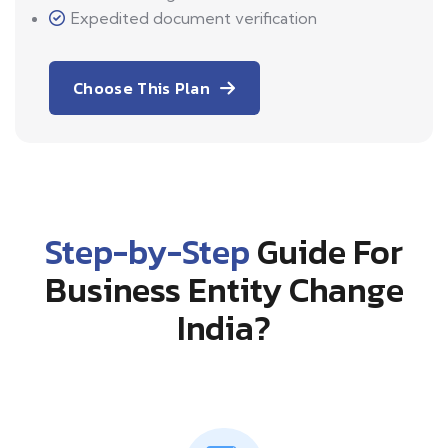
Expedited document verification
Choose This Plan
Step-by-Step
Guide For
Business Entity Change
India?