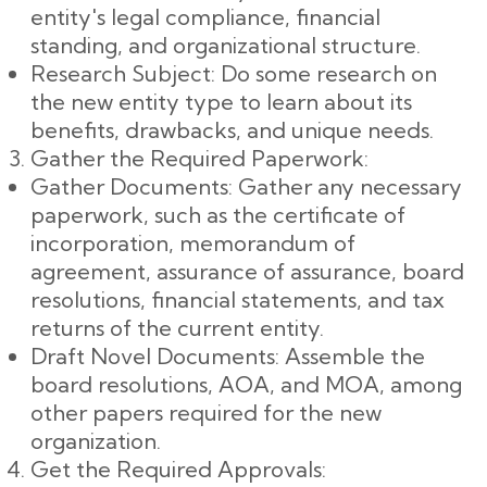
entity's legal compliance, financial
standing, and organizational structure.
Research Subject: Do some research on
the new entity type to learn about its
benefits, drawbacks, and unique needs.
Gather the Required Paperwork:
Gather Documents: Gather any necessary
paperwork, such as the certificate of
incorporation, memorandum of
agreement, assurance of assurance, board
resolutions, financial statements, and tax
returns of the current entity.
Draft Novel Documents: Assemble the
board resolutions, AOA, and MOA, among
other papers required for the new
organization.
Get the Required Approvals: