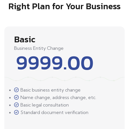
Right Plan for Your Business
Basic
Business Entity Change
9999.00
Basic business entity change
Name change, address change, etc.
Basic legal consultation
Standard document verification