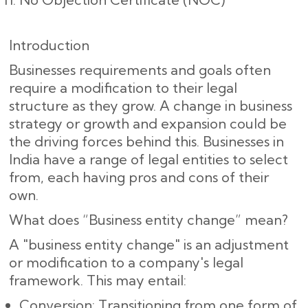
Introduction
Businesses requirements and goals often
require a modification to their legal
structure as they grow. A change in business
strategy or growth and expansion could be
the driving forces behind this. Businesses in
India have a range of legal entities to select
from, each having pros and cons of their
own.
What does “Business entity change” mean?
A "business entity change" is an adjustment
or modification to a company's legal
framework. This may entail:
Conversion: Transitioning from one form of