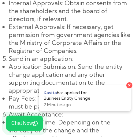
Internal Approvals: Obtain consents from
the shareholders and the board of
directors, if relevant.
External Approvals: If necessary, get
permission from government agencies like
the Ministry of Corporate Affairs or the
Registrar of Companies.
Send in an application:
Application Submission: Send the entity
change application and any other
supporting documentation to the
×
appropriate government agency.
Kavita
has applied for
Pay Fees: The application's specified fees
Business Entity Change
2 Minutes ago
must be paid.
Await Acceptance:
Processing Time: Depending on the
Chat Now
intricacy of the change and the