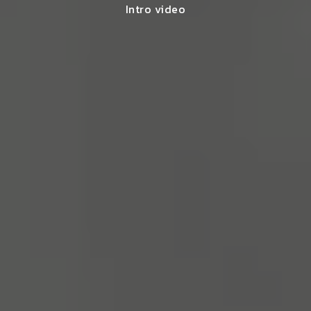
Intro video