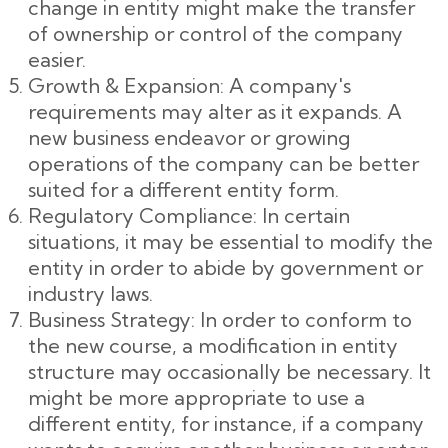
change in entity might make the transfer
of ownership or control of the company
easier.
Growth & Expansion: A company's
requirements may alter as it expands. A
new business endeavor or growing
operations of the company can be better
suited for a different entity form.
Regulatory Compliance: In certain
situations, it may be essential to modify the
entity in order to abide by government or
industry laws.
Business Strategy: In order to conform to
the new course, a modification in entity
structure may occasionally be necessary. It
might be more appropriate to use a
different entity, for instance, if a company