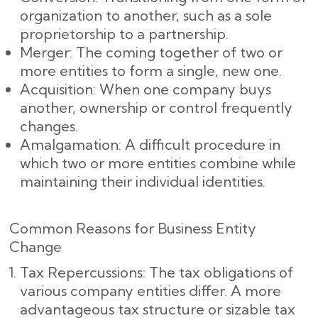
organization to another, such as a sole
proprietorship to a partnership.
Merger: The coming together of two or
more entities to form a single, new one.
Acquisition: When one company buys
another, ownership or control frequently
changes.
Amalgamation: A difficult procedure in
which two or more entities combine while
maintaining their individual identities.
Common Reasons for Business Entity
Change
Tax Repercussions: The tax obligations of
various company entities differ. A more
advantageous tax structure or sizable tax