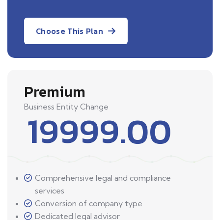
Choose This Plan
Premium
Business Entity Change
19999.00
Comprehensive legal and compliance
services
Conversion of company type
Dedicated legal advisor