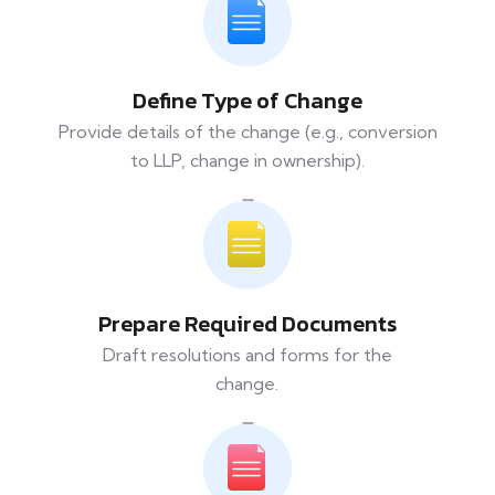
Define Type of Change
Provide details of the change (e.g., conversion
to LLP, change in ownership).
Prepare Required Documents
Draft resolutions and forms for the
change.