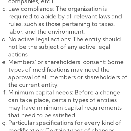
companies, etc.).
Law compliance: The organization is
required to abide by all relevant laws and
rules, such as those pertaining to taxes,
labor, and the environment.
No active legal actions: The entity should
not be the subject of any active legal
actions.
Members' or shareholders' consent: Some
types of modifications may need the
approval of all members or shareholders of
the current entity.
Minimum capital needs: Before a change
can take place, certain types of entities
may have minimum capital requirements
that need to be satisfied.
Particular specifications for every kind of
modification: Certain types of changes