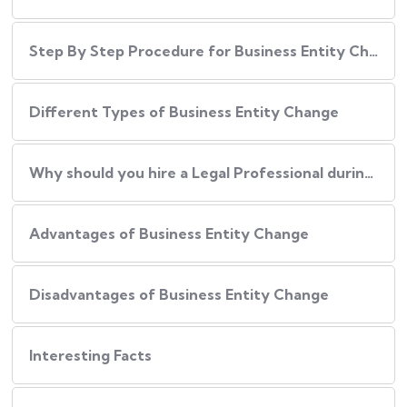
Step By Step Procedure for Business Entity Change
Different Types of Business Entity Change
Why should you hire a Legal Professional during Business Entity Change?
Advantages of Business Entity Change
Disadvantages of Business Entity Change
Interesting Facts