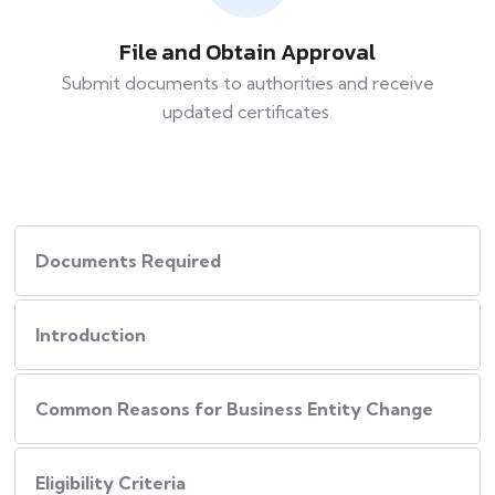
File and Obtain Approval
Submit documents to authorities and receive
updated certificates.
Documents Required
Introduction
Common Reasons for Business Entity Change
Eligibility Criteria