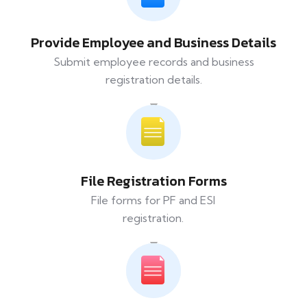
Provide Employee and Business Details
Submit employee records and business
registration details.
File Registration Forms
File forms for PF and ESI
registration.