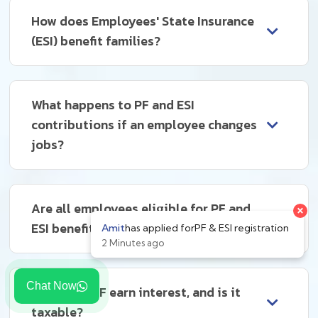
How does Employees' State Insurance
(ESI) benefit families?
What happens to PF and ESI
contributions if an employee changes
jobs?
×
Are all employees eligible for PF and
ESI benefits?
Amit
has applied for
PF & ESI registration
2 Minutes ago
Chat Now
How does PF earn interest, and is it
taxable?