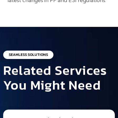
latest changes in PF and ESI regulations.
SEAMLESS SOLUTIONS
Related Services
You Might Need