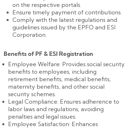
on the respective portals.
Ensure timely payment of contributions.
Comply with the latest regulations and
guidelines issued by the EPFO and ESI
Corporation.
Benefits of PF & ESI Registration
Employee Welfare: Provides social security
benefits to employees, including
retirement benefits, medical benefits,
maternity benefits, and other social
security schemes.
Legal Compliance: Ensures adherence to
labor laws and regulations, avoiding
penalties and legal issues.
Employee Satisfaction: Enhances