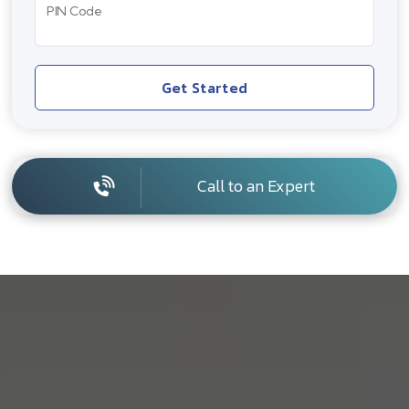
PIN Code
Get Started
Call to an Expert