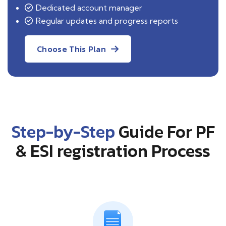
Dedicated account manager
Regular updates and progress reports
Choose This Plan
Step-by-Step
Guide For PF
& ESI registration Process