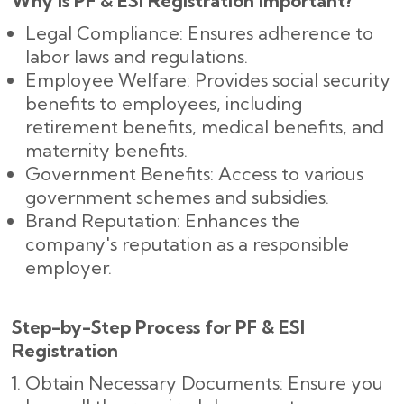
Why is PF & ESI Registration Important?
Legal Compliance: Ensures adherence to
labor laws and regulations.
Employee Welfare: Provides social security
benefits to employees, including
retirement benefits, medical benefits, and
maternity benefits.
Government Benefits: Access to various
government schemes and subsidies.
Brand Reputation: Enhances the
company's reputation as a responsible
employer.
Step-by-Step Process for PF & ESI
Registration
Obtain Necessary Documents: Ensure you