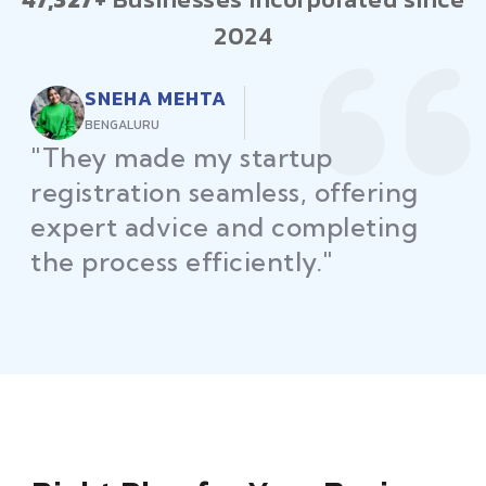
2024
RAJEEV KUMAR
DELHI
"Law Place ensured all my
restaurant licenses and permits
were secured on time, helping
me launch without delays."