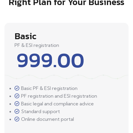
Right Plan for Your Business
Basic
PF & ESI registration
999.00
Basic PF & ESI registration
PF registration and ESI registration
Basic legal and compliance advice
Standard support
Online document portal