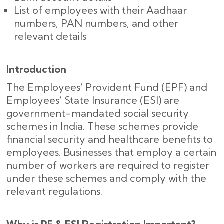
List of employees with their Aadhaar
numbers, PAN numbers, and other
relevant details
Introduction
The Employees’ Provident Fund (EPF) and
Employees’ State Insurance (ESI) are
government-mandated social security
schemes in India. These schemes provide
financial security and healthcare benefits to
employees. Businesses that employ a certain
number of workers are required to register
under these schemes and comply with the
relevant regulations.