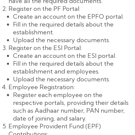
have all the required documents.
Register on the PF Portal:
Create an account on the EPFO portal.
Fill in the required details about the
establishment.
Upload the necessary documents.
Register on the ESI Portal:
Create an account on the ESI portal.
Fill in the required details about the
establishment and employees.
Upload the necessary documents.
Employee Registration:
Register each employee on the
respective portals, providing their details
such as Aadhaar number, PAN number,
date of joining, and salary.
Employee Provident Fund (EPF)
Contributions: