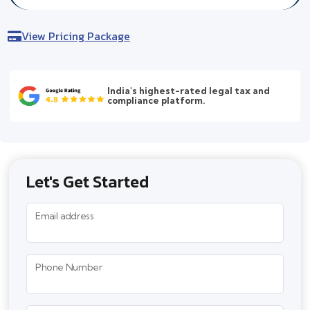
View Pricing Package
India's highest-rated legal tax and
compliance platform.
Let's Get Started
Email address
Phone Number