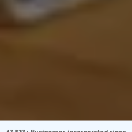
47,327+
Businesses incorporated since