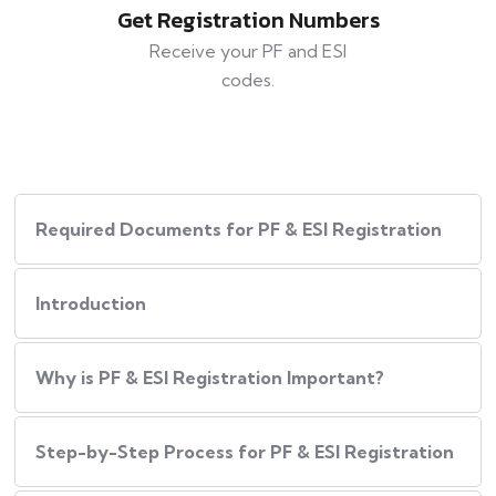
Get Registration Numbers
Receive your PF and ESI
codes.
Required Documents for PF & ESI Registration
Introduction
Why is PF & ESI Registration Important?
Step-by-Step Process for PF & ESI Registration