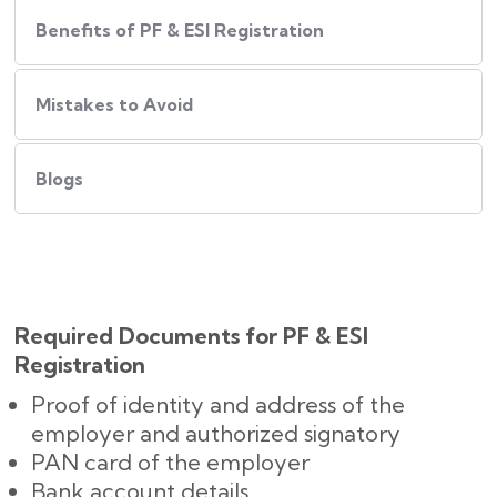
Benefits of PF & ESI Registration
Mistakes to Avoid
Blogs
Required Documents for PF & ESI
Registration
Proof of identity and address of the
employer and authorized signatory
PAN card of the employer
Bank account details