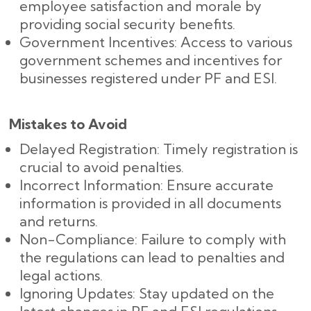
employee satisfaction and morale by
providing social security benefits.
Government Incentives: Access to various
government schemes and incentives for
businesses registered under PF and ESI.
Mistakes to Avoid
Delayed Registration: Timely registration is
crucial to avoid penalties.
Incorrect Information: Ensure accurate
information is provided in all documents
and returns.
Non-Compliance: Failure to comply with
the regulations can lead to penalties and
legal actions.
Ignoring Updates: Stay updated on the