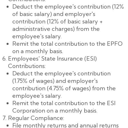
Deduct the employee's contribution (12%
of basic salary) and employer's
contribution (12% of basic salary +
administrative charges) from the
employee's salary.
Remit the total contribution to the EPFO
on a monthly basis.
Employees' State Insurance (ESI)
Contributions:
Deduct the employee's contribution
(1.75% of wages) and employer's
contribution (4.75% of wages) from the
employee's salary.
Remit the total contribution to the ESI
Corporation on a monthly basis.
Regular Compliance:
File monthly returns and annual returns