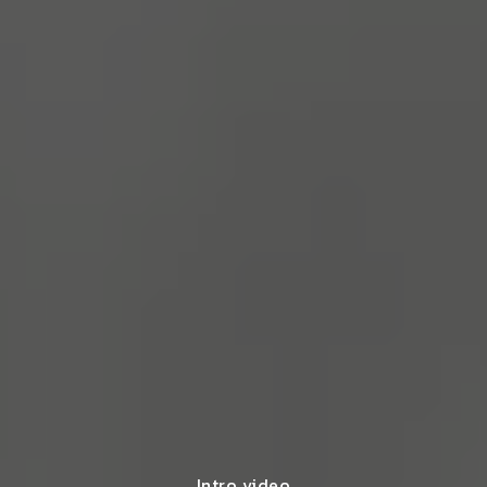
Intro video