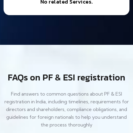
No related Services.
FAQs on PF & ESI registration
Find answers to common questions about PF & ESI
registration in India, including timelines, requirements for
directors and shareholders, compliance obligations, and
guidelines for foreign nationals to help you understand
the process thoroughly