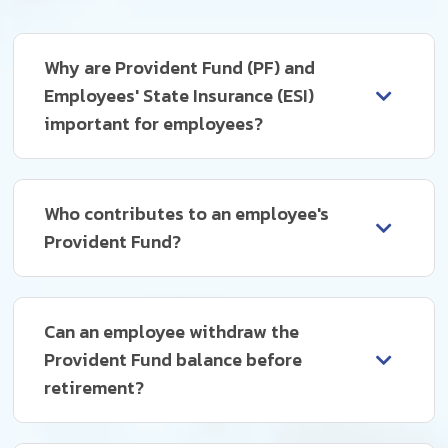
Why are Provident Fund (PF) and
Employees' State Insurance (ESI)
important for employees?
Who contributes to an employee's
Provident Fund?
Can an employee withdraw the
Provident Fund balance before
retirement?