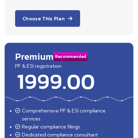
Choose This Plan
Premium
Recommended
PF & ESI registration
1999.00
Comprehensive PF & ESI compliance
services
Regular compliance filings
Dedicated compliance consultant