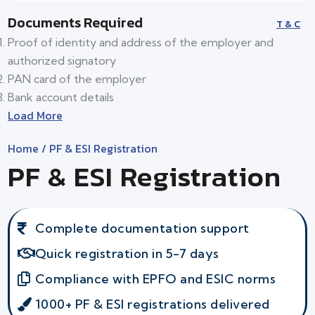
Documents Required
T & C
Proof of identity and address of the employer and
authorized signatory
PAN card of the employer
Bank account details
Load More
Home
/ PF & ESI Registration
PF & ESI Registration
Complete documentation support
Quick registration in 5-7 days
Compliance with EPFO and ESIC norms
1000+ PF & ESI registrations delivered