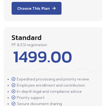
Choose This Plan
Standard
PF & ESI registration
1499.00
Expedited processing and priority review
Employee enrollment and contribution
In-depth legal and compliance advice
Priority support
Secure document sharing