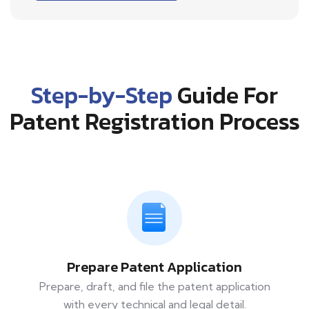
Step-by-Step
Guide For
Patent Registration Process
Prepare Patent Application
Prepare, draft, and file the patent application
with every technical and legal detail.