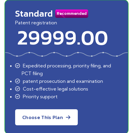
Standard
Recommended
Patent registration
29999.00
Expedited processing, priority filing, and
PCT filing
patent prosecution and examination
Cost-effective legal solutions
Priority support
Choose This Plan