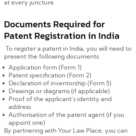
at every ​‍​‌‍​‍‌juncture.
Documents Required for
Patent Registration in India
To register a patent in India, you will need to
present the following documents:
Application form (Form 1)
Patent specification (Form 2)
Declaration of inventorship (Form 5)
Drawings or diagrams (if applicable)
Proof of the applicant’s identity and
address
Authorisation of the patent agent (if you
appoint one)
By partnering with Your Law Place, you can