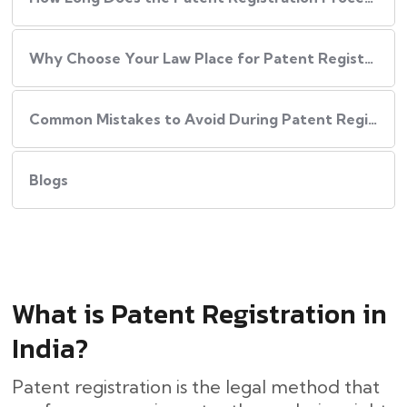
Why Choose Your Law Place for Patent Registration in India
Common Mistakes to Avoid During Patent Registration
Blogs
What is Patent Registration in
India?
Patent registration is the legal method that