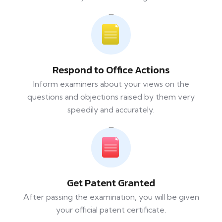
Respond to Office Actions
Inform examiners about your views on the
questions and objections raised by them very
speedily and accurately.
Get Patent Granted
After passing the examination, you will be given
your official patent certificate.