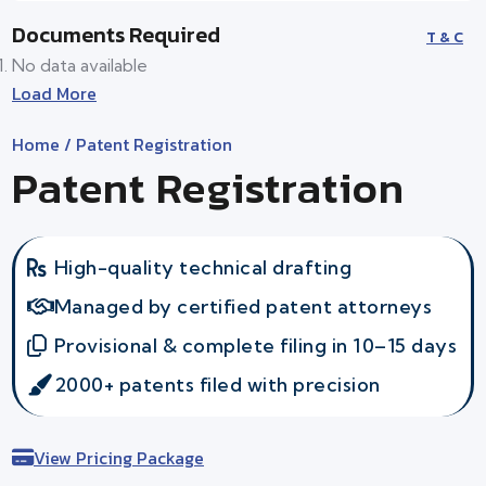
Documents Required
T & C
No data available
Load More
Home
/ Patent Registration
Patent Registration
High-quality technical drafting
Managed by certified patent attorneys
Provisional & complete filing in 10–15 days
2000+ patents filed with precision
View Pricing Package