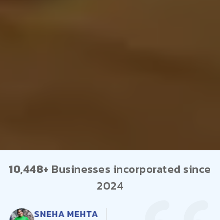
10,448+
Businesses incorporated since
2024
AMIT PATEL