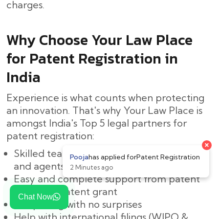
‍‌charges.
Why Choose Your Law Place
for Patent Registration in
India
Experience is what counts when protecting
an innovation. That's why Your Law Place is
amongst India's Top 5 legal partners for
patent registration:
Skilled team of Indian patent attorneys
and agents
Easy and complete support from patent
search to patent grant
Chat Now
Fair pricing with no surprises
Help with international filings (WIPO &