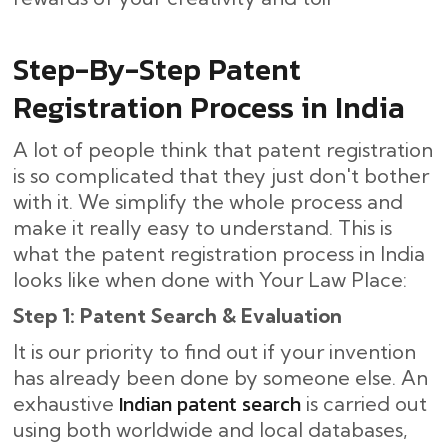
Step-By-Step​‍​‌‍​‍‌ Patent
Registration Process in India
A lot of people think that patent registration
is so complicated that they just don't bother
with it. We simplify the whole process and
make it really easy to understand. This is
what the patent registration process in India
looks like when done with Your Law Place:
Step 1: Patent Search & Evaluation
It is our priority to find out if your invention
has already been done by someone else. An
Indian patent search
exhaustive
is carried out
using both worldwide and local databases,