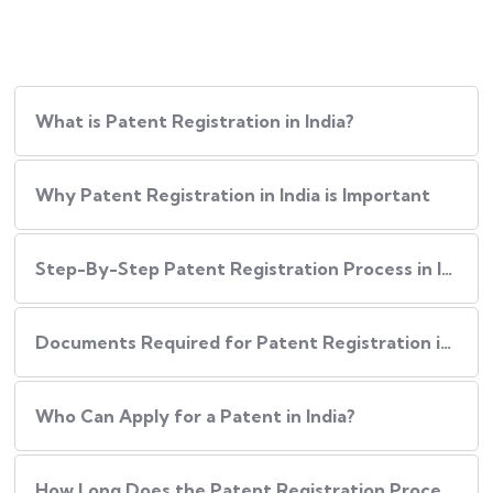
What is Patent Registration in India?
Why Patent Registration in India is Important
Step-By-Step​‍​‌‍​‍‌ Patent Registration Process in India
Documents Required for Patent Registration in India
Who Can Apply for a Patent in India?
How Long Does the Patent Registration Process in India Take?