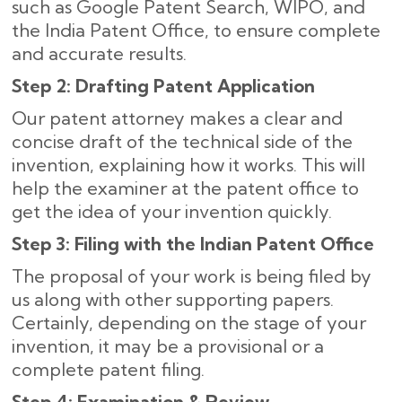
such as Google Patent Search, WIPO, and
the India Patent Office, to ensure complete
and accurate results
.
Step 2: Drafting Patent Application
Our patent attorney makes a clear and
concise draft of the technical side of the
invention, explaining how it works. This will
help the examiner at the patent office to
get the idea of your invention quickly.
Step 3: Filing with the Indian Patent Office
The proposal of your work is being filed by
us along with other supporting papers.
Certainly, depending on the stage of your
invention, it may be a provisional or a
complete patent filing.
Step 4: Examination & Review