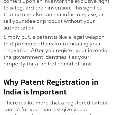
confers upon an inventor the exclusive right
to safeguard their invention. This signifies
that no one else can manufacture, use, or
sell your idea or product without your
authorisation.
Simply put, a patent is like a legal weapon
that prevents others from imitating your
innovation. After you register your invention,
the government identifies it as your
property for a limited period of time.
Why Patent Registration in
India is Important
There is a lot more that a registered patent
can do for you than just give you a