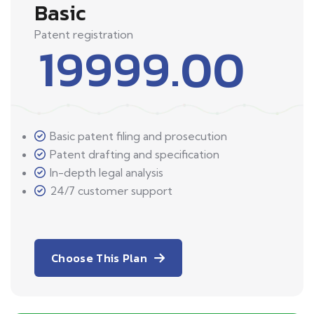
Basic
Patent registration
19999.00
Basic patent filing and prosecution
Patent drafting and specification
In-depth legal analysis
24/7 customer support
Choose This Plan