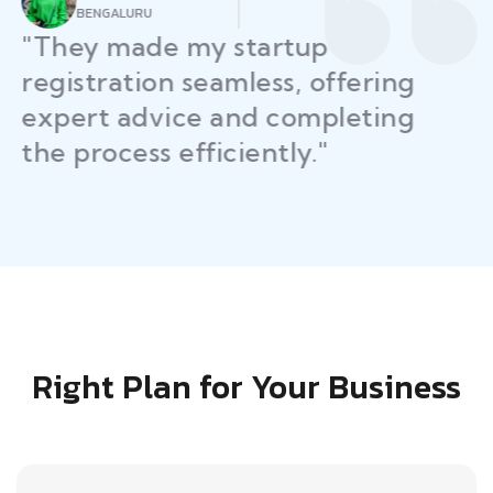
AHMEDABAD
"Law Place simplified GST filing
for my business with
personalized guidance and
timely compliance updates.
Truly commendable service!"
Right Plan for Your Business