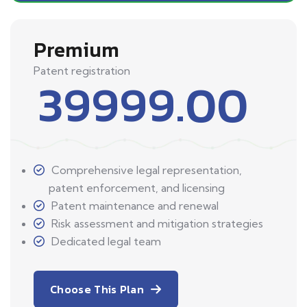
Premium
Patent registration
39999.00
Comprehensive legal representation,
patent enforcement, and licensing
Patent maintenance and renewal
Risk assessment and mitigation strategies
Dedicated legal team
Choose This Plan