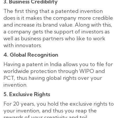
3. Business Credibility
The first thing that a patented invention
does is it makes the company more credible
and increase its brand value. Along with this,
a company gets the support of investors as
well as business partners who like to work
with ​‍​‌‍​‍‌innovators.
4. Global Recognition
Having a patent in India allows you to file for
worldwide protection through WIPO and
PCT, thus having global rights over your
invention.
5. Exclusive Rights
For 20 years, you hold the exclusive rights to
your invention, and thus you reap the
rewards of your creativity and toil