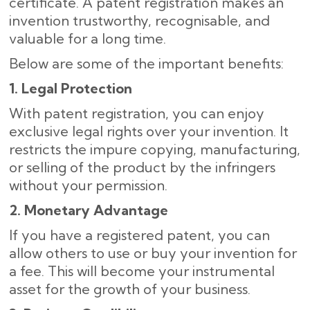
certificate. A patent registration makes an
invention trustworthy, recognisable, and
valuable for a long time.
Below are some of the important benefits:
1. Legal Protection
With patent registration, you can enjoy
exclusive legal rights over your invention. It
restricts the impure copying, manufacturing,
or selling of the product by the infringers
without your permission.
2. Monetary Advantage
If you have a registered patent, you can
allow others to use or buy your invention for
a fee. This will become your instrumental
asset for the growth of your business.