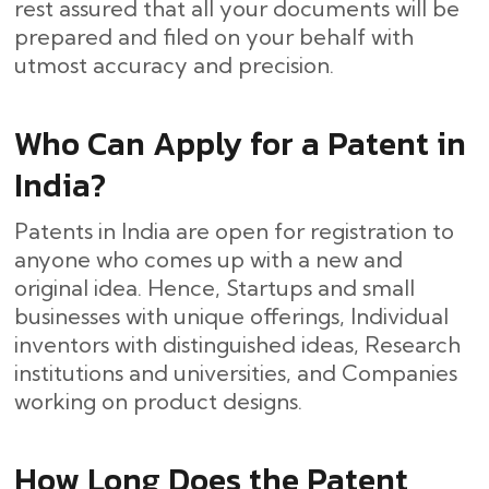
rest assured that all your documents will be
prepared and filed on your behalf with
utmost accuracy and ​‍​‌‍​‍‌precision.
Who Can Apply for a Patent in
India?
Patents in India are open for registration to
anyone who comes up with a new and
original idea. Hence, Startups and small
businesses with unique offerings, Individual
inventors with distinguished ideas, Research
institutions and universities, and Companies
working on product designs.
How Long Does the Patent