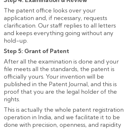
The patent office looks over your
application and, if necessary, requests
clarification. Our staff replies to all letters
and keeps everything going without any
hold-up.
Step 5: Grant of Patent
After all the examination is done and your
file meets all the standards, the patent is
officially yours. Your invention will be
published in the Patent Journal, and this is
proof that you are the legal holder of the
rights.
This is actually the whole patent registration
operation in India, and we facilitate it to be
done with precision, openness, and rapidity