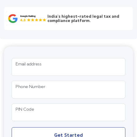
India's highest-rated legal tax and
compliance platform.
Email address
Phone Number
PIN Code
Get Started