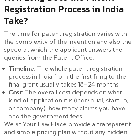
Registration Process in India
Take?
The time for patent registration varies with
the complexity of the invention and also the
speed at which the applicant answers the
queries from the Patent Office.
Timeline:
The whole patent registration
process in India from the first filing to the
final grant usually takes 18–24 months. ​‍​‌‍​‍‌
Cost
: The overall cost depends on what
kind of application it is (individual, startup,
or company), how many claims you have,
and the government fees.
We at Your Law Place provide a transparent
and simple pricing plan without any hidden ​‍​‌‍​