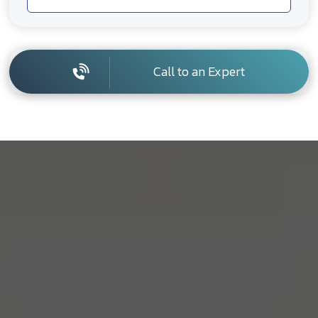
Call to an Expert