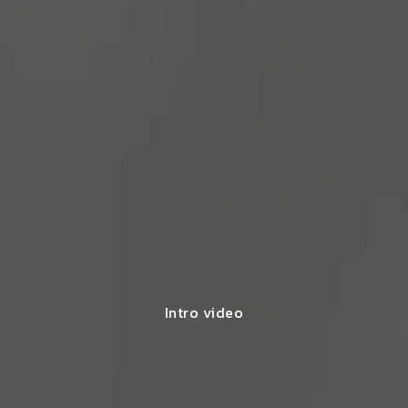
Intro video