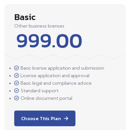
Basic
Other business licenses
999.00
Basic license application and submission
License application and approval
Basic legal and compliance advice
Standard support
Online document portal
Choose This Plan