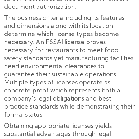
document authorization.
The business criteria including its features
and dimensions along with its location
determine which license types become
necessary. An FSSAI license proves
necessary for restaurants to meet food
safety standards yet manufacturing facilities
need environmental clearances to
guarantee their sustainable operations.
Multiple types of licenses operate as
concrete proof which represents both a
company's legal obligations and best
practice standards while demonstrating their
formal status.
Obtaining appropriate licenses yields
substantial advantages through legal