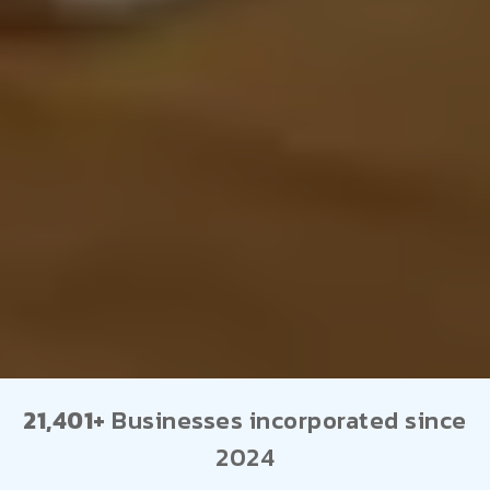
21,401+
Businesses incorporated since
2024