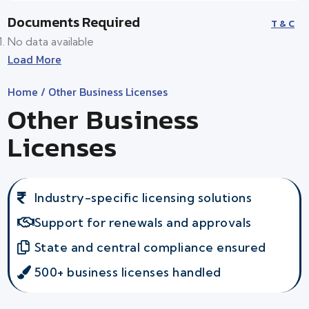
Documents Required
T & C
No data available
Load More
Home
/ Other Business Licenses
Other Business
Licenses
Industry-specific licensing solutions
Support for renewals and approvals
State and central compliance ensured
500+ business licenses handled