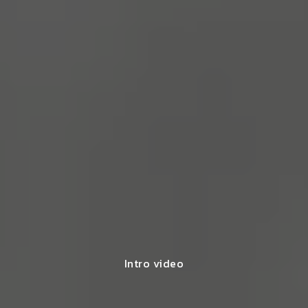
Intro video