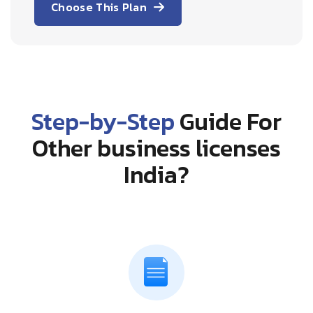
Choose This Plan
Step-by-Step
Guide For
Other business licenses
India?