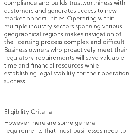
compliance and builds trustworthiness with
customers and generates access to new
market opportunities. Operating within
multiple industry sectors spanning various
geographical regions makes navigation of
the licensing process complex and difficult.
Business owners who proactively meet their
regulatory requirements will save valuable
time and financial resources while
establishing legal stability for their operation
success.
Eligibility Criteria
However, here are some general
requirements that most businesses need to