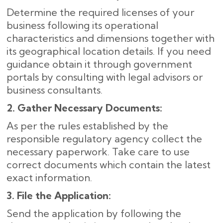
Determine the required licenses of your
business following its operational
characteristics and dimensions together with
its geographical location details. If you need
guidance obtain it through government
portals by consulting with legal advisors or
business consultants.
2. Gather Necessary Documents:
As per the rules established by the
responsible regulatory agency collect the
necessary paperwork. Take care to use
correct documents which contain the latest
exact information.
3. File the Application:
Send the application by following the