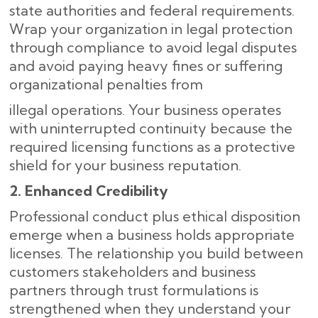
state authorities and federal requirements.
Wrap your organization in legal protection
through compliance to avoid legal disputes
and avoid paying heavy fines or suffering
organizational penalties from
illegal operations. Your business operates
with uninterrupted continuity because the
required licensing functions as a protective
shield for your business reputation.
2. Enhanced Credibility
Professional conduct plus ethical disposition
emerge when a business holds appropriate
licenses. The relationship you build between
customers stakeholders and business
partners through trust formulations is
strengthened when they understand your