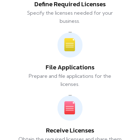
Define Required Licenses
Specify the licenses needed for your
business.
File Applications
Prepare and file applications for the
licenses.
Receive Licenses
Obtain the required licenses and share them