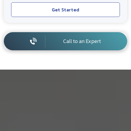
Get Started
Call to an Expert