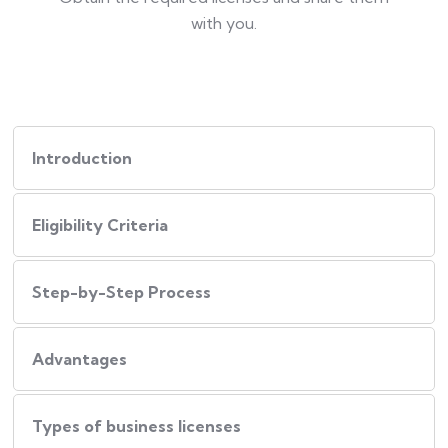
with you.
Introduction
Eligibility Criteria
Step-by-Step Process
Advantages
Types of business licenses