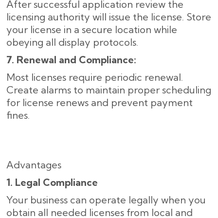
After successful application review the
licensing authority will issue the license. Store
your license in a secure location while
obeying all display protocols.
7. Renewal and Compliance:
Most licenses require periodic renewal.
Create alarms to maintain proper scheduling
for license renews and prevent payment
fines.
Advantages
1. Legal Compliance
Your business can operate legally when you
obtain all needed licenses from local and