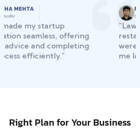
RAJEEV KUMAR
DELHI
"Law Place ensured all my
restaurant licenses and permits
were secured on time, helping
me launch without delays."
Right Plan for Your Business