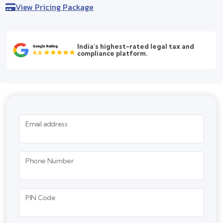
View Pricing Package
India's highest-rated legal tax and
compliance platform.
Email address
Phone Number
PIN Code