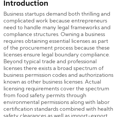
Introduction
Business startups demand both thrilling and
complicated work because entrepreneurs
need to handle many legal frameworks and
compliance structures. Owning a business
requires obtaining essential licenses as part
of the procurement process because these
licenses ensure legal boundary compliance.
Beyond typical trade and professional
licenses there exists a broad spectrum of
business permission codes and authorizations
known as other business licenses. Actual
licensing requirements cover the spectrum
from food safety permits through
environmental permissions along with labor
certification standards combined with health
safety clearances as well as import-export