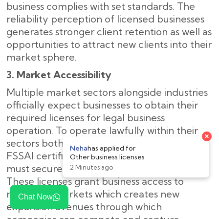
business complies with set standards. The
reliability perception of licensed businesses
generates stronger client retention as well as
opportunities to attract new clients into their
market sphere.
3. Market Accessibility
Multiple market sectors alongside industries
officially expect businesses to obtain their
required licenses for legal business
operation. To operate lawfully within their
sectors both food establishments need
FSSAI certification and international traders
must secure an Import Export Code (IEC).
These licenses grant business access to
regulated markets which creates new
Chat Now
expansion avenues through which