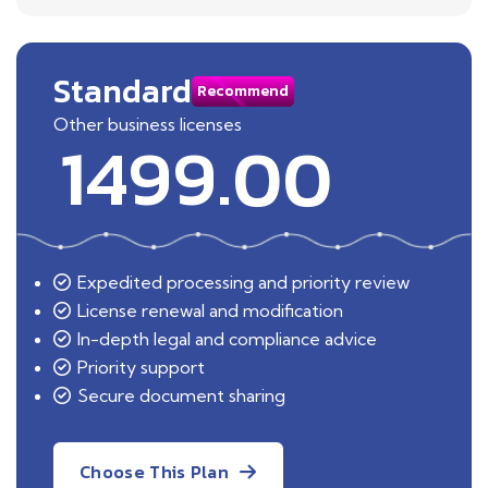
Standard
Recommend
Other business licenses
1499.00
Expedited processing and priority review
License renewal and modification
In-depth legal and compliance advice
Priority support
Secure document sharing
Choose This Plan