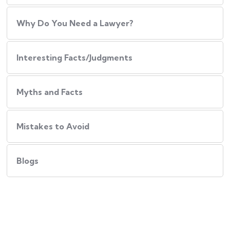
Why Do You Need a Lawyer?
Interesting Facts/Judgments
Myths and Facts
Mistakes to Avoid
Blogs