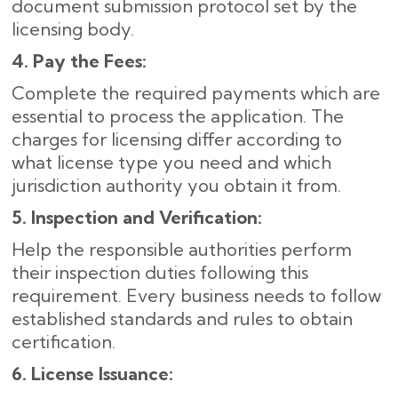
document submission protocol set by the
licensing body.
4. Pay the Fees:
Complete the required payments which are
essential to process the application. The
charges for licensing differ according to
what license type you need and which
jurisdiction authority you obtain it from.
5. Inspection and Verification:
Help the responsible authorities perform
their inspection duties following this
requirement. Every business needs to follow
established standards and rules to obtain
certification.
6. License Issuance: