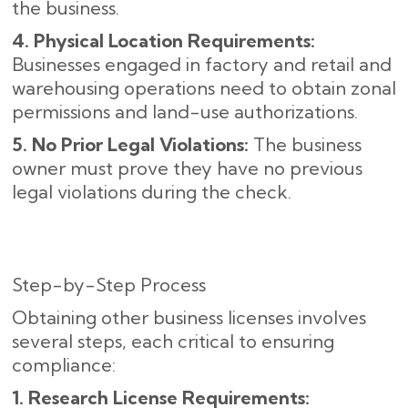
the business.
4. Physical Location Requirements:
Businesses engaged in factory and retail and
warehousing operations need to obtain zonal
permissions and land-use authorizations.
5. No Prior Legal Violations:
The business
owner must prove they have no previous
legal violations during the check.
Step-by-Step Process
Obtaining other business licenses involves
several steps, each critical to ensuring
compliance:
1. Research License Requirements: