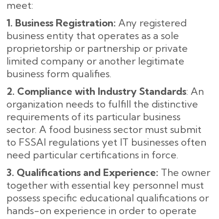
meet:
1. Business Registration:
Any registered
business entity that operates as a sole
proprietorship or partnership or private
limited company or another legitimate
business form qualifies.
2. Compliance with Industry Standards
: An
organization needs to fulfill the distinctive
requirements of its particular business
sector. A food business sector must submit
to FSSAI regulations yet IT businesses often
need particular certifications in force.
3. Qualifications and Experience:
The owner
together with essential key personnel must
possess specific educational qualifications or
hands-on experience in order to operate