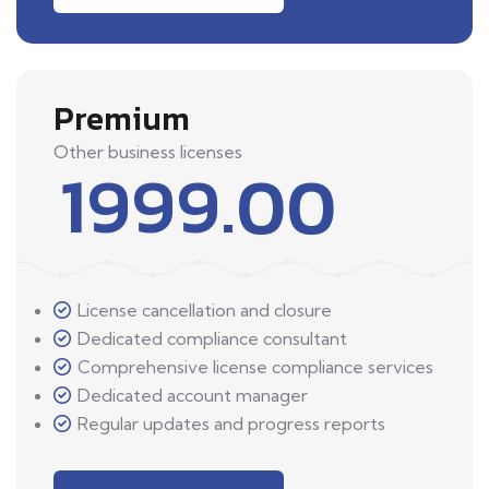
Premium
Other business licenses
1999.00
License cancellation and closure
Dedicated compliance consultant
Comprehensive license compliance services
Dedicated account manager
Regular updates and progress reports