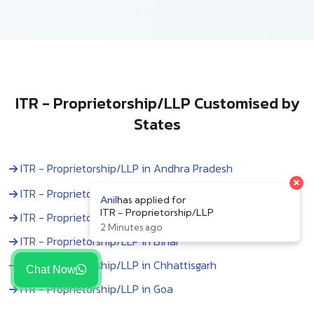
ITR - Proprietorship/LLP Customised by
States
ITR - Proprietorship/LLP in Andhra Pradesh
×
ITR - Proprietorship/LLP in Arunachal Pradesh
Anil
has applied for
ITR - Proprietorship/LLP
ITR - Proprietorship/LLP in Assam
2 Minutes ago
ITR - Proprietorship/LLP in Bihar
ITR - Proprietorship/LLP in Chhattisgarh
Chat Now
ITR - Proprietorship/LLP in Goa
ITR - Proprietorship/LLP in Gujarat