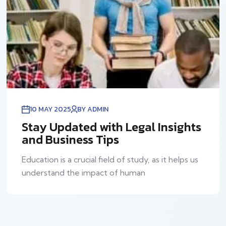
10 MAY 2025
BY ADMIN
Stay Updated with Legal Insights
and Business Tips
Education is a crucial field of study, as it helps us
understand the impact of human