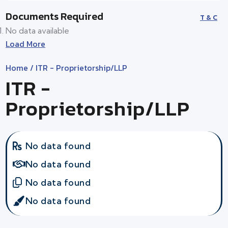
Documents Required
T & C
No data available
Load More
Home
/ ITR - Proprietorship/LLP
ITR -
Proprietorship/LLP
No data found
No data found
No data found
No data found