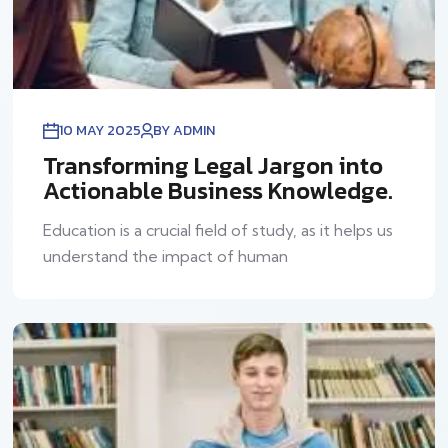
10 MAY 2025
BY ADMIN
Transforming Legal Jargon into
Actionable Business Knowledge.
Education is a crucial field of study, as it helps us
understand the impact of human