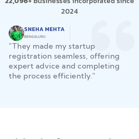
22,096+
Businesses incorporated since
2024
AMIT PATEL
AHMEDABAD
"Law Place simplified GST fili
for my business with
personalized guidance and
timely compliance updates.
Truly commendable service!"