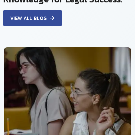
VIEW ALL BLOG