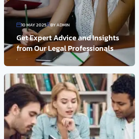
10 MAY 2025
BY ADMIN
Get Expert Advice and Insights
from Our Legal Professionals