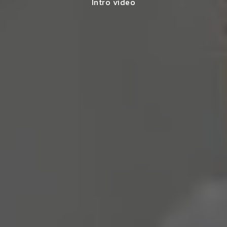
Intro video