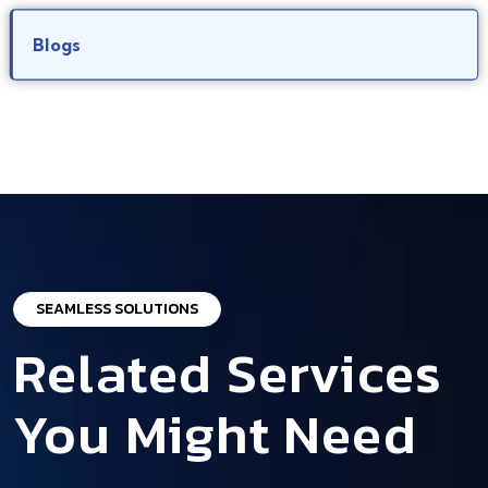
Blogs
SEAMLESS SOLUTIONS
Related Services
You Might Need