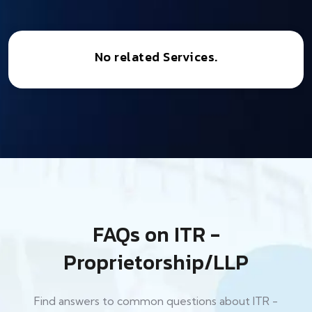
No related Services.
FAQs on ITR -
Proprietorship/LLP
Find answers to common questions about ITR -