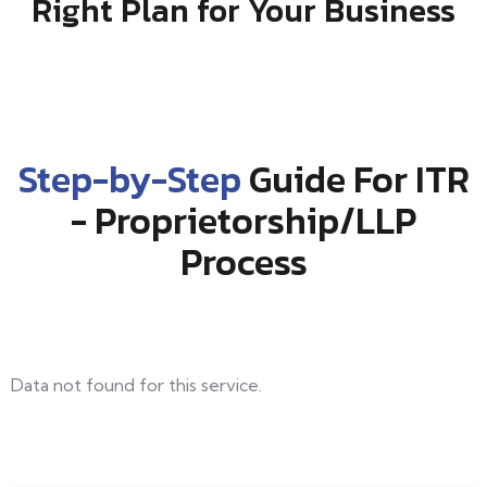
Right Plan for Your Business
Step-by-Step
Guide For ITR
- Proprietorship/LLP
Process
Data not found for this service.