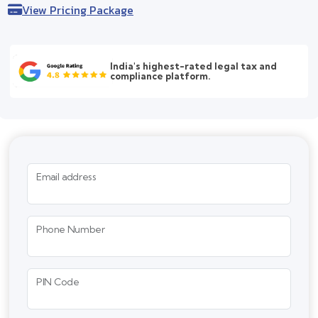
View Pricing Package
India's highest-rated legal tax and
compliance platform.
Email address
Phone Number
PIN Code