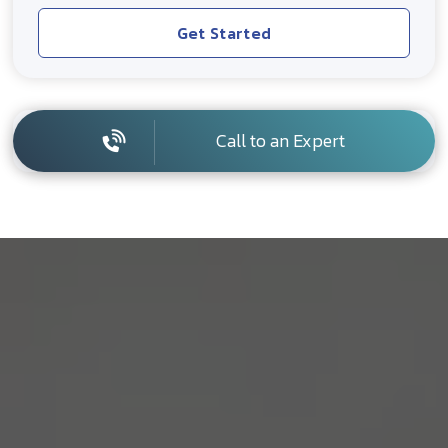
Get Started
Call to an Expert