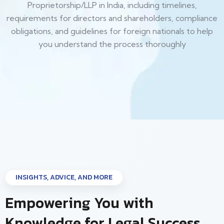
Proprietorship/LLP in India, including timelines,
requirements for directors and shareholders, compliance
obligations, and guidelines for foreign nationals to help
you understand the process thoroughly
INSIGHTS, ADVICE, AND MORE
Empowering You with
Knowledge for Legal Success.