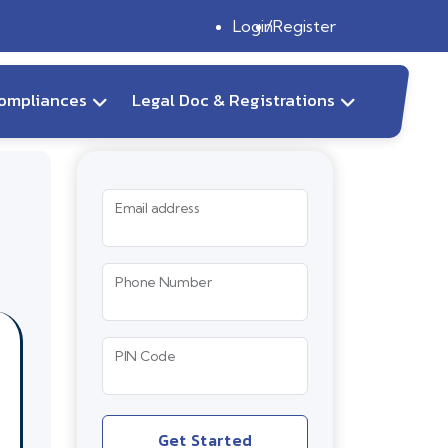
Login
Register
ompliances
Legal Doc & Registrations
Email address
Phone Number
PIN Code
Get Started