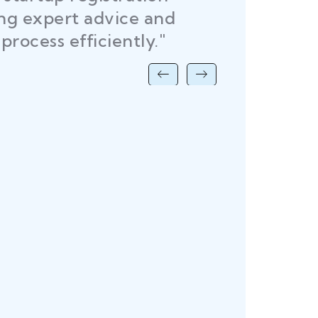
R
ing expert advice and
DEL
process efficiently."