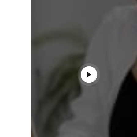
ss with personalized guidance and
 compliance updates. Truly
ndable service!"