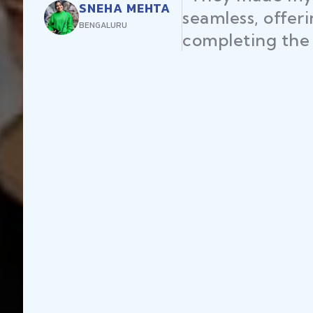
SNEHA MEHTA
seamless, offer
BENGALURU
completing the 