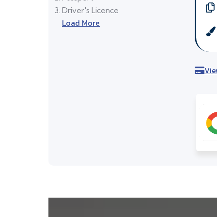
Driver's Licence
Load More
Vie