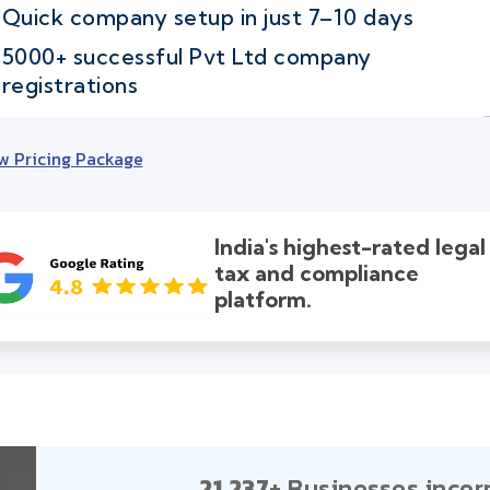
Quick company setup in just 7–10 days
5000+ successful Pvt Ltd company
registrations
w Pricing Package
India's highest-rated legal
tax and compliance
platform.
21,237+
Businesses incor