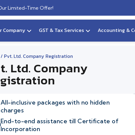
 Our Limited-Time Offer!
ur Company
GST & Tax Services
Accounting & C
/ Pvt. Ltd. Company Registration
t. Ltd. Company
gistration
All-inclusive packages with no hidden
charges
End-to-end assistance till Certificate of
Incorporation