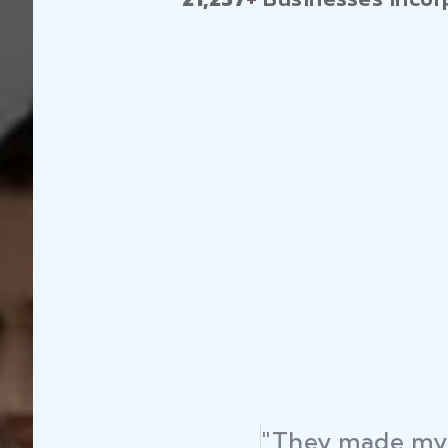
"They made my 