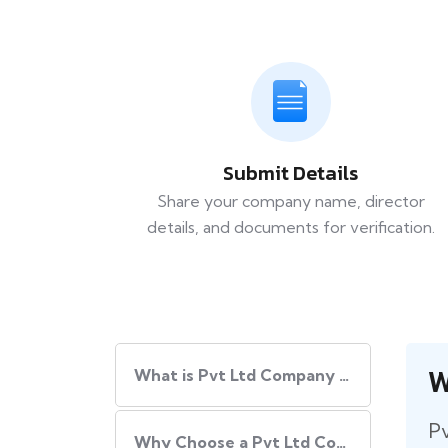
Submit Details
Share your company name, director
details, and documents for verification.
W
What is Pvt Ltd Company Registration?
Pv
Why Choose a Pvt Ltd Company Registration in India?