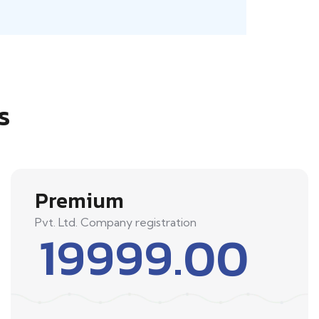
s
Premium
Pvt. Ltd. Company registration
19999.00