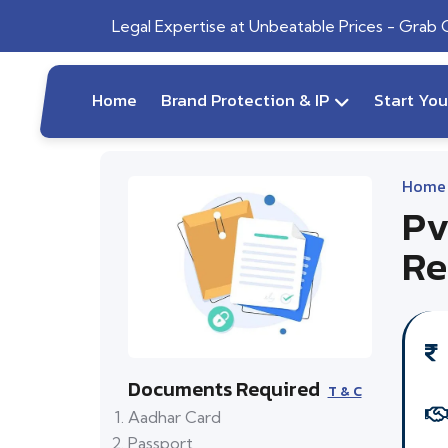
Legal Expertise at Unbeatable Prices - Grab
Home
Brand Protection & IP
Start Yo
Home
Pv
Re
Documents Required
T & C
Aadhar Card
Passport