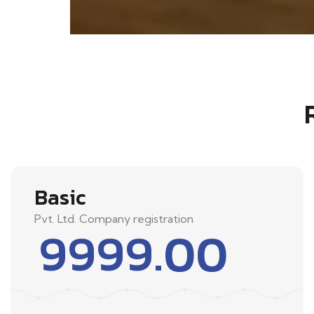
Basic
Pvt. Ltd. Company registration
9999.00