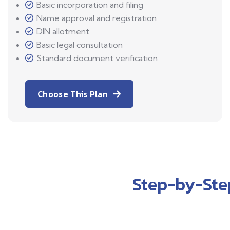
Basic incorporation and filing
Name approval and registration
DIN allotment
Basic legal consultation
Standard document verification
Choose This Plan
Step-by-Ste