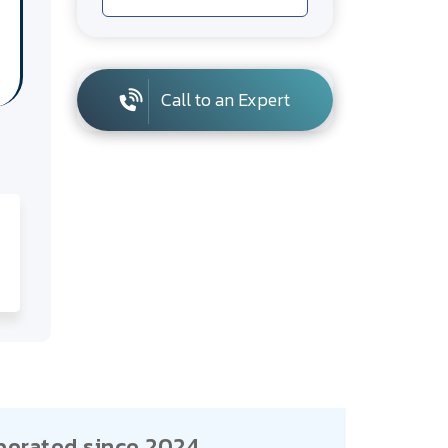
Call to an Expert
porated since 2024