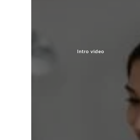
Intro video
lace simplified GST filing for my