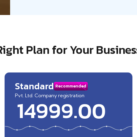
Right Plan for Your Busines
Standard
Recommended
Pvt. Ltd. Company registration
14999.00