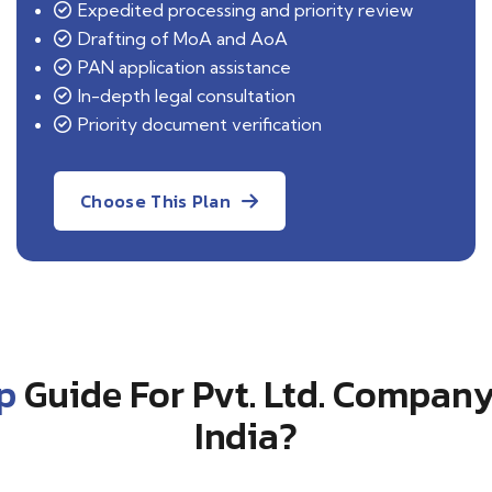
Expedited processing and priority review
Drafting of MoA and AoA
PAN application assistance
In-depth legal consultation
Priority document verification
Choose This Plan
p
Guide For Pvt. Ltd. Company
India?