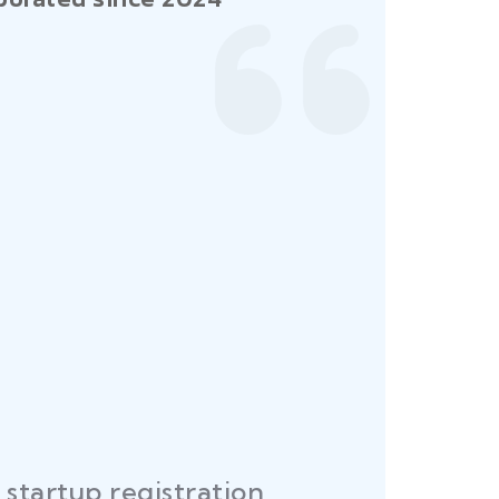
startup registration