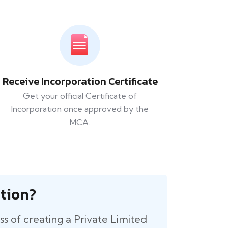
Receive Incorporation Certificate
Get your official Certificate of
Incorporation once approved by the
MCA.
tion?
cess of creating a Private Limited