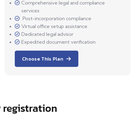
Comprehensive legal and compliance
services
Post-incorporation compliance
Virtual office setup assistance
Dedicated legal advisor
Expedited document verification
Choose This Plan
 registration