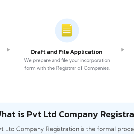
Draft and File Application
We prepare and file your incorporation
form with the Registrar of Companies.
hat is Pvt Ltd Company Registra
t​‍​‌‍​‍‌ Ltd Company Registration is the formal pro