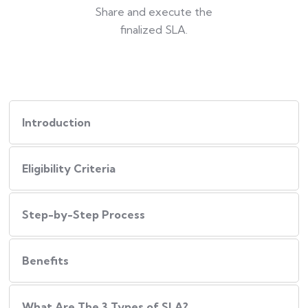
Share and execute the
finalized SLA.
Introduction
Eligibility Criteria
Step-by-Step Process
Benefits
What Are The 3 Types of SLA?