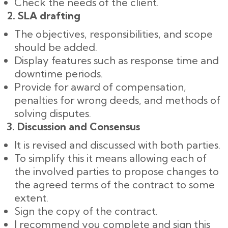
Check the needs of the client.
2. SLA drafting
The objectives, responsibilities, and scope
should be added.
Display features such as response time and
downtime periods.
Provide for award of compensation,
penalties for wrong deeds, and methods of
solving disputes.
3. Discussion and Consensus
It is revised and discussed with both parties.
To simplify this it means allowing each of
the involved parties to propose changes to
the agreed terms of the contract to some
extent.
Sign the copy of the contract.
I recommend you complete and sign this