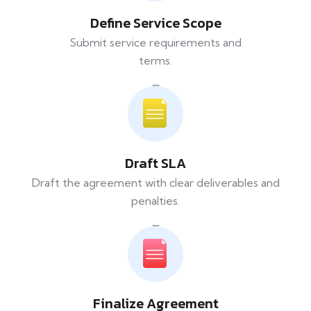
Define Service Scope
Submit service requirements and
terms.
Draft SLA
Draft the agreement with clear deliverables and
penalties.
Finalize Agreement