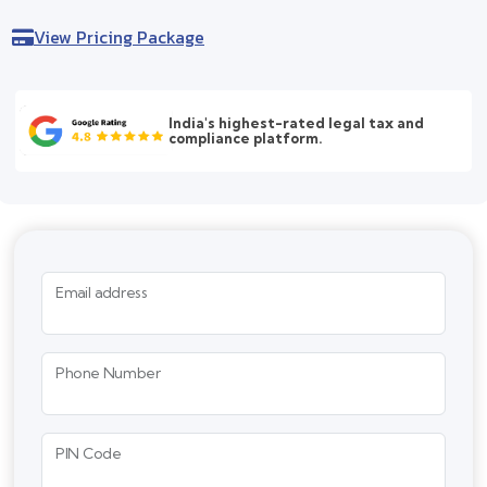
View Pricing Package
India's highest-rated legal tax and
compliance platform.
Email address
Phone Number
PIN Code