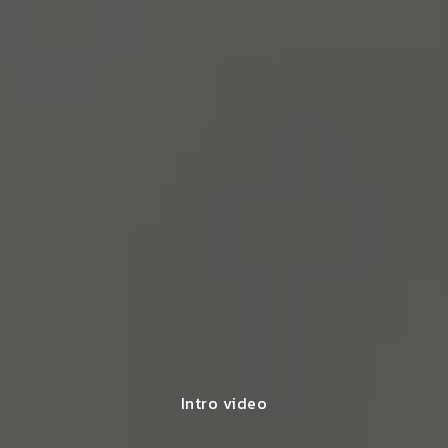
Intro video