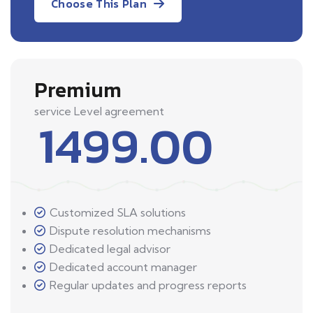
Choose This Plan
Premium
service Level agreement
1499.00
Customized SLA solutions
Dispute resolution mechanisms
Dedicated legal advisor
Dedicated account manager
Regular updates and progress reports