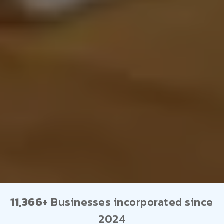
11,366+
Businesses incorporated since
2024