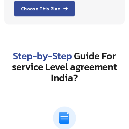
Choose This Plan
Step-by-Step
Guide For
service Level agreement
India?