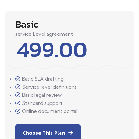
Basic
service Level agreement
499.00
Basic SLA drafting
Service level definitions
Basic legal review
Standard support
Online document portal
Choose This Plan