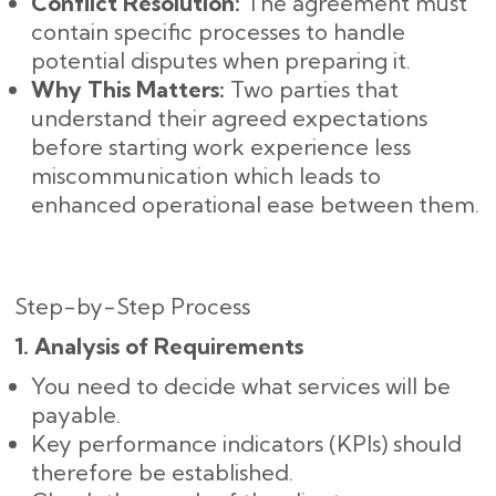
Conflict Resolution:
The agreement must
contain specific processes to handle
potential disputes when preparing it.
Why This Matters:
Two parties that
understand their agreed expectations
before starting work experience less
miscommunication which leads to
enhanced operational ease between them.
Step-by-Step Process
1. Analysis of Requirements
You need to decide what services will be
payable.
Key performance indicators (KPIs) should
therefore be established.