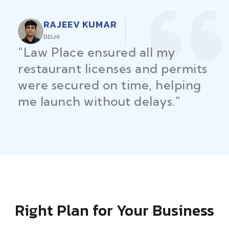
RAJEEV KUMAR
DELHI
"Law Place ensured all my
restaurant licenses and permits
were secured on time, helping
me launch without delays."
Right Plan for Your Business