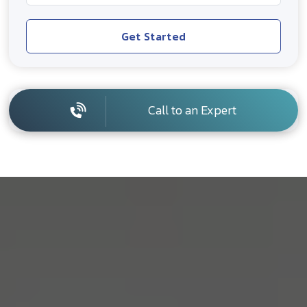
Get Started
Call to an Expert