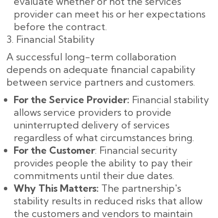
evaluate whether or not the services
provider can meet his or her expectations
before the contract.
3. Financial Stability
A successful long-term collaboration
depends on adequate financial capability
between service partners and customers.
For the Service Provider:
Financial stability
allows service providers to provide
uninterrupted delivery of services
regardless of what circumstances bring.
For the Customer
: Financial security
provides people the ability to pay their
commitments until their due dates.
Why This Matters:
The partnership's
stability results in reduced risks that allow
the customers and vendors to maintain