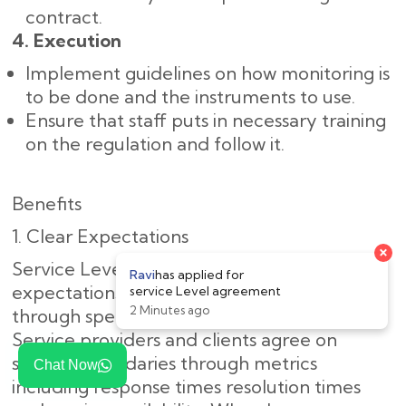
contract.
4. Execution
Implement guidelines on how monitoring is
to be done and the instruments to use.
Ensure that staff puts in necessary training
on the regulation and follow it.
Benefits
1. Clear Expectations
Service Level Agreements define proper
expectations between providers and clients
through specific service provision standards.
Service providers and clients agree on
specific boundaries through metrics
Chat Now
including response times resolution times