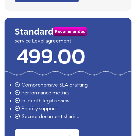
Standard
Recommended
service Level agreement
499.00
Comprehensive SLA drafting
Performance metrics
In-depth legal review
Priority support
Secure document sharing