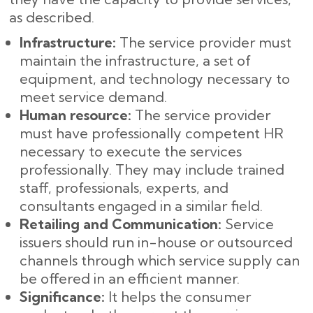
as described.
Infrastructure:
The service provider must
maintain the infrastructure, a set of
equipment, and technology necessary to
meet service demand.
Human resource:
The service provider
must have professionally competent HR
necessary to execute the services
professionally. They may include trained
staff, professionals, experts, and
consultants engaged in a similar field.
Retailing and Communication:
Service
issuers should run in-house or outsourced
channels through which service supply can
be offered in an efficient manner.
Significance:
It helps the consumer