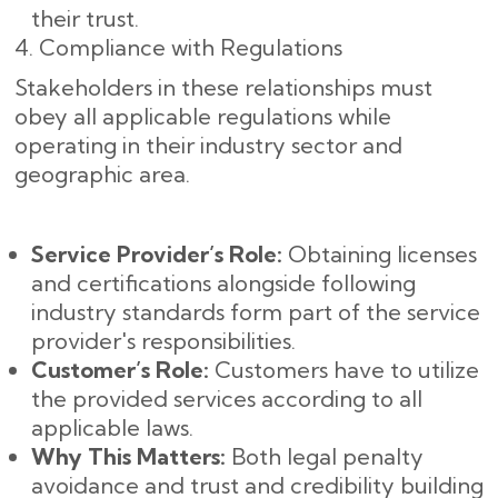
their trust.
4. Compliance with Regulations
Stakeholders in these relationships must
obey all applicable regulations while
operating in their industry sector and
geographic area.
Service Provider’s Role:
Obtaining licenses
and certifications alongside following
industry standards form part of the service
provider's responsibilities.
Customer’s Role:
Customers have to utilize
the provided services according to all
applicable laws.
Why This Matters:
Both legal penalty
avoidance and trust and credibility building