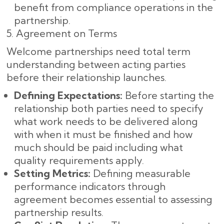
benefit from compliance operations in the
partnership.
5. Agreement on Terms
Welcome partnerships need total term
understanding between acting parties
before their relationship launches.
Defining Expectations:
Before starting the
relationship both parties need to specify
what work needs to be delivered along
with when it must be finished and how
much should be paid including what
quality requirements apply.
Setting Metrics:
Defining measurable
performance indicators through
agreement becomes essential to assessing
partnership results.