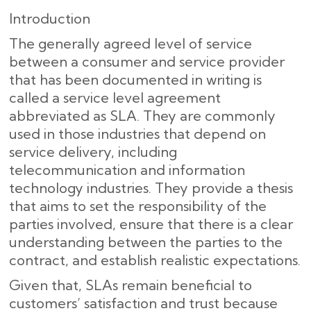
Introduction
The generally agreed level of service
between a consumer and service provider
that has been documented in writing is
called a service level agreement
abbreviated as SLA. They are commonly
used in those industries that depend on
service delivery, including
telecommunication and information
technology industries. They provide a thesis
that aims to set the responsibility of the
parties involved, ensure that there is a clear
understanding between the parties to the
contract, and establish realistic expectations.
Given that, SLAs remain beneficial to
customers’ satisfaction and trust because