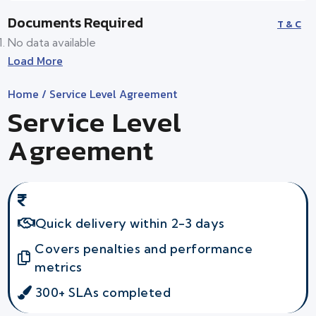
Documents Required
T & C
No data available
Load More
Home
/ Service Level Agreement
Service Level
Agreement
Quick delivery within 2-3 days
Covers penalties and performance
metrics
300+ SLAs completed