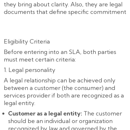
they bring about clarity. Also, they are legal
documents that define specific commitment
Eligibility Criteria
Before entering into an SLA, both parties
must meet certain criteria:
1. Legal personality
A legal relationship can be achieved only
between a customer (the consumer) and
services provider if both are recognized as a
legal entity.
Customer as a legal entity:
The customer
should be an individual or organization
recognized by law and governed by the