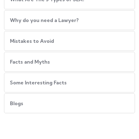
Why do you need a Lawyer?
Mistakes to Avoid
Facts and Myths
Some Interesting Facts
Blogs