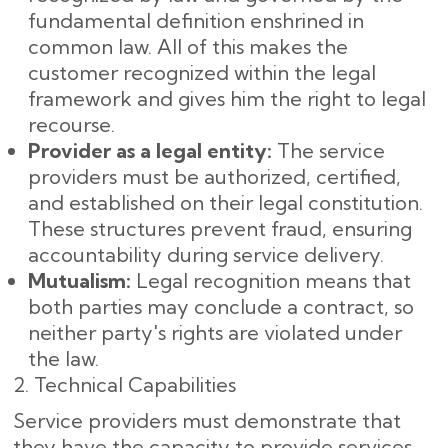
fundamental definition enshrined in
common law. All of this makes the
customer recognized within the legal
framework and gives him the right to legal
recourse.
Provider as a legal entity:
The service
providers must be authorized, certified,
and established on their legal constitution.
These structures prevent fraud, ensuring
accountability during service delivery.
Mutualism:
Legal recognition means that
both parties may conclude a contract, so
neither party's rights are violated under
the law.
2. Technical Capabilities
Service providers must demonstrate that
they have the capacity to provide services,