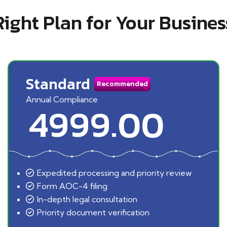
Right Plan for Your Busines
Standard
Recommended
Annual Compliance
4999.00
Expedited processing and priority review
Form AOC-4 filing
In-depth legal consultation
Priority document verification