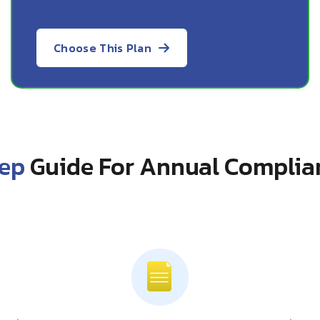
Choose This Plan
tep
Guide For Annual Complia