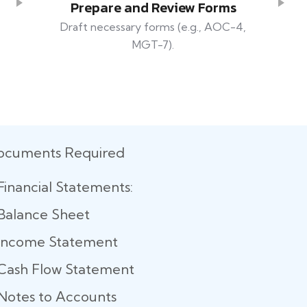
Prepare and Review Forms
Draft necessary forms (e.g., AOC-4,
MGT-7).
ocuments Required
Financial Statements:
Balance Sheet
Income Statement
Cash Flow Statement
Notes to Accounts