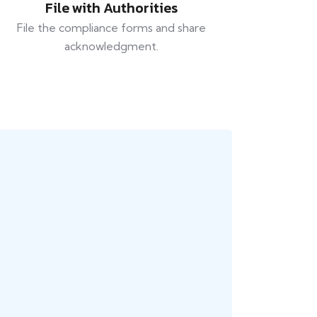
File with Authorities
File the compliance forms and share
acknowledgment.