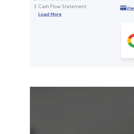
Cash Flow Statement
Vie
Load More