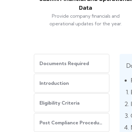
Data
Provide company financials and
operational updates for the year.
Documents Required
D
Introduction
Eligibility Criteria
Post Compliance Procedure