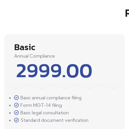
Basic
Annual Compliance
2999.00
Basic annual compliance filing
Form MGT-14 filing
Basic legal consultation
Standard document verification