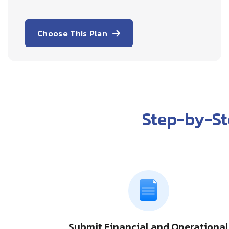
Choose This Plan
Step-by-S
Submit Financial and Operational