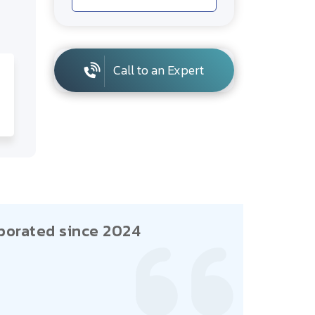
Call to an Expert
porated since 2024