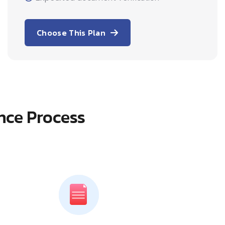
Choose This Plan
nce Process