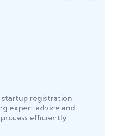
startup registration
ing expert advice and
process efficiently."