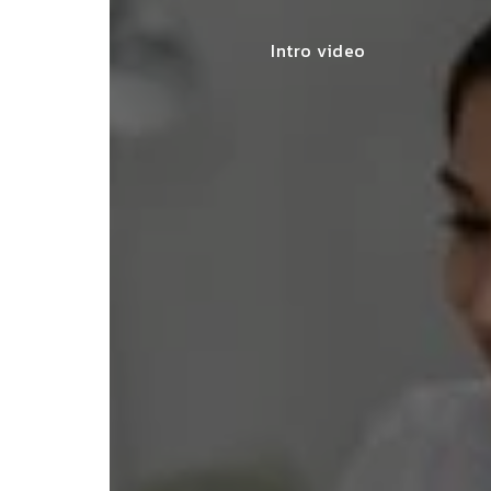
Intro video
lace simplified GST filing for my
ss with personalized guidance and
 compliance updates. Truly
ndable service!"