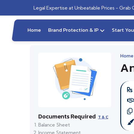
Legal Expertise at Unbeatable Prices - Grab
Home
Brand Protection & IP
Start Yo
Home
An
Documents Required
T & C
Balance Sheet
Income Statement