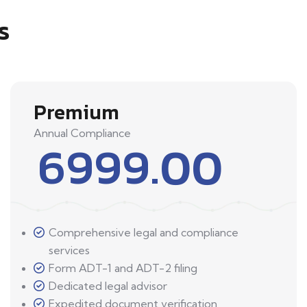
s
Premium
Annual Compliance
6999.00
Comprehensive legal and compliance
services
Form ADT-1 and ADT-2 filing
Dedicated legal advisor
Expedited document verification