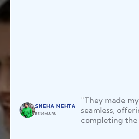
"They made my 
SNEHA MEHTA
seamless, offer
BENGALURU
completing the 