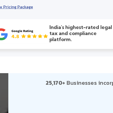
w Pricing Package
India's highest-rated legal
tax and compliance
platform.
25,170+
Businesses incor