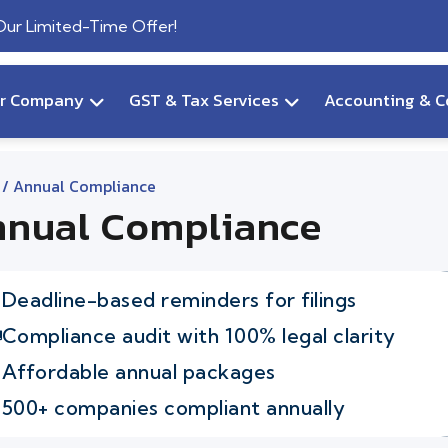
 Our Limited-Time Offer!
ur Company
GST & Tax Services
Accounting & C
/ Annual Compliance
nual Compliance
Deadline-based reminders for filings
Compliance audit with 100% legal clarity
Affordable annual packages
500+ companies compliant annually