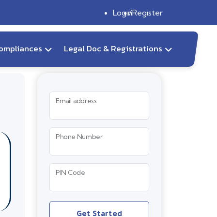
Login
Register
ompliances
Legal Doc & Registrations
Email address
Phone Number
PIN Code
Get Started