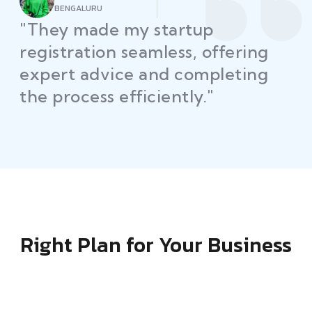
AHMEDABAD
"Law Place simplified GST filing
for my business with
personalized guidance and
timely compliance updates.
Truly commendable service!"
Right Plan for Your Business