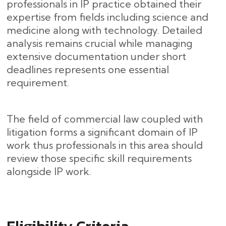
professionals in IP practice obtained their
expertise from fields including science and
medicine along with technology. Detailed
analysis remains crucial while managing
extensive documentation under short
deadlines represents one essential
requirement.
The field of commercial law coupled with
litigation forms a significant domain of IP
work thus professionals in this area should
review those specific skill requirements
alongside IP work.