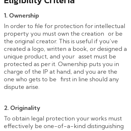
Eligibility Criteria
1. Ownership
In order to file for protection for intellectual
property you must own the creation or be
the original creator. This is useful if you’ve
created a logo, written a book, or designed a
unique product, and your asset must be
protected as per it. Ownership puts you in
charge of the IP at hand, and you are the
one who gets to be first in line should any
dispute arise.
2. Originality
To obtain legal protection your works must
effectively be one-of-a-kind distinguishing