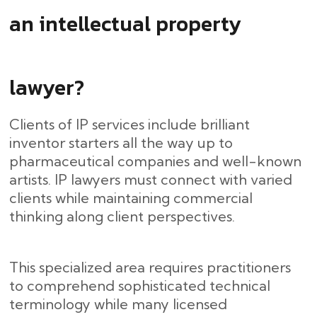
an intellectual property
lawyer?
Clients of IP services include brilliant
inventor starters all the way up to
pharmaceutical companies and well-known
artists. IP lawyers must connect with varied
clients while maintaining commercial
thinking along client perspectives.
This specialized area requires practitioners
to comprehend sophisticated technical
terminology while many licensed