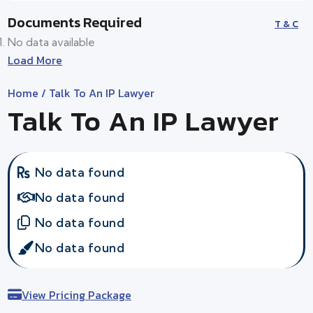
Documents Required
T & C
No data available
Load More
Home
/ Talk To An IP Lawyer
Talk To An IP Lawyer
No data found
No data found
No data found
No data found
View Pricing Package