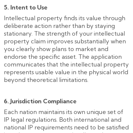
5. Intent to Use
Intellectual property finds its value through
deliberate action rather than by staying
stationary. The strength of your intellectual
property claim improves substantially when
you clearly show plans to market and
endorse the specific asset. The application
communicates that the intellectual property
represents usable value in the physical world
beyond theoretical limitations.
6. Jurisdiction Compliance
Each nation maintains its own unique set of
IP legal regulations. Both international and
national IP requirements need to be satisfied