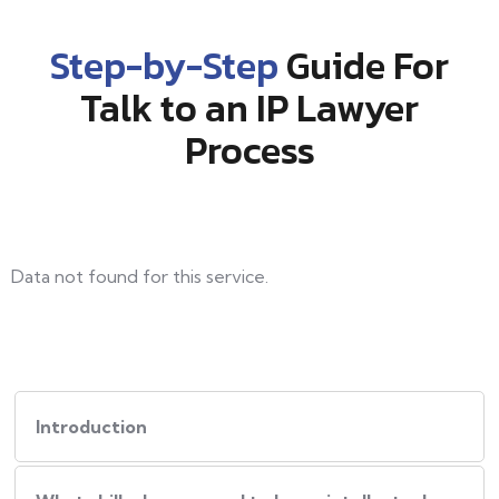
Step-by-Step
Guide For
Talk to an IP Lawyer
Process
Data not found for this service.
Introduction