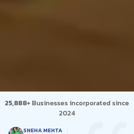
25,888+
Businesses incorporated since
2024
AMIT PATEL