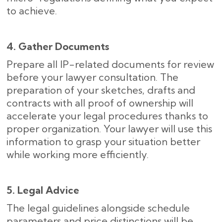
to achieve.
4. Gather Documents
Prepare all IP-related documents for review
before your lawyer consultation. The
preparation of your sketches, drafts and
contracts with all proof of ownership will
accelerate your legal procedures thanks to
proper organization. Your lawyer will use this
information to grasp your situation better
while working more efficiently.
5. Legal Advice
The legal guidelines alongside schedule
parameters and price distinctions will be