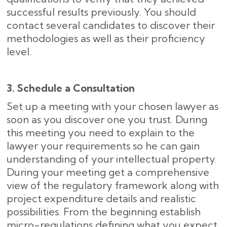
successful results previously. You should
contact several candidates to discover their
methodologies as well as their proficiency
level.
3. Schedule a Consultation
Set up a meeting with your chosen lawyer as
soon as you discover one you trust. During
this meeting you need to explain to the
lawyer your requirements so he can gain
understanding of your intellectual property.
During your meeting get a comprehensive
view of the regulatory framework along with
project expenditure details and realistic
possibilities. From the beginning establish
micro-regulations defining what you expect