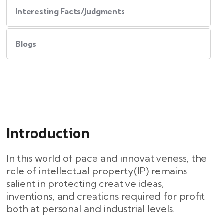
Interesting Facts/Judgments
Blogs
Introduction
In this world of pace and innovativeness, the
role of intellectual property(IP) remains
salient in protecting creative ideas,
inventions, and creations required for profit
both at personal and industrial levels.