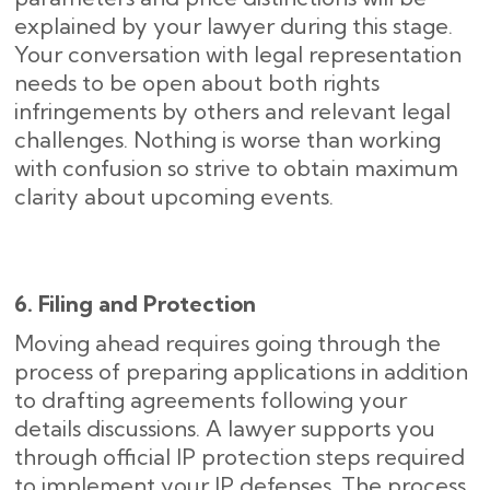
explained by your lawyer during this stage.
Your conversation with legal representation
needs to be open about both rights
infringements by others and relevant legal
challenges. Nothing is worse than working
with confusion so strive to obtain maximum
clarity about upcoming events.
6. Filing and Protection
Moving ahead requires going through the
process of preparing applications in addition
to drafting agreements following your
details discussions. A lawyer supports you
through official IP protection steps required
to implement your IP defenses. The process