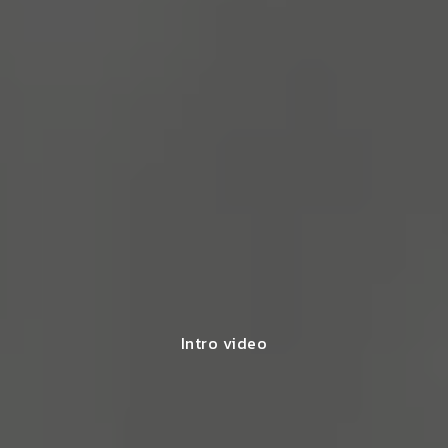
Intro video