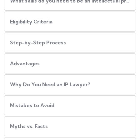
What skills do you need to be an intellectual property lawyer?
Eligibility Criteria
Step-by-Step Process
Advantages
Why Do You Need an IP Lawyer?
Mistakes to Avoid
Myths vs. Facts