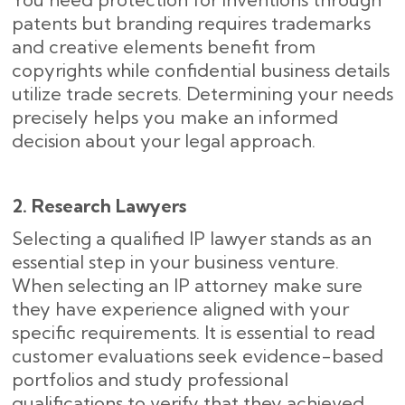
patents but branding requires trademarks
and creative elements benefit from
copyrights while confidential business details
utilize trade secrets. Determining your needs
precisely helps you make an informed
decision about your legal approach.
2. Research Lawyers
Selecting a qualified IP lawyer stands as an
essential step in your business venture.
When selecting an IP attorney make sure
they have experience aligned with your
specific requirements. It is essential to read
customer evaluations seek evidence-based
portfolios and study professional
qualifications to verify that they achieved