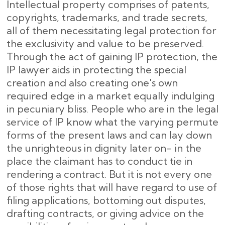
Intellectual property comprises of patents,
copyrights, trademarks, and trade secrets,
all of them necessitating legal protection for
the exclusivity and value to be preserved.
Through the act of gaining IP protection, the
IP lawyer aids in protecting the special
creation and also creating one's own
required edge in a market equally indulging
in pecuniary bliss. People who are in the legal
service of IP know what the varying permute
forms of the present laws and can lay down
the unrighteous in dignity later on- in the
place the claimant has to conduct tie in
rendering a contract. But it is not every one
of those rights that will have regard to use of
filing applications, bottoming out disputes,
drafting contracts, or giving advice on the