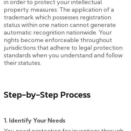
in order to protect your intellectual
property measures. The application of a
trademark which possesses registration
status within one nation cannot generate
automatic recognition nationwide. Your
rights become enforceable throughout
jurisdictions that adhere to legal protection
standards when you understand and follow
their statutes.
Step-by-Step Process
1. Identify Your Needs
You need protection for inventions through