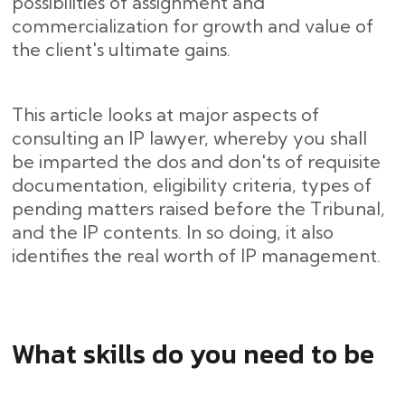
possibilities of assignment and
commercialization for growth and value of
the client's ultimate gains.
This article looks at major aspects of
consulting an IP lawyer, whereby you shall
be imparted the dos and don'ts of requisite
documentation, eligibility criteria, types of
pending matters raised before the Tribunal,
and the IP contents. In so doing, it also
identifies the real worth of IP management.
What skills do you need to be