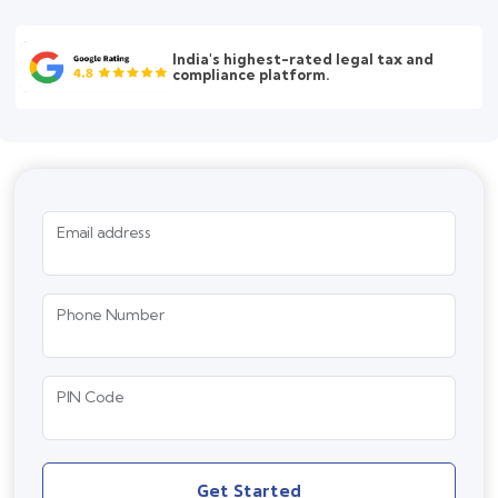
India's highest-rated legal tax and
compliance platform.
Email address
Phone Number
PIN Code
Get Started