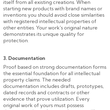
itself from all existing creations. When
starting new products with brand names or
inventions you should avoid close similarities
with registered intellectual properties of
other entities. Your work's original nature
demonstrates its unique quality for
protection.
3. Documentation
Proof based on strong documentation forms
the essential foundation for all intellectual
property claims. The needed
documentation includes drafts, prototypes,
dated records and contracts or other
evidence that prove utilization. Every
original work of yours must possess