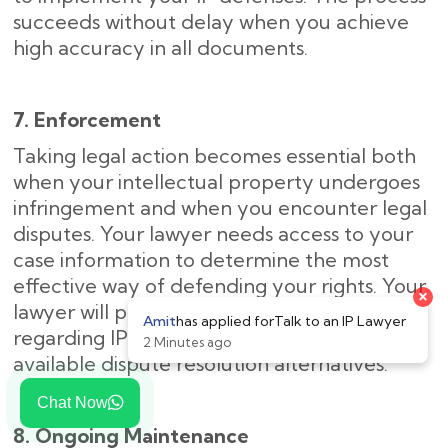
succeeds without delay when you achieve
high accuracy in all documents.
7. Enforcement
Taking legal action becomes essential both
when your intellectual property undergoes
infringement and when you encounter legal
disputes. Your lawyer needs access to your
case information to determine the most
effective way of defending your rights. Your
×
lawyer will provide step-by-step guidance
Amit
has applied for
Talk to an IP Lawyer
regarding IP enforcement and explain your
2 Minutes ago
available dispute resolution alternatives.
Chat Now
8. Ongoing Maintenance