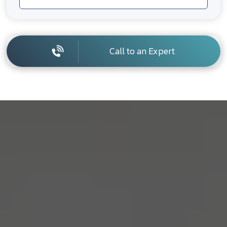
Call to an Expert