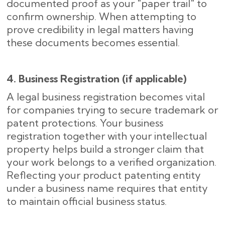
documented proof as your "paper trail" to
confirm ownership. When attempting to
prove credibility in legal matters having
these documents becomes essential.
4. Business Registration (if applicable)
A legal business registration becomes vital
for companies trying to secure trademark or
patent protections. Your business
registration together with your intellectual
property helps build a stronger claim that
your work belongs to a verified organization.
Reflecting your product patenting entity
under a business name requires that entity
to maintain official business status.