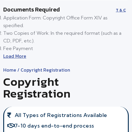
Documents Required
T & C
Application Form: Copyright Office Form XIV as
specified.
Two Copies of Work: In the required format (such as a
CD, PDF, etc.).
Fee Payment
Load More
Home
/ Copyright Registration
Copyright
Registration
All Types of Registrations Available
7-10 days end-to-end process