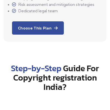
Risk assessment and mitigation strategies
Dedicated legal team
Choose This Plan
Step-by-Step
Guide For
Copyright registration
India?