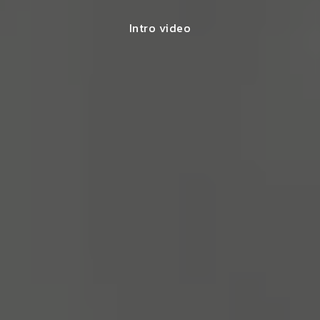
Intro video