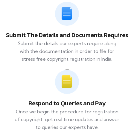
Submit The Details and Documents Requires
Submit the details our experts require along
with the documentation in order to file for
stress free copyright registration in India.
Respond to Queries and Pay
Once we begin the procedure for registration
of copyright, get real time updates and answer
to queries our experts have.