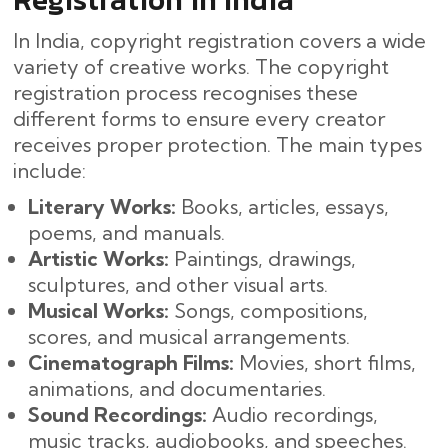
In India, copyright registration covers a wide
variety of creative works. The copyright
registration process recognises these
different forms to ensure every creator
receives proper protection. The main types
include:
Literary Works:
Books, articles, essays,
poems, and manuals.
Artistic Works:
Paintings, drawings,
sculptures, and other visual arts.
Musical Works:
Songs, compositions,
scores, and musical arrangements.
Cinematograph Films:
Movies, short films,
animations, and documentaries.
Sound Recordings:
Audio recordings,
music tracks, audiobooks, and speeches.