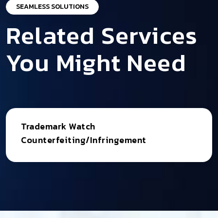
SEAMLESS SOLUTIONS
Related Services
You Might Need
Trademark Watch
Counterfeiting/Infringement