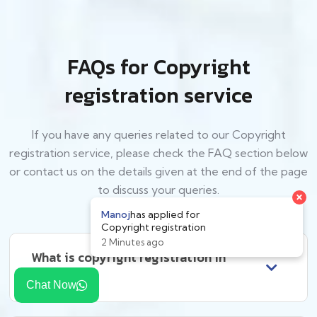
FAQs for Copyright
registration service
If you have any queries related to our Copyright
registration service, please check the FAQ section below
or contact us on the details given at the end of the page
to discuss your queries.
What is copyright registration in
India?
Chat Now