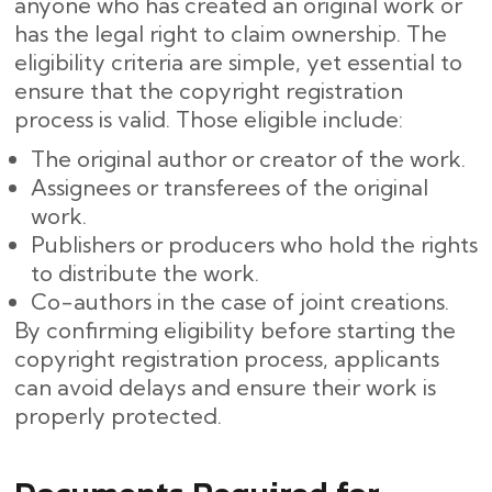
anyone who has created an original work or
has the legal right to claim ownership. The
eligibility criteria are simple, yet essential to
ensure that the copyright registration
process is valid. Those eligible include:
The original author or creator of the work.
Assignees or transferees of the original
work.
Publishers or producers who hold the rights
to distribute the work.
Co-authors in the case of joint creations.
By confirming eligibility before starting the
copyright registration process, applicants
can avoid delays and ensure their work is
properly protected.