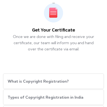
Get Your Certificate
Once we are done with filing and receive your
certificate, our team will inform you and hand
over the certificate via email.
What is Copyright Registration?
Types of Copyright Registration in India