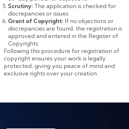
Scrutiny:
The application is checked for
discrepancies or issues.
Grant of Copyright:
If no objections or
discrepancies are found, the registration is
approved and entered in the Register of
Copyrights.
Following this procedure for registration of
copyright ensures your work is legally
protected, giving you peace of mind and
exclusive rights over your creation.