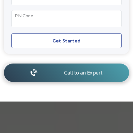
PIN Code
Get Started
Call to an Expert