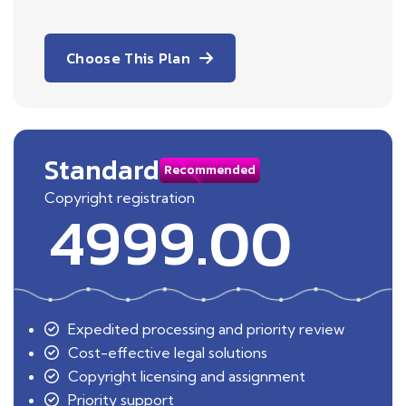
Choose This Plan
Standard
Recommended
Copyright registration
4999.00
Expedited processing and priority review
Cost-effective legal solutions
Copyright licensing and assignment
Priority support