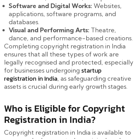
Software and Digital Works:
Websites,
applications, software programs, and
databases.
Visual and Performing Arts:
Theatre,
dance, and performance-based creations.
Completing copyright registration in India
ensures that all these types of work are
legally recognised and protected, especially
startup
for businesses undergoing
registration in India
, as safeguarding creative
assets is crucial during early growth stages.
Who is Eligible for Copyright
Registration in India?
Copyright registration in India is available to