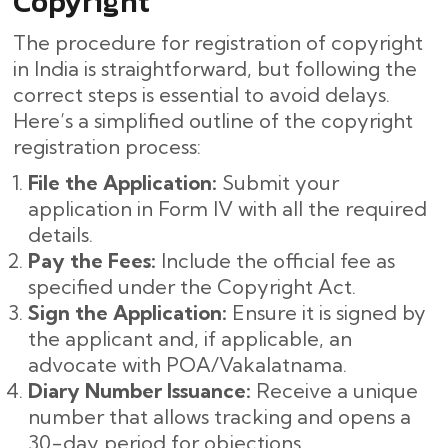
Copyright
The procedure for registration of copyright
in India is straightforward, but following the
correct steps is essential to avoid delays.
Here’s a simplified outline of the copyright
registration process:
File the Application:
Submit your
application in Form IV with all the required
details.
Pay the Fees:
Include the official fee as
specified under the Copyright Act.
Sign the Application:
Ensure it is signed by
the applicant and, if applicable, an
advocate with POA/Vakalatnama.
Diary Number Issuance:
Receive a unique
number that allows tracking and opens a
30-day period for objections.