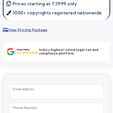
Prices starting at ₹2999 only
1000+ copyrights registered nationwide
View Pricing Package
India's highest-rated legal tax and
compliance platform.
Email address
Phone Number