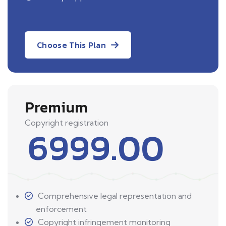
Choose This Plan
Premium
Copyright registration
6999.00
Comprehensive legal representation and
enforcement
Copyright infringement monitoring