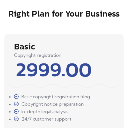
Right Plan for Your Business
Basic
Copyright registration
2999.00
Basic copyright registration filing
Copyright notice preparation
In-depth legal analysis
24/7 customer support