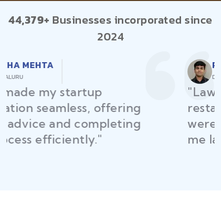
44,379+
Businesses incorporated since
2024
RAJEEV KUMAR
DELHI
"Law Place ensured all my
restaurant licenses and permits
were secured on time, helping
me launch without delays."