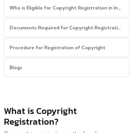
Who is Eligible for Copyright Registration in India?
Documents Required for Copyright Registration
Procedure for Registration of Copyright
Blogs
What is Copyright
Registration?