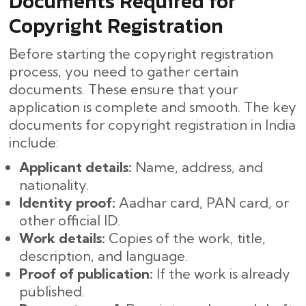
Documents Required for
Copyright Registration
Before starting the copyright registration
process, you need to gather certain
documents. These ensure that your
application is complete and smooth. The key
documents for copyright registration in India
include:
Applicant details:
Name, address, and
nationality.
Identity proof:
Aadhar card, PAN card, or
other official ID.
Work details:
Copies of the work, title,
description, and language.
Proof of publication:
If the work is already
published.