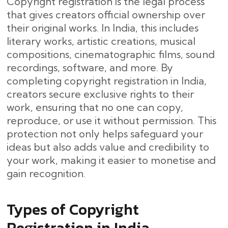
Copyright registration is the legal process
that gives creators official ownership over
their original works. In India, this includes
literary works, artistic creations, musical
compositions, cinematographic films, sound
recordings, software, and more. By
completing copyright registration in India,
creators secure exclusive rights to their
work, ensuring that no one can copy,
reproduce, or use it without permission. This
protection not only helps safeguard your
ideas but also adds value and credibility to
your work, making it easier to monetise and
gain recognition.
Types of Copyright
Registration in India