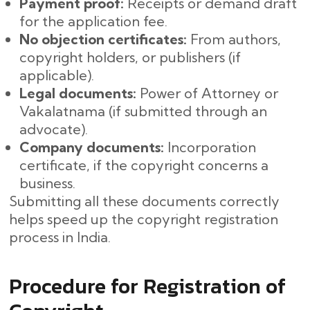
Payment proof:
Receipts or demand draft
for the application fee.
No objection certificates:
From authors,
copyright holders, or publishers (if
applicable).
Legal documents:
Power of Attorney or
Vakalatnama (if submitted through an
advocate).
Company documents:
Incorporation
certificate, if the copyright concerns a
business.
Submitting all these documents correctly
helps speed up the copyright registration
process in India.
Procedure for Registration of