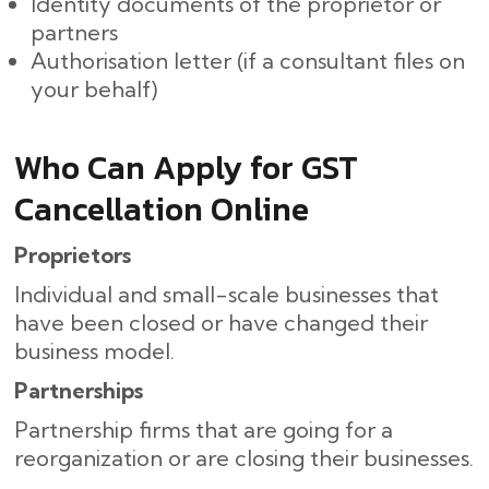
Identity documents of the proprietor or
partners
Authorisation letter (if a consultant files on
your behalf)
Who Can Apply for GST
Cancellation Online
Proprietors
Individual and small-scale businesses that
have been closed or have changed their
business model.
Partnerships
Partnership firms that are going for a
reorganization or are closing their ​‍​‌‍​‍‌businesses.