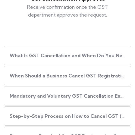
Receive confirmation once the GST
department approves the request.
What Is GST Cancellation and When Do You Need It?
When Should a Business Cancel GST Registration?
Mandatory and Voluntary GST Cancellation Explained
Step-by-Step Process on How to Cancel GST (Online)