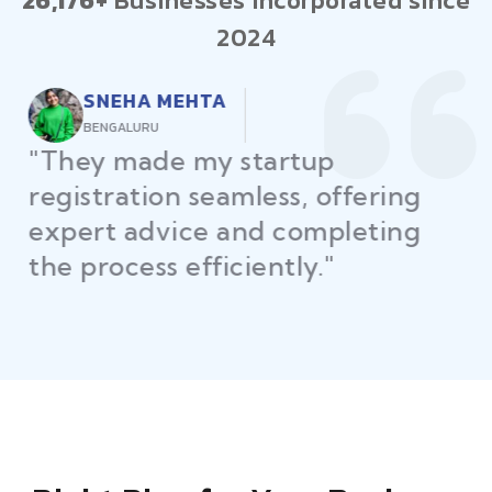
26,176+
Businesses incorporated since
2024
RAJEEV KUMAR
DELHI
"Law Place ensured all my
restaurant licenses and permits
were secured on time, helping
me launch without delays."