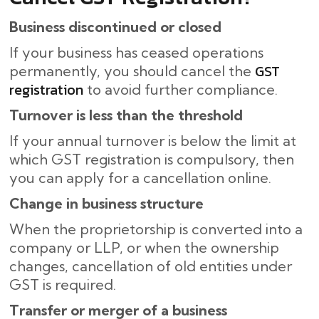
Business discontinued or closed
If your business has ceased operations
GST
permanently, you should cancel the
registration
to avoid further compliance.
Turnover is less than the threshold
If your annual turnover is below the limit at
which GST registration is compulsory, then
you can apply for a cancellation online.
Change in business structure
When the proprietorship is converted into a
company or LLP, or when the ownership
changes, cancellation of old entities under
GST is required.
Transfer or merger of a business