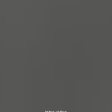
Intro video