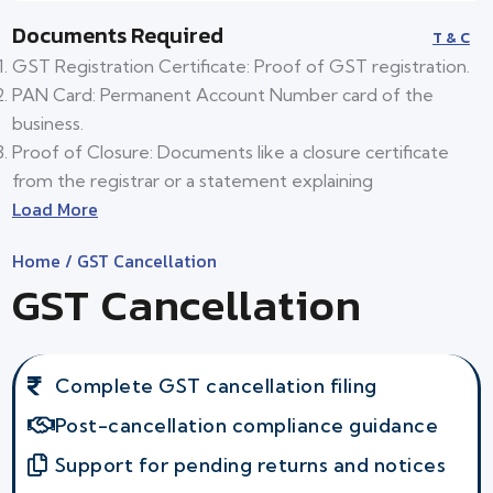
Documents Required
T & C
GST Registration Certificate: Proof of GST registration.
PAN Card: Permanent Account Number card of the
business.
Proof of Closure: Documents like a closure certificate
from the registrar or a statement explaining
Load More
Home
/ GST Cancellation
GST Cancellation
Complete GST cancellation filing
Post-cancellation compliance guidance
Support for pending returns and notices