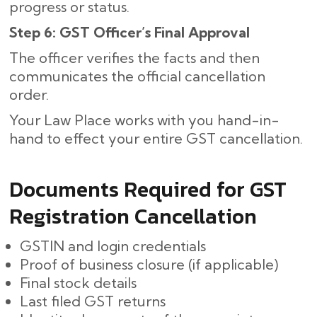
progress or status.
Step 6: GST Officer’s Final Approval
The officer verifies the facts and then
communicates the official cancellation
order.
Your Law Place works with you hand-in-
hand to effect your entire GST cancellation.
Documents Required for GST
Registration Cancellation
GSTIN and login credentials
Proof of business closure (if applicable)
Final stock details
Last filed GST returns