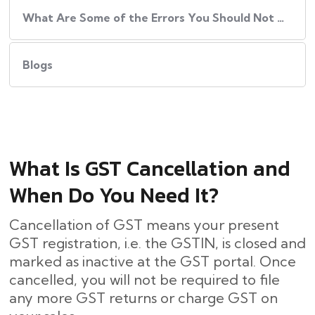
What Are Some of the Errors You Should Not Do While Cancelling GST?
Blogs
What Is GST Cancellation and
When Do You Need It?
Cancellation of GST means your present
GST registration, i.e. the GSTIN, is closed and
marked as inactive at the GST portal. Once
cancelled, you will not be required to file
any more GST returns or charge GST on