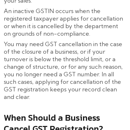
your sales.
An inactive GSTIN occurs when the
registered taxpayer applies for cancellation
or when it is cancelled by the department
on grounds of non-compliance.
You may need GST cancellation in the case
of the closure of a business, or if your
turnover is below the threshold limit, or a
change of structure, or for any such reason,
you no longer need a GST number. In all
such cases, applying for cancellation of the
GST registration keeps your record clean
and clear.
When Should a Business
Cancel GST Registration?