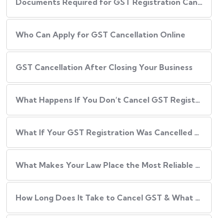
Documents Required for GST Registration Cancellation
Who Can Apply for GST Cancellation Online
GST Cancellation After Closing Your Business
What Happens If You Don’t Cancel GST Registration?
What If Your GST Registration Was Cancelled by the Department?
What Makes Your Law Place the Most Reliable Partner for GST Cancellation?
How Long Does It Take to Cancel GST & What Are the Fees?