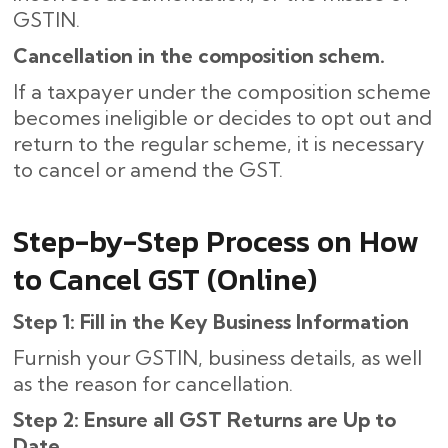
GSTIN.
Cancellation in the composition schem.
If a taxpayer under the composition scheme
becomes ineligible or decides to opt out and
return to the regular scheme, it is necessary
to cancel or amend the GST.
Step-by-Step Process on How
to Cancel GST (Online)
Step 1: Fill in the Key Business Information
Furnish your GSTIN, business details, as well
as the reason for cancellation.
Step 2: Ensure all GST Returns are Up to
Date