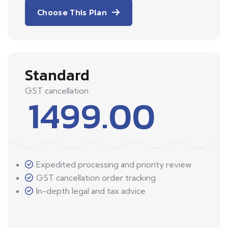
Choose This Plan
Standard
GST cancellation
1499.00
Expedited processing and priority review
GST cancellation order tracking
In-depth legal and tax advice