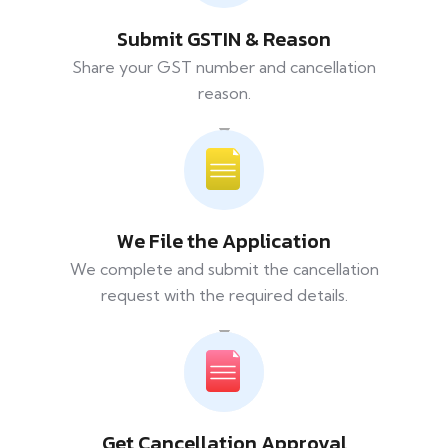
Submit GSTIN & Reason
Share your GST number and cancellation
reason.
We File the Application
We complete and submit the cancellation
request with the required details.
Get Cancellation Approval