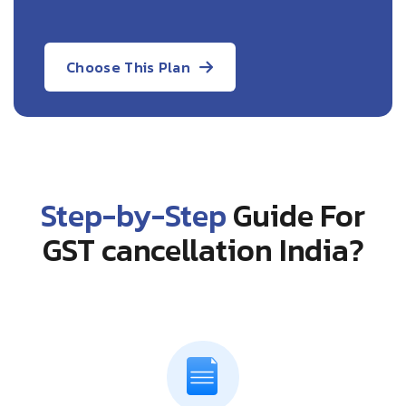
Choose This Plan
Step-by-Step
Guide For
GST cancellation India?