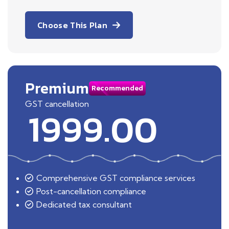
Choose This Plan
Premium
Recommended
GST cancellation
1999.00
Comprehensive GST compliance services
Post-cancellation compliance
Dedicated tax consultant