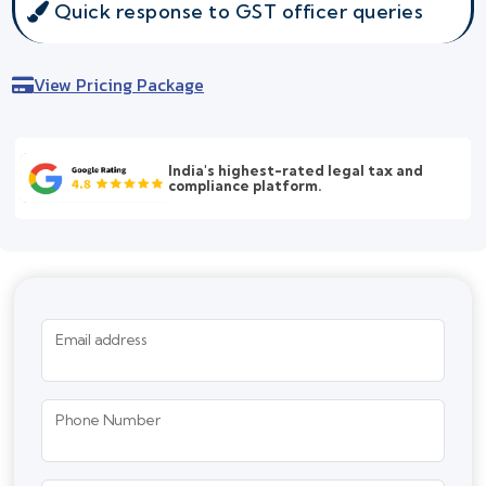
Quick response to GST officer queries
View Pricing Package
India's highest-rated legal tax and
compliance platform.
Email address
Phone Number