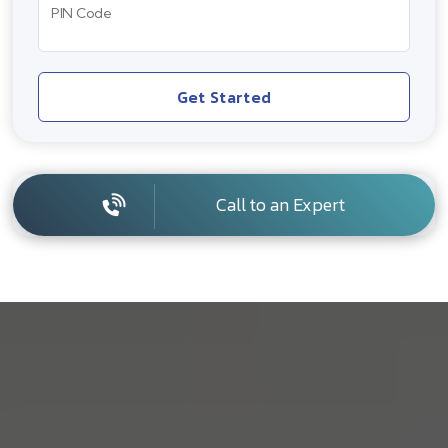
PIN Code
Get Started
Call to an Expert