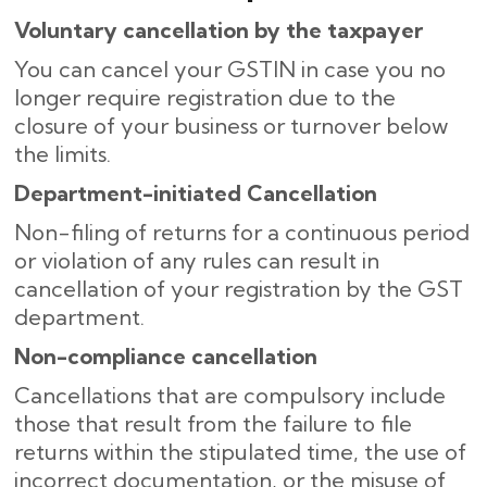
Voluntary cancellation by the taxpayer
You can cancel your GSTIN in case you no
longer require registration due to the
closure of your business or turnover below
the limits.
Department-initiated Cancellation
Non-filing of returns for a continuous period
or violation of any rules can result in
cancellation of your registration by the GST
department.
Non-compliance​‍​‌‍​‍‌ cancellation
Cancellations that are compulsory include
those that result from the failure to file
returns within the stipulated time, the use of
incorrect documentation, or the misuse of