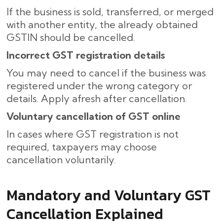
If the business is sold, transferred, or merged
with another entity, the already obtained
GSTIN should be cancelled.
Incorrect GST registration details
You may need to cancel if the business was
registered under the wrong category or
details. Apply afresh after cancellation.
Voluntary cancellation of GST online
In cases where GST registration is not
required, taxpayers may choose
cancellation voluntarily.
Mandatory and Voluntary GST
Cancellation Explained