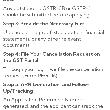
Any outstanding GSTR-3B or GSTR-1
should be submitted before applying.
Step 3: Provide the Necessary Files
Upload closing proof, stock details, financial
statements, or any other relevant
documents.
Step 4: File Your Cancellation Request on
the GST Portal
Through your login, we file the cancellation
request (Form REG-16).
Step 5: ARN Generation, and Follow-
Up/Tracking
An Application Reference Number is
generated, and the applicant can track the