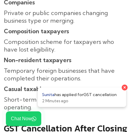
Companies
Private or public companies changing
business type or merging.
Composition taxpayers
Composition scheme for taxpayers who
have lost eligibility.
Non-resident taxpayers
Temporary foreign businesses that have
completed their operations.
Casual taxable persons
Short-term companies that are no longer
operating.
Chat Now
GST Cancellation After Closing