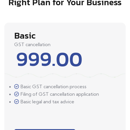
Right Plan for Your Business
Basic
GST cancellation
999.00
Basic GST cancellation process
Filing of GST cancellation application
Basic legal and tax advice