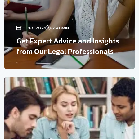
10 DEC 2024
BY ADMIN
Get Expert Advice and Insights
from Our Legal Professionals