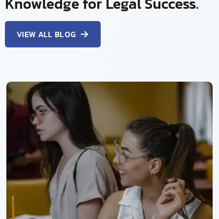
Knowledge for Legal Success.
VIEW ALL BLOG