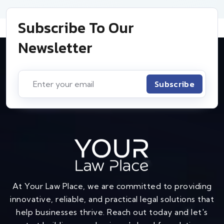
Subscribe To Our
Newsletter
Subscribe
At Your Law Place, we are committed to providing
innovative, reliable, and practical legal solutions that
help businesses thrive. Reach out today and let's