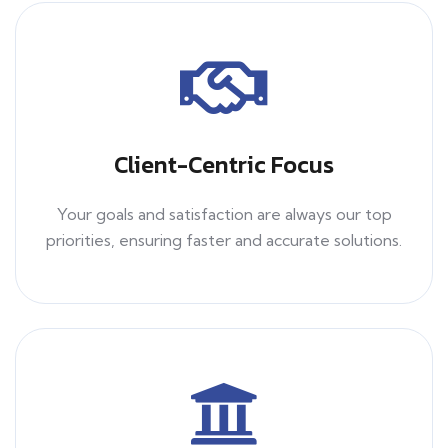
Client-Centric Focus
Your goals and satisfaction are always our top
priorities, ensuring faster and accurate solutions.