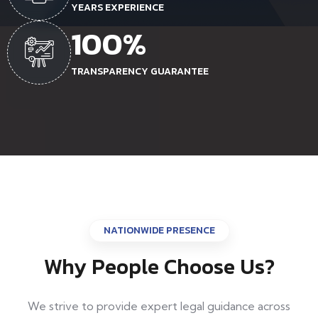
YEARS EXPERIENCE
100
%
TRANSPARENCY GUARANTEE
NATIONWIDE PRESENCE
Why People Choose Us?
We strive to provide expert legal guidance across