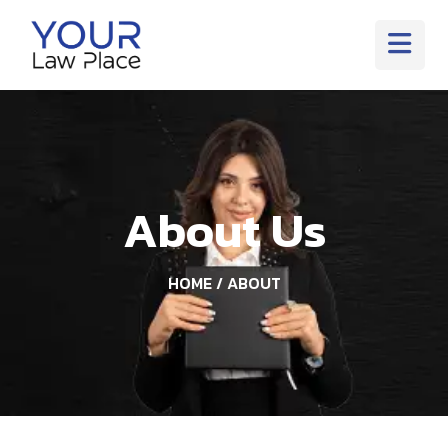
About Us
HOME
/ ABOUT