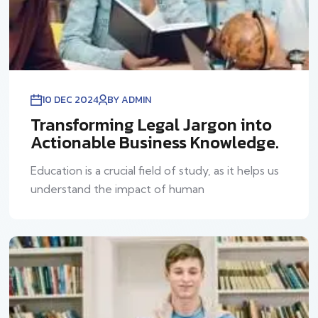
10 DEC 2024
BY ADMIN
Transforming Legal Jargon into
Actionable Business Knowledge.
Education is a crucial field of study, as it helps us
understand the impact of human