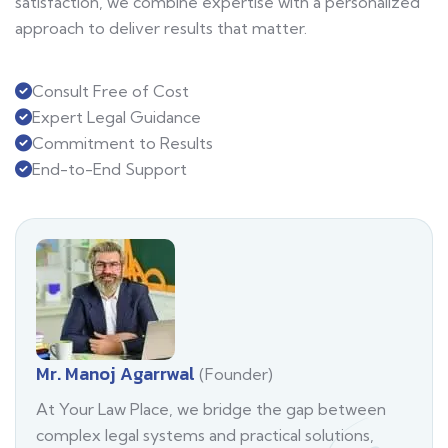
satisfaction, we combine expertise with a personalized
approach to deliver results that matter.
Consult Free of Cost
Expert Legal Guidance
Commitment to Results
End-to-End Support
Mr. Manoj Agarrwal
(Founder)
At Your Law Place, we bridge the gap between
complex legal systems and practical solutions,