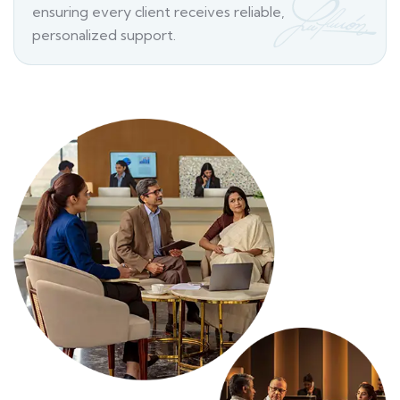
ensuring every client receives reliable,
personalized support.