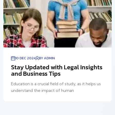
10 DEC 2024
BY ADMIN
Stay Updated with Legal Insights
and Business Tips
Education is a crucial field of study, as it helps us
understand the impact of human