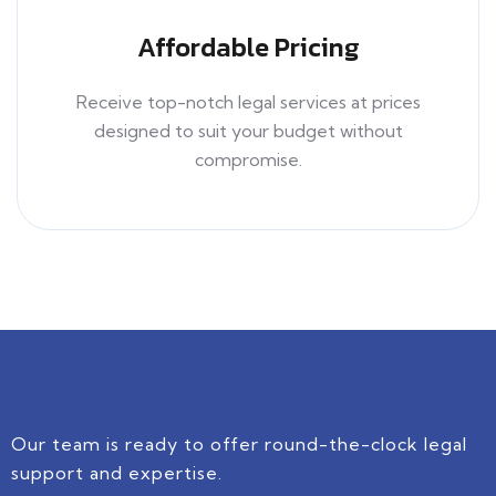
Affordable Pricing
Receive top-notch legal services at prices
designed to suit your budget without
compromise.
Our team is ready to offer round-the-clock legal
support and expertise.