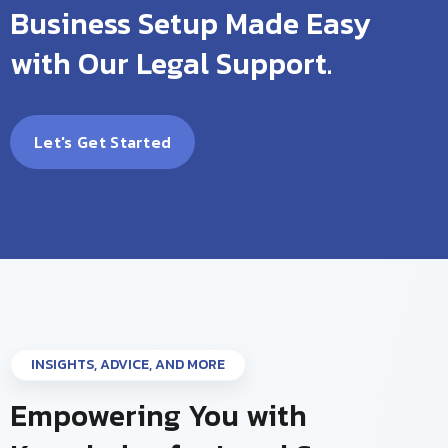
Business Setup Made Easy
with Our Legal Support.
Let's Get Started
INSIGHTS, ADVICE, AND MORE
Empowering You with