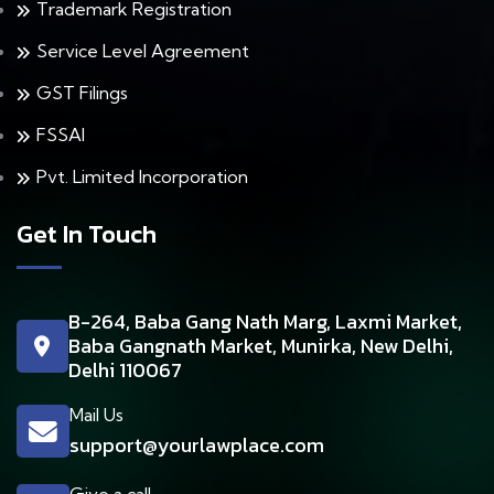
Trademark Registration
Service Level Agreement
GST Filings
FSSAI
Pvt. Limited Incorporation
Get In Touch
B-264, Baba Gang Nath Marg, Laxmi Market,
Baba Gangnath Market, Munirka, New Delhi,
Delhi 110067
Mail Us
support@yourlawplace.com