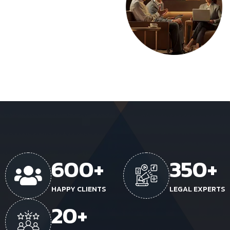
600
+
350
+
HAPPY CLIENTS
LEGAL EXPERTS
20
+