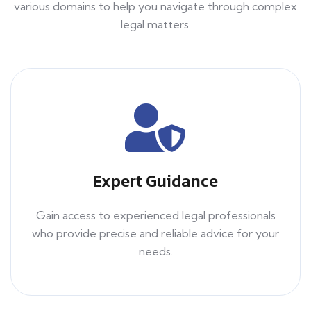
various domains to help you navigate through complex
legal matters.
Expert Guidance
Gain access to experienced legal professionals
who provide precise and reliable advice for your
needs.