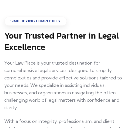
SIMPLIFYING COMPLEXITY
Your Trusted Partner in Legal
Excellence
Your Law Place is your trusted destination for
comprehensive legal services, designed to simplify
complexities and provide effective solutions tailored to
your needs. We specialize in assisting individuals,
businesses, and organizations in navigating the often
challenging world of legal matters with confidence and
clarity.
With a focus on integrity, professionalism, and client