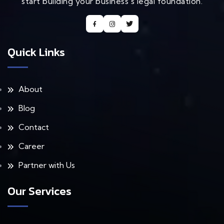
start building your business's legal foundation.
Quick Links
About
Blog
Contact
Career
Partner with Us
Our Services