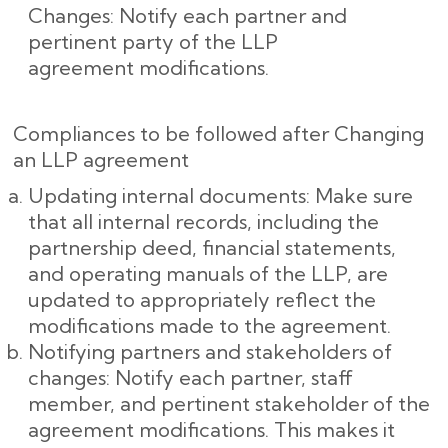
Changes: Notify each partner and
pertinent party of the LLP
agreement modifications.
Compliances to be followed after Changing
an LLP agreement
Updating internal documents: Make sure
that all internal records, including the
partnership deed, financial statements,
and operating manuals of the LLP, are
updated to appropriately reflect the
modifications made to the agreement.
Notifying partners and stakeholders of
changes: Notify each partner, staff
member, and pertinent stakeholder of the
agreement modifications. This makes it