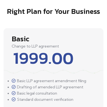
Right Plan for Your Business
Basic
Change to LLP agreement
1999.00
Basic LLP agreement amendment filing
Drafting of amended LLP agreement
Basic legal consultation
Standard document verification