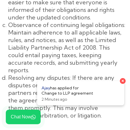
easier to make sure that everyone is
informed of their obligations and rights
under the updated conditions.
Observance of continuing legal obligations:
Maintain adherence to all applicable laws,
rules, and notices, as well as the Limited
Liability Partnership Act of 2008. This
could entail paying taxes, keeping
accurate records, and submitting yearly
reports.
Resolving any disputes: If there are any
disputes or disagreements among the
partners regarding the changes made to
the agreement, it important to resolve
them promptly. This may involve
mediation, arbitration, or litigation.
Chat Now