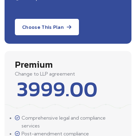
Choose This Plan
Premium
Change to LLP agreement
3999.00
Comprehensive legal and compliance
services
Post-amendment compliance