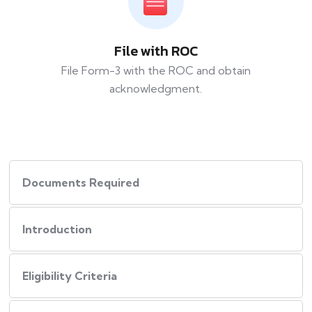
File with ROC
File Form-3 with the ROC and obtain
acknowledgment.
Documents Required
Introduction
Eligibility Criteria