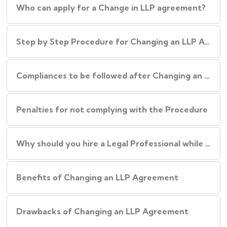
Who can apply for a Change in LLP agreement?
Step by Step Procedure for Changing an LLP Agreement
Compliances to be followed after Changing an LLP agreement
Penalties for not complying with the Procedure
Why should you hire a Legal Professional while Changing an LLP Agreement?
Benefits of Changing an LLP Agreement
Drawbacks of Changing an LLP Agreement