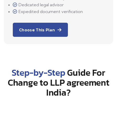
Dedicated legal advisor
Expedited document verification
Choose This Plan
Step-by-Step
Guide For
Change to LLP agreement
India?