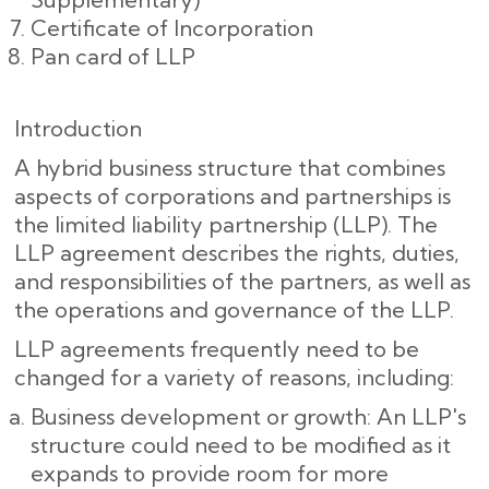
Certificate of Incorporation
Pan card of LLP
Introduction
A hybrid business structure that combines
aspects of corporations and partnerships is
the limited liability partnership (LLP). The
LLP agreement describes the rights, duties,
and responsibilities of the partners, as well as
the operations and governance of the LLP.
LLP agreements frequently need to be
changed for a variety of reasons, including:
Business development or growth: An LLP's
structure could need to be modified as it
expands to provide room for more