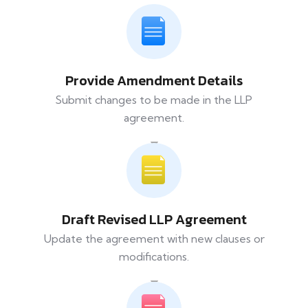
Provide Amendment Details
Submit changes to be made in the LLP
agreement.
Draft Revised LLP Agreement
Update the agreement with new clauses or
modifications.