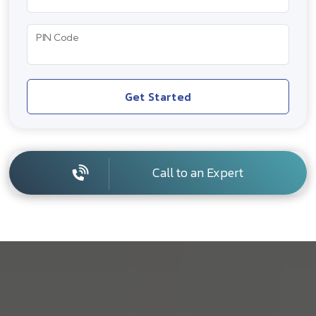
PIN Code
Get Started
Call to an Expert