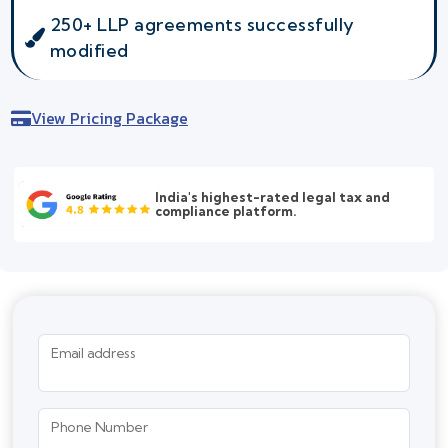
250+ LLP agreements successfully
modified
View Pricing Package
India's highest-rated legal tax and
compliance platform.
Email address
Phone Number