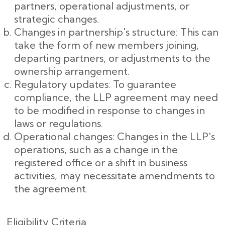
partners, operational adjustments, or
strategic changes.
Changes in partnership's structure: This can
take the form of new members joining,
departing partners, or adjustments to the
ownership arrangement.
Regulatory updates: To guarantee
compliance, the LLP agreement may need
to be modified in response to changes in
laws or regulations.
Operational changes: Changes in the LLP's
operations, such as a change in the
registered office or a shift in business
activities, may necessitate amendments to
the agreement.
Eligibility Criteria