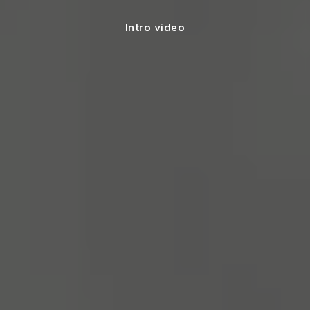
Intro video