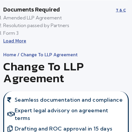
Documents Required
T & C
Amended LLP Agreement
Resolution passed by Partners
Form 3
Load More
Home
/ Change To LLP Agreement
Change To LLP
Agreement
Seamless documentation and compliance
Expert legal advisory on agreement
terms
Drafting and ROC approval in 15 days