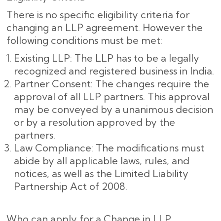
There is no specific eligibility criteria for
changing an LLP agreement. However the
following conditions must be met:
Existing LLP: The LLP has to be a legally
recognized and registered business in India.
Partner Consent: The changes require the
approval of all LLP partners. This approval
may be conveyed by a unanimous decision
or by a resolution approved by the
partners.
Law Compliance: The modifications must
abide by all applicable laws, rules, and
notices, as well as the Limited Liability
Partnership Act of 2008.
Who can apply for a Change in LLP