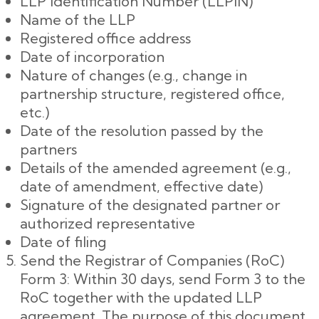
LLP Identification Number (LLPIN)
Name of the LLP
Registered office address
Date of incorporation
Nature of changes (e.g., change in
partnership structure, registered office,
etc.)
Date of the resolution passed by the
partners
Details of the amended agreement (e.g.,
date of amendment, effective date)
Signature of the designated partner or
authorized representative
Date of filing
Send the Registrar of Companies (RoC)
Form 3: Within 30 days, send Form 3 to the
RoC together with the updated LLP
agreement. The purpose of this document