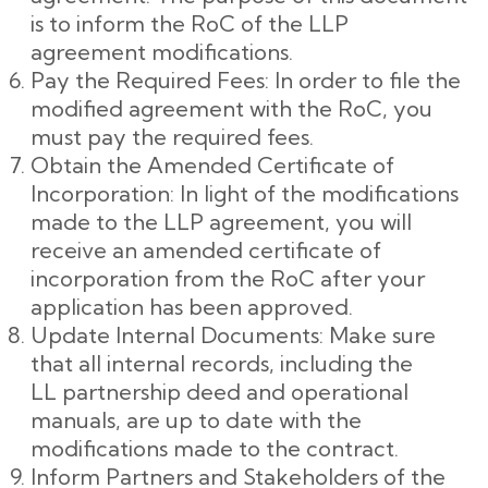
is to inform the RoC of the LLP
agreement modifications.
Pay the Required Fees: In order to file the
modified agreement with the RoC, you
must pay the required fees.
Obtain the Amended Certificate of
Incorporation: In light of the modifications
made to the LLP agreement, you will
receive an amended certificate of
incorporation from the RoC after your
application has been approved.
Update Internal Documents: Make sure
that all internal records, including the
LL partnership deed and operational
manuals, are up to date with the
modifications made to the contract.
Inform Partners and Stakeholders of the