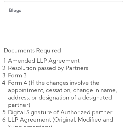
Blogs
Documents Required
Amended LLP Agreement
Resolution passed by Partners
Form 3
Form 4 (If the changes involve the
appointment, cessation, change in name,
address, or designation of a designated
partner)
Digital Signature of Authorized partner
LLP Agreement (Original, Modified and
Supplementary)