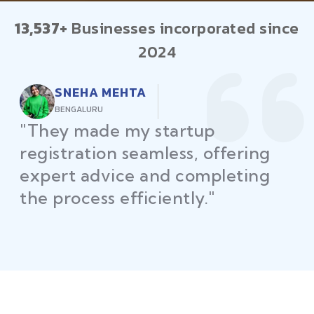
13,537+
Businesses incorporated since
2024
RAJEEV KUMAR
DELHI
"Law Place ensured all my
restaurant licenses and permits
were secured on time, helping
me launch without delays."