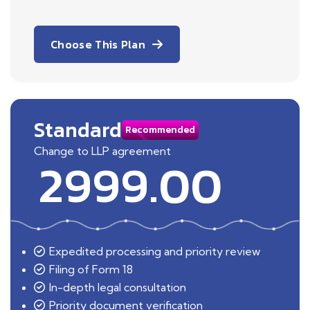
Choose This Plan
Standard
Recommended
Change to LLP agreement
2999.00
Expedited processing and priority review
Filing of Form 18
In-depth legal consultation
Priority document verification