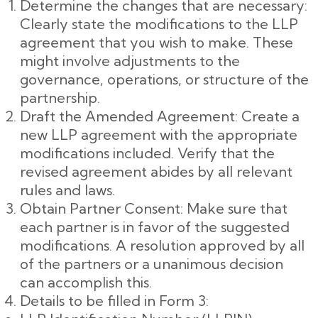
Determine the changes that are necessary:
Clearly state the modifications to the LLP
agreement that you wish to make. These
might involve adjustments to the
governance, operations, or structure of the
partnership.
Draft the Amended Agreement: Create a
new LLP agreement with the appropriate
modifications included. Verify that the
revised agreement abides by all relevant
rules and laws.
Obtain Partner Consent: Make sure that
each partner is in favor of the suggested
modifications. A resolution approved by all
of the partners or a unanimous decision
can accomplish this.
Details to be filled in Form 3: