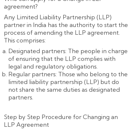
agreement?
Any Limited Liability Partnership (LLP)
partner in India has the authority to start the
process of amending the LLP agreement.
This comprises:
Designated partners: The people in charge
of ensuring that the LLP complies with
legal and regulatory obligations.
Regular partners: Those who belong to the
limited liability partnership (LLP) but do
not share the same duties as designated
partners.
Step by Step Procedure for Changing an
LLP Agreement