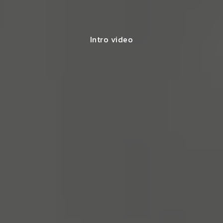
Intro video