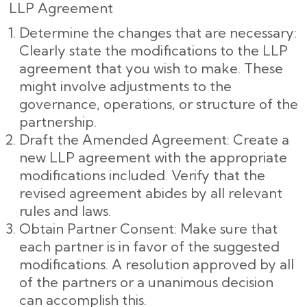
LLP Agreement
Determine the changes that are necessary:
Clearly state the modifications to the LLP
agreement that you wish to make. These
might involve adjustments to the
governance, operations, or structure of the
partnership.
Draft the Amended Agreement: Create a
new LLP agreement with the appropriate
modifications included. Verify that the
revised agreement abides by all relevant
rules and laws.
Obtain Partner Consent: Make sure that
each partner is in favor of the suggested
modifications. A resolution approved by all
of the partners or a unanimous decision
can accomplish this.