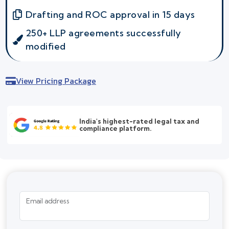
Drafting and ROC approval in 15 days
250+ LLP agreements successfully
modified
View Pricing Package
India's highest-rated legal tax and
compliance platform.
Email address