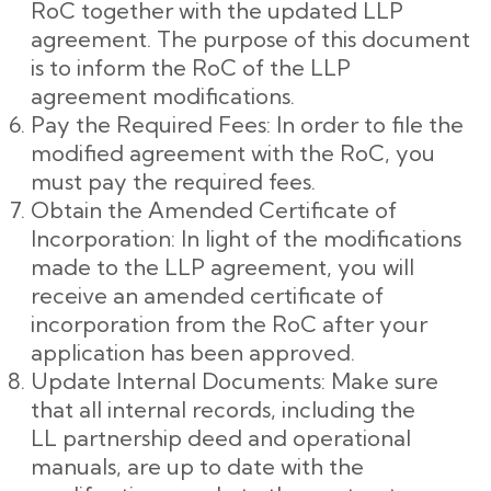
RoC together with the updated LLP
agreement. The purpose of this document
is to inform the RoC of the LLP
agreement modifications.
Pay the Required Fees: In order to file the
modified agreement with the RoC, you
must pay the required fees.
Obtain the Amended Certificate of
Incorporation: In light of the modifications
made to the LLP agreement, you will
receive an amended certificate of
incorporation from the RoC after your
application has been approved.
Update Internal Documents: Make sure
that all internal records, including the
LL partnership deed and operational
manuals, are up to date with the