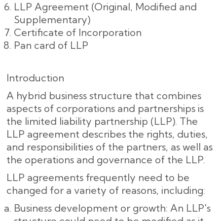
LLP Agreement (Original, Modified and
Supplementary)
Certificate of Incorporation
Pan card of LLP
Introduction
A hybrid business structure that combines
aspects of corporations and partnerships is
the limited liability partnership (LLP). The
LLP agreement describes the rights, duties,
and responsibilities of the partners, as well as
the operations and governance of the LLP.
LLP agreements frequently need to be
changed for a variety of reasons, including:
Business development or growth: An LLP's
structure could need to be modified as it