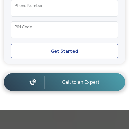
Phone Number
PIN Code
Get Started
Call to an Expert