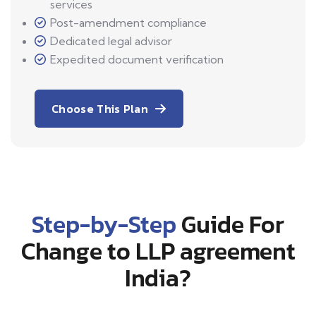
services
Post-amendment compliance
Dedicated legal advisor
Expedited document verification
Choose This Plan
Step-by-Step
Guide For
Change to LLP agreement
India?