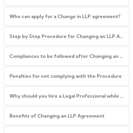
Who can apply for a Change in LLP agreement?
Step by Step Procedure for Changing an LLP Agreement
Compliances to be followed after Changing an LLP agreement
Penalties for not complying with the Procedure
Why should you hire a Legal Professional while Changing an LLP Agreement?
Benefits of Changing an LLP Agreement