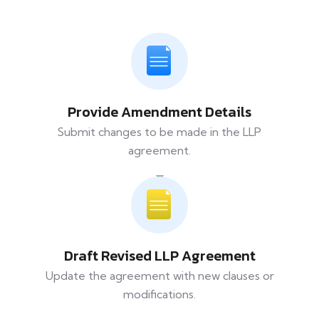
Provide Amendment Details
Submit changes to be made in the LLP
agreement.
Draft Revised LLP Agreement
Update the agreement with new clauses or
modifications.