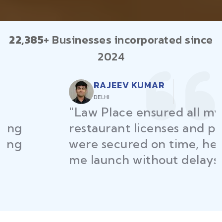
22,385+
Businesses incorporated since
2024
RAJEEV KUMAR
DELHI
"Law Place ensured all my
restaurant licenses and permits
were secured on time, helping
me launch without delays."