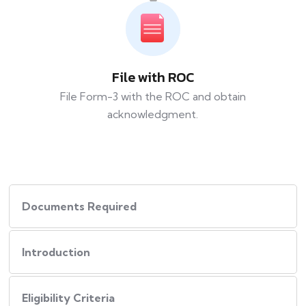
File with ROC
File Form-3 with the ROC and obtain
acknowledgment.
Documents Required
Introduction
Eligibility Criteria