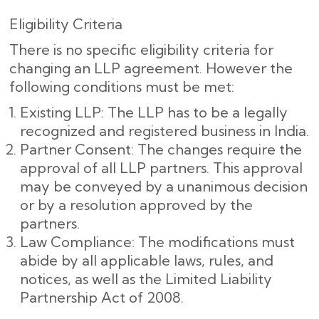
Eligibility Criteria
There is no specific eligibility criteria for
changing an LLP agreement. However the
following conditions must be met:
Existing LLP: The LLP has to be a legally
recognized and registered business in India.
Partner Consent: The changes require the
approval of all LLP partners. This approval
may be conveyed by a unanimous decision
or by a resolution approved by the
partners.
Law Compliance: The modifications must
abide by all applicable laws, rules, and
notices, as well as the Limited Liability
Partnership Act of 2008.