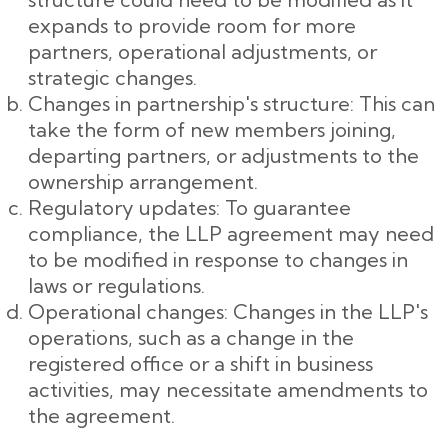
expands to provide room for more
partners, operational adjustments, or
strategic changes.
Changes in partnership's structure: This can
take the form of new members joining,
departing partners, or adjustments to the
ownership arrangement.
Regulatory updates: To guarantee
compliance, the LLP agreement may need
to be modified in response to changes in
laws or regulations.
Operational changes: Changes in the LLP's
operations, such as a change in the
registered office or a shift in business
activities, may necessitate amendments to
the agreement.