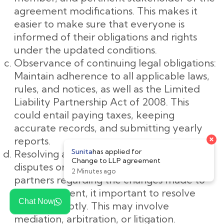
agreement modifications. This makes it
easier to make sure that everyone is
informed of their obligations and rights
under the updated conditions.
Observance of continuing legal obligations:
Maintain adherence to all applicable laws,
rules, and notices, as well as the Limited
Liability Partnership Act of 2008. This
could entail paying taxes, keeping
accurate records, and submitting yearly
reports.
Resolving any disputes: If there are any
disputes or disagreements among the
partners regarding the changes made to
the agreement, it important to resolve
Chat Now
them promptly. This may involve
mediation, arbitration, or litigation.