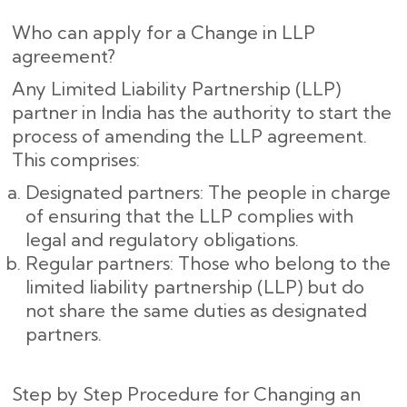
Who can apply for a Change in LLP
agreement?
Any Limited Liability Partnership (LLP)
partner in India has the authority to start the
process of amending the LLP agreement.
This comprises:
Designated partners: The people in charge
of ensuring that the LLP complies with
legal and regulatory obligations.
Regular partners: Those who belong to the
limited liability partnership (LLP) but do
not share the same duties as designated
partners.
Step by Step Procedure for Changing an