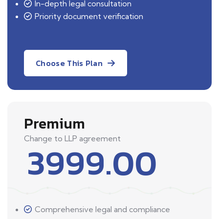
In-depth legal consultation
Priority document verification
Choose This Plan
Premium
Change to LLP agreement
3999.00
Comprehensive legal and compliance