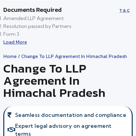
Documents Required
T & C
Amended LLP Agreement
Resolution passed by Partners
Form 3
Load More
Home
/ Change To LLP Agreement In Himachal Pradesh
Change To LLP
Agreement In
Himachal Pradesh
Seamless documentation and compliance
Expert legal advisory on agreement
terms