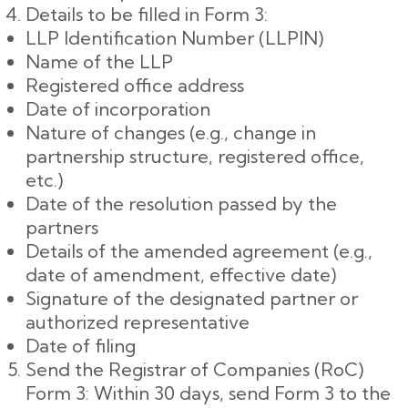
Details to be filled in Form 3:
LLP Identification Number (LLPIN)
Name of the LLP
Registered office address
Date of incorporation
Nature of changes (e.g., change in
partnership structure, registered office,
etc.)
Date of the resolution passed by the
partners
Details of the amended agreement (e.g.,
date of amendment, effective date)
Signature of the designated partner or
authorized representative
Date of filing
Send the Registrar of Companies (RoC)
Form 3: Within 30 days, send Form 3 to the