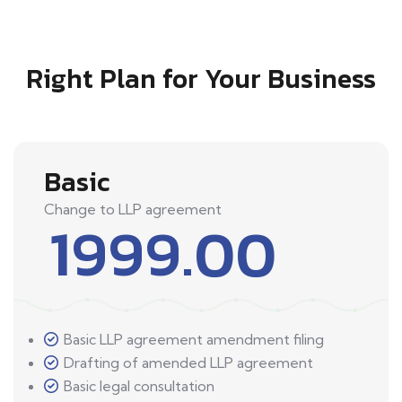
Right Plan for Your Business
Basic
Change to LLP agreement
1999.00
Basic LLP agreement amendment filing
Drafting of amended LLP agreement
Basic legal consultation