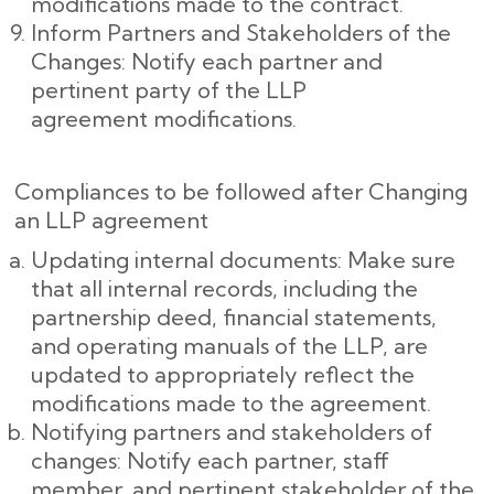
modifications made to the contract.
Inform Partners and Stakeholders of the
Changes: Notify each partner and
pertinent party of the LLP
agreement modifications.
Compliances to be followed after Changing
an LLP agreement
Updating internal documents: Make sure
that all internal records, including the
partnership deed, financial statements,
and operating manuals of the LLP, are
updated to appropriately reflect the
modifications made to the agreement.
Notifying partners and stakeholders of
changes: Notify each partner, staff
member, and pertinent stakeholder of the