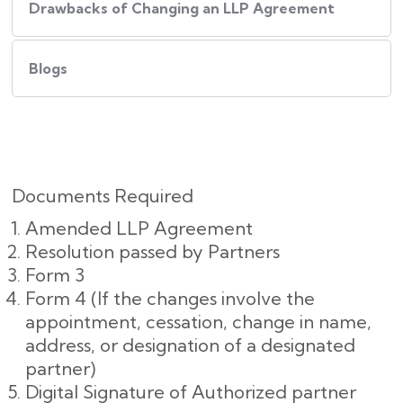
Drawbacks of Changing an LLP Agreement
Blogs
Documents Required
Amended LLP Agreement
Resolution passed by Partners
Form 3
Form 4 (If the changes involve the
appointment, cessation, change in name,
address, or designation of a designated
partner)
Digital Signature of Authorized partner