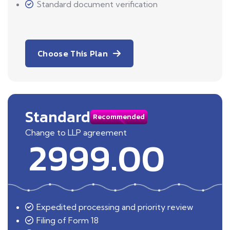
Standard document verification
Choose This Plan
Standard
Recommended
Change to LLP agreement
2999.00
Expedited processing and priority review
Filing of Form 18