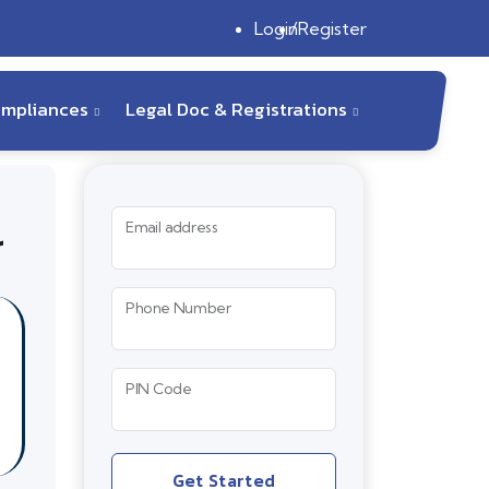
Login
Register
ompliances
Legal Doc & Registrations
r
Email address
Phone Number
PIN Code
Get Started