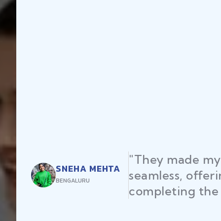
"They made my startup registration
seamless, offering expert advice an
completing the process efficiently."