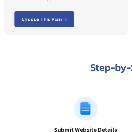
Choose This Plan
Step-by-
Submit Website Details