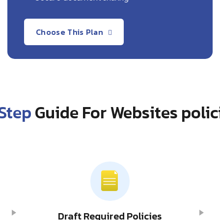
Choose This Plan
Step
Guide For Websites polic
Draft Required Policies