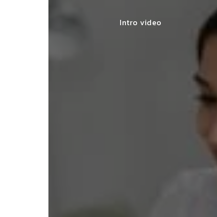
Intro video
iling for my
SNEHA MEHTA
d guidance and
BENGALURU
. Truly