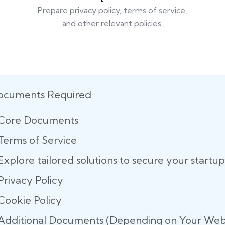
Prepare privacy policy, terms of service,
and other relevant policies.
ocuments Required
Core Documents
Terms of Service
Explore tailored solutions to secure your start
Privacy Policy
Cookie Policy
Additional Documents (Depending on Your Webs