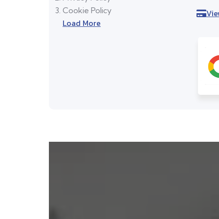
Cookie Policy
Vie
Load More