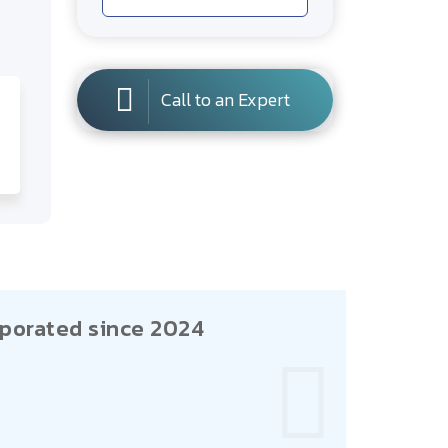
Call to an Expert
porated since 2024