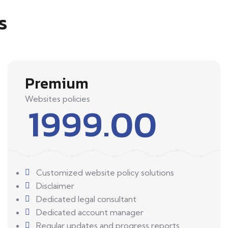
s
Premium
Websites policies
1999.00
Customized website policy solutions
Disclaimer
Dedicated legal consultant
Dedicated account manager
Regular updates and progress reports