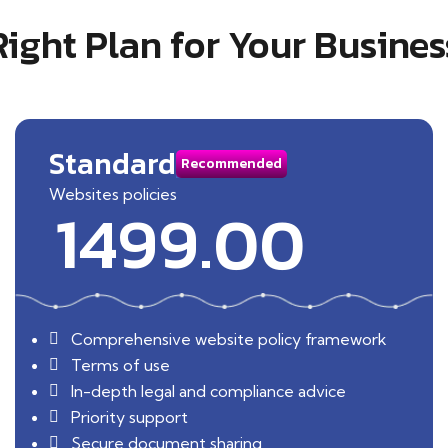
Right Plan for Your Busines
Standard
Recommended
Websites policies
1499.00
Comprehensive website policy framework
Terms of use
In-depth legal and compliance advice
Priority support
Secure document sharing