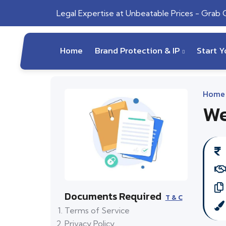
Legal Expertise at Unbeatable Prices - Grab
Home
Brand Protection & IP
Start 
Home
We
Documents Required
T & C
Terms of Service
Privacy Policy