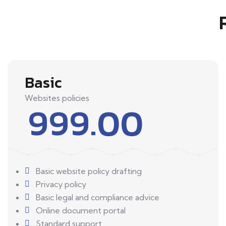
Basic
Websites policies
999.00
Basic website policy drafting
Privacy policy
Basic legal and compliance advice
Online document portal
Standard support