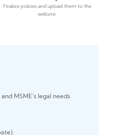
Finalize policies and upload them to the
website.
up and MSME's legal needs.
ite):