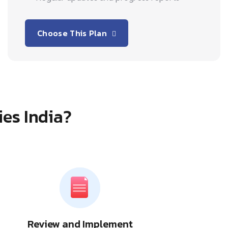
Choose This Plan
ies India?
Review and Implement