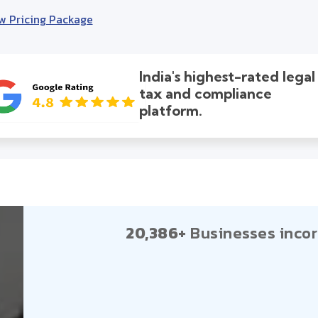
w Pricing Package
India's highest-rated legal
tax and compliance
platform.
20,386+
Businesses incor