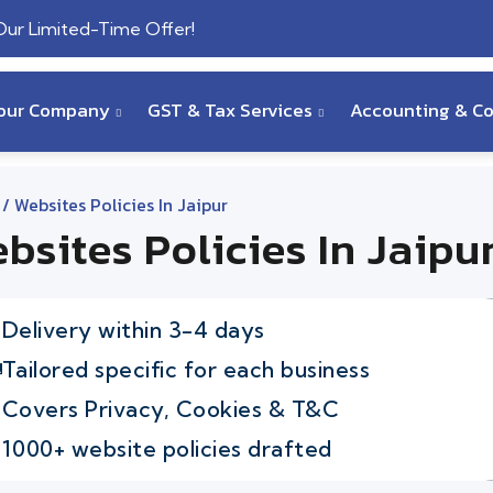
 Our Limited-Time Offer!
Your Company
GST & Tax Services
Accounting & C
/ Websites Policies In Jaipur
bsites Policies In Jaipu
Delivery within 3-4 days
Tailored specific for each business
Covers Privacy, Cookies & T&C
1000+ website policies drafted