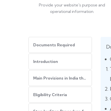
Provide your website's purpose and
operational information.
Documents Required
D
Introduction
Main Provisions in India that regulate the website policies
Eligibility Criteria