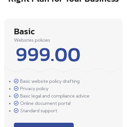
Basic
Websites policies
999.00
Basic website policy drafting
Privacy policy
Basic legal and compliance advice
Online document portal
Standard support