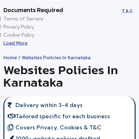
Documents Required
T & C
Terms of Service
Privacy Policy
Cookie Policy
Load More
Home
/ Websites Policies In Karnataka
Websites Policies In
Karnataka
Delivery within 3-4 days
Tailored specific for each business
Covers Privacy, Cookies & T&C
1000+ website policies drafted