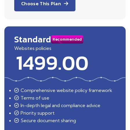
Choose This Plan
Standard
Recommended
Websites policies
1499.00
Comprehensive website policy framework
Terms of use
In-depth legal and compliance advice
Priority support
Secure document sharing