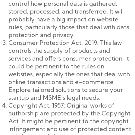
control how personal data is gathered,
stored, processed, and transferred. It will
probably have a big impact on website
rules, particularly those that deal with data
protection and privacy.
Consumer Protection Act, 2019: This law
controls the supply of products and
services and offers consumer protection. It
could be pertinent to the rules on
websites, especially the ones that deal with
online transactions and e-commerce.
Explore tailored solutions to secure your
startup and MSME's legal needs.
Copyright Act, 1957: Original works of
authorship are protected by the Copyright
Act. It might be pertinent to the copyright
infringement and use of protected content