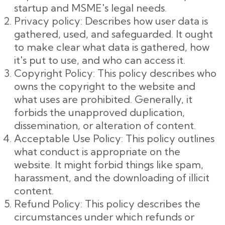
startup and MSME's legal needs.
Privacy policy: Describes how user data is
gathered, used, and safeguarded. It ought
to make clear what data is gathered, how
it's put to use, and who can access it.
Copyright Policy: This policy describes who
owns the copyright to the website and
what uses are prohibited. Generally, it
forbids the unapproved duplication,
dissemination, or alteration of content.
Acceptable Use Policy: This policy outlines
what conduct is appropriate on the
website. It might forbid things like spam,
harassment, and the downloading of illicit
content.
Refund Policy: This policy describes the
circumstances under which refunds or