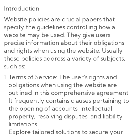
Introduction
Website policies are crucial papers that
specify the guidelines controlling how a
website may be used. They give users
precise information about their obligations
and rights when using the website. Usually,
these policies address a variety of subjects,
such as:
Terms of Service: The user's rights and
obligations when using the website are
outlined in this comprehensive agreement.
It frequently contains clauses pertaining to
the opening of accounts, intellectual
property, resolving disputes, and liability
limitations.
Explore tailored solutions to secure your