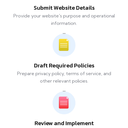
Submit Website Details
Provide your website's purpose and operational
information.
Draft Required Policies
Prepare privacy policy, terms of service, and
other relevant policies.
Review and Implement