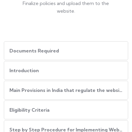
Finalize policies and upload them to the
website.
Documents Required
Introduction
Main Provisions in India that regulate the website policies
Eligibility Criteria
Step by Step Procedure for Implementing Website Policies in India