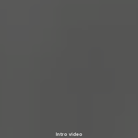
Intro video