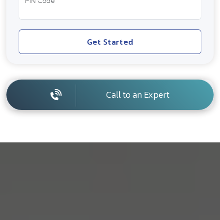
PIN Code
Get Started
Call to an Expert