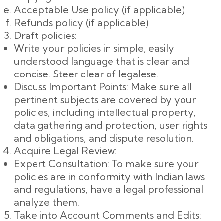
Acceptable Use policy (if applicable)
Refunds policy (if applicable)
Draft policies:
Write your policies in simple, easily
understood language that is clear and
concise. Steer clear of legalese.
Discuss Important Points: Make sure all
pertinent subjects are covered by your
policies, including intellectual property,
data gathering and protection, user rights
and obligations, and dispute resolution.
Acquire Legal Review:
Expert Consultation: To make sure your
policies are in conformity with Indian laws
and regulations, have a legal professional
analyze them.
Take into Account Comments and Edits: