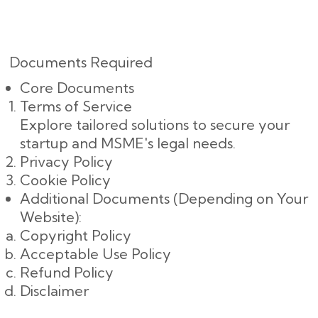
Documents Required
Core Documents
Terms of Service
Explore tailored solutions to secure your
startup and MSME's legal needs.
Privacy Policy
Cookie Policy
Additional Documents (Depending on Your
Website):
Copyright Policy
Acceptable Use Policy
Refund Policy
Disclaimer