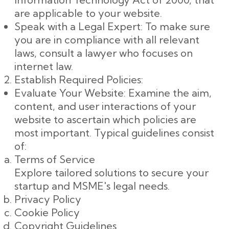
are applicable to your website.
Speak with a Legal Expert: To make sure
you are in compliance with all relevant
laws, consult a lawyer who focuses on
internet law.
Establish Required Policies:
Evaluate Your Website: Examine the aim,
content, and user interactions of your
website to ascertain which policies are
most important. Typical guidelines consist
of:
Terms of Service
Explore tailored solutions to secure your
startup and MSME's legal needs.
Privacy Policy
Cookie Policy
Copyright Guidelines