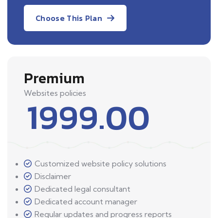
Choose This Plan
Premium
Websites policies
1999.00
Customized website policy solutions
Disclaimer
Dedicated legal consultant
Dedicated account manager
Regular updates and progress reports