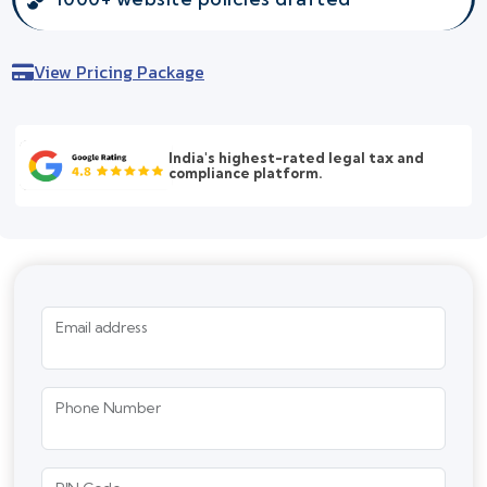
View Pricing Package
India's highest-rated legal tax and
compliance platform.
Email address
Phone Number