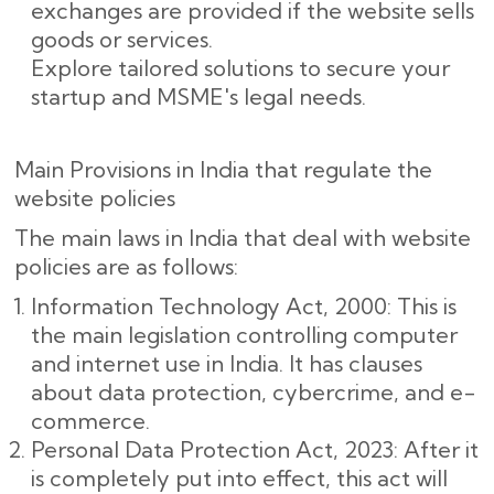
exchanges are provided if the website sells
goods or services.
Explore tailored solutions to secure your
startup and MSME's legal needs.
Main Provisions in India that regulate the
website policies
The main laws in India that deal with website
policies are as follows:
Information Technology Act, 2000: This is
the main legislation controlling computer
and internet use in India. It has clauses
about data protection, cybercrime, and e-
commerce.
Personal Data Protection Act, 2023: After it
is completely put into effect, this act will