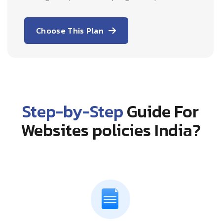
Choose This Plan
Step-by-Step
Guide For
Websites policies India?