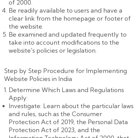
of 2000.
Be readily available to users and have a
clear link from the homepage or footer of
the website.
Be examined and updated frequently to
take into account modifications to the
website's policies or legislation.
Step by Step Procedure for Implementing
Website Policies in India
Determine Which Laws and Regulations
Apply:
Investigate: Learn about the particular laws
and rules, such as the Consumer
Protection Act of 2019, the Personal Data
Protection Act of 2023, and the
Information Technology Act of 2000, that