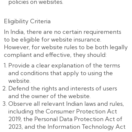
policies on websites.
Eligibility Criteria
In India, there are no certain requirements
to be eligible for website insurance.
However, for website rules to be both legally
compliant and effective, they should:
Provide a clear explanation of the terms
and conditions that apply to using the
website.
Defend the rights and interests of users
and the owner of the website.
Observe all relevant Indian laws and rules,
including the Consumer Protection Act
2019, the Personal Data Protection Act of
2023, and the Information Technology Act