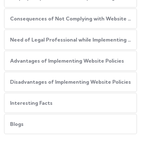
Consequences of Not Complying with Website Policies
Need of Legal Professional while Implementing Website Policies
Advantages of Implementing Website Policies
Disadvantages of Implementing Website Policies
Interesting Facts
Blogs