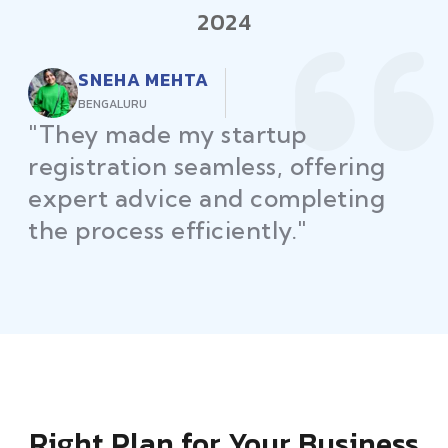
2024
RAJEEV KUMAR
DELHI
"Law Place ensured all my
restaurant licenses and permits
were secured on time, helping
me launch without delays."
Right Plan for Your Business