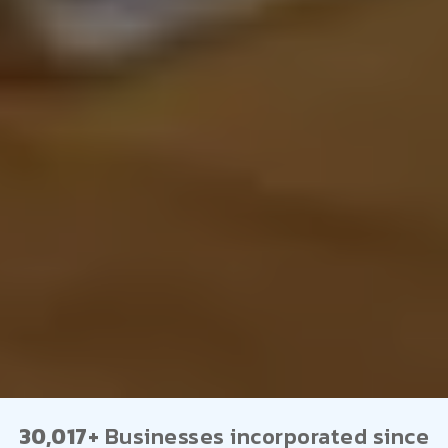
30,017+
Businesses incorporated since