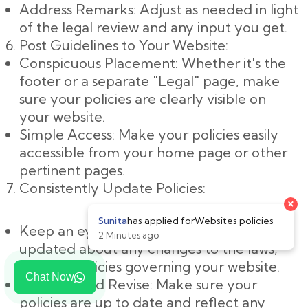
Address Remarks: Adjust as needed in light
of the legal review and any input you get.
Post Guidelines to Your Website:
Conspicuous Placement: Whether it's the
footer or a separate "Legal" page, make
sure your policies are clearly visible on
your website.
Simple Access: Make your policies easily
accessible from your home page or other
pertinent pages.
Consistently Update Policies:
×
Sunita
has applied for
Websites policies
Keep an eye on changes: Keep yourself
2 Minutes ago
updated about any changes to the laws,
rules, or policies governing your website.
Chat Now
Evaluate and Revise: Make sure your
policies are up to date and reflect any