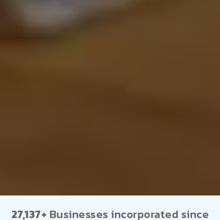
27,137+
Businesses incorporated since