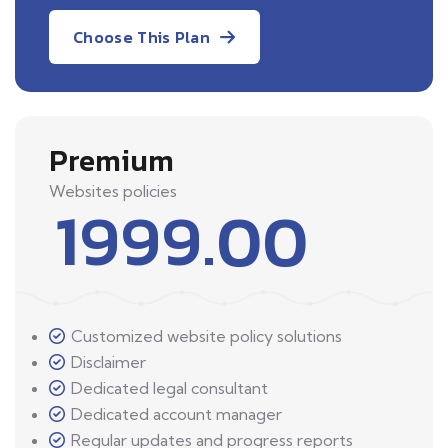
Choose This Plan
Premium
Websites policies
1999.00
Customized website policy solutions
Disclaimer
Dedicated legal consultant
Dedicated account manager
Regular updates and progress reports