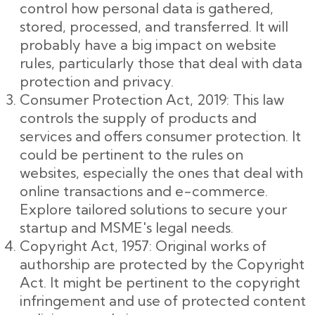
control how personal data is gathered,
stored, processed, and transferred. It will
probably have a big impact on website
rules, particularly those that deal with data
protection and privacy.
Consumer Protection Act, 2019: This law
controls the supply of products and
services and offers consumer protection. It
could be pertinent to the rules on
websites, especially the ones that deal with
online transactions and e-commerce.
Explore tailored solutions to secure your
startup and MSME's legal needs.
Copyright Act, 1957: Original works of
authorship are protected by the Copyright
Act. It might be pertinent to the copyright
infringement and use of protected content