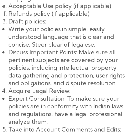
Acceptable Use policy (if applicable)
Refunds policy (if applicable)
Draft policies:
Write your policies in simple, easily
understood language that is clear and
concise. Steer clear of legalese.
Discuss Important Points: Make sure all
pertinent subjects are covered by your
policies, including intellectual property,
data gathering and protection, user rights
and obligations, and dispute resolution.
Acquire Legal Review:
Expert Consultation: To make sure your
policies are in conformity with Indian laws
and regulations, have a legal professional
analyze them.
Take into Account Comments and Edits: