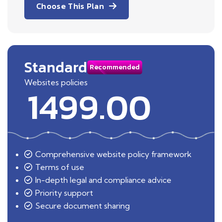
Choose This Plan
Standard
Recommended
Websites policies
1499.00
Comprehensive website policy framework
Terms of use
In-depth legal and compliance advice
Priority support
Secure document sharing