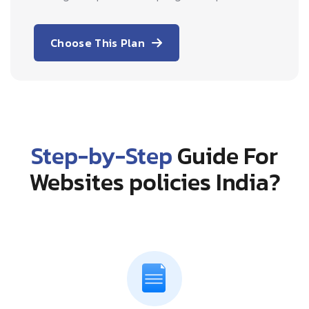
Choose This Plan
Step-by-Step
Guide For
Websites policies India?