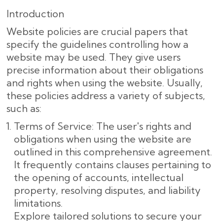
Introduction
Website policies are crucial papers that
specify the guidelines controlling how a
website may be used. They give users
precise information about their obligations
and rights when using the website. Usually,
these policies address a variety of subjects,
such as:
Terms of Service: The user's rights and
obligations when using the website are
outlined in this comprehensive agreement.
It frequently contains clauses pertaining to
the opening of accounts, intellectual
property, resolving disputes, and liability
limitations.
Explore tailored solutions to secure your