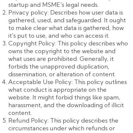
startup and MSME's legal needs.
Privacy policy: Describes how user data is
gathered, used, and safeguarded. It ought
to make clear what data is gathered, how
it's put to use, and who can access it.
Copyright Policy: This policy describes who
owns the copyright to the website and
what uses are prohibited. Generally, it
forbids the unapproved duplication,
dissemination, or alteration of content.
Acceptable Use Policy: This policy outlines
what conduct is appropriate on the
website. It might forbid things like spam,
harassment, and the downloading of illicit
content.
Refund Policy: This policy describes the
circumstances under which refunds or