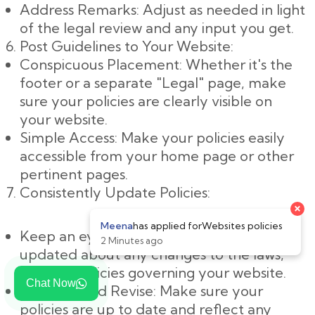
Address Remarks: Adjust as needed in light
of the legal review and any input you get.
Post Guidelines to Your Website:
Conspicuous Placement: Whether it's the
footer or a separate "Legal" page, make
sure your policies are clearly visible on
your website.
Simple Access: Make your policies easily
accessible from your home page or other
pertinent pages.
Consistently Update Policies:
Keep an eye on changes: Keep yourself
updated about any changes to the laws,
rules, or policies governing your website.
Chat Now
Evaluate and Revise: Make sure your
policies are up to date and reflect any