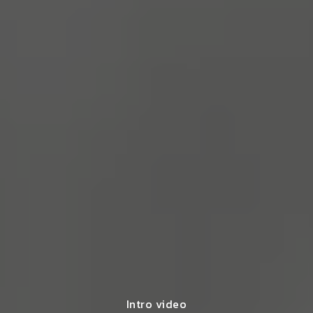
Intro video