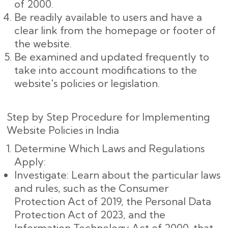
of 2000.
Be readily available to users and have a
clear link from the homepage or footer of
the website.
Be examined and updated frequently to
take into account modifications to the
website's policies or legislation.
Step by Step Procedure for Implementing
Website Policies in India
Determine Which Laws and Regulations
Apply:
Investigate: Learn about the particular laws
and rules, such as the Consumer
Protection Act of 2019, the Personal Data
Protection Act of 2023, and the
Information Technology Act of 2000, that