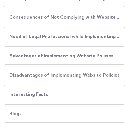
Consequences of Not Complying with Website Policies
Need of Legal Professional while Implementing Website Policies
Advantages of Implementing Website Policies
Disadvantages of Implementing Website Policies
Interesting Facts
Blogs