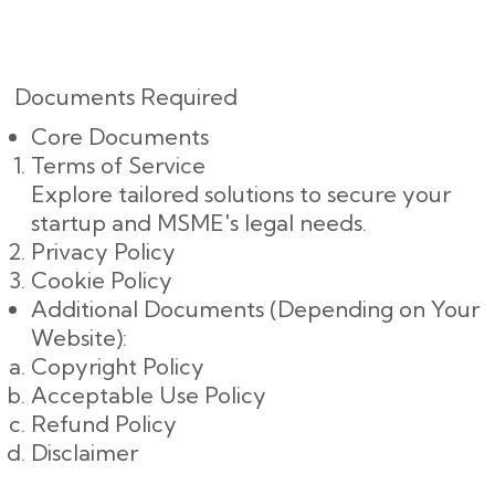
Documents Required
Core Documents
Terms of Service
Explore tailored solutions to secure your
startup and MSME's legal needs.
Privacy Policy
Cookie Policy
Additional Documents (Depending on Your
Website):
Copyright Policy
Acceptable Use Policy
Refund Policy
Disclaimer