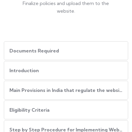
Finalize policies and upload them to the
website.
Documents Required
Introduction
Main Provisions in India that regulate the website policies
Eligibility Criteria
Step by Step Procedure for Implementing Website Policies in India