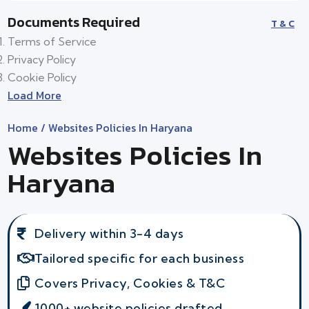
Documents Required
T & C
Terms of Service
Privacy Policy
Cookie Policy
Load More
Home
/ Websites Policies In Haryana
Websites Policies In
Haryana
Delivery within 3-4 days
Tailored specific for each business
Covers Privacy, Cookies & T&C
1000+ website policies drafted