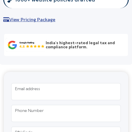
View Pricing Package
India's highest-rated legal tax and
compliance platform.
Email address
Phone Number