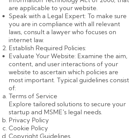
are applicable to your website.
Speak with a Legal Expert: To make sure
you are in compliance with all relevant
laws, consult a lawyer who focuses on
internet law.
Establish Required Policies:
Evaluate Your Website: Examine the aim,
content, and user interactions of your
website to ascertain which policies are
most important. Typical guidelines consist
of:
Terms of Service
Explore tailored solutions to secure your
startup and MSME's legal needs.
Privacy Policy
Cookie Policy
Copyright Guidelines