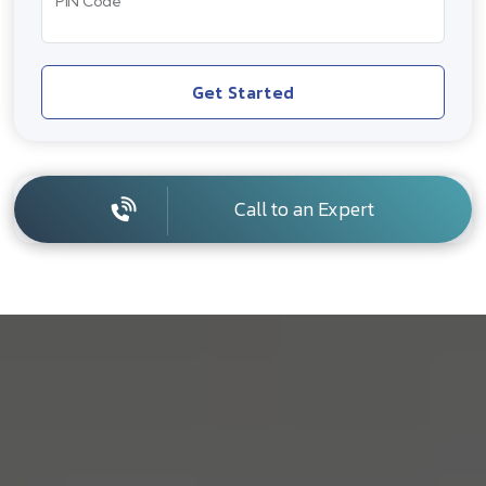
PIN Code
Get Started
Call to an Expert