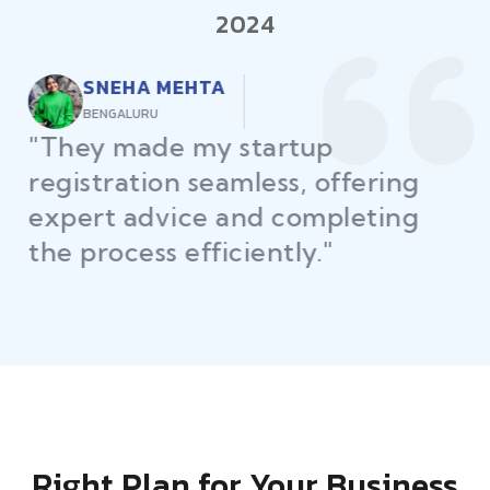
2024
RAJEEV KUMAR
DELHI
"Law Place ensured all my
restaurant licenses and permits
were secured on time, helping
me launch without delays."
Right Plan for Your Business