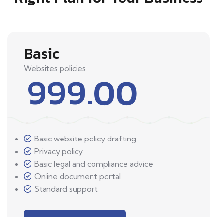
Basic
Websites policies
999.00
Basic website policy drafting
Privacy policy
Basic legal and compliance advice
Online document portal
Standard support