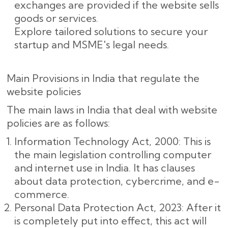
exchanges are provided if the website sells
goods or services.
Explore tailored solutions to secure your
startup and MSME's legal needs.
Main Provisions in India that regulate the
website policies
The main laws in India that deal with website
policies are as follows:
Information Technology Act, 2000: This is
the main legislation controlling computer
and internet use in India. It has clauses
about data protection, cybercrime, and e-
commerce.
Personal Data Protection Act, 2023: After it
is completely put into effect, this act will