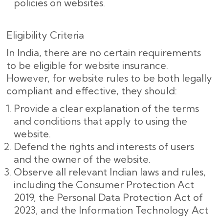
policies on websites.
Eligibility Criteria
In India, there are no certain requirements
to be eligible for website insurance.
However, for website rules to be both legally
compliant and effective, they should:
Provide a clear explanation of the terms
and conditions that apply to using the
website.
Defend the rights and interests of users
and the owner of the website.
Observe all relevant Indian laws and rules,
including the Consumer Protection Act
2019, the Personal Data Protection Act of
2023, and the Information Technology Act