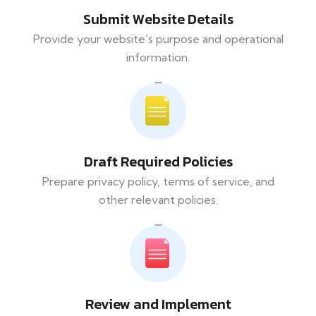
Submit Website Details
Provide your website's purpose and operational
information.
Draft Required Policies
Prepare privacy policy, terms of service, and
other relevant policies.
Review and Implement