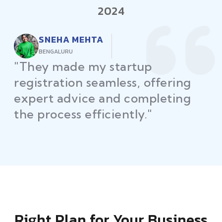
2024
RAJEEV KUMAR
DELHI
"Law Place ensured all my
restaurant licenses and permits
were secured on time, helping
me launch without delays."
Right Plan for Your Business