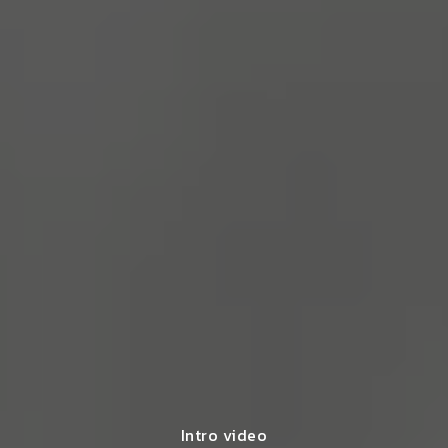
Intro video