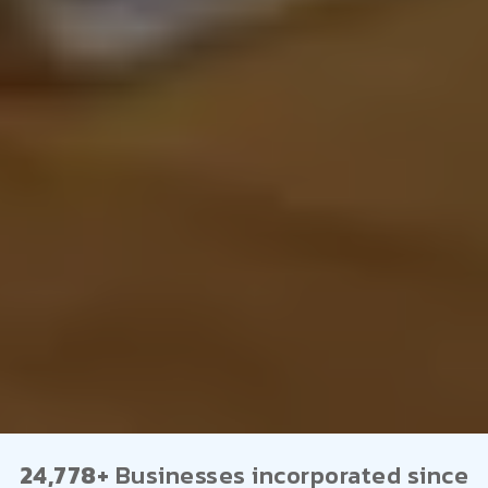
24,778+
Businesses incorporated since