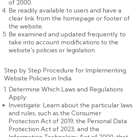
of 2000.
Be readily available to users and have a
clear link from the homepage or footer of
the website.
Be examined and updated frequently to
take into account modifications to the
website's policies or legislation.
Step by Step Procedure for Implementing
Website Policies in India
Determine Which Laws and Regulations
Apply:
Investigate: Learn about the particular laws
and rules, such as the Consumer
Protection Act of 2019, the Personal Data
Protection Act of 2023, and the
Information Technology Act of 2000, that