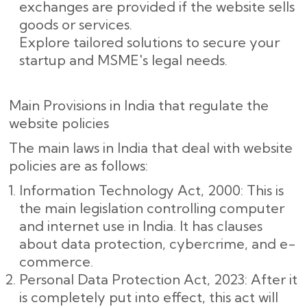
exchanges are provided if the website sells
goods or services.
Explore tailored solutions to secure your
startup and MSME's legal needs.
Main Provisions in India that regulate the
website policies
The main laws in India that deal with website
policies are as follows:
Information Technology Act, 2000: This is
the main legislation controlling computer
and internet use in India. It has clauses
about data protection, cybercrime, and e-
commerce.
Personal Data Protection Act, 2023: After it
is completely put into effect, this act will