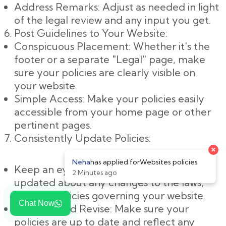
Address Remarks: Adjust as needed in light
of the legal review and any input you get.
Post Guidelines to Your Website:
Conspicuous Placement: Whether it's the
footer or a separate "Legal" page, make
sure your policies are clearly visible on
your website.
Simple Access: Make your policies easily
accessible from your home page or other
pertinent pages.
Consistently Update Policies:
Keep an eye on changes: Keep yourself
updated about any changes to the laws,
rules, or policies governing your website.
Chat Now
Evaluate and Revise: Make sure your
policies are up to date and reflect any