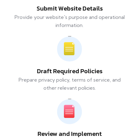
Submit Website Details
Provide your website's purpose and operational
information.
Draft Required Policies
Prepare privacy policy, terms of service, and
other relevant policies.
Review and Implement