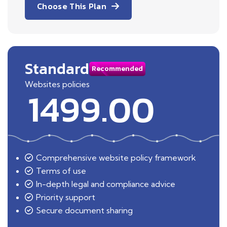
Choose This Plan
Standard
Recommended
Websites policies
1499.00
Comprehensive website policy framework
Terms of use
In-depth legal and compliance advice
Priority support
Secure document sharing