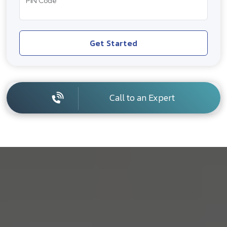
PIN Code
Get Started
Call to an Expert