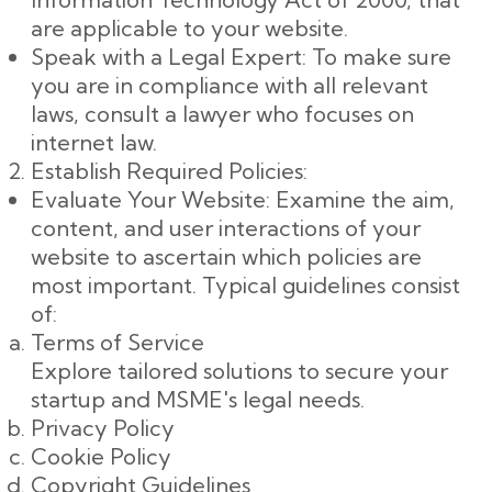
are applicable to your website.
Speak with a Legal Expert: To make sure
you are in compliance with all relevant
laws, consult a lawyer who focuses on
internet law.
Establish Required Policies:
Evaluate Your Website: Examine the aim,
content, and user interactions of your
website to ascertain which policies are
most important. Typical guidelines consist
of:
Terms of Service
Explore tailored solutions to secure your
startup and MSME's legal needs.
Privacy Policy
Cookie Policy
Copyright Guidelines