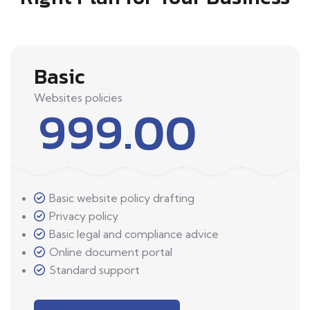
Basic
Websites policies
999.00
Basic website policy drafting
Privacy policy
Basic legal and compliance advice
Online document portal
Standard support