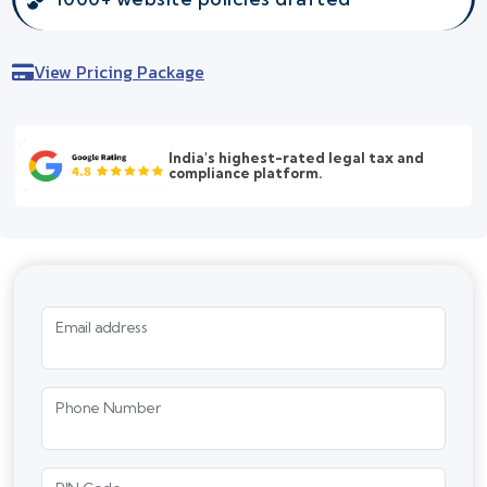
View Pricing Package
India's highest-rated legal tax and
compliance platform.
Email address
Phone Number