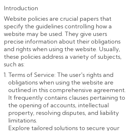
Introduction
Website policies are crucial papers that
specify the guidelines controlling how a
website may be used. They give users
precise information about their obligations
and rights when using the website. Usually,
these policies address a variety of subjects,
such as:
Terms of Service: The user's rights and
obligations when using the website are
outlined in this comprehensive agreement.
It frequently contains clauses pertaining to
the opening of accounts, intellectual
property, resolving disputes, and liability
limitations.
Explore tailored solutions to secure your