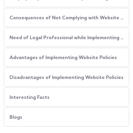
Consequences of Not Complying with Website Policies
Need of Legal Professional while Implementing Website Policies
Advantages of Implementing Website Policies
Disadvantages of Implementing Website Policies
Interesting Facts
Blogs