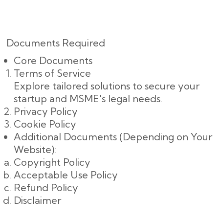
Documents Required
Core Documents
Terms of Service
Explore tailored solutions to secure your
startup and MSME's legal needs.
Privacy Policy
Cookie Policy
Additional Documents (Depending on Your
Website):
Copyright Policy
Acceptable Use Policy
Refund Policy
Disclaimer