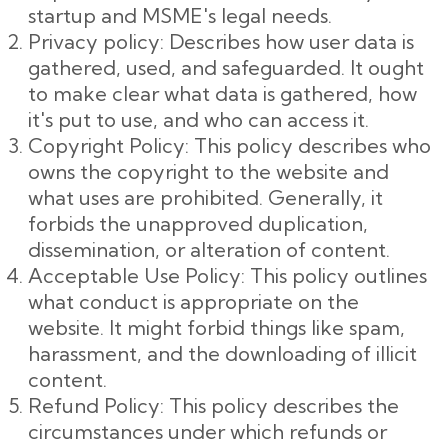
startup and MSME's legal needs.
Privacy policy: Describes how user data is
gathered, used, and safeguarded. It ought
to make clear what data is gathered, how
it's put to use, and who can access it.
Copyright Policy: This policy describes who
owns the copyright to the website and
what uses are prohibited. Generally, it
forbids the unapproved duplication,
dissemination, or alteration of content.
Acceptable Use Policy: This policy outlines
what conduct is appropriate on the
website. It might forbid things like spam,
harassment, and the downloading of illicit
content.
Refund Policy: This policy describes the
circumstances under which refunds or