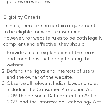
policies on websites.
Eligibility Criteria
In India, there are no certain requirements
to be eligible for website insurance.
However, for website rules to be both legally
compliant and effective, they should:
Provide a clear explanation of the terms
and conditions that apply to using the
website.
Defend the rights and interests of users
and the owner of the website.
Observe all relevant Indian laws and rules,
including the Consumer Protection Act
2019, the Personal Data Protection Act of
2023, and the Information Technology Act