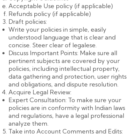
Acceptable Use policy (if applicable)
Refunds policy (if applicable)
Draft policies:
Write your policies in simple, easily
understood language that is clear and
concise. Steer clear of legalese.
Discuss Important Points: Make sure all
pertinent subjects are covered by your
policies, including intellectual property,
data gathering and protection, user rights
and obligations, and dispute resolution.
Acquire Legal Review:
Expert Consultation: To make sure your
policies are in conformity with Indian laws
and regulations, have a legal professional
analyze them.
Take into Account Comments and Edits: