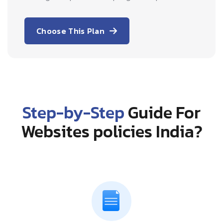
Choose This Plan
Step-by-Step
Guide For
Websites policies India?