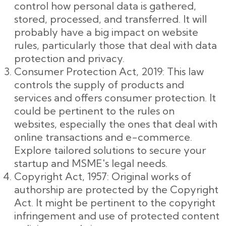
control how personal data is gathered,
stored, processed, and transferred. It will
probably have a big impact on website
rules, particularly those that deal with data
protection and privacy.
Consumer Protection Act, 2019: This law
controls the supply of products and
services and offers consumer protection. It
could be pertinent to the rules on
websites, especially the ones that deal with
online transactions and e-commerce.
Explore tailored solutions to secure your
startup and MSME's legal needs.
Copyright Act, 1957: Original works of
authorship are protected by the Copyright
Act. It might be pertinent to the copyright
infringement and use of protected content