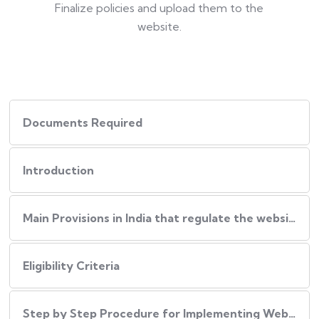
Finalize policies and upload them to the
website.
Documents Required
Introduction
Main Provisions in India that regulate the website policies
Eligibility Criteria
Step by Step Procedure for Implementing Website Policies in India