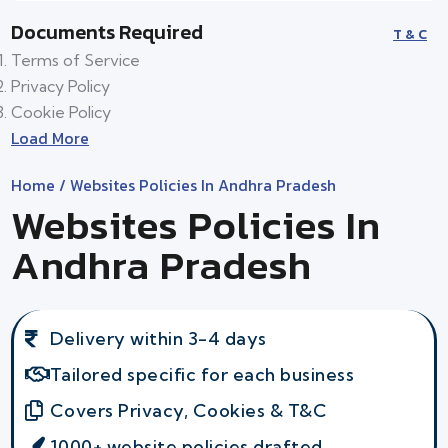
Documents Required
T & C
Terms of Service
Privacy Policy
Cookie Policy
Load More
Home
/ Websites Policies In Andhra Pradesh
Websites Policies In
Andhra Pradesh
Delivery within 3-4 days
Tailored specific for each business
Covers Privacy, Cookies & T&C
1000+ website policies drafted