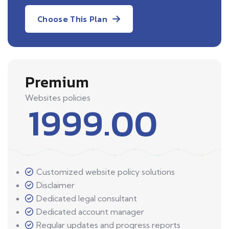
Choose This Plan
Premium
Websites policies
1999.00
Customized website policy solutions
Disclaimer
Dedicated legal consultant
Dedicated account manager
Regular updates and progress reports