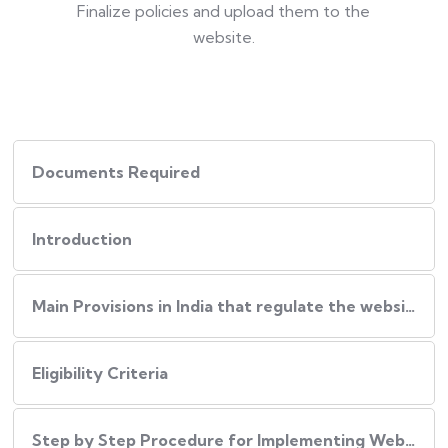
Finalize policies and upload them to the
website.
Documents Required
Introduction
Main Provisions in India that regulate the website policies
Eligibility Criteria
Step by Step Procedure for Implementing Website Policies in India