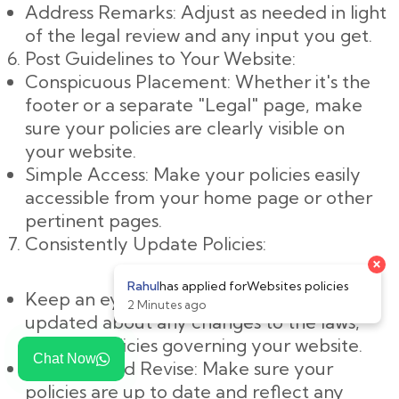
Address Remarks: Adjust as needed in light
of the legal review and any input you get.
Post Guidelines to Your Website:
Conspicuous Placement: Whether it's the
footer or a separate "Legal" page, make
sure your policies are clearly visible on
your website.
Simple Access: Make your policies easily
accessible from your home page or other
pertinent pages.
Consistently Update Policies:
Keep an eye on changes: Keep yourself
updated about any changes to the laws,
rules, or policies governing your website.
Chat Now
Evaluate and Revise: Make sure your
policies are up to date and reflect any