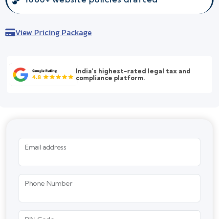
View Pricing Package
India's highest-rated legal tax and
compliance platform.
Email address
Phone Number