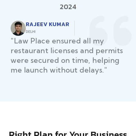
2024
RAJEEV KUMAR
DELHI
"Law Place ensured all my
restaurant licenses and permits
were secured on time, helping
me launch without delays."
Right Plan for Your Business