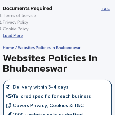
Documents Required
T & C
Terms of Service
Privacy Policy
Cookie Policy
Load More
Home
/ Websites Policies In Bhubaneswar
Websites Policies In
Bhubaneswar
Delivery within 3-4 days
Tailored specific for each business
Covers Privacy, Cookies & T&C
1000+ website policies drafted