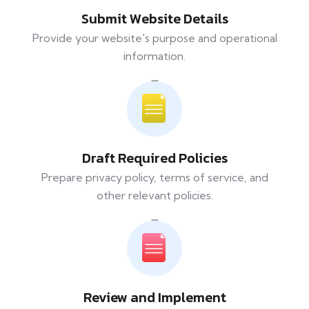
Submit Website Details
Provide your website's purpose and operational
information.
Draft Required Policies
Prepare privacy policy, terms of service, and
other relevant policies.
Review and Implement