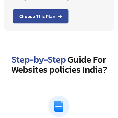
Choose This Plan
Step-by-Step
Guide For
Websites policies India?