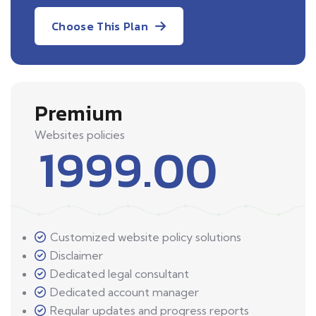
Choose This Plan
Premium
Websites policies
1999.00
Customized website policy solutions
Disclaimer
Dedicated legal consultant
Dedicated account manager
Regular updates and progress reports