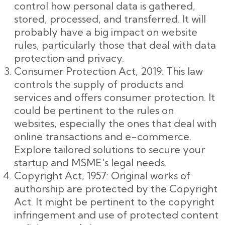
control how personal data is gathered,
stored, processed, and transferred. It will
probably have a big impact on website
rules, particularly those that deal with data
protection and privacy.
Consumer Protection Act, 2019: This law
controls the supply of products and
services and offers consumer protection. It
could be pertinent to the rules on
websites, especially the ones that deal with
online transactions and e-commerce.
Explore tailored solutions to secure your
startup and MSME's legal needs.
Copyright Act, 1957: Original works of
authorship are protected by the Copyright
Act. It might be pertinent to the copyright
infringement and use of protected content