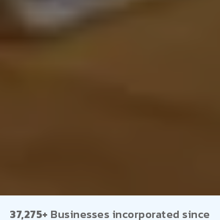
37,275+
Businesses incorporated since