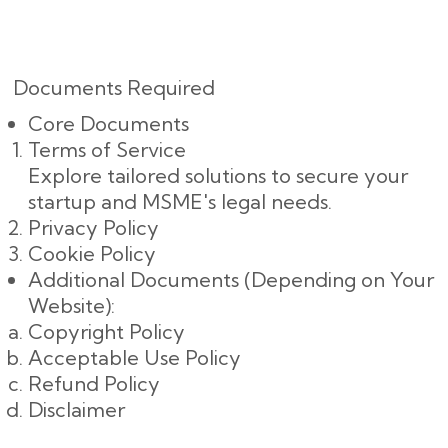
Documents Required
Core Documents
Terms of Service
Explore tailored solutions to secure your
startup and MSME's legal needs.
Privacy Policy
Cookie Policy
Additional Documents (Depending on Your
Website):
Copyright Policy
Acceptable Use Policy
Refund Policy
Disclaimer