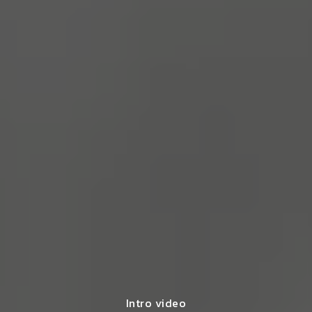
Intro video