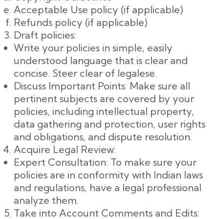
Acceptable Use policy (if applicable)
Refunds policy (if applicable)
Draft policies:
Write your policies in simple, easily
understood language that is clear and
concise. Steer clear of legalese.
Discuss Important Points: Make sure all
pertinent subjects are covered by your
policies, including intellectual property,
data gathering and protection, user rights
and obligations, and dispute resolution.
Acquire Legal Review:
Expert Consultation: To make sure your
policies are in conformity with Indian laws
and regulations, have a legal professional
analyze them.
Take into Account Comments and Edits: