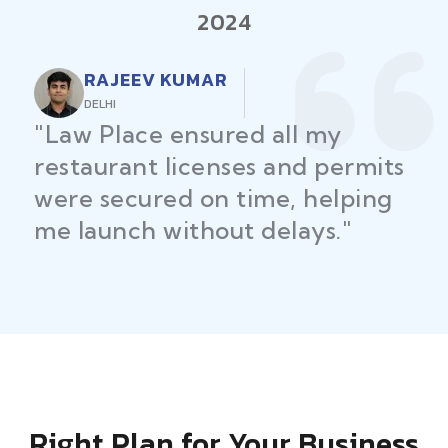
2024
RAJEEV KUMAR
DELHI
"Law Place ensured all my
restaurant licenses and permits
were secured on time, helping
me launch without delays."
Right Plan for Your Business