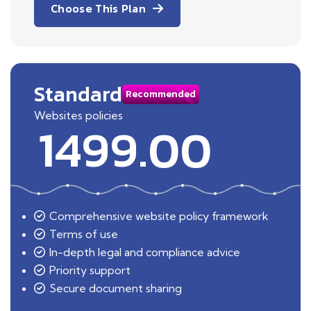
Choose This Plan
Standard
Recommended
Websites policies
1499.00
Comprehensive website policy framework
Terms of use
In-depth legal and compliance advice
Priority support
Secure document sharing