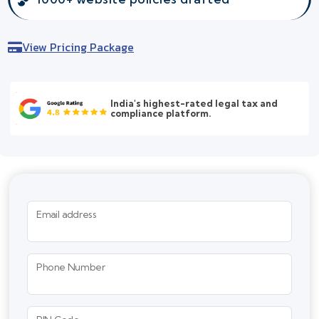
View Pricing Package
India's highest-rated legal tax and
compliance platform.
Email address
Phone Number