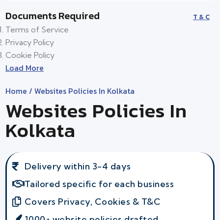
Documents Required
T & C
Terms of Service
Privacy Policy
Cookie Policy
Load More
Home
/ Websites Policies In Kolkata
Websites Policies In
Kolkata
Delivery within 3-4 days
Tailored specific for each business
Covers Privacy, Cookies & T&C
1000+ website policies drafted