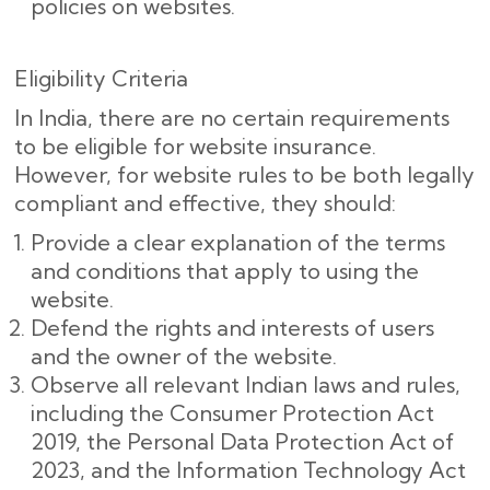
policies on websites.
Eligibility Criteria
In India, there are no certain requirements
to be eligible for website insurance.
However, for website rules to be both legally
compliant and effective, they should:
Provide a clear explanation of the terms
and conditions that apply to using the
website.
Defend the rights and interests of users
and the owner of the website.
Observe all relevant Indian laws and rules,
including the Consumer Protection Act
2019, the Personal Data Protection Act of
2023, and the Information Technology Act