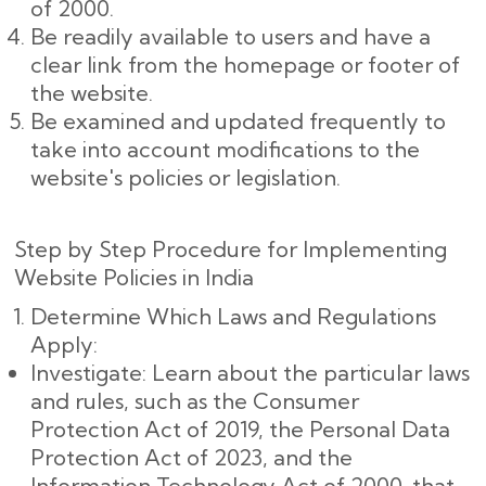
of 2000.
Be readily available to users and have a
clear link from the homepage or footer of
the website.
Be examined and updated frequently to
take into account modifications to the
website's policies or legislation.
Step by Step Procedure for Implementing
Website Policies in India
Determine Which Laws and Regulations
Apply:
Investigate: Learn about the particular laws
and rules, such as the Consumer
Protection Act of 2019, the Personal Data
Protection Act of 2023, and the
Information Technology Act of 2000, that