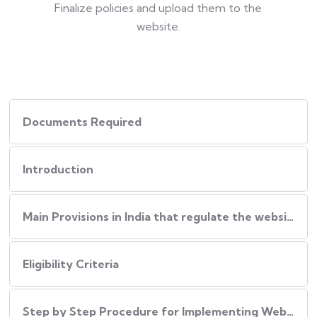
Finalize policies and upload them to the
website.
Documents Required
Introduction
Main Provisions in India that regulate the website policies
Eligibility Criteria
Step by Step Procedure for Implementing Website Policies in India