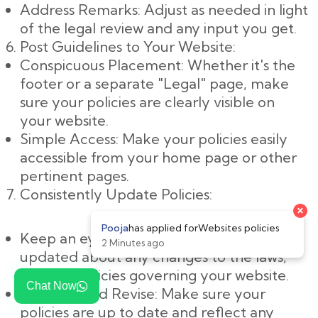
Address Remarks: Adjust as needed in light
of the legal review and any input you get.
Post Guidelines to Your Website:
Conspicuous Placement: Whether it's the
footer or a separate "Legal" page, make
sure your policies are clearly visible on
your website.
Simple Access: Make your policies easily
accessible from your home page or other
pertinent pages.
Consistently Update Policies:
Keep an eye on changes: Keep yourself
updated about any changes to the laws,
rules, or policies governing your website.
Chat Now
Evaluate and Revise: Make sure your
policies are up to date and reflect any