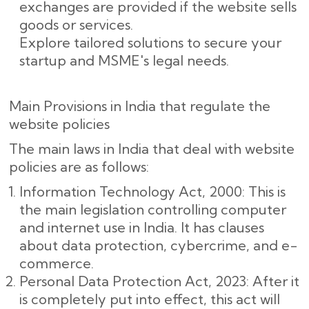
exchanges are provided if the website sells
goods or services.
Explore tailored solutions to secure your
startup and MSME's legal needs.
Main Provisions in India that regulate the
website policies
The main laws in India that deal with website
policies are as follows:
Information Technology Act, 2000: This is
the main legislation controlling computer
and internet use in India. It has clauses
about data protection, cybercrime, and e-
commerce.
Personal Data Protection Act, 2023: After it
is completely put into effect, this act will