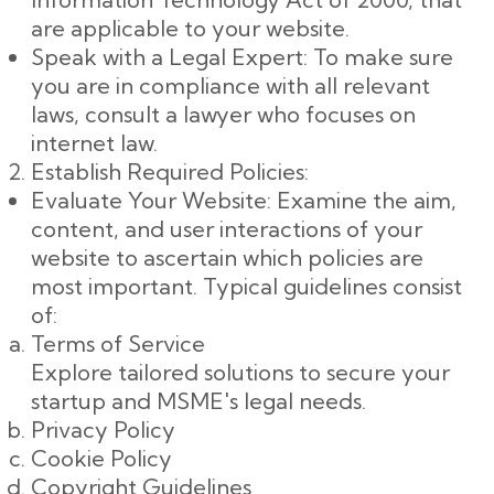
are applicable to your website.
Speak with a Legal Expert: To make sure
you are in compliance with all relevant
laws, consult a lawyer who focuses on
internet law.
Establish Required Policies:
Evaluate Your Website: Examine the aim,
content, and user interactions of your
website to ascertain which policies are
most important. Typical guidelines consist
of:
Terms of Service
Explore tailored solutions to secure your
startup and MSME's legal needs.
Privacy Policy
Cookie Policy
Copyright Guidelines