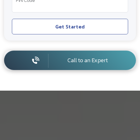
PIN Code
Get Started
Call to an Expert