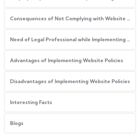
Consequences of Not Complying with Website Policies
Need of Legal Professional while Implementing Website Policies
Advantages of Implementing Website Policies
Disadvantages of Implementing Website Policies
Interesting Facts
Blogs