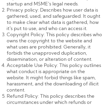
startup and MSME's legal needs.
Privacy policy: Describes how user data is
gathered, used, and safeguarded. It ought
to make clear what data is gathered, how
it's put to use, and who can access it.
Copyright Policy: This policy describes who
owns the copyright to the website and
what uses are prohibited. Generally, it
forbids the unapproved duplication,
dissemination, or alteration of content.
Acceptable Use Policy: This policy outlines
what conduct is appropriate on the
website. It might forbid things like spam,
harassment, and the downloading of illicit
content.
Refund Policy: This policy describes the
circumstances under which refunds or