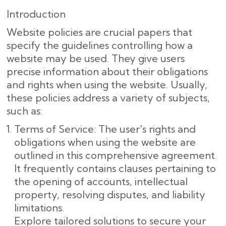
Introduction
Website policies are crucial papers that
specify the guidelines controlling how a
website may be used. They give users
precise information about their obligations
and rights when using the website. Usually,
these policies address a variety of subjects,
such as:
Terms of Service: The user's rights and
obligations when using the website are
outlined in this comprehensive agreement.
It frequently contains clauses pertaining to
the opening of accounts, intellectual
property, resolving disputes, and liability
limitations.
Explore tailored solutions to secure your