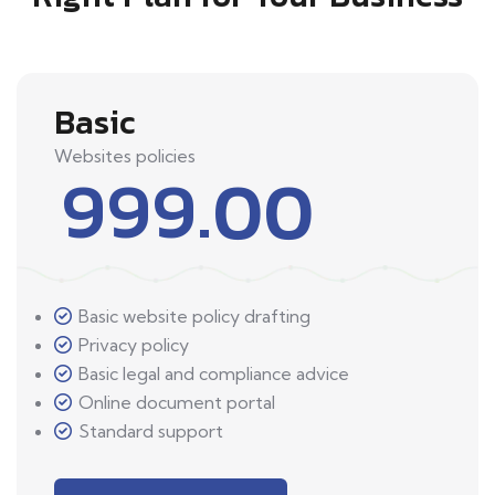
Basic
Websites policies
999.00
Basic website policy drafting
Privacy policy
Basic legal and compliance advice
Online document portal
Standard support