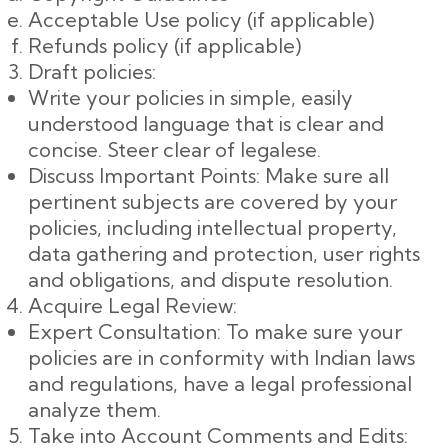
Acceptable Use policy (if applicable)
Refunds policy (if applicable)
Draft policies:
Write your policies in simple, easily
understood language that is clear and
concise. Steer clear of legalese.
Discuss Important Points: Make sure all
pertinent subjects are covered by your
policies, including intellectual property,
data gathering and protection, user rights
and obligations, and dispute resolution.
Acquire Legal Review:
Expert Consultation: To make sure your
policies are in conformity with Indian laws
and regulations, have a legal professional
analyze them.
Take into Account Comments and Edits: