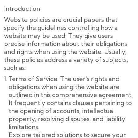
Introduction
Website policies are crucial papers that
specify the guidelines controlling how a
website may be used. They give users
precise information about their obligations
and rights when using the website. Usually,
these policies address a variety of subjects,
such as:
Terms of Service: The user's rights and
obligations when using the website are
outlined in this comprehensive agreement.
It frequently contains clauses pertaining to
the opening of accounts, intellectual
property, resolving disputes, and liability
limitations.
Explore tailored solutions to secure your