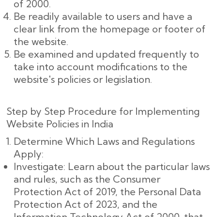
of 2000.
Be readily available to users and have a
clear link from the homepage or footer of
the website.
Be examined and updated frequently to
take into account modifications to the
website's policies or legislation.
Step by Step Procedure for Implementing
Website Policies in India
Determine Which Laws and Regulations
Apply:
Investigate: Learn about the particular laws
and rules, such as the Consumer
Protection Act of 2019, the Personal Data
Protection Act of 2023, and the
Information Technology Act of 2000, that