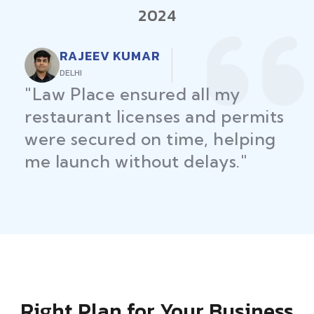
2024
RAJEEV KUMAR
DELHI
"Law Place ensured all my
restaurant licenses and permits
were secured on time, helping
me launch without delays."
Right Plan for Your Business