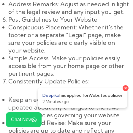
Address Remarks: Adjust as needed in light
of the legal review and any input you get.
Post Guidelines to Your Website:
Conspicuous Placement: Whether it's the
footer or a separate "Legal" page, make
sure your policies are clearly visible on
your website.
Simple Access: Make your policies easily
accessible from your home page or other
pertinent pages.
Consistently Update Policies:
Keep an eye on changes: Keep yourself
updated about any changes to the laws,
rules, or policies governing your website.
Chat Now
Evaluate and Revise: Make sure your
policies are up to date and reflect any