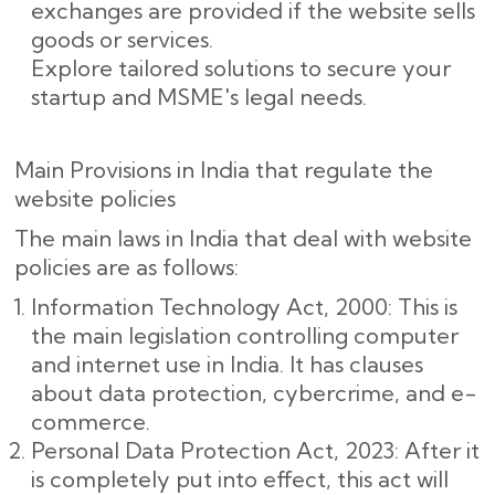
exchanges are provided if the website sells
goods or services.
Explore tailored solutions to secure your
startup and MSME's legal needs.
Main Provisions in India that regulate the
website policies
The main laws in India that deal with website
policies are as follows:
Information Technology Act, 2000: This is
the main legislation controlling computer
and internet use in India. It has clauses
about data protection, cybercrime, and e-
commerce.
Personal Data Protection Act, 2023: After it
is completely put into effect, this act will