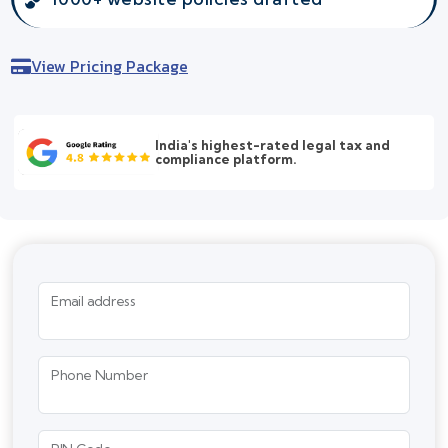
View Pricing Package
India's highest-rated legal tax and
compliance platform.
Email address
Phone Number