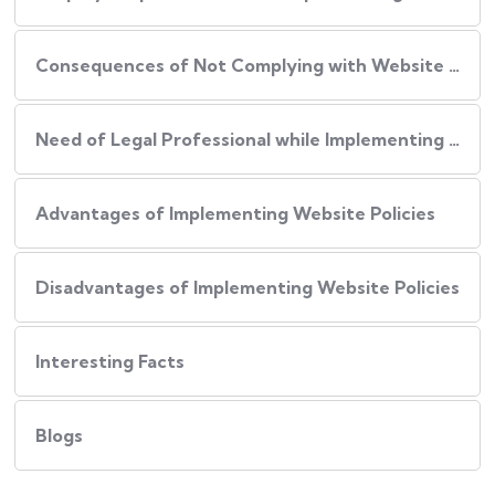
Consequences of Not Complying with Website Policies
Need of Legal Professional while Implementing Website Policies
Advantages of Implementing Website Policies
Disadvantages of Implementing Website Policies
Interesting Facts
Blogs