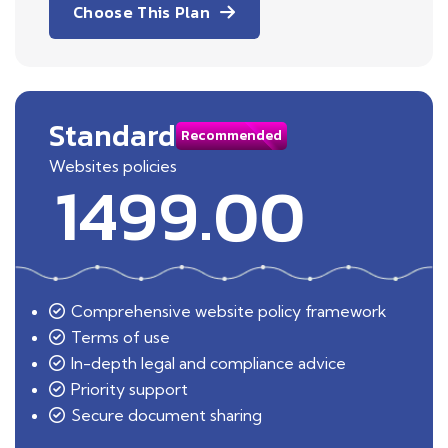
Choose This Plan
Standard
Recommended
Websites policies
1499.00
Comprehensive website policy framework
Terms of use
In-depth legal and compliance advice
Priority support
Secure document sharing