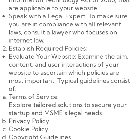
are applicable to your website.
Speak with a Legal Expert: To make sure
you are in compliance with all relevant
laws, consult a lawyer who focuses on
internet law.
Establish Required Policies:
Evaluate Your Website: Examine the aim,
content, and user interactions of your
website to ascertain which policies are
most important. Typical guidelines consist
of:
Terms of Service
Explore tailored solutions to secure your
startup and MSME's legal needs.
Privacy Policy
Cookie Policy
Copyright Guidelines