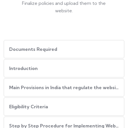
Finalize policies and upload them to the
website.
Documents Required
Introduction
Main Provisions in India that regulate the website policies
Eligibility Criteria
Step by Step Procedure for Implementing Website Policies in India