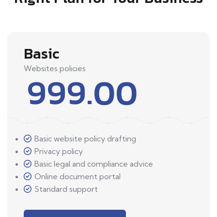
Basic
Websites policies
999.00
Basic website policy drafting
Privacy policy
Basic legal and compliance advice
Online document portal
Standard support