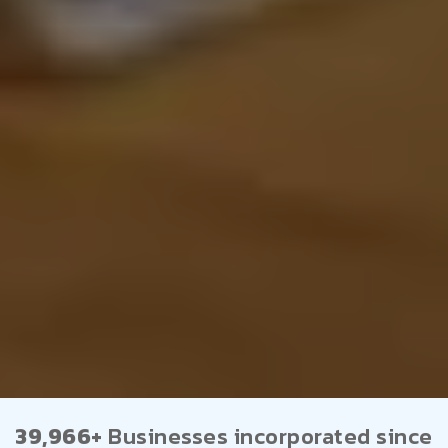
39,966+
Businesses incorporated since