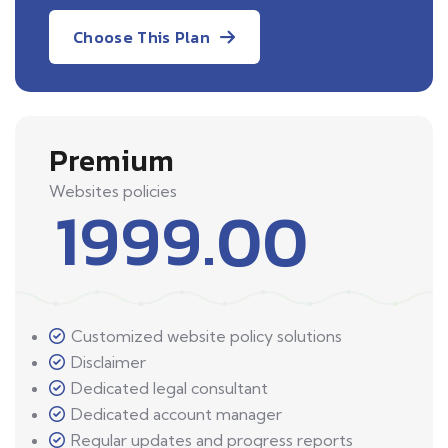
Choose This Plan
Premium
Websites policies
1999.00
Customized website policy solutions
Disclaimer
Dedicated legal consultant
Dedicated account manager
Regular updates and progress reports