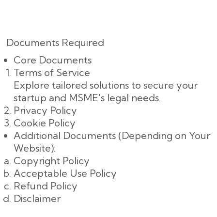
Documents Required
Core Documents
Terms of Service
Explore tailored solutions to secure your
startup and MSME's legal needs.
Privacy Policy
Cookie Policy
Additional Documents (Depending on Your
Website):
Copyright Policy
Acceptable Use Policy
Refund Policy
Disclaimer