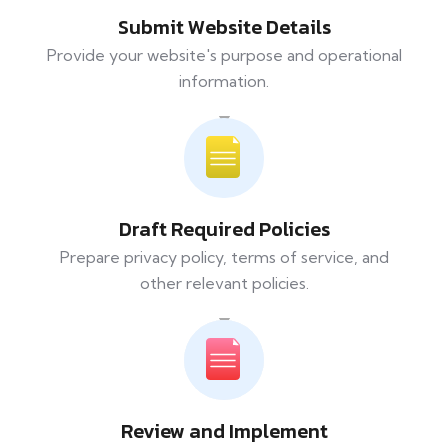
Submit Website Details
Provide your website's purpose and operational
information.
Draft Required Policies
Prepare privacy policy, terms of service, and
other relevant policies.
Review and Implement