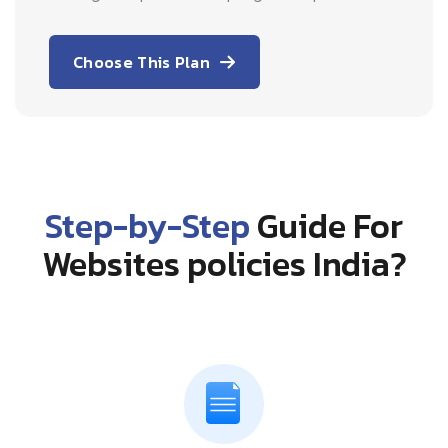
Choose This Plan
Step-by-Step
Guide For
Websites policies India?