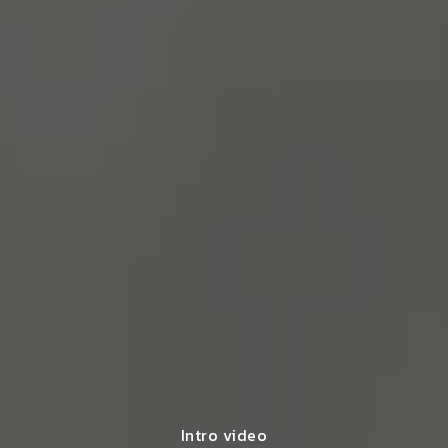
Intro video