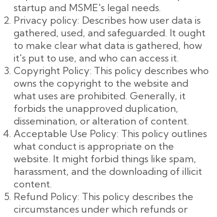
startup and MSME's legal needs.
Privacy policy: Describes how user data is
gathered, used, and safeguarded. It ought
to make clear what data is gathered, how
it's put to use, and who can access it.
Copyright Policy: This policy describes who
owns the copyright to the website and
what uses are prohibited. Generally, it
forbids the unapproved duplication,
dissemination, or alteration of content.
Acceptable Use Policy: This policy outlines
what conduct is appropriate on the
website. It might forbid things like spam,
harassment, and the downloading of illicit
content.
Refund Policy: This policy describes the
circumstances under which refunds or