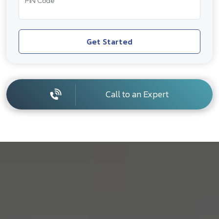
PIN Code
Get Started
Call to an Expert