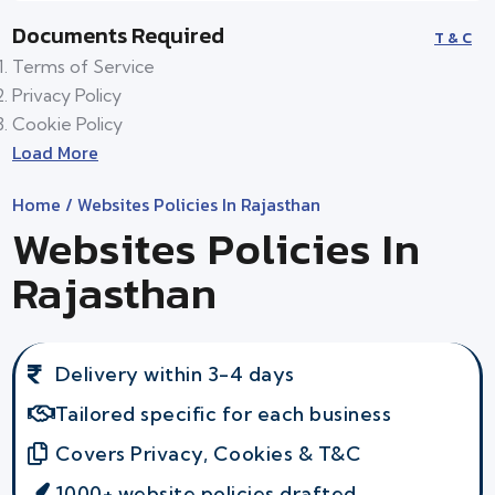
Documents Required
T & C
Terms of Service
Privacy Policy
Cookie Policy
Load More
Home
/ Websites Policies In Rajasthan
Websites Policies In
Rajasthan
Delivery within 3-4 days
Tailored specific for each business
Covers Privacy, Cookies & T&C
1000+ website policies drafted