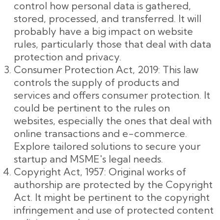
control how personal data is gathered,
stored, processed, and transferred. It will
probably have a big impact on website
rules, particularly those that deal with data
protection and privacy.
Consumer Protection Act, 2019: This law
controls the supply of products and
services and offers consumer protection. It
could be pertinent to the rules on
websites, especially the ones that deal with
online transactions and e-commerce.
Explore tailored solutions to secure your
startup and MSME's legal needs.
Copyright Act, 1957: Original works of
authorship are protected by the Copyright
Act. It might be pertinent to the copyright
infringement and use of protected content