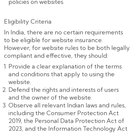
policies on websites.
Eligibility Criteria
In India, there are no certain requirements
to be eligible for website insurance.
However, for website rules to be both legally
compliant and effective, they should:
Provide a clear explanation of the terms
and conditions that apply to using the
website.
Defend the rights and interests of users
and the owner of the website.
Observe all relevant Indian laws and rules,
including the Consumer Protection Act
2019, the Personal Data Protection Act of
2023, and the Information Technology Act