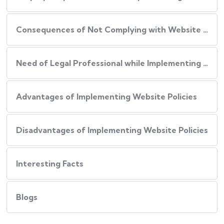
Consequences of Not Complying with Website Policies
Need of Legal Professional while Implementing Website Policies
Advantages of Implementing Website Policies
Disadvantages of Implementing Website Policies
Interesting Facts
Blogs