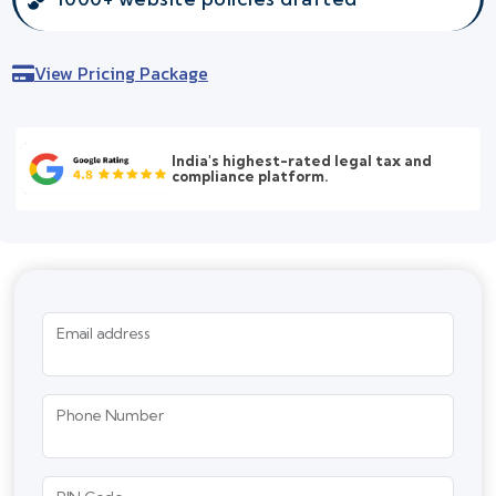
View Pricing Package
India's highest-rated legal tax and
compliance platform.
Email address
Phone Number