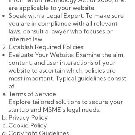
are applicable to your website.
Speak with a Legal Expert: To make sure
you are in compliance with all relevant
laws, consult a lawyer who focuses on
internet law.
Establish Required Policies:
Evaluate Your Website: Examine the aim,
content, and user interactions of your
website to ascertain which policies are
most important. Typical guidelines consist
of:
Terms of Service
Explore tailored solutions to secure your
startup and MSME's legal needs.
Privacy Policy
Cookie Policy
Copyright Guidelines