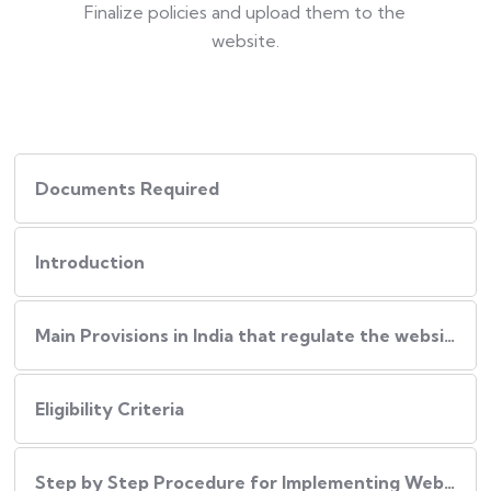
Finalize policies and upload them to the
website.
Documents Required
Introduction
Main Provisions in India that regulate the website policies
Eligibility Criteria
Step by Step Procedure for Implementing Website Policies in India