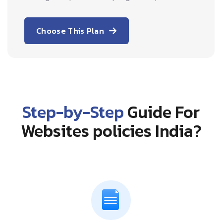
Choose This Plan
Step-by-Step
Guide For
Websites policies India?