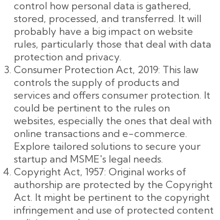
control how personal data is gathered,
stored, processed, and transferred. It will
probably have a big impact on website
rules, particularly those that deal with data
protection and privacy.
Consumer Protection Act, 2019: This law
controls the supply of products and
services and offers consumer protection. It
could be pertinent to the rules on
websites, especially the ones that deal with
online transactions and e-commerce.
Explore tailored solutions to secure your
startup and MSME's legal needs.
Copyright Act, 1957: Original works of
authorship are protected by the Copyright
Act. It might be pertinent to the copyright
infringement and use of protected content