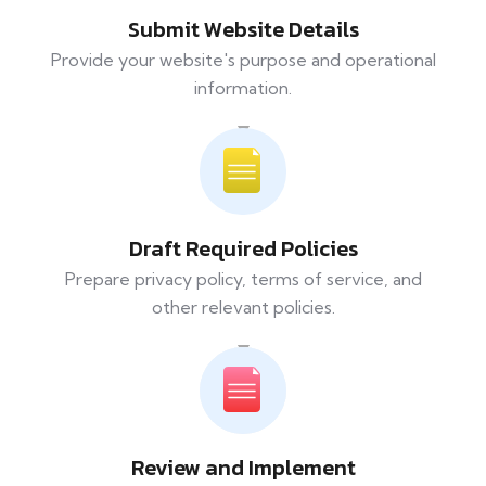
Submit Website Details
Provide your website's purpose and operational
information.
Draft Required Policies
Prepare privacy policy, terms of service, and
other relevant policies.
Review and Implement