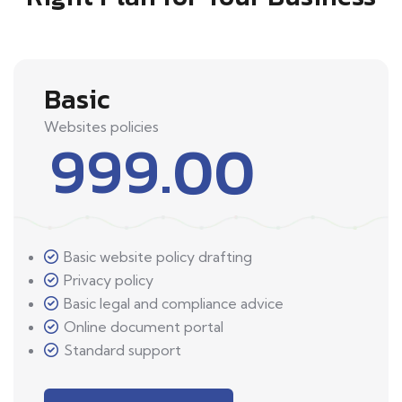
Basic
Websites policies
999.00
Basic website policy drafting
Privacy policy
Basic legal and compliance advice
Online document portal
Standard support