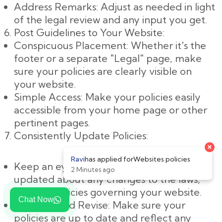
Address Remarks: Adjust as needed in light
of the legal review and any input you get.
Post Guidelines to Your Website:
Conspicuous Placement: Whether it's the
footer or a separate "Legal" page, make
sure your policies are clearly visible on
your website.
Simple Access: Make your policies easily
accessible from your home page or other
pertinent pages.
Consistently Update Policies:
×
Ravi
has applied for
Websites policies
Keep an eye on changes: Keep yourself
2 Minutes ago
updated about any changes to the laws,
rules, or policies governing your website.
Chat Now
Evaluate and Revise: Make sure your
policies are up to date and reflect any