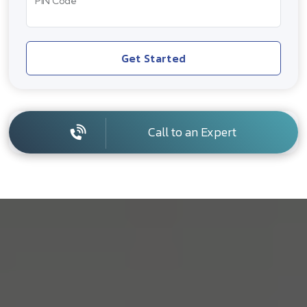
PIN Code
Get Started
Call to an Expert