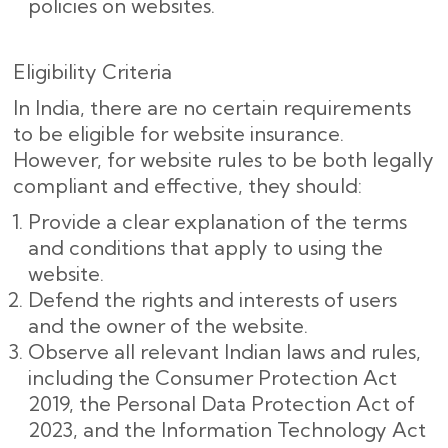
policies on websites.
Eligibility Criteria
In India, there are no certain requirements
to be eligible for website insurance.
However, for website rules to be both legally
compliant and effective, they should:
Provide a clear explanation of the terms
and conditions that apply to using the
website.
Defend the rights and interests of users
and the owner of the website.
Observe all relevant Indian laws and rules,
including the Consumer Protection Act
2019, the Personal Data Protection Act of
2023, and the Information Technology Act