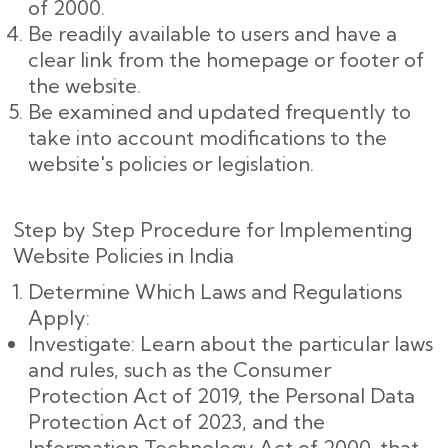
of 2000.
Be readily available to users and have a
clear link from the homepage or footer of
the website.
Be examined and updated frequently to
take into account modifications to the
website's policies or legislation.
Step by Step Procedure for Implementing
Website Policies in India
Determine Which Laws and Regulations
Apply:
Investigate: Learn about the particular laws
and rules, such as the Consumer
Protection Act of 2019, the Personal Data
Protection Act of 2023, and the
Information Technology Act of 2000, that