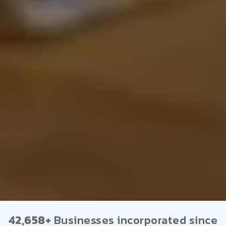
42,658+
Businesses incorporated since