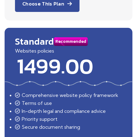
Choose This Plan
Standard
Recommended
Websites policies
1499.00
Comprehensive website policy framework
Terms of use
In-depth legal and compliance advice
Priority support
Secure document sharing