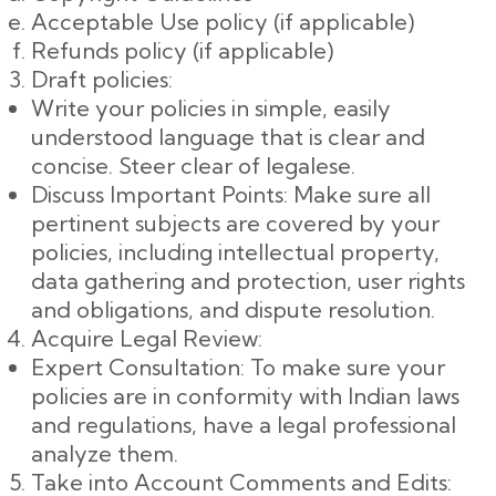
Acceptable Use policy (if applicable)
Refunds policy (if applicable)
Draft policies:
Write your policies in simple, easily
understood language that is clear and
concise. Steer clear of legalese.
Discuss Important Points: Make sure all
pertinent subjects are covered by your
policies, including intellectual property,
data gathering and protection, user rights
and obligations, and dispute resolution.
Acquire Legal Review:
Expert Consultation: To make sure your
policies are in conformity with Indian laws
and regulations, have a legal professional
analyze them.
Take into Account Comments and Edits: