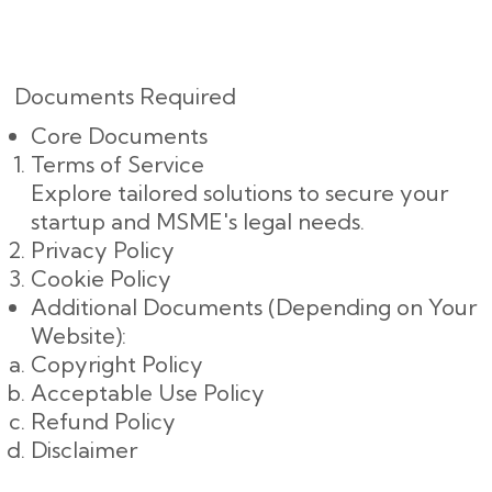
Documents Required
Core Documents
Terms of Service
Explore tailored solutions to secure your
startup and MSME's legal needs.
Privacy Policy
Cookie Policy
Additional Documents (Depending on Your
Website):
Copyright Policy
Acceptable Use Policy
Refund Policy
Disclaimer