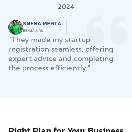
2024
RAJEEV KUMAR
DELHI
"Law Place ensured all my
restaurant licenses and permits
were secured on time, helping
me launch without delays."
Right Plan for Your Business