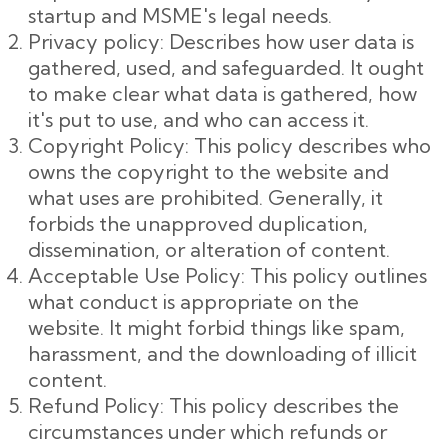
startup and MSME's legal needs.
Privacy policy: Describes how user data is
gathered, used, and safeguarded. It ought
to make clear what data is gathered, how
it's put to use, and who can access it.
Copyright Policy: This policy describes who
owns the copyright to the website and
what uses are prohibited. Generally, it
forbids the unapproved duplication,
dissemination, or alteration of content.
Acceptable Use Policy: This policy outlines
what conduct is appropriate on the
website. It might forbid things like spam,
harassment, and the downloading of illicit
content.
Refund Policy: This policy describes the
circumstances under which refunds or