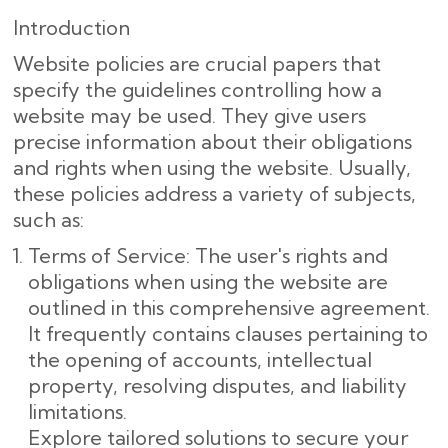
Introduction
Website policies are crucial papers that
specify the guidelines controlling how a
website may be used. They give users
precise information about their obligations
and rights when using the website. Usually,
these policies address a variety of subjects,
such as:
Terms of Service: The user's rights and
obligations when using the website are
outlined in this comprehensive agreement.
It frequently contains clauses pertaining to
the opening of accounts, intellectual
property, resolving disputes, and liability
limitations.
Explore tailored solutions to secure your