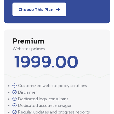
Choose This Plan
Premium
Websites policies
1999.00
Customized website policy solutions
Disclaimer
Dedicated legal consultant
Dedicated account manager
Regular updates and progress reports