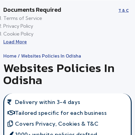
Documents Required
T & C
Terms of Service
Privacy Policy
Cookie Policy
Load More
Home
/ Websites Policies In Odisha
Websites Policies In
Odisha
Delivery within 3-4 days
Tailored specific for each business
Covers Privacy, Cookies & T&C
1000+ website policies drafted