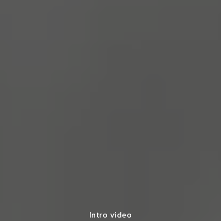
Intro video