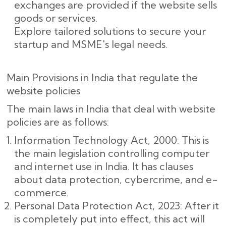
exchanges are provided if the website sells
goods or services.
Explore tailored solutions to secure your
startup and MSME's legal needs.
Main Provisions in India that regulate the
website policies
The main laws in India that deal with website
policies are as follows:
Information Technology Act, 2000: This is
the main legislation controlling computer
and internet use in India. It has clauses
about data protection, cybercrime, and e-
commerce.
Personal Data Protection Act, 2023: After it
is completely put into effect, this act will