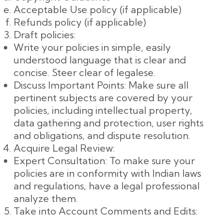
Acceptable Use policy (if applicable)
Refunds policy (if applicable)
Draft policies:
Write your policies in simple, easily
understood language that is clear and
concise. Steer clear of legalese.
Discuss Important Points: Make sure all
pertinent subjects are covered by your
policies, including intellectual property,
data gathering and protection, user rights
and obligations, and dispute resolution.
Acquire Legal Review:
Expert Consultation: To make sure your
policies are in conformity with Indian laws
and regulations, have a legal professional
analyze them.
Take into Account Comments and Edits: