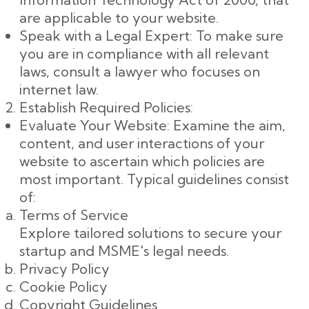
are applicable to your website.
Speak with a Legal Expert: To make sure
you are in compliance with all relevant
laws, consult a lawyer who focuses on
internet law.
Establish Required Policies:
Evaluate Your Website: Examine the aim,
content, and user interactions of your
website to ascertain which policies are
most important. Typical guidelines consist
of:
Terms of Service
Explore tailored solutions to secure your
startup and MSME's legal needs.
Privacy Policy
Cookie Policy
Copyright Guidelines