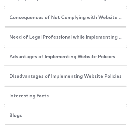
Consequences of Not Complying with Website Policies
Need of Legal Professional while Implementing Website Policies
Advantages of Implementing Website Policies
Disadvantages of Implementing Website Policies
Interesting Facts
Blogs