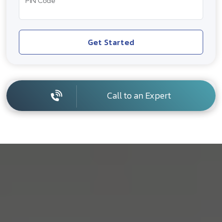
PIN Code
Get Started
Call to an Expert