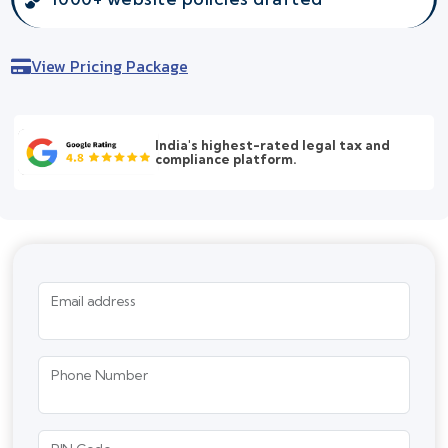
View Pricing Package
India's highest-rated legal tax and
compliance platform.
Email address
Phone Number