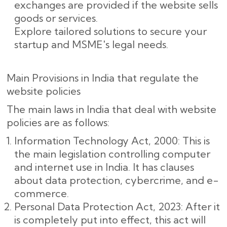
exchanges are provided if the website sells
goods or services.
Explore tailored solutions to secure your
startup and MSME's legal needs.
Main Provisions in India that regulate the
website policies
The main laws in India that deal with website
policies are as follows:
Information Technology Act, 2000: This is
the main legislation controlling computer
and internet use in India. It has clauses
about data protection, cybercrime, and e-
commerce.
Personal Data Protection Act, 2023: After it
is completely put into effect, this act will