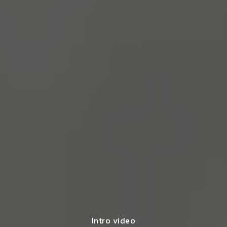
Intro video