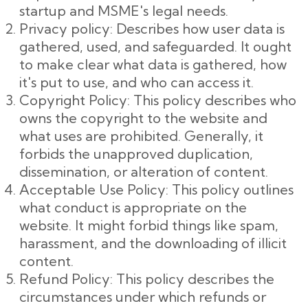
startup and MSME's legal needs.
Privacy policy: Describes how user data is
gathered, used, and safeguarded. It ought
to make clear what data is gathered, how
it's put to use, and who can access it.
Copyright Policy: This policy describes who
owns the copyright to the website and
what uses are prohibited. Generally, it
forbids the unapproved duplication,
dissemination, or alteration of content.
Acceptable Use Policy: This policy outlines
what conduct is appropriate on the
website. It might forbid things like spam,
harassment, and the downloading of illicit
content.
Refund Policy: This policy describes the
circumstances under which refunds or