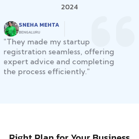
2024
RAJEEV KUMAR
DELHI
"Law Place ensured all my
restaurant licenses and permits
were secured on time, helping
me launch without delays."
Right Plan for Your Business