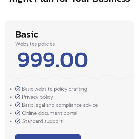
Basic
Websites policies
999.00
Basic website policy drafting
Privacy policy
Basic legal and compliance advice
Online document portal
Standard support