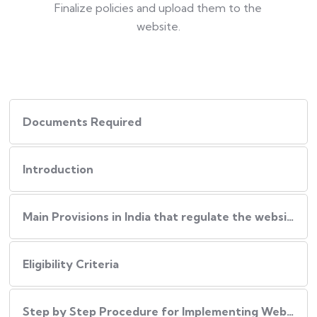
Finalize policies and upload them to the
website.
Documents Required
Introduction
Main Provisions in India that regulate the website policies
Eligibility Criteria
Step by Step Procedure for Implementing Website Policies in India