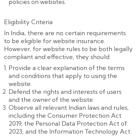
policies on websites.
Eligibility Criteria
In India, there are no certain requirements
to be eligible for website insurance.
However, for website rules to be both legally
compliant and effective, they should:
Provide a clear explanation of the terms
and conditions that apply to using the
website.
Defend the rights and interests of users
and the owner of the website.
Observe all relevant Indian laws and rules,
including the Consumer Protection Act
2019, the Personal Data Protection Act of
2023, and the Information Technology Act