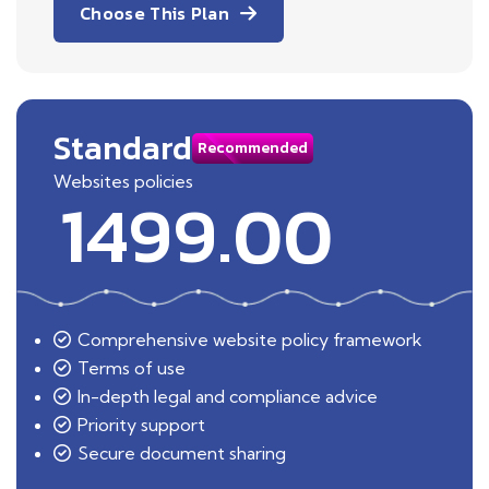
Choose This Plan
Standard
Recommended
Websites policies
1499.00
Comprehensive website policy framework
Terms of use
In-depth legal and compliance advice
Priority support
Secure document sharing