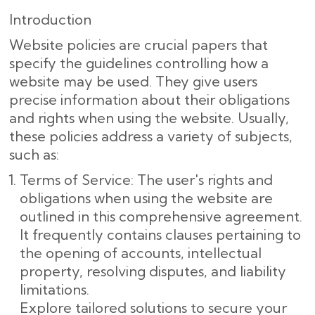
Introduction
Website policies are crucial papers that
specify the guidelines controlling how a
website may be used. They give users
precise information about their obligations
and rights when using the website. Usually,
these policies address a variety of subjects,
such as:
Terms of Service: The user's rights and
obligations when using the website are
outlined in this comprehensive agreement.
It frequently contains clauses pertaining to
the opening of accounts, intellectual
property, resolving disputes, and liability
limitations.
Explore tailored solutions to secure your