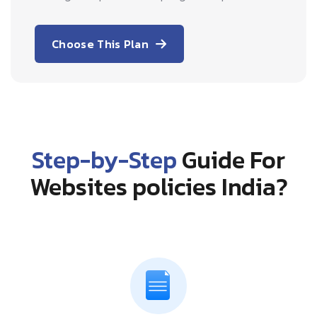
Choose This Plan
Step-by-Step
Guide For
Websites policies India?