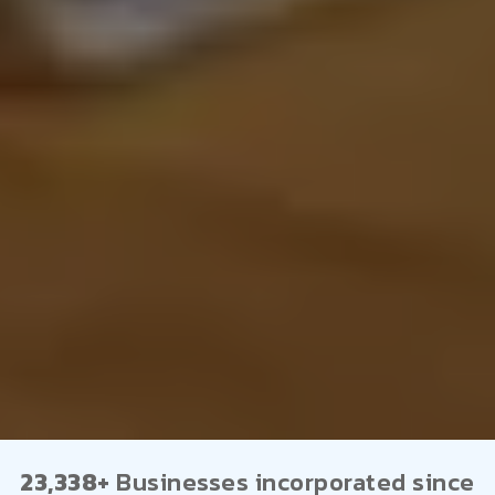
23,338+
Businesses incorporated since