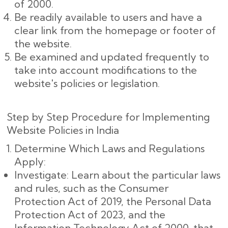
of 2000.
Be readily available to users and have a
clear link from the homepage or footer of
the website.
Be examined and updated frequently to
take into account modifications to the
website's policies or legislation.
Step by Step Procedure for Implementing
Website Policies in India
Determine Which Laws and Regulations
Apply:
Investigate: Learn about the particular laws
and rules, such as the Consumer
Protection Act of 2019, the Personal Data
Protection Act of 2023, and the
Information Technology Act of 2000, that