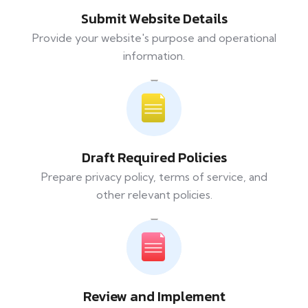
Submit Website Details
Provide your website's purpose and operational
information.
Draft Required Policies
Prepare privacy policy, terms of service, and
other relevant policies.
Review and Implement