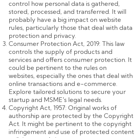
control how personal data is gathered,
stored, processed, and transferred. It will
probably have a big impact on website
rules, particularly those that deal with data
protection and privacy.
Consumer Protection Act, 2019: This law
controls the supply of products and
services and offers consumer protection. It
could be pertinent to the rules on
websites, especially the ones that deal with
online transactions and e-commerce.
Explore tailored solutions to secure your
startup and MSME's legal needs.
Copyright Act, 1957: Original works of
authorship are protected by the Copyright
Act. It might be pertinent to the copyright
infringement and use of protected content