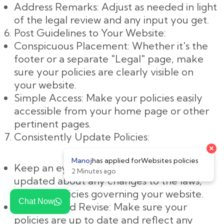
Address Remarks: Adjust as needed in light
of the legal review and any input you get.
Post Guidelines to Your Website:
Conspicuous Placement: Whether it's the
footer or a separate "Legal" page, make
sure your policies are clearly visible on
your website.
Simple Access: Make your policies easily
accessible from your home page or other
pertinent pages.
Consistently Update Policies:
Keep an eye on changes: Keep yourself
updated about any changes to the laws,
rules, or policies governing your website.
Chat Now
Evaluate and Revise: Make sure your
policies are up to date and reflect any