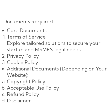
Documents Required
Core Documents
Terms of Service
Explore tailored solutions to secure your
startup and MSME's legal needs.
Privacy Policy
Cookie Policy
Additional Documents (Depending on Your
Website):
Copyright Policy
Acceptable Use Policy
Refund Policy
Disclaimer