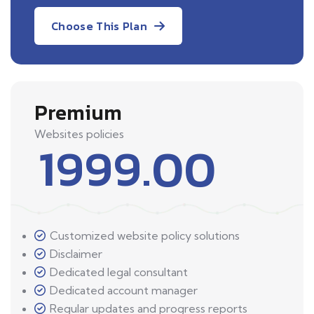
Choose This Plan
Premium
Websites policies
1999.00
Customized website policy solutions
Disclaimer
Dedicated legal consultant
Dedicated account manager
Regular updates and progress reports