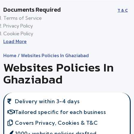
Documents Required
T & C
Terms of Service
Privacy Policy
Cookie Policy
Load More
Home
/ Websites Policies In Ghaziabad
Websites Policies In
Ghaziabad
Delivery within 3-4 days
Tailored specific for each business
Covers Privacy, Cookies & T&C
1000+ website policies drafted