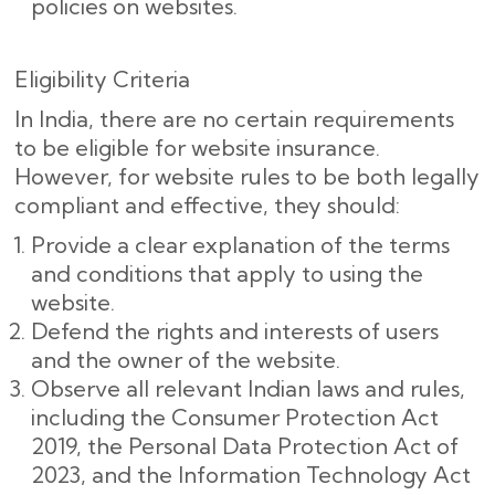
policies on websites.
Eligibility Criteria
In India, there are no certain requirements
to be eligible for website insurance.
However, for website rules to be both legally
compliant and effective, they should:
Provide a clear explanation of the terms
and conditions that apply to using the
website.
Defend the rights and interests of users
and the owner of the website.
Observe all relevant Indian laws and rules,
including the Consumer Protection Act
2019, the Personal Data Protection Act of
2023, and the Information Technology Act