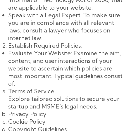
are applicable to your website.
Speak with a Legal Expert: To make sure
you are in compliance with all relevant
laws, consult a lawyer who focuses on
internet law.
Establish Required Policies:
Evaluate Your Website: Examine the aim,
content, and user interactions of your
website to ascertain which policies are
most important. Typical guidelines consist
of:
Terms of Service
Explore tailored solutions to secure your
startup and MSME's legal needs.
Privacy Policy
Cookie Policy
Copyright Guidelines