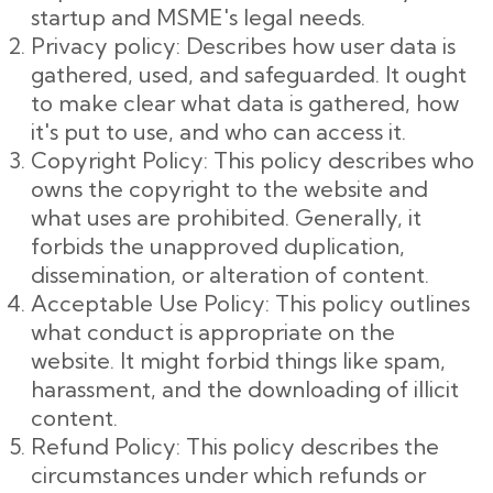
startup and MSME's legal needs.
Privacy policy: Describes how user data is
gathered, used, and safeguarded. It ought
to make clear what data is gathered, how
it's put to use, and who can access it.
Copyright Policy: This policy describes who
owns the copyright to the website and
what uses are prohibited. Generally, it
forbids the unapproved duplication,
dissemination, or alteration of content.
Acceptable Use Policy: This policy outlines
what conduct is appropriate on the
website. It might forbid things like spam,
harassment, and the downloading of illicit
content.
Refund Policy: This policy describes the
circumstances under which refunds or