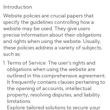
Introduction
Website policies are crucial papers that
specify the guidelines controlling how a
website may be used. They give users
precise information about their obligations
and rights when using the website. Usually,
these policies address a variety of subjects,
such as:
Terms of Service: The user's rights and
obligations when using the website are
outlined in this comprehensive agreement.
It frequently contains clauses pertaining to
the opening of accounts, intellectual
property, resolving disputes, and liability
limitations.
Explore tailored solutions to secure your