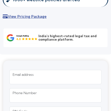
View Pricing Package
India's highest-rated legal tax and
compliance platform.
Email address
Phone Number