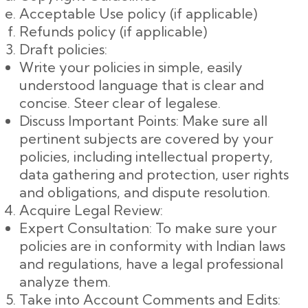
Acceptable Use policy (if applicable)
Refunds policy (if applicable)
Draft policies:
Write your policies in simple, easily
understood language that is clear and
concise. Steer clear of legalese.
Discuss Important Points: Make sure all
pertinent subjects are covered by your
policies, including intellectual property,
data gathering and protection, user rights
and obligations, and dispute resolution.
Acquire Legal Review:
Expert Consultation: To make sure your
policies are in conformity with Indian laws
and regulations, have a legal professional
analyze them.
Take into Account Comments and Edits: