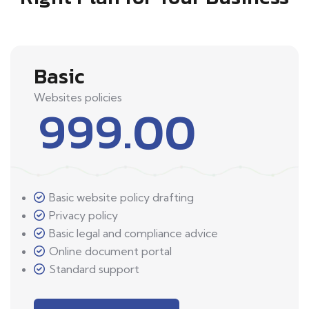
Basic
Websites policies
999.00
Basic website policy drafting
Privacy policy
Basic legal and compliance advice
Online document portal
Standard support