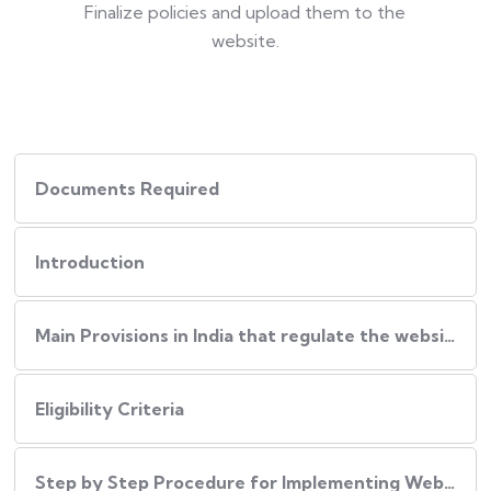
Finalize policies and upload them to the
website.
Documents Required
Introduction
Main Provisions in India that regulate the website policies
Eligibility Criteria
Step by Step Procedure for Implementing Website Policies in India