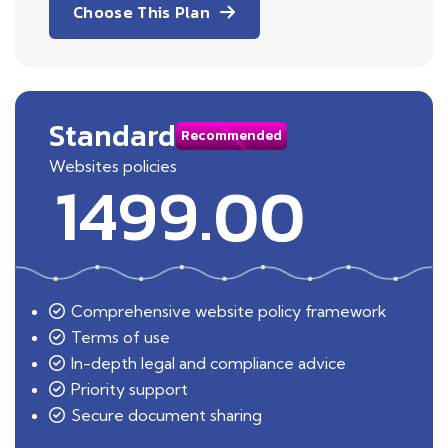
Choose This Plan
Standard
Recommended
Websites policies
1499.00
Comprehensive website policy framework
Terms of use
In-depth legal and compliance advice
Priority support
Secure document sharing