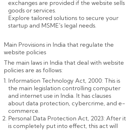
exchanges are provided if the website sells
goods or services.
Explore tailored solutions to secure your
startup and MSME's legal needs.
Main Provisions in India that regulate the
website policies
The main laws in India that deal with website
policies are as follows:
Information Technology Act, 2000: This is
the main legislation controlling computer
and internet use in India. It has clauses
about data protection, cybercrime, and e-
commerce.
Personal Data Protection Act, 2023: After it
is completely put into effect, this act will