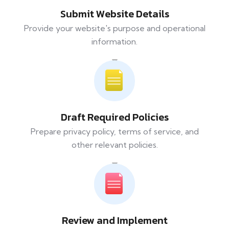
Submit Website Details
Provide your website's purpose and operational
information.
Draft Required Policies
Prepare privacy policy, terms of service, and
other relevant policies.
Review and Implement