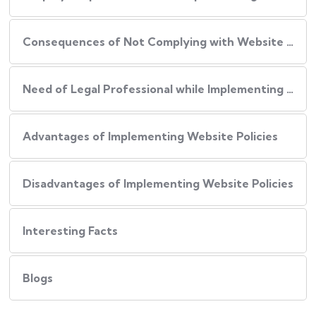
Consequences of Not Complying with Website Policies
Need of Legal Professional while Implementing Website Policies
Advantages of Implementing Website Policies
Disadvantages of Implementing Website Policies
Interesting Facts
Blogs