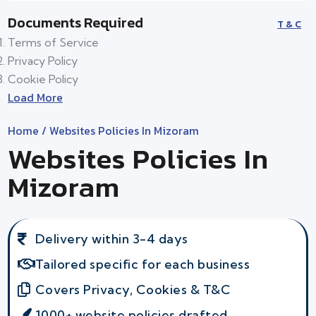
Documents Required
T & C
Terms of Service
Privacy Policy
Cookie Policy
Load More
Home
/ Websites Policies In Mizoram
Websites Policies In
Mizoram
Delivery within 3-4 days
Tailored specific for each business
Covers Privacy, Cookies & T&C
1000+ website policies drafted