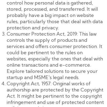
control how personal data is gathered,
stored, processed, and transferred. It will
probably have a big impact on website
rules, particularly those that deal with data
protection and privacy.
Consumer Protection Act, 2019: This law
controls the supply of products and
services and offers consumer protection. It
could be pertinent to the rules on
websites, especially the ones that deal with
online transactions and e-commerce.
Explore tailored solutions to secure your
startup and MSME's legal needs.
Copyright Act, 1957: Original works of
authorship are protected by the Copyright
Act. It might be pertinent to the copyright
infringement and use of protected content