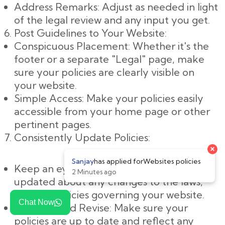
Address Remarks: Adjust as needed in light
of the legal review and any input you get.
Post Guidelines to Your Website:
Conspicuous Placement: Whether it's the
footer or a separate "Legal" page, make
sure your policies are clearly visible on
your website.
Simple Access: Make your policies easily
accessible from your home page or other
pertinent pages.
Consistently Update Policies:
Keep an eye on changes: Keep yourself
updated about any changes to the laws,
rules, or policies governing your website.
Chat Now
Evaluate and Revise: Make sure your
policies are up to date and reflect any