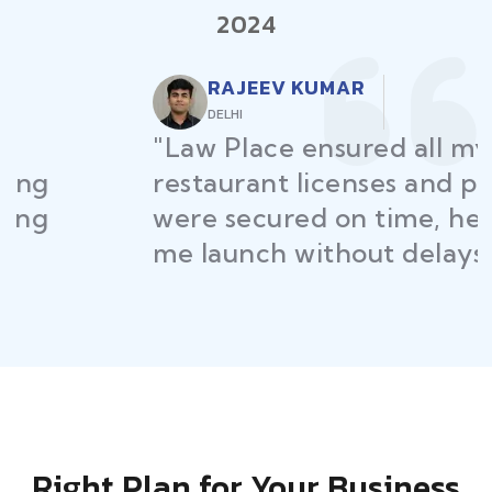
2024
RAJEEV KUMAR
DELHI
"Law Place ensured all my
restaurant licenses and permits
were secured on time, helping
me launch without delays."
Right Plan for Your Business