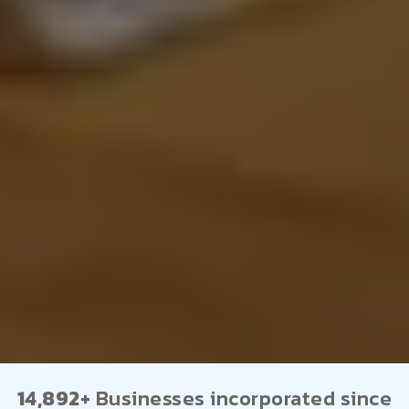
14,892+
Businesses incorporated since