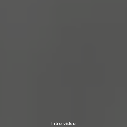
Intro video