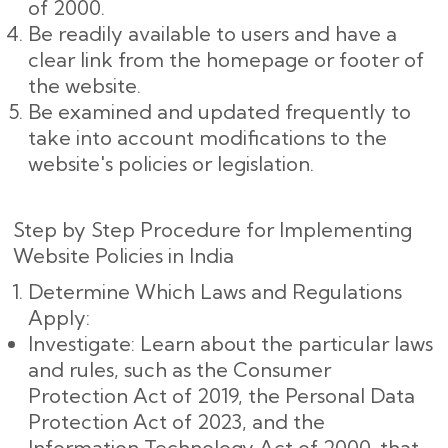
of 2000.
Be readily available to users and have a
clear link from the homepage or footer of
the website.
Be examined and updated frequently to
take into account modifications to the
website's policies or legislation.
Step by Step Procedure for Implementing
Website Policies in India
Determine Which Laws and Regulations
Apply:
Investigate: Learn about the particular laws
and rules, such as the Consumer
Protection Act of 2019, the Personal Data
Protection Act of 2023, and the
Information Technology Act of 2000, that