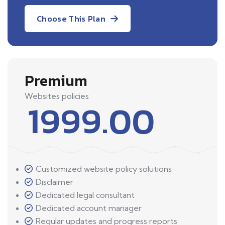
Choose This Plan
Premium
Websites policies
1999.00
Customized website policy solutions
Disclaimer
Dedicated legal consultant
Dedicated account manager
Regular updates and progress reports