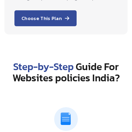
Choose This Plan
Step-by-Step
Guide For
Websites policies India?