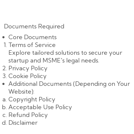
Documents Required
Core Documents
Terms of Service
Explore tailored solutions to secure your
startup and MSME's legal needs.
Privacy Policy
Cookie Policy
Additional Documents (Depending on Your
Website):
Copyright Policy
Acceptable Use Policy
Refund Policy
Disclaimer