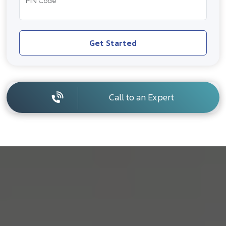
PIN Code
Get Started
Call to an Expert