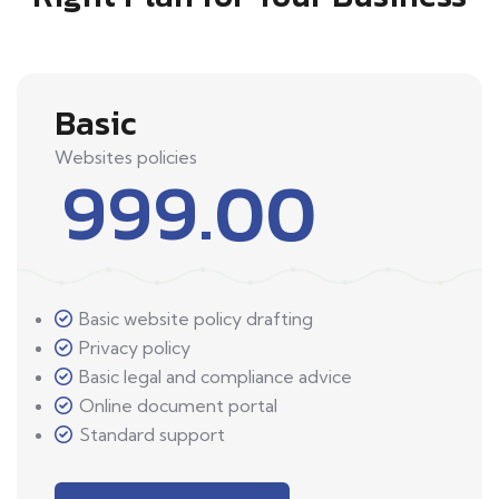
Basic
Websites policies
999.00
Basic website policy drafting
Privacy policy
Basic legal and compliance advice
Online document portal
Standard support