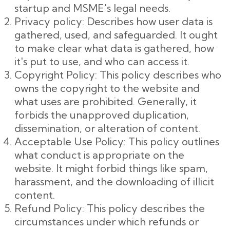
startup and MSME's legal needs.
Privacy policy: Describes how user data is
gathered, used, and safeguarded. It ought
to make clear what data is gathered, how
it's put to use, and who can access it.
Copyright Policy: This policy describes who
owns the copyright to the website and
what uses are prohibited. Generally, it
forbids the unapproved duplication,
dissemination, or alteration of content.
Acceptable Use Policy: This policy outlines
what conduct is appropriate on the
website. It might forbid things like spam,
harassment, and the downloading of illicit
content.
Refund Policy: This policy describes the
circumstances under which refunds or