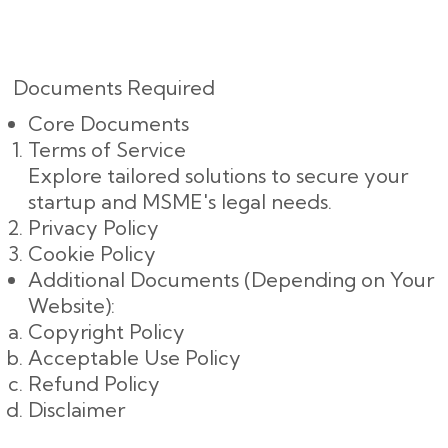
Documents Required
Core Documents
Terms of Service
Explore tailored solutions to secure your
startup and MSME's legal needs.
Privacy Policy
Cookie Policy
Additional Documents (Depending on Your
Website):
Copyright Policy
Acceptable Use Policy
Refund Policy
Disclaimer