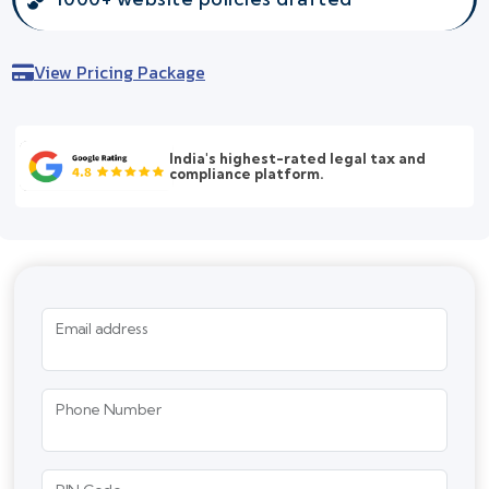
View Pricing Package
India's highest-rated legal tax and
compliance platform.
Email address
Phone Number