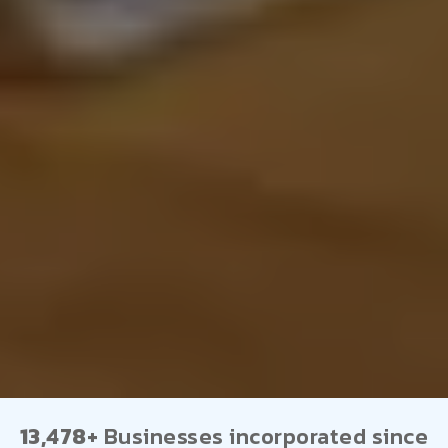
13,478+
Businesses incorporated since