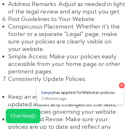
Address Remarks: Adjust as needed in light
of the legal review and any input you get.
Post Guidelines to Your Website:
Conspicuous Placement: Whether it's the
footer or a separate "Legal" page, make
sure your policies are clearly visible on
your website.
Simple Access: Make your policies easily
accessible from your home page or other
pertinent pages.
Consistently Update Policies:
Keep an eye on changes: Keep yourself
updated about any changes to the laws,
rules, or policies governing your website.
Chat Now
Evaluate and Revise: Make sure your
policies are up to date and reflect any