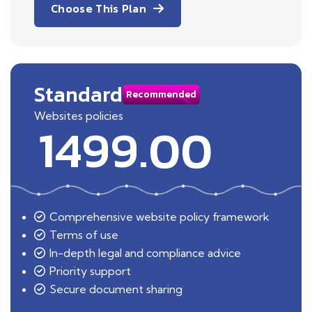
Choose This Plan
Standard
Recommended
Websites policies
1499.00
Comprehensive website policy framework
Terms of use
In-depth legal and compliance advice
Priority support
Secure document sharing