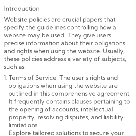
Introduction
Website policies are crucial papers that
specify the guidelines controlling how a
website may be used. They give users
precise information about their obligations
and rights when using the website. Usually,
these policies address a variety of subjects,
such as:
Terms of Service: The user's rights and
obligations when using the website are
outlined in this comprehensive agreement.
It frequently contains clauses pertaining to
the opening of accounts, intellectual
property, resolving disputes, and liability
limitations.
Explore tailored solutions to secure your