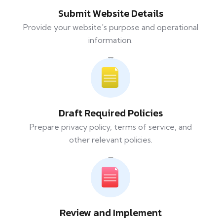
Submit Website Details
Provide your website's purpose and operational
information.
Draft Required Policies
Prepare privacy policy, terms of service, and
other relevant policies.
Review and Implement