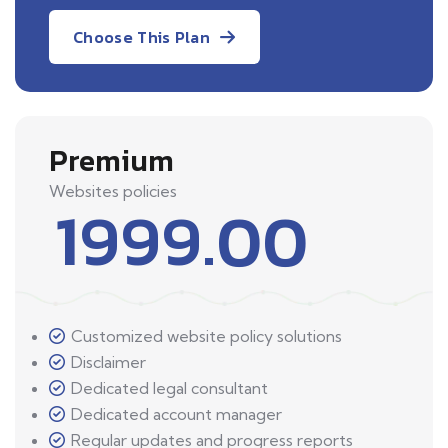
Choose This Plan
Premium
Websites policies
1999.00
Customized website policy solutions
Disclaimer
Dedicated legal consultant
Dedicated account manager
Regular updates and progress reports