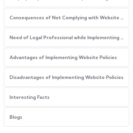
Consequences of Not Complying with Website Policies
Need of Legal Professional while Implementing Website Policies
Advantages of Implementing Website Policies
Disadvantages of Implementing Website Policies
Interesting Facts
Blogs