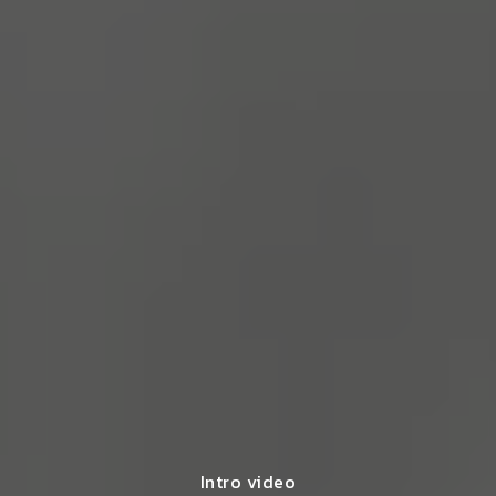
Intro video