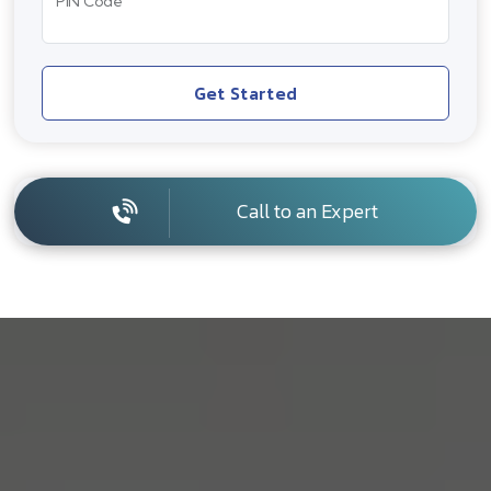
PIN Code
Get Started
Call to an Expert