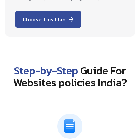
Choose This Plan
Step-by-Step
Guide For
Websites policies India?