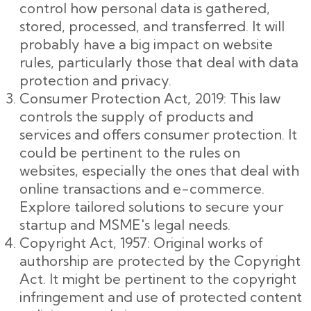
control how personal data is gathered,
stored, processed, and transferred. It will
probably have a big impact on website
rules, particularly those that deal with data
protection and privacy.
Consumer Protection Act, 2019: This law
controls the supply of products and
services and offers consumer protection. It
could be pertinent to the rules on
websites, especially the ones that deal with
online transactions and e-commerce.
Explore tailored solutions to secure your
startup and MSME's legal needs.
Copyright Act, 1957: Original works of
authorship are protected by the Copyright
Act. It might be pertinent to the copyright
infringement and use of protected content