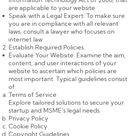
are applicable to your website.
Speak with a Legal Expert: To make sure
you are in compliance with all relevant
laws, consult a lawyer who focuses on
internet law.
Establish Required Policies:
Evaluate Your Website: Examine the aim,
content, and user interactions of your
website to ascertain which policies are
most important. Typical guidelines consist
of:
Terms of Service
Explore tailored solutions to secure your
startup and MSME's legal needs.
Privacy Policy
Cookie Policy
Copyright Guidelines