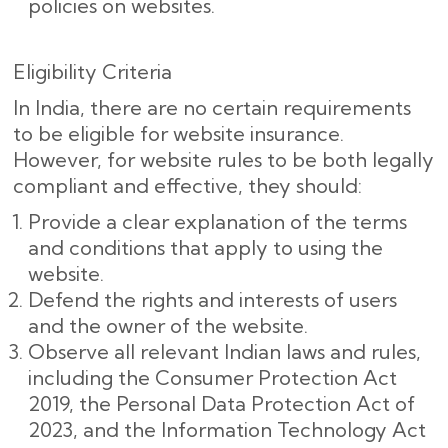
policies on websites.
Eligibility Criteria
In India, there are no certain requirements
to be eligible for website insurance.
However, for website rules to be both legally
compliant and effective, they should:
Provide a clear explanation of the terms
and conditions that apply to using the
website.
Defend the rights and interests of users
and the owner of the website.
Observe all relevant Indian laws and rules,
including the Consumer Protection Act
2019, the Personal Data Protection Act of
2023, and the Information Technology Act