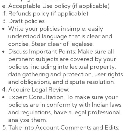
Acceptable Use policy (if applicable)
Refunds policy (if applicable)
Draft policies:
Write your policies in simple, easily
understood language that is clear and
concise. Steer clear of legalese.
Discuss Important Points: Make sure all
pertinent subjects are covered by your
policies, including intellectual property,
data gathering and protection, user rights
and obligations, and dispute resolution.
Acquire Legal Review:
Expert Consultation: To make sure your
policies are in conformity with Indian laws
and regulations, have a legal professional
analyze them.
Take into Account Comments and Edits: