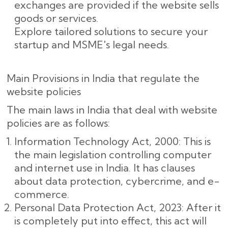
exchanges are provided if the website sells
goods or services.
Explore tailored solutions to secure your
startup and MSME's legal needs.
Main Provisions in India that regulate the
website policies
The main laws in India that deal with website
policies are as follows:
Information Technology Act, 2000: This is
the main legislation controlling computer
and internet use in India. It has clauses
about data protection, cybercrime, and e-
commerce.
Personal Data Protection Act, 2023: After it
is completely put into effect, this act will