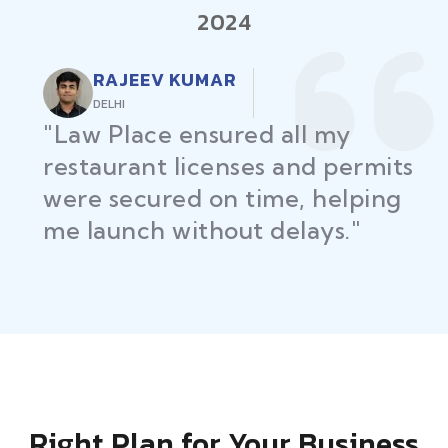
2024
RAJEEV KUMAR
DELHI
"Law Place ensured all my
restaurant licenses and permits
were secured on time, helping
me launch without delays."
Right Plan for Your Business