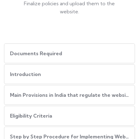
Finalize policies and upload them to the
website.
Documents Required
Introduction
Main Provisions in India that regulate the website policies
Eligibility Criteria
Step by Step Procedure for Implementing Website Policies in India