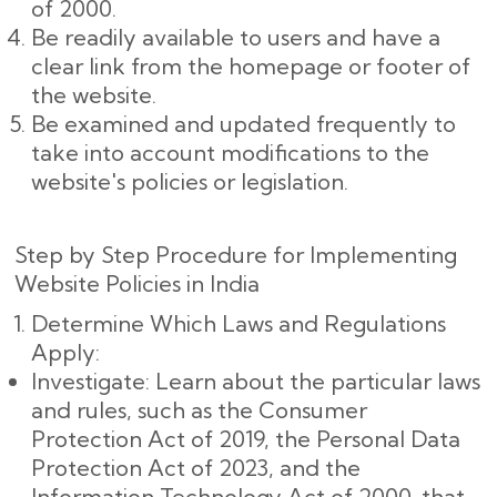
of 2000.
Be readily available to users and have a
clear link from the homepage or footer of
the website.
Be examined and updated frequently to
take into account modifications to the
website's policies or legislation.
Step by Step Procedure for Implementing
Website Policies in India
Determine Which Laws and Regulations
Apply:
Investigate: Learn about the particular laws
and rules, such as the Consumer
Protection Act of 2019, the Personal Data
Protection Act of 2023, and the
Information Technology Act of 2000, that