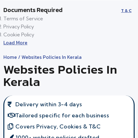
Documents Required
T & C
Terms of Service
Privacy Policy
Cookie Policy
Load More
Home
/ Websites Policies In Kerala
Websites Policies In
Kerala
Delivery within 3-4 days
Tailored specific for each business
Covers Privacy, Cookies & T&C
1000+ website policies drafted