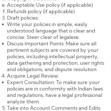
Acceptable Use policy (if applicable)
Refunds policy (if applicable)
Draft policies:
Write your policies in simple, easily
understood language that is clear and
concise. Steer clear of legalese.
Discuss Important Points: Make sure all
pertinent subjects are covered by your
policies, including intellectual property,
data gathering and protection, user rights
and obligations, and dispute resolution.
Acquire Legal Review:
Expert Consultation: To make sure your
policies are in conformity with Indian laws
and regulations, have a legal professional
analyze them.
Take into Account Comments and Edits: