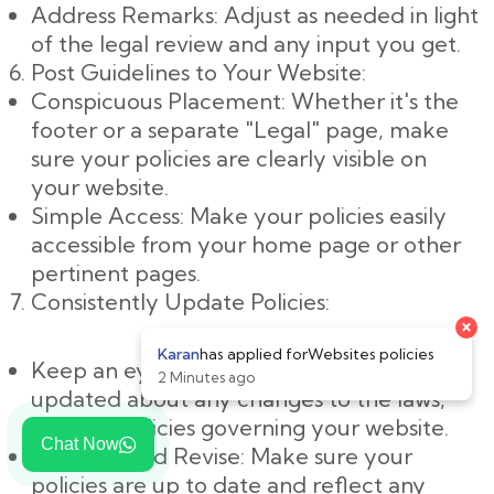
Address Remarks: Adjust as needed in light
of the legal review and any input you get.
Post Guidelines to Your Website:
Conspicuous Placement: Whether it's the
footer or a separate "Legal" page, make
sure your policies are clearly visible on
your website.
Simple Access: Make your policies easily
accessible from your home page or other
pertinent pages.
Consistently Update Policies:
Keep an eye on changes: Keep yourself
updated about any changes to the laws,
rules, or policies governing your website.
Chat Now
Evaluate and Revise: Make sure your
policies are up to date and reflect any