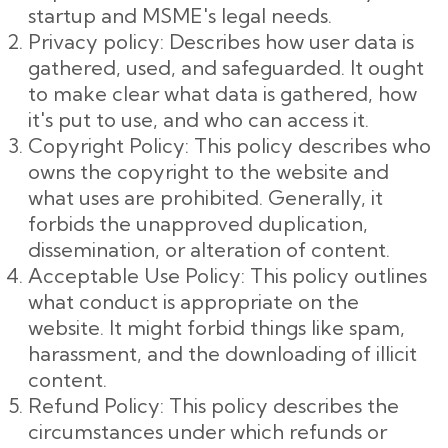
startup and MSME's legal needs.
Privacy policy: Describes how user data is
gathered, used, and safeguarded. It ought
to make clear what data is gathered, how
it's put to use, and who can access it.
Copyright Policy: This policy describes who
owns the copyright to the website and
what uses are prohibited. Generally, it
forbids the unapproved duplication,
dissemination, or alteration of content.
Acceptable Use Policy: This policy outlines
what conduct is appropriate on the
website. It might forbid things like spam,
harassment, and the downloading of illicit
content.
Refund Policy: This policy describes the
circumstances under which refunds or