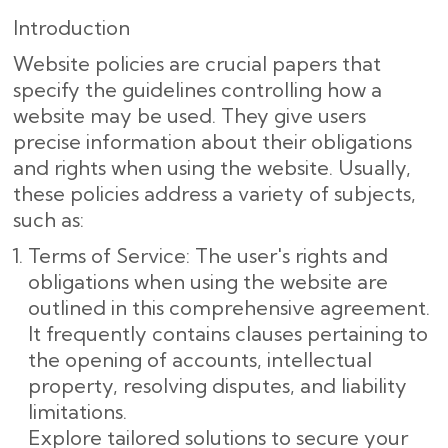
Introduction
Website policies are crucial papers that
specify the guidelines controlling how a
website may be used. They give users
precise information about their obligations
and rights when using the website. Usually,
these policies address a variety of subjects,
such as:
Terms of Service: The user's rights and
obligations when using the website are
outlined in this comprehensive agreement.
It frequently contains clauses pertaining to
the opening of accounts, intellectual
property, resolving disputes, and liability
limitations.
Explore tailored solutions to secure your