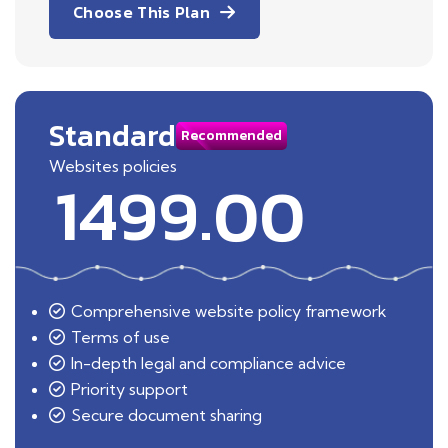
Choose This Plan
Standard
Recommended
Websites policies
1499.00
Comprehensive website policy framework
Terms of use
In-depth legal and compliance advice
Priority support
Secure document sharing