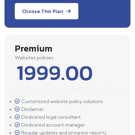
Choose This Plan
Premium
Websites policies
1999.00
Customized website policy solutions
Disclaimer
Dedicated legal consultant
Dedicated account manager
Regular updates and progress reports