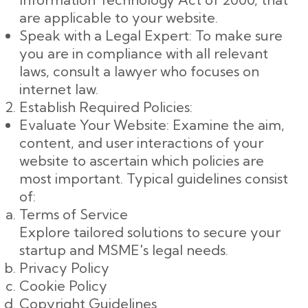
are applicable to your website.
Speak with a Legal Expert: To make sure
you are in compliance with all relevant
laws, consult a lawyer who focuses on
internet law.
Establish Required Policies:
Evaluate Your Website: Examine the aim,
content, and user interactions of your
website to ascertain which policies are
most important. Typical guidelines consist
of:
Terms of Service
Explore tailored solutions to secure your
startup and MSME's legal needs.
Privacy Policy
Cookie Policy
Copyright Guidelines