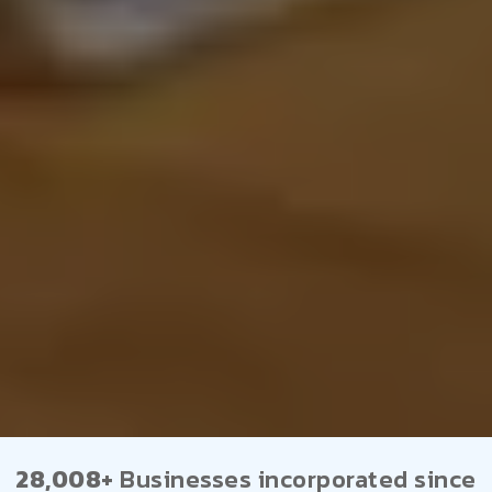
28,008+
Businesses incorporated since