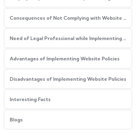
Consequences of Not Complying with Website Policies
Need of Legal Professional while Implementing Website Policies
Advantages of Implementing Website Policies
Disadvantages of Implementing Website Policies
Interesting Facts
Blogs