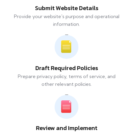
Submit Website Details
Provide your website's purpose and operational
information.
Draft Required Policies
Prepare privacy policy, terms of service, and
other relevant policies.
Review and Implement