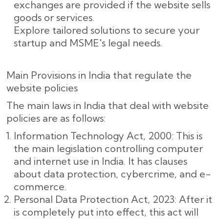
exchanges are provided if the website sells
goods or services.
Explore tailored solutions to secure your
startup and MSME's legal needs.
Main Provisions in India that regulate the
website policies
The main laws in India that deal with website
policies are as follows:
Information Technology Act, 2000: This is
the main legislation controlling computer
and internet use in India. It has clauses
about data protection, cybercrime, and e-
commerce.
Personal Data Protection Act, 2023: After it
is completely put into effect, this act will