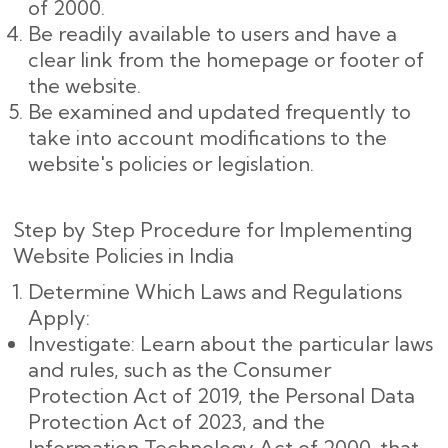
of 2000.
Be readily available to users and have a
clear link from the homepage or footer of
the website.
Be examined and updated frequently to
take into account modifications to the
website's policies or legislation.
Step by Step Procedure for Implementing
Website Policies in India
Determine Which Laws and Regulations
Apply:
Investigate: Learn about the particular laws
and rules, such as the Consumer
Protection Act of 2019, the Personal Data
Protection Act of 2023, and the
Information Technology Act of 2000, that