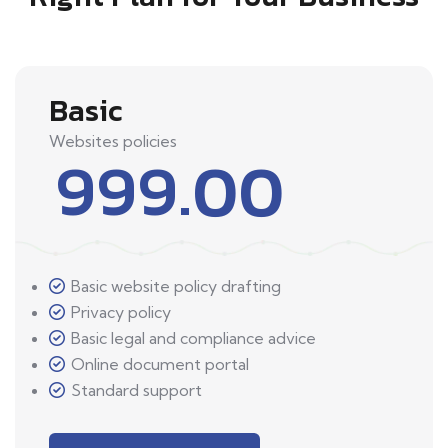
Basic
Websites policies
999.00
Basic website policy drafting
Privacy policy
Basic legal and compliance advice
Online document portal
Standard support