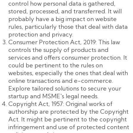
control how personal data is gathered,
stored, processed, and transferred. It will
probably have a big impact on website
rules, particularly those that deal with data
protection and privacy.
Consumer Protection Act, 2019: This law
controls the supply of products and
services and offers consumer protection. It
could be pertinent to the rules on
websites, especially the ones that deal with
online transactions and e-commerce.
Explore tailored solutions to secure your
startup and MSME's legal needs.
Copyright Act, 1957: Original works of
authorship are protected by the Copyright
Act. It might be pertinent to the copyright
infringement and use of protected content