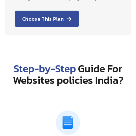
Choose This Plan
Step-by-Step
Guide For
Websites policies India?