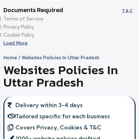
Documents Required
T & C
Terms of Service
Privacy Policy
Cookie Policy
Load More
Home
/ Websites Policies In Uttar Pradesh
Websites Policies In
Uttar Pradesh
Delivery within 3-4 days
Tailored specific for each business
Covers Privacy, Cookies & T&C
1000+ website policies drafted