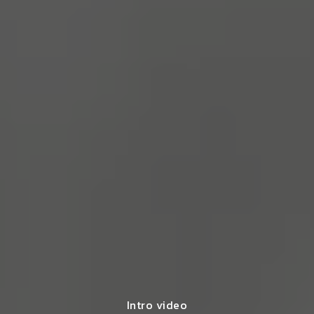
Intro video