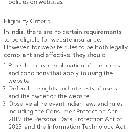
policies on websites.
Eligibility Criteria
In India, there are no certain requirements
to be eligible for website insurance.
However, for website rules to be both legally
compliant and effective, they should:
Provide a clear explanation of the terms
and conditions that apply to using the
website.
Defend the rights and interests of users
and the owner of the website.
Observe all relevant Indian laws and rules,
including the Consumer Protection Act
2019, the Personal Data Protection Act of
2023, and the Information Technology Act