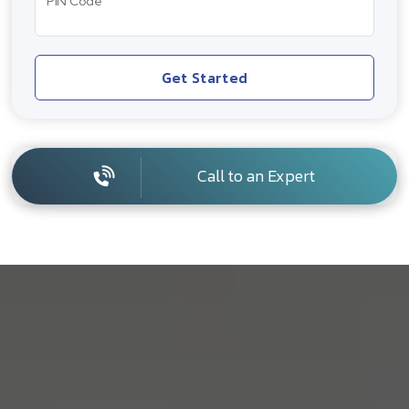
PIN Code
Get Started
Call to an Expert