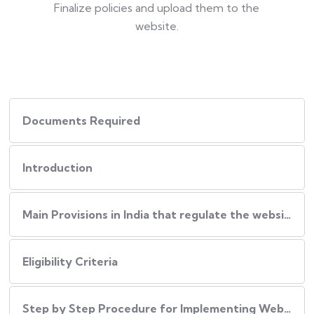
Finalize policies and upload them to the
website.
Documents Required
Introduction
Main Provisions in India that regulate the website policies
Eligibility Criteria
Step by Step Procedure for Implementing Website Policies in India