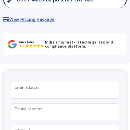
View Pricing Package
India's highest-rated legal tax and
compliance platform.
Email address
Phone Number