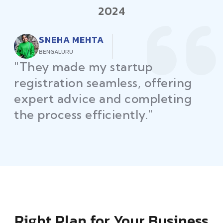
2024
RAJEEV KUMAR
DELHI
"Law Place ensured all my
restaurant licenses and permits
were secured on time, helping
me launch without delays."
Right Plan for Your Business