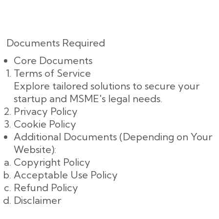
Documents Required
Core Documents
Terms of Service
Explore tailored solutions to secure your
startup and MSME's legal needs.
Privacy Policy
Cookie Policy
Additional Documents (Depending on Your
Website):
Copyright Policy
Acceptable Use Policy
Refund Policy
Disclaimer