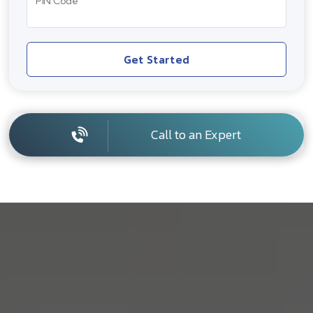
PIN Code
Get Started
Call to an Expert