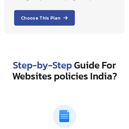
Choose This Plan
Step-by-Step
Guide For
Websites policies India?