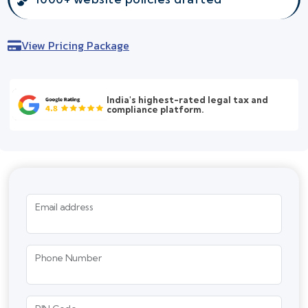
View Pricing Package
India's highest-rated legal tax and
compliance platform.
Email address
Phone Number