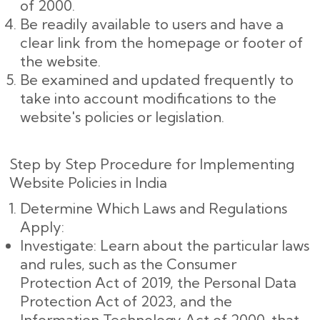
of 2000.
Be readily available to users and have a
clear link from the homepage or footer of
the website.
Be examined and updated frequently to
take into account modifications to the
website's policies or legislation.
Step by Step Procedure for Implementing
Website Policies in India
Determine Which Laws and Regulations
Apply:
Investigate: Learn about the particular laws
and rules, such as the Consumer
Protection Act of 2019, the Personal Data
Protection Act of 2023, and the
Information Technology Act of 2000, that