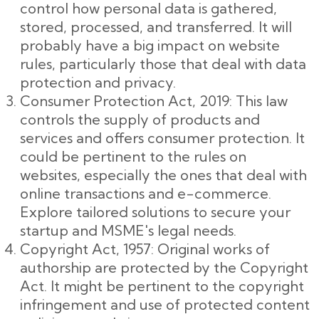
control how personal data is gathered,
stored, processed, and transferred. It will
probably have a big impact on website
rules, particularly those that deal with data
protection and privacy.
Consumer Protection Act, 2019: This law
controls the supply of products and
services and offers consumer protection. It
could be pertinent to the rules on
websites, especially the ones that deal with
online transactions and e-commerce.
Explore tailored solutions to secure your
startup and MSME's legal needs.
Copyright Act, 1957: Original works of
authorship are protected by the Copyright
Act. It might be pertinent to the copyright
infringement and use of protected content