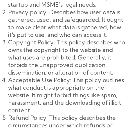
startup and MSME's legal needs.
Privacy policy: Describes how user data is
gathered, used, and safeguarded. It ought
to make clear what data is gathered, how
it's put to use, and who can access it.
Copyright Policy: This policy describes who
owns the copyright to the website and
what uses are prohibited. Generally, it
forbids the unapproved duplication,
dissemination, or alteration of content.
Acceptable Use Policy: This policy outlines
what conduct is appropriate on the
website. It might forbid things like spam,
harassment, and the downloading of illicit
content.
Refund Policy: This policy describes the
circumstances under which refunds or