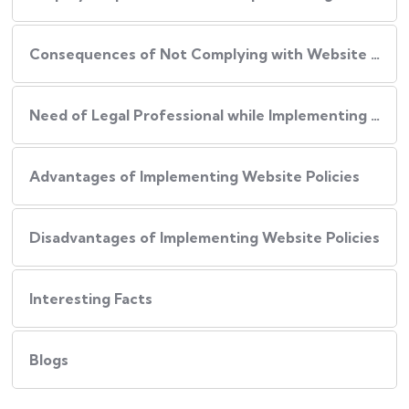
Consequences of Not Complying with Website Policies
Need of Legal Professional while Implementing Website Policies
Advantages of Implementing Website Policies
Disadvantages of Implementing Website Policies
Interesting Facts
Blogs