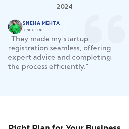
2024
RAJEEV KUMAR
DELHI
"Law Place ensured all my
restaurant licenses and permits
were secured on time, helping
me launch without delays."
Right Plan for Your Business