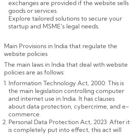
exchanges are provided if the website sells
goods or services.
Explore tailored solutions to secure your
startup and MSME's legal needs.
Main Provisions in India that regulate the
website policies
The main laws in India that deal with website
policies are as follows:
Information Technology Act, 2000: This is
the main legislation controlling computer
and internet use in India. It has clauses
about data protection, cybercrime, and e-
commerce.
Personal Data Protection Act, 2023: After it
is completely put into effect, this act will