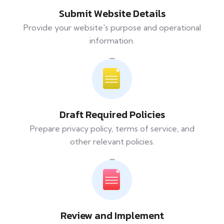
Submit Website Details
Provide your website's purpose and operational
information.
Draft Required Policies
Prepare privacy policy, terms of service, and
other relevant policies.
Review and Implement