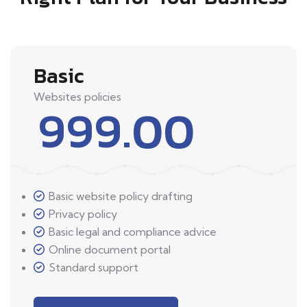
Basic
Websites policies
999.00
Basic website policy drafting
Privacy policy
Basic legal and compliance advice
Online document portal
Standard support