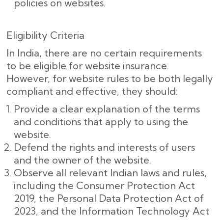
policies on websites.
Eligibility Criteria
In India, there are no certain requirements
to be eligible for website insurance.
However, for website rules to be both legally
compliant and effective, they should:
Provide a clear explanation of the terms
and conditions that apply to using the
website.
Defend the rights and interests of users
and the owner of the website.
Observe all relevant Indian laws and rules,
including the Consumer Protection Act
2019, the Personal Data Protection Act of
2023, and the Information Technology Act