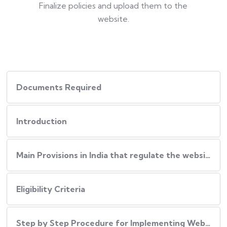
Finalize policies and upload them to the
website.
Documents Required
Introduction
Main Provisions in India that regulate the website policies
Eligibility Criteria
Step by Step Procedure for Implementing Website Policies in India