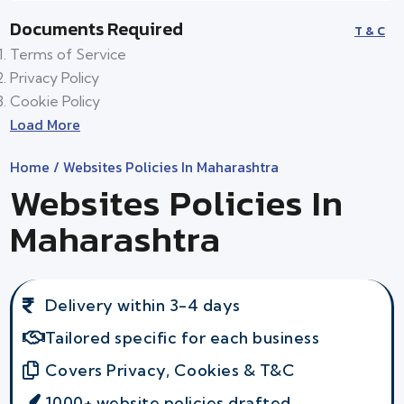
Documents Required
T & C
Terms of Service
Privacy Policy
Cookie Policy
Load More
Home
/ Websites Policies In Maharashtra
Websites Policies In
Maharashtra
Delivery within 3-4 days
Tailored specific for each business
Covers Privacy, Cookies & T&C
1000+ website policies drafted