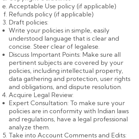
Acceptable Use policy (if applicable)
Refunds policy (if applicable)
Draft policies:
Write your policies in simple, easily
understood language that is clear and
concise. Steer clear of legalese.
Discuss Important Points: Make sure all
pertinent subjects are covered by your
policies, including intellectual property,
data gathering and protection, user rights
and obligations, and dispute resolution.
Acquire Legal Review:
Expert Consultation: To make sure your
policies are in conformity with Indian laws
and regulations, have a legal professional
analyze them.
Take into Account Comments and Edits: