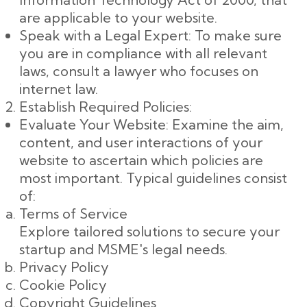
are applicable to your website.
Speak with a Legal Expert: To make sure
you are in compliance with all relevant
laws, consult a lawyer who focuses on
internet law.
Establish Required Policies:
Evaluate Your Website: Examine the aim,
content, and user interactions of your
website to ascertain which policies are
most important. Typical guidelines consist
of:
Terms of Service
Explore tailored solutions to secure your
startup and MSME's legal needs.
Privacy Policy
Cookie Policy
Copyright Guidelines