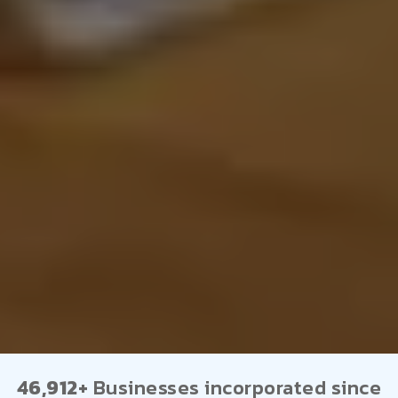
46,912+
Businesses incorporated since