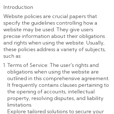
Introduction
Website policies are crucial papers that
specify the guidelines controlling how a
website may be used. They give users
precise information about their obligations
and rights when using the website. Usually,
these policies address a variety of subjects,
such as:
Terms of Service: The user's rights and
obligations when using the website are
outlined in this comprehensive agreement.
It frequently contains clauses pertaining to
the opening of accounts, intellectual
property, resolving disputes, and liability
limitations.
Explore tailored solutions to secure your