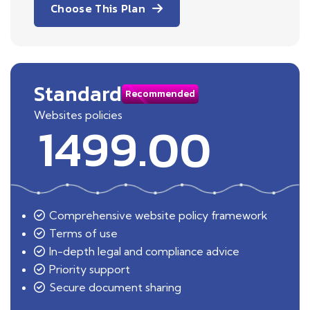
Choose This Plan
Standard
Recommended
Websites policies
1499.00
Comprehensive website policy framework
Terms of use
In-depth legal and compliance advice
Priority support
Secure document sharing