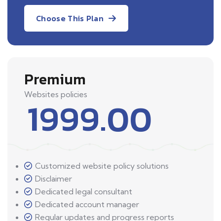
Choose This Plan
Premium
Websites policies
1999.00
Customized website policy solutions
Disclaimer
Dedicated legal consultant
Dedicated account manager
Regular updates and progress reports