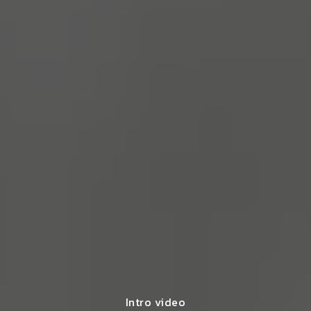
Intro video