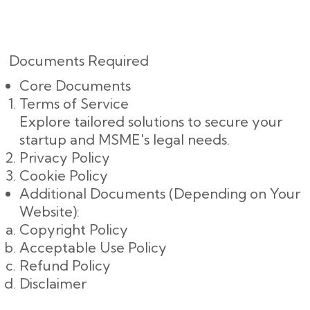
Documents Required
Core Documents
Terms of Service
Explore tailored solutions to secure your
startup and MSME's legal needs.
Privacy Policy
Cookie Policy
Additional Documents (Depending on Your
Website):
Copyright Policy
Acceptable Use Policy
Refund Policy
Disclaimer