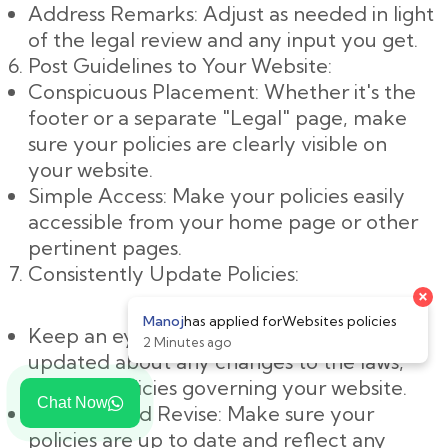
Address Remarks: Adjust as needed in light
of the legal review and any input you get.
Post Guidelines to Your Website:
Conspicuous Placement: Whether it's the
footer or a separate "Legal" page, make
sure your policies are clearly visible on
your website.
Simple Access: Make your policies easily
accessible from your home page or other
pertinent pages.
Consistently Update Policies:
Keep an eye on changes: Keep yourself
updated about any changes to the laws,
rules, or policies governing your website.
Chat Now
Evaluate and Revise: Make sure your
policies are up to date and reflect any