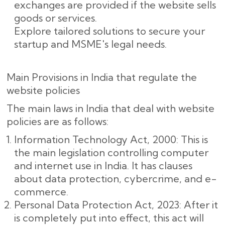
exchanges are provided if the website sells
goods or services.
Explore tailored solutions to secure your
startup and MSME's legal needs.
Main Provisions in India that regulate the
website policies
The main laws in India that deal with website
policies are as follows:
Information Technology Act, 2000: This is
the main legislation controlling computer
and internet use in India. It has clauses
about data protection, cybercrime, and e-
commerce.
Personal Data Protection Act, 2023: After it
is completely put into effect, this act will