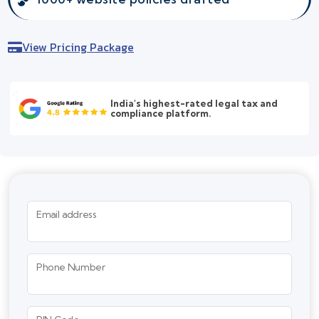
View Pricing Package
India's highest-rated legal tax and
compliance platform.
Email address
Phone Number