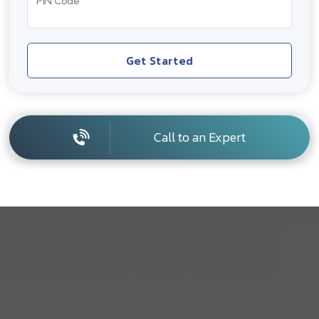
PIN Code
Get Started
Call to an Expert