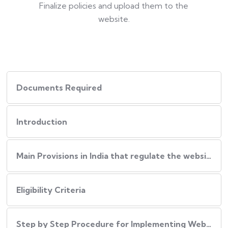
Finalize policies and upload them to the
website.
Documents Required
Introduction
Main Provisions in India that regulate the website policies
Eligibility Criteria
Step by Step Procedure for Implementing Website Policies in India