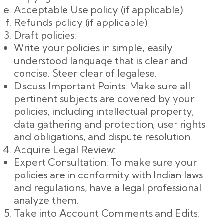
Acceptable Use policy (if applicable)
Refunds policy (if applicable)
Draft policies:
Write your policies in simple, easily
understood language that is clear and
concise. Steer clear of legalese.
Discuss Important Points: Make sure all
pertinent subjects are covered by your
policies, including intellectual property,
data gathering and protection, user rights
and obligations, and dispute resolution.
Acquire Legal Review:
Expert Consultation: To make sure your
policies are in conformity with Indian laws
and regulations, have a legal professional
analyze them.
Take into Account Comments and Edits: