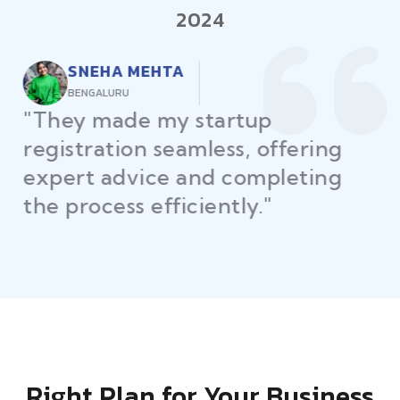
2024
RAJEEV KUMAR
DELHI
"Law Place ensured all my
restaurant licenses and permits
were secured on time, helping
me launch without delays."
Right Plan for Your Business