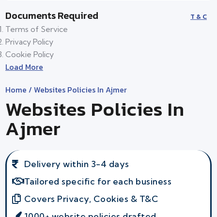
Documents Required
T & C
Terms of Service
Privacy Policy
Cookie Policy
Load More
Home
/ Websites Policies In Ajmer
Websites Policies In
Ajmer
Delivery within 3-4 days
Tailored specific for each business
Covers Privacy, Cookies & T&C
1000+ website policies drafted