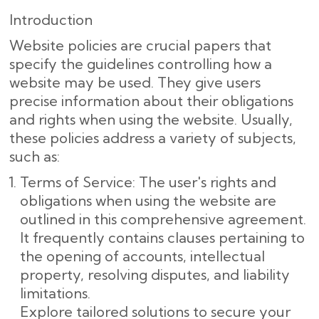
Introduction
Website policies are crucial papers that
specify the guidelines controlling how a
website may be used. They give users
precise information about their obligations
and rights when using the website. Usually,
these policies address a variety of subjects,
such as:
Terms of Service: The user's rights and
obligations when using the website are
outlined in this comprehensive agreement.
It frequently contains clauses pertaining to
the opening of accounts, intellectual
property, resolving disputes, and liability
limitations.
Explore tailored solutions to secure your