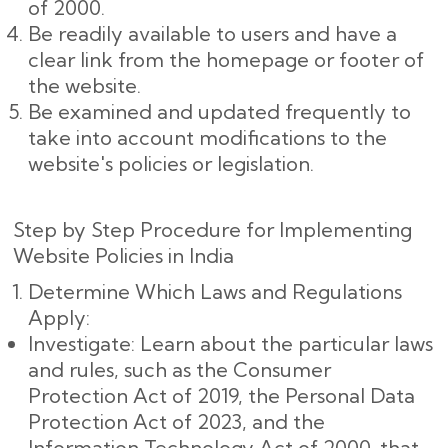
of 2000.
Be readily available to users and have a
clear link from the homepage or footer of
the website.
Be examined and updated frequently to
take into account modifications to the
website's policies or legislation.
Step by Step Procedure for Implementing
Website Policies in India
Determine Which Laws and Regulations
Apply:
Investigate: Learn about the particular laws
and rules, such as the Consumer
Protection Act of 2019, the Personal Data
Protection Act of 2023, and the
Information Technology Act of 2000, that