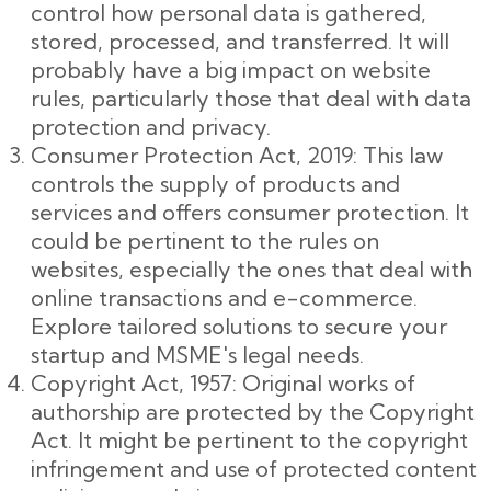
control how personal data is gathered,
stored, processed, and transferred. It will
probably have a big impact on website
rules, particularly those that deal with data
protection and privacy.
Consumer Protection Act, 2019: This law
controls the supply of products and
services and offers consumer protection. It
could be pertinent to the rules on
websites, especially the ones that deal with
online transactions and e-commerce.
Explore tailored solutions to secure your
startup and MSME's legal needs.
Copyright Act, 1957: Original works of
authorship are protected by the Copyright
Act. It might be pertinent to the copyright
infringement and use of protected content