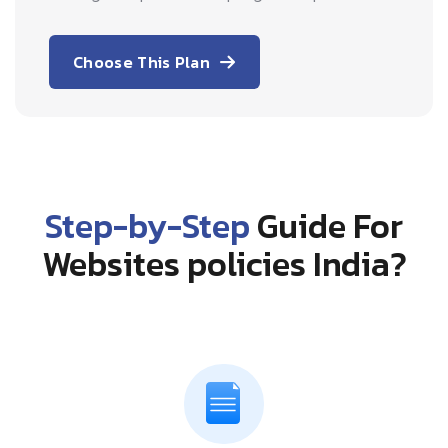
Choose This Plan
Step-by-Step
Guide For
Websites policies India?