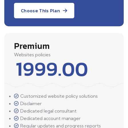
Choose This Plan
Premium
Websites policies
1999.00
Customized website policy solutions
Disclaimer
Dedicated legal consultant
Dedicated account manager
Regular updates and progress reports