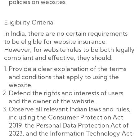
policies on websites.
Eligibility Criteria
In India, there are no certain requirements
to be eligible for website insurance.
However, for website rules to be both legally
compliant and effective, they should:
Provide a clear explanation of the terms
and conditions that apply to using the
website.
Defend the rights and interests of users
and the owner of the website.
Observe all relevant Indian laws and rules,
including the Consumer Protection Act
2019, the Personal Data Protection Act of
2023, and the Information Technology Act