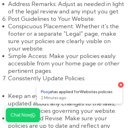
Address Remarks: Adjust as needed in light
of the legal review and any input you get.
Post Guidelines to Your Website:
Conspicuous Placement: Whether it's the
footer or a separate "Legal" page, make
sure your policies are clearly visible on
your website.
Simple Access: Make your policies easily
accessible from your home page or other
pertinent pages.
Consistently Update Policies:
×
Pooja
has applied for
Websites policies
Keep an eye on changes: Keep yourself
2 Minutes ago
updated about any changes to the laws,
rules, or policies governing your website.
Chat Now
Evaluate and Revise: Make sure your
policies are up to date and reflect any