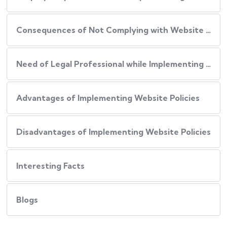
Consequences of Not Complying with Website Policies
Need of Legal Professional while Implementing Website Policies
Advantages of Implementing Website Policies
Disadvantages of Implementing Website Policies
Interesting Facts
Blogs