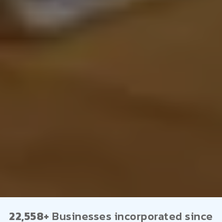
22,558+
Businesses incorporated since