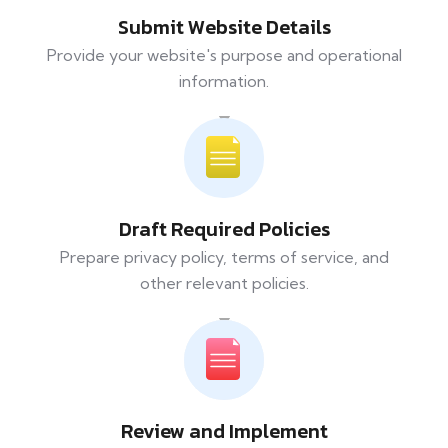
Submit Website Details
Provide your website's purpose and operational
information.
Draft Required Policies
Prepare privacy policy, terms of service, and
other relevant policies.
Review and Implement