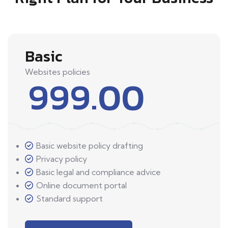
Basic
Websites policies
999.00
Basic website policy drafting
Privacy policy
Basic legal and compliance advice
Online document portal
Standard support