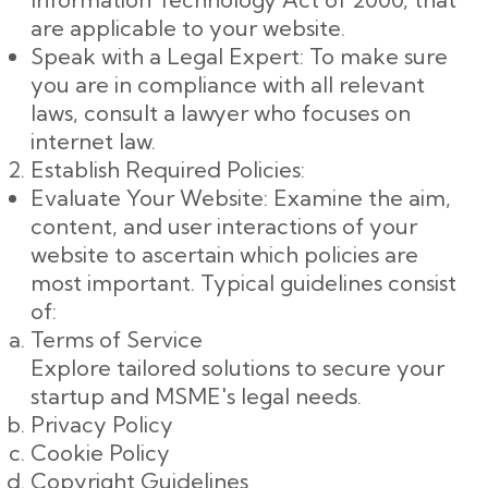
are applicable to your website.
Speak with a Legal Expert: To make sure
you are in compliance with all relevant
laws, consult a lawyer who focuses on
internet law.
Establish Required Policies:
Evaluate Your Website: Examine the aim,
content, and user interactions of your
website to ascertain which policies are
most important. Typical guidelines consist
of:
Terms of Service
Explore tailored solutions to secure your
startup and MSME's legal needs.
Privacy Policy
Cookie Policy
Copyright Guidelines