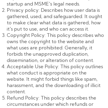
startup and MSME's legal needs.
Privacy policy: Describes how user data is
gathered, used, and safeguarded. It ought
to make clear what data is gathered, how
it's put to use, and who can access it.
Copyright Policy: This policy describes who
owns the copyright to the website and
what uses are prohibited. Generally, it
forbids the unapproved duplication,
dissemination, or alteration of content.
Acceptable Use Policy: This policy outlines
what conduct is appropriate on the
website. It might forbid things like spam,
harassment, and the downloading of illicit
content.
Refund Policy: This policy describes the
circumstances under which refunds or