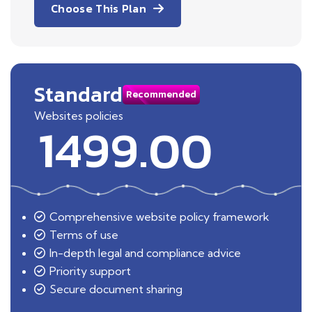
Choose This Plan
Standard
Recommended
Websites policies
1499.00
Comprehensive website policy framework
Terms of use
In-depth legal and compliance advice
Priority support
Secure document sharing