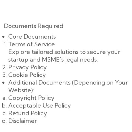
Documents Required
Core Documents
Terms of Service
Explore tailored solutions to secure your
startup and MSME's legal needs.
Privacy Policy
Cookie Policy
Additional Documents (Depending on Your
Website):
Copyright Policy
Acceptable Use Policy
Refund Policy
Disclaimer