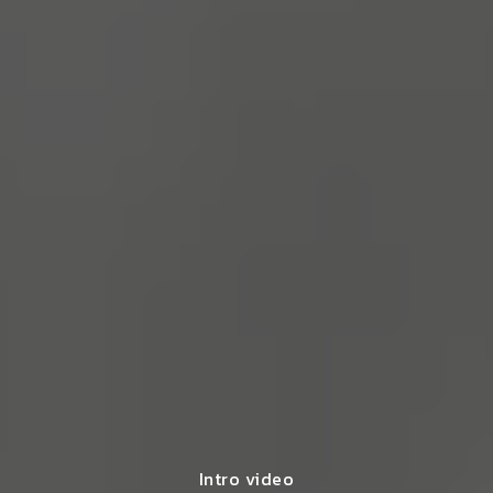
Intro video