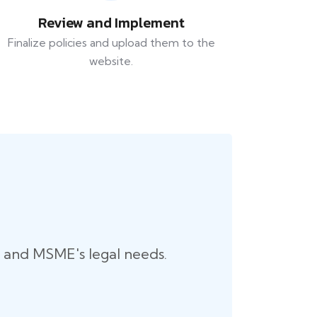
Review and Implement
Finalize policies and upload them to the
website.
up and MSME's legal needs.