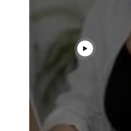
ndable service!"