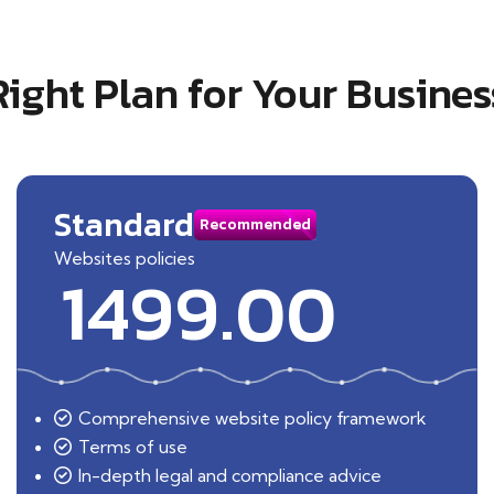
Right Plan for Your Busines
Standard
Recommended
Websites policies
1499.00
Comprehensive website policy framework
Terms of use
In-depth legal and compliance advice