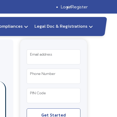
Login
Register
ompliances
Legal Doc & Registrations
Email address
Phone Number
PIN Code
Get Started