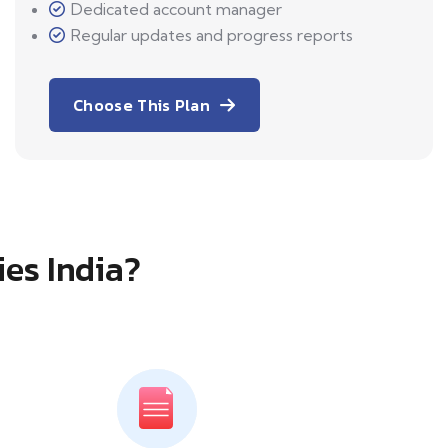
Dedicated account manager
Regular updates and progress reports
Choose This Plan
ies India?