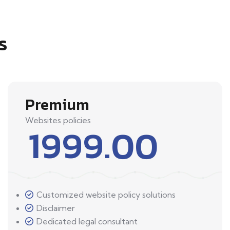
s
Premium
Websites policies
1999.00
Customized website policy solutions
Disclaimer
Dedicated legal consultant