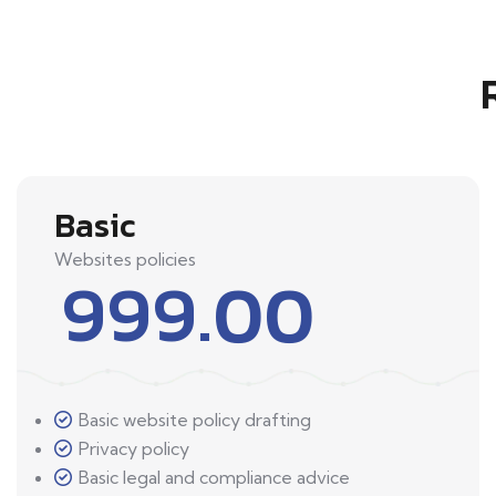
Basic
Websites policies
999.00
Basic website policy drafting
Privacy policy
Basic legal and compliance advice