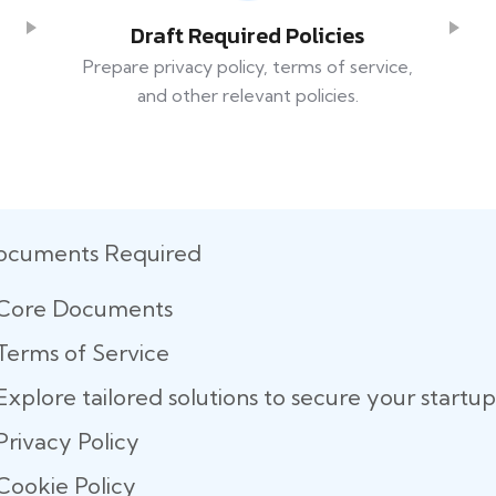
Draft Required Policies
Prepare privacy policy, terms of service,
and other relevant policies.
ocuments Required
Core Documents
Terms of Service
Explore tailored solutions to secure your start
Privacy Policy
Cookie Policy