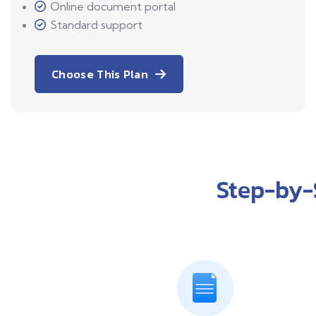
Online document portal
Standard support
Choose This Plan
Step-by-