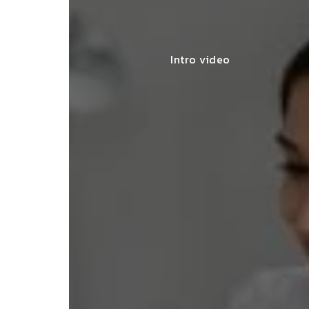
Intro video
lace simplified GST filing for my
ss with personalized guidance and
 compliance updates. Truly