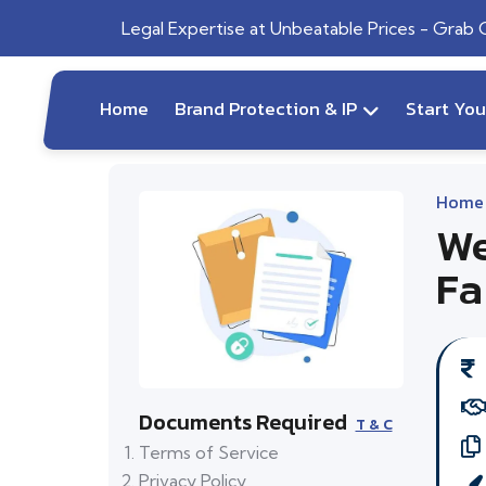
Legal Expertise at Unbeatable Prices - Grab
Home
Brand Protection & IP
Start Yo
Home
We
Fa
Documents Required
T & C
Terms of Service
Privacy Policy