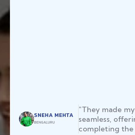
"They made my 
SNEHA MEHTA
seamless, offer
BENGALURU
completing the 