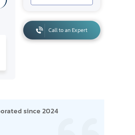
Call to an Expert
orated since 2024