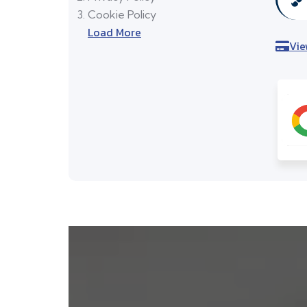
Cookie Policy
Load More
Vie