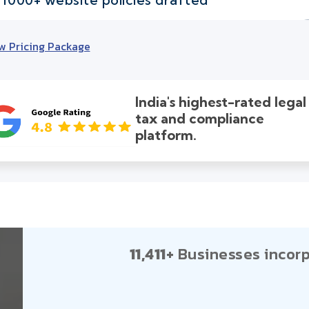
w Pricing Package
India's highest-rated legal
tax and compliance
platform.
11,411+
Businesses incorp