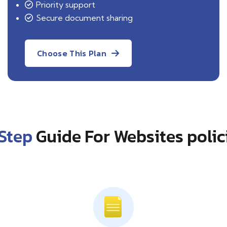
Priority support
Secure document sharing
Choose This Plan
Step
Guide For Websites polic