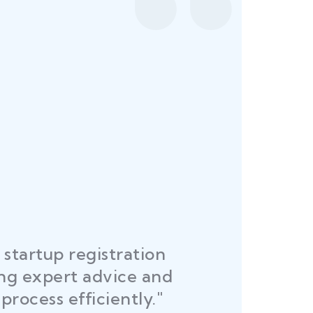
startup registration
R
ing expert advice and
DEL
process efficiently."