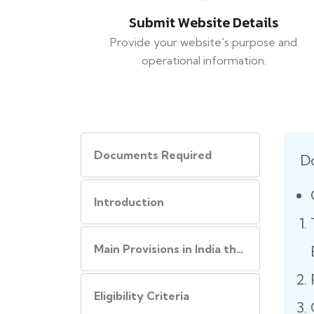
Submit Website Details
Provide your website's purpose and
operational information.
Documents Required
D
Introduction
Main Provisions in India that regulate the website policies
Eligibility Criteria