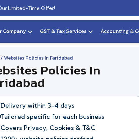
 Our Limited-Time Offer!
ur Company
GST & Tax Services
Accounting & C
/ Websites Policies In Faridabad
bsites Policies In
ridabad
Delivery within 3-4 days
Tailored specific for each business
Covers Privacy, Cookies & T&C
1000+ website policies drafted