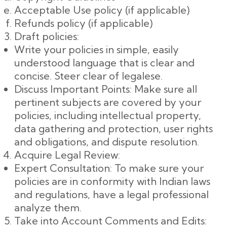
Acceptable Use policy (if applicable)
Refunds policy (if applicable)
Draft policies:
Write your policies in simple, easily
understood language that is clear and
concise. Steer clear of legalese.
Discuss Important Points: Make sure all
pertinent subjects are covered by your
policies, including intellectual property,
data gathering and protection, user rights
and obligations, and dispute resolution.
Acquire Legal Review:
Expert Consultation: To make sure your
policies are in conformity with Indian laws
and regulations, have a legal professional
analyze them.
Take into Account Comments and Edits: