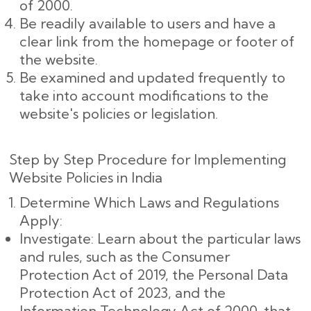
of 2000.
Be readily available to users and have a
clear link from the homepage or footer of
the website.
Be examined and updated frequently to
take into account modifications to the
website's policies or legislation.
Step by Step Procedure for Implementing
Website Policies in India
Determine Which Laws and Regulations
Apply:
Investigate: Learn about the particular laws
and rules, such as the Consumer
Protection Act of 2019, the Personal Data
Protection Act of 2023, and the
Information Technology Act of 2000, that