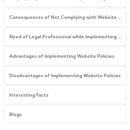
Consequences of Not Complying with Website Policies
Need of Legal Professional while Implementing Website Policies
Advantages of Implementing Website Policies
Disadvantages of Implementing Website Policies
Interesting Facts
Blogs