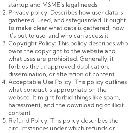
startup and MSME's legal needs.
Privacy policy: Describes how user data is
gathered, used, and safeguarded. It ought
to make clear what data is gathered, how
it's put to use, and who can access it.
Copyright Policy: This policy describes who
owns the copyright to the website and
what uses are prohibited. Generally, it
forbids the unapproved duplication,
dissemination, or alteration of content.
Acceptable Use Policy: This policy outlines
what conduct is appropriate on the
website. It might forbid things like spam,
harassment, and the downloading of illicit
content.
Refund Policy: This policy describes the
circumstances under which refunds or