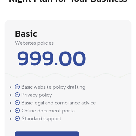
Basic
Websites policies
999.00
Basic website policy drafting
Privacy policy
Basic legal and compliance advice
Online document portal
Standard support