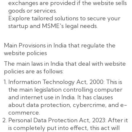
exchanges are provided if the website sells
goods or services.
Explore tailored solutions to secure your
startup and MSME's legal needs.
Main Provisions in India that regulate the
website policies
The main laws in India that deal with website
policies are as follows:
Information Technology Act, 2000: This is
the main legislation controlling computer
and internet use in India. It has clauses
about data protection, cybercrime, and e-
commerce.
Personal Data Protection Act, 2023: After it
is completely put into effect, this act will