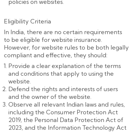
policies on websites.
Eligibility Criteria
In India, there are no certain requirements
to be eligible for website insurance.
However, for website rules to be both legally
compliant and effective, they should:
Provide a clear explanation of the terms
and conditions that apply to using the
website.
Defend the rights and interests of users
and the owner of the website.
Observe all relevant Indian laws and rules,
including the Consumer Protection Act
2019, the Personal Data Protection Act of
2023, and the Information Technology Act