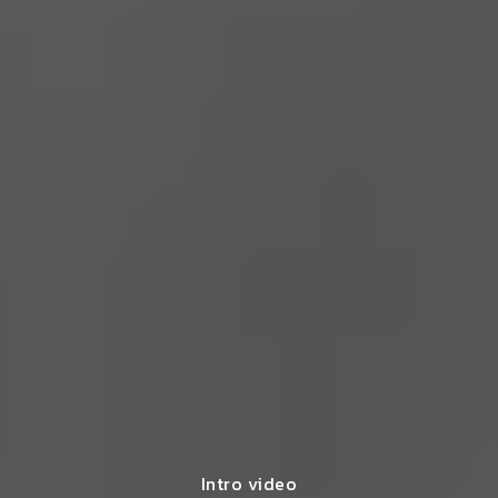
Intro video