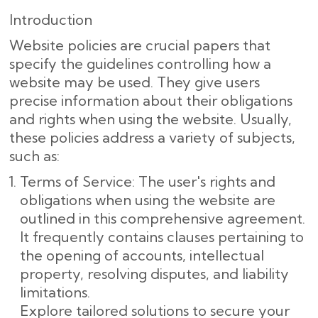
Introduction
Website policies are crucial papers that
specify the guidelines controlling how a
website may be used. They give users
precise information about their obligations
and rights when using the website. Usually,
these policies address a variety of subjects,
such as:
Terms of Service: The user's rights and
obligations when using the website are
outlined in this comprehensive agreement.
It frequently contains clauses pertaining to
the opening of accounts, intellectual
property, resolving disputes, and liability
limitations.
Explore tailored solutions to secure your