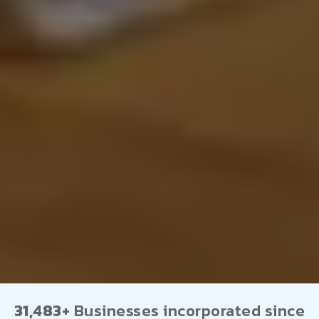
31,483+
Businesses incorporated since