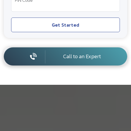
PIN Code
Get Started
Call to an Expert