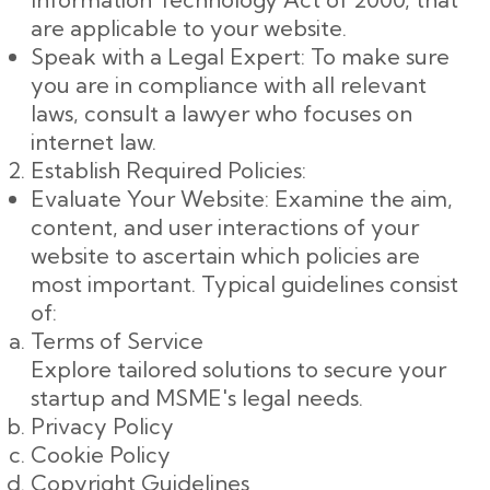
are applicable to your website.
Speak with a Legal Expert: To make sure
you are in compliance with all relevant
laws, consult a lawyer who focuses on
internet law.
Establish Required Policies:
Evaluate Your Website: Examine the aim,
content, and user interactions of your
website to ascertain which policies are
most important. Typical guidelines consist
of:
Terms of Service
Explore tailored solutions to secure your
startup and MSME's legal needs.
Privacy Policy
Cookie Policy
Copyright Guidelines