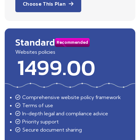
Choose This Plan
Standard
Recommended
Websites policies
1499.00
Comprehensive website policy framework
Terms of use
In-depth legal and compliance advice
Priority support
Secure document sharing