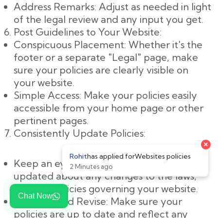
Address Remarks: Adjust as needed in light
of the legal review and any input you get.
Post Guidelines to Your Website:
Conspicuous Placement: Whether it's the
footer or a separate "Legal" page, make
sure your policies are clearly visible on
your website.
Simple Access: Make your policies easily
accessible from your home page or other
pertinent pages.
Consistently Update Policies:
Keep an eye on changes: Keep yourself
updated about any changes to the laws,
rules, or policies governing your website.
Chat Now
Evaluate and Revise: Make sure your
policies are up to date and reflect any