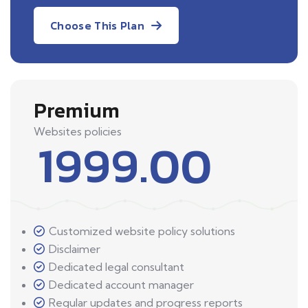
Choose This Plan
Premium
Websites policies
1999.00
Customized website policy solutions
Disclaimer
Dedicated legal consultant
Dedicated account manager
Regular updates and progress reports