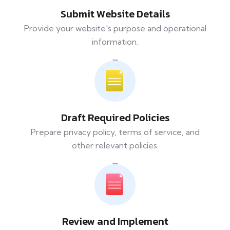
Submit Website Details
Provide your website's purpose and operational
information.
Draft Required Policies
Prepare privacy policy, terms of service, and
other relevant policies.
Review and Implement