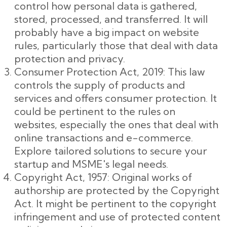
control how personal data is gathered,
stored, processed, and transferred. It will
probably have a big impact on website
rules, particularly those that deal with data
protection and privacy.
Consumer Protection Act, 2019: This law
controls the supply of products and
services and offers consumer protection. It
could be pertinent to the rules on
websites, especially the ones that deal with
online transactions and e-commerce.
Explore tailored solutions to secure your
startup and MSME's legal needs.
Copyright Act, 1957: Original works of
authorship are protected by the Copyright
Act. It might be pertinent to the copyright
infringement and use of protected content