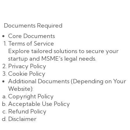
Documents Required
Core Documents
Terms of Service
Explore tailored solutions to secure your
startup and MSME's legal needs.
Privacy Policy
Cookie Policy
Additional Documents (Depending on Your
Website):
Copyright Policy
Acceptable Use Policy
Refund Policy
Disclaimer