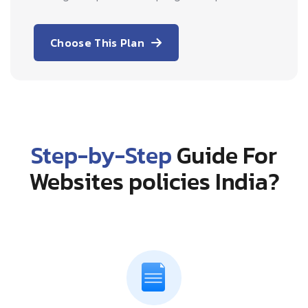
Choose This Plan
Step-by-Step
Guide For
Websites policies India?