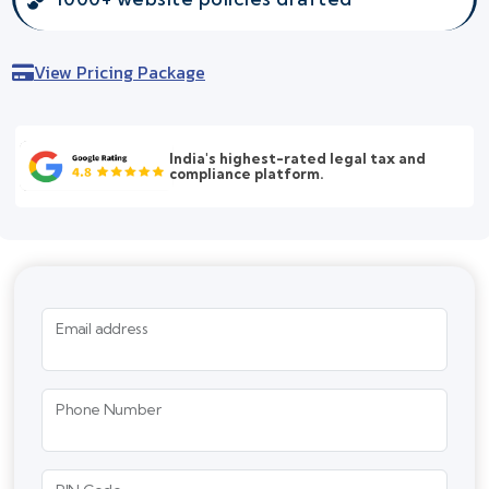
View Pricing Package
India's highest-rated legal tax and
compliance platform.
Email address
Phone Number