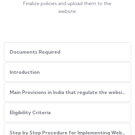
Finalize policies and upload them to the
website.
Documents Required
Introduction
Main Provisions in India that regulate the website policies
Eligibility Criteria
Step by Step Procedure for Implementing Website Policies in India