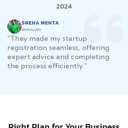
2024
RAJEEV KUMAR
DELHI
"Law Place ensured all my
restaurant licenses and permits
were secured on time, helping
me launch without delays."
Right Plan for Your Business