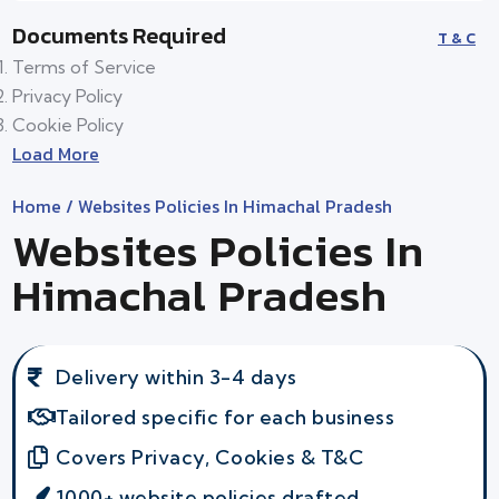
Documents Required
T & C
Terms of Service
Privacy Policy
Cookie Policy
Load More
Home
/ Websites Policies In Himachal Pradesh
Websites Policies In
Himachal Pradesh
Delivery within 3-4 days
Tailored specific for each business
Covers Privacy, Cookies & T&C
1000+ website policies drafted