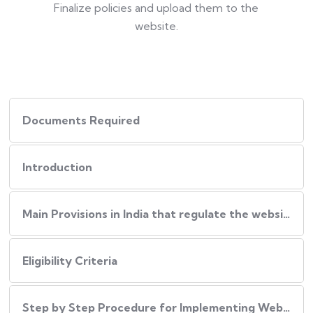
Finalize policies and upload them to the
website.
Documents Required
Introduction
Main Provisions in India that regulate the website policies
Eligibility Criteria
Step by Step Procedure for Implementing Website Policies in India