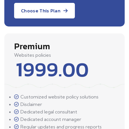
Choose This Plan
Premium
Websites policies
1999.00
Customized website policy solutions
Disclaimer
Dedicated legal consultant
Dedicated account manager
Regular updates and progress reports