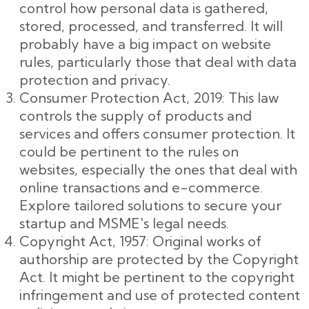
control how personal data is gathered,
stored, processed, and transferred. It will
probably have a big impact on website
rules, particularly those that deal with data
protection and privacy.
Consumer Protection Act, 2019: This law
controls the supply of products and
services and offers consumer protection. It
could be pertinent to the rules on
websites, especially the ones that deal with
online transactions and e-commerce.
Explore tailored solutions to secure your
startup and MSME's legal needs.
Copyright Act, 1957: Original works of
authorship are protected by the Copyright
Act. It might be pertinent to the copyright
infringement and use of protected content