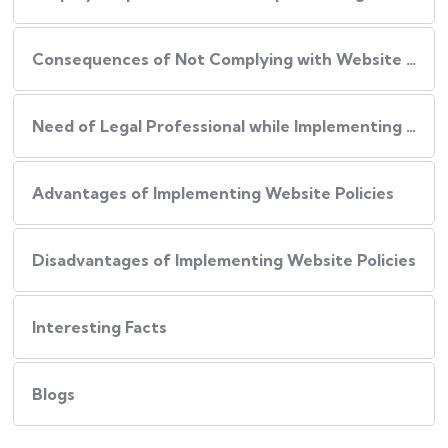
Consequences of Not Complying with Website Policies
Need of Legal Professional while Implementing Website Policies
Advantages of Implementing Website Policies
Disadvantages of Implementing Website Policies
Interesting Facts
Blogs