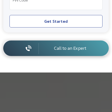
PIN Code
Get Started
Call to an Expert