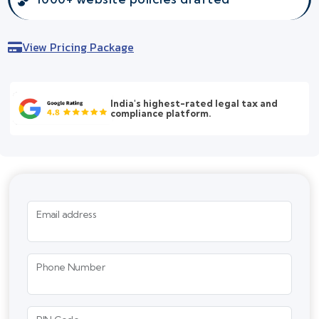
View Pricing Package
India's highest-rated legal tax and
compliance platform.
Email address
Phone Number