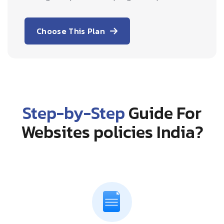
Choose This Plan
Step-by-Step
Guide For
Websites policies India?