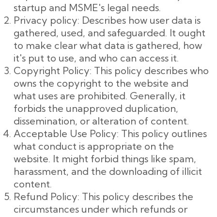
startup and MSME's legal needs.
Privacy policy: Describes how user data is
gathered, used, and safeguarded. It ought
to make clear what data is gathered, how
it's put to use, and who can access it.
Copyright Policy: This policy describes who
owns the copyright to the website and
what uses are prohibited. Generally, it
forbids the unapproved duplication,
dissemination, or alteration of content.
Acceptable Use Policy: This policy outlines
what conduct is appropriate on the
website. It might forbid things like spam,
harassment, and the downloading of illicit
content.
Refund Policy: This policy describes the
circumstances under which refunds or