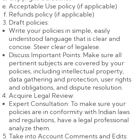
Acceptable Use policy (if applicable)
Refunds policy (if applicable)
Draft policies:
Write your policies in simple, easily
understood language that is clear and
concise. Steer clear of legalese.
Discuss Important Points: Make sure all
pertinent subjects are covered by your
policies, including intellectual property,
data gathering and protection, user rights
and obligations, and dispute resolution.
Acquire Legal Review:
Expert Consultation: To make sure your
policies are in conformity with Indian laws
and regulations, have a legal professional
analyze them.
Take into Account Comments and Edits: