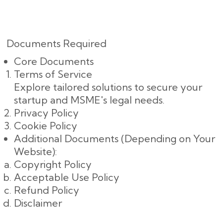
Documents Required
Core Documents
Terms of Service
Explore tailored solutions to secure your
startup and MSME's legal needs.
Privacy Policy
Cookie Policy
Additional Documents (Depending on Your
Website):
Copyright Policy
Acceptable Use Policy
Refund Policy
Disclaimer