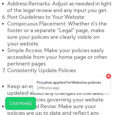
Address Remarks: Adjust as needed in light
of the legal review and any input you get.
Post Guidelines to Your Website:
Conspicuous Placement: Whether it's the
footer or a separate "Legal" page, make
sure your policies are clearly visible on
your website.
Simple Access: Make your policies easily
accessible from your home page or other
pertinent pages.
Consistently Update Policies:
×
Pooja
has applied for
Websites policies
Keep an eye on changes: Keep yourself
2 Minutes ago
updated about any changes to the laws,
rules, or policies governing your website.
Chat Now
Evaluate and Revise: Make sure your
policies are up to date and reflect any