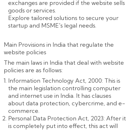
exchanges are provided if the website sells
goods or services.
Explore tailored solutions to secure your
startup and MSME's legal needs.
Main Provisions in India that regulate the
website policies
The main laws in India that deal with website
policies are as follows:
Information Technology Act, 2000: This is
the main legislation controlling computer
and internet use in India. It has clauses
about data protection, cybercrime, and e-
commerce.
Personal Data Protection Act, 2023: After it
is completely put into effect, this act will