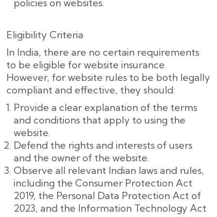
policies on websites.
Eligibility Criteria
In India, there are no certain requirements
to be eligible for website insurance.
However, for website rules to be both legally
compliant and effective, they should:
Provide a clear explanation of the terms
and conditions that apply to using the
website.
Defend the rights and interests of users
and the owner of the website.
Observe all relevant Indian laws and rules,
including the Consumer Protection Act
2019, the Personal Data Protection Act of
2023, and the Information Technology Act