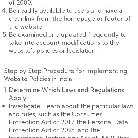
of 2000.
Be readily available to users and have a
clear link from the homepage or footer of
the website.
Be examined and updated frequently to
take into account modifications to the
website's policies or legislation.
Step by Step Procedure for Implementing
Website Policies in India
Determine Which Laws and Regulations
Apply:
Investigate: Learn about the particular laws
and rules, such as the Consumer
Protection Act of 2019, the Personal Data
Protection Act of 2023, and the
Information Technology Act of 2000, that