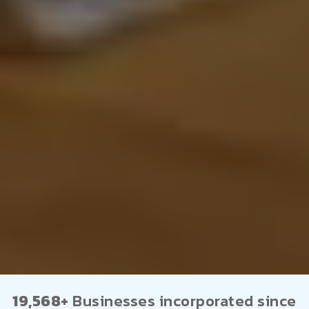
19,568+
Businesses incorporated since