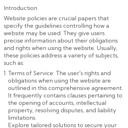
Introduction
Website policies are crucial papers that
specify the guidelines controlling how a
website may be used. They give users
precise information about their obligations
and rights when using the website. Usually,
these policies address a variety of subjects,
such as:
Terms of Service: The user's rights and
obligations when using the website are
outlined in this comprehensive agreement.
It frequently contains clauses pertaining to
the opening of accounts, intellectual
property, resolving disputes, and liability
limitations.
Explore tailored solutions to secure your