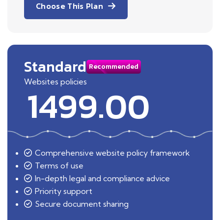
Choose This Plan
Standard
Recommended
Websites policies
1499.00
Comprehensive website policy framework
Terms of use
In-depth legal and compliance advice
Priority support
Secure document sharing