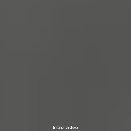
Intro video