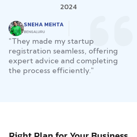
2024
RAJEEV KUMAR
DELHI
"Law Place ensured all my
restaurant licenses and permits
were secured on time, helping
me launch without delays."
Right Plan for Your Business