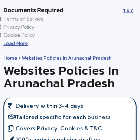
Documents Required
T & C
Terms of Service
Privacy Policy
Cookie Policy
Load More
Home
/ Websites Policies In Arunachal Pradesh
Websites Policies In
Arunachal Pradesh
Delivery within 3-4 days
Tailored specific for each business
Covers Privacy, Cookies & T&C
1000+ website policies drafted