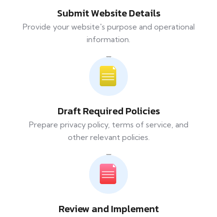
Submit Website Details
Provide your website's purpose and operational
information.
Draft Required Policies
Prepare privacy policy, terms of service, and
other relevant policies.
Review and Implement