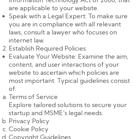
are applicable to your website.
Speak with a Legal Expert: To make sure
you are in compliance with all relevant
laws, consult a lawyer who focuses on
internet law.
Establish Required Policies:
Evaluate Your Website: Examine the aim,
content, and user interactions of your
website to ascertain which policies are
most important. Typical guidelines consist
of:
Terms of Service
Explore tailored solutions to secure your
startup and MSME's legal needs.
Privacy Policy
Cookie Policy
Copyright Guidelines