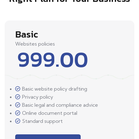
Basic
Websites policies
999.00
Basic website policy drafting
Privacy policy
Basic legal and compliance advice
Online document portal
Standard support