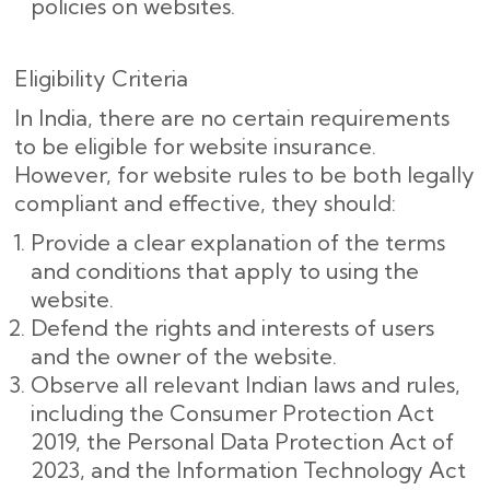
policies on websites.
Eligibility Criteria
In India, there are no certain requirements
to be eligible for website insurance.
However, for website rules to be both legally
compliant and effective, they should:
Provide a clear explanation of the terms
and conditions that apply to using the
website.
Defend the rights and interests of users
and the owner of the website.
Observe all relevant Indian laws and rules,
including the Consumer Protection Act
2019, the Personal Data Protection Act of
2023, and the Information Technology Act