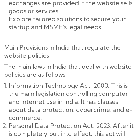
exchanges are provided if the website sells
goods or services.
Explore tailored solutions to secure your
startup and MSME's legal needs.
Main Provisions in India that regulate the
website policies
The main laws in India that deal with website
policies are as follows:
Information Technology Act, 2000: This is
the main legislation controlling computer
and internet use in India. It has clauses
about data protection, cybercrime, and e-
commerce.
Personal Data Protection Act, 2023: After it
is completely put into effect, this act will