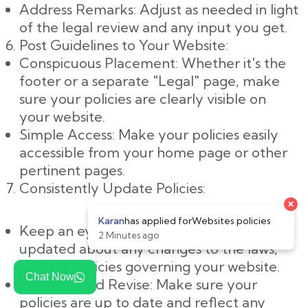
Address Remarks: Adjust as needed in light
of the legal review and any input you get.
Post Guidelines to Your Website:
Conspicuous Placement: Whether it's the
footer or a separate "Legal" page, make
sure your policies are clearly visible on
your website.
Simple Access: Make your policies easily
accessible from your home page or other
pertinent pages.
Consistently Update Policies:
Keep an eye on changes: Keep yourself
updated about any changes to the laws,
rules, or policies governing your website.
Chat Now
Evaluate and Revise: Make sure your
policies are up to date and reflect any