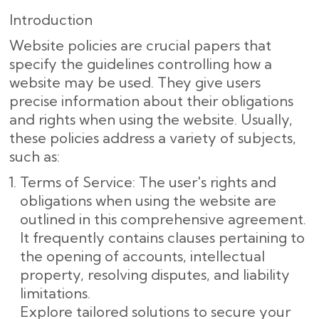
Introduction
Website policies are crucial papers that
specify the guidelines controlling how a
website may be used. They give users
precise information about their obligations
and rights when using the website. Usually,
these policies address a variety of subjects,
such as:
Terms of Service: The user's rights and
obligations when using the website are
outlined in this comprehensive agreement.
It frequently contains clauses pertaining to
the opening of accounts, intellectual
property, resolving disputes, and liability
limitations.
Explore tailored solutions to secure your