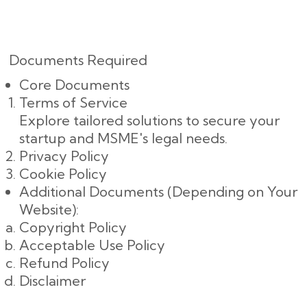
Documents Required
Core Documents
Terms of Service
Explore tailored solutions to secure your
startup and MSME's legal needs.
Privacy Policy
Cookie Policy
Additional Documents (Depending on Your
Website):
Copyright Policy
Acceptable Use Policy
Refund Policy
Disclaimer