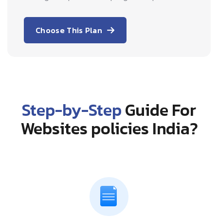
Choose This Plan
Step-by-Step
Guide For
Websites policies India?