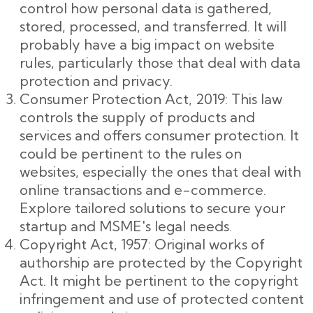
control how personal data is gathered,
stored, processed, and transferred. It will
probably have a big impact on website
rules, particularly those that deal with data
protection and privacy.
Consumer Protection Act, 2019: This law
controls the supply of products and
services and offers consumer protection. It
could be pertinent to the rules on
websites, especially the ones that deal with
online transactions and e-commerce.
Explore tailored solutions to secure your
startup and MSME's legal needs.
Copyright Act, 1957: Original works of
authorship are protected by the Copyright
Act. It might be pertinent to the copyright
infringement and use of protected content