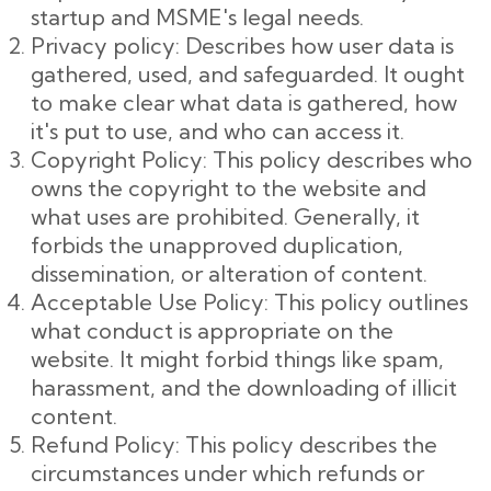
startup and MSME's legal needs.
Privacy policy: Describes how user data is
gathered, used, and safeguarded. It ought
to make clear what data is gathered, how
it's put to use, and who can access it.
Copyright Policy: This policy describes who
owns the copyright to the website and
what uses are prohibited. Generally, it
forbids the unapproved duplication,
dissemination, or alteration of content.
Acceptable Use Policy: This policy outlines
what conduct is appropriate on the
website. It might forbid things like spam,
harassment, and the downloading of illicit
content.
Refund Policy: This policy describes the
circumstances under which refunds or