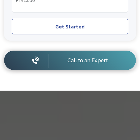
PIN Code
Get Started
Call to an Expert