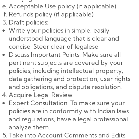
Acceptable Use policy (if applicable)
Refunds policy (if applicable)
Draft policies:
Write your policies in simple, easily
understood language that is clear and
concise. Steer clear of legalese.
Discuss Important Points: Make sure all
pertinent subjects are covered by your
policies, including intellectual property,
data gathering and protection, user rights
and obligations, and dispute resolution.
Acquire Legal Review:
Expert Consultation: To make sure your
policies are in conformity with Indian laws
and regulations, have a legal professional
analyze them.
Take into Account Comments and Edits: