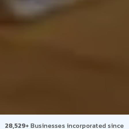
28,529+
Businesses incorporated since