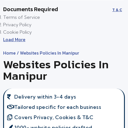
Documents Required
T & C
Terms of Service
Privacy Policy
Cookie Policy
Load More
Home
/ Websites Policies In Manipur
Websites Policies In
Manipur
Delivery within 3-4 days
Tailored specific for each business
Covers Privacy, Cookies & T&C
1000+ website policies drafted