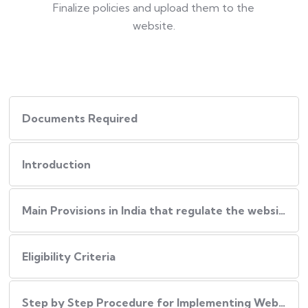
Finalize policies and upload them to the
website.
Documents Required
Introduction
Main Provisions in India that regulate the website policies
Eligibility Criteria
Step by Step Procedure for Implementing Website Policies in India