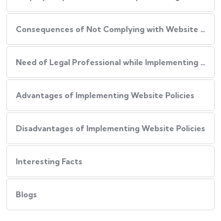
Consequences of Not Complying with Website Policies
Need of Legal Professional while Implementing Website Policies
Advantages of Implementing Website Policies
Disadvantages of Implementing Website Policies
Interesting Facts
Blogs