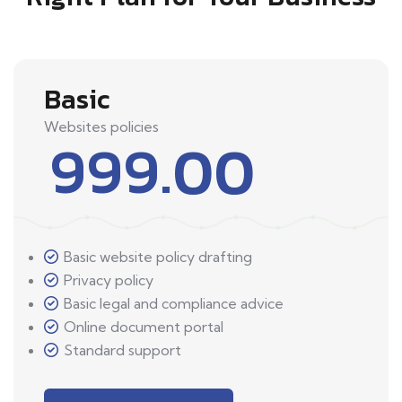
Basic
Websites policies
999.00
Basic website policy drafting
Privacy policy
Basic legal and compliance advice
Online document portal
Standard support