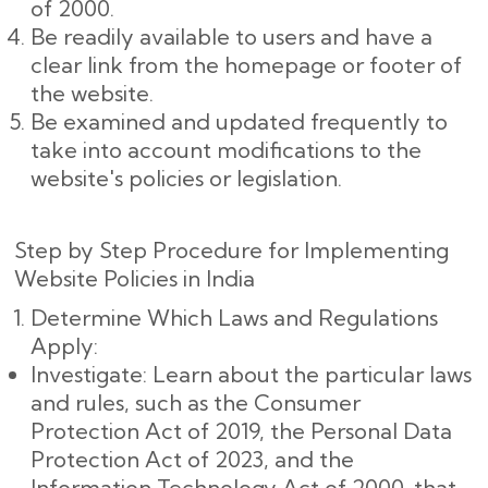
of 2000.
Be readily available to users and have a
clear link from the homepage or footer of
the website.
Be examined and updated frequently to
take into account modifications to the
website's policies or legislation.
Step by Step Procedure for Implementing
Website Policies in India
Determine Which Laws and Regulations
Apply:
Investigate: Learn about the particular laws
and rules, such as the Consumer
Protection Act of 2019, the Personal Data
Protection Act of 2023, and the
Information Technology Act of 2000, that