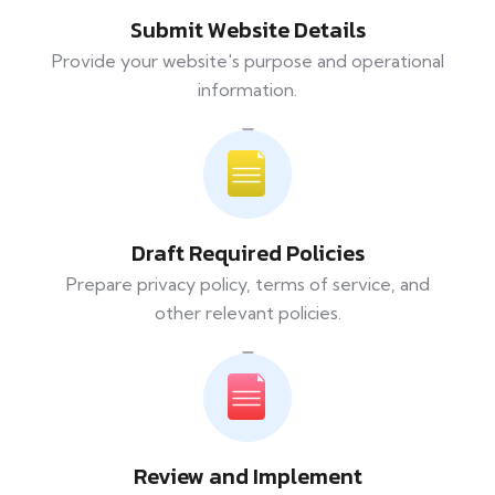
Submit Website Details
Provide your website's purpose and operational
information.
Draft Required Policies
Prepare privacy policy, terms of service, and
other relevant policies.
Review and Implement