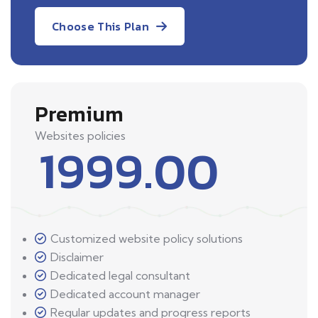
Choose This Plan
Premium
Websites policies
1999.00
Customized website policy solutions
Disclaimer
Dedicated legal consultant
Dedicated account manager
Regular updates and progress reports