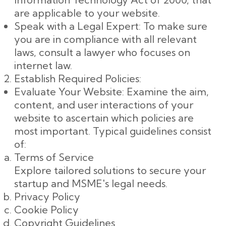
are applicable to your website.
Speak with a Legal Expert: To make sure
you are in compliance with all relevant
laws, consult a lawyer who focuses on
internet law.
Establish Required Policies:
Evaluate Your Website: Examine the aim,
content, and user interactions of your
website to ascertain which policies are
most important. Typical guidelines consist
of:
Terms of Service
Explore tailored solutions to secure your
startup and MSME's legal needs.
Privacy Policy
Cookie Policy
Copyright Guidelines