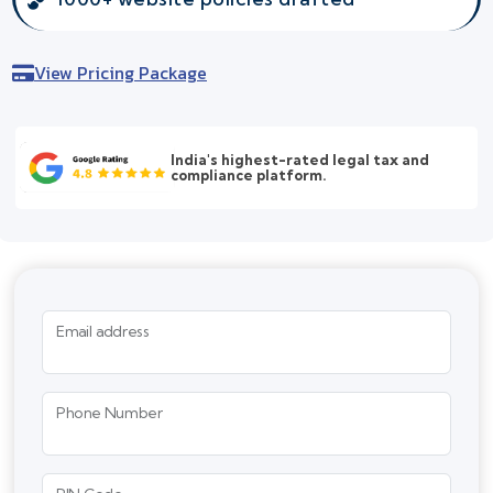
View Pricing Package
India's highest-rated legal tax and
compliance platform.
Email address
Phone Number