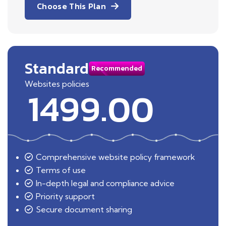
Choose This Plan
Standard
Recommended
Websites policies
1499.00
Comprehensive website policy framework
Terms of use
In-depth legal and compliance advice
Priority support
Secure document sharing