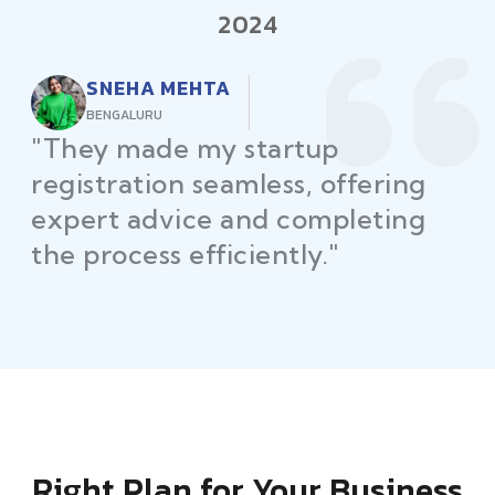
2024
RAJEEV KUMAR
DELHI
"Law Place ensured all my
restaurant licenses and permits
were secured on time, helping
me launch without delays."
Right Plan for Your Business