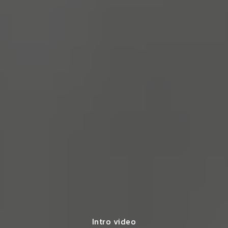
Intro video