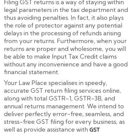
Filing GST returns is a way of staying within
legal parameters in the tax department and
thus avoiding penalties. In fact, it also plays
the role of protector against any potential
delays in the processing of refunds arising
from your returns. Furthermore, when your
returns are proper and wholesome, you will
be able to make Input Tax Credit claims
without any inconvenience and have a good
financial statement.
Your Law Place specialises in speedy,
accurate GST return filing services online,
along with total GSTR-1, GSTR-3B, and
annual returns management. We intend to
deliver perfectly error-free, seamless, and
stress-free GST filing for every business, as
GST
well as provide assistance with