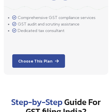
Comprehensive GST compliance services
GST audit and scrutiny assistance
Dedicated tax consultant
Choose This Plan
Step-by-Step
Guide For
GST filing India?