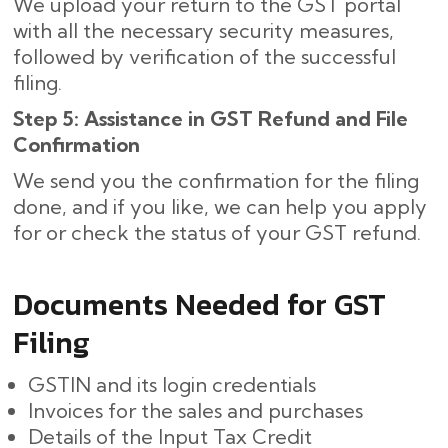
We upload your return to the GST portal
with all the necessary security measures,
followed by verification of the successful
filing.
Step 5: Assistance in GST Refund and File
Confirmation
We send you the confirmation for the filing
done, and if you like, we can help you apply
for or check the status of your GST refund.
Documents Needed for GST
Filing
GSTIN and its login credentials
Invoices for the sales and purchases
Details of the Input Tax Credit