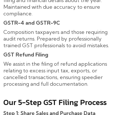
filing and financial details about the year.
Maintained with due accuracy to ensure
compliance.
GSTR-4 and GSTR-9C
Composition taxpayers and those requiring
audit returns. Prepared by professionally
trained GST professionals to avoid mistakes.
GST Refund Filing
We assist in the filing of refund applications
relating to excess input tax, exports, or
cancelled transactions, ensuring speedier
processing and full documentation.
Our​‍​‌‍​‍‌ 5-Step GST Filing Process
Step 1: Share Sales and Purchase Data