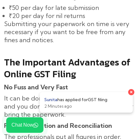
₹50 per day for late submission
₹20 per day for nil returns
Submitting your paperwork on time is very
necessary if you want to be free from any
fines and notices.
The Important Advantages of
Online GST Filing
No Fuss and Very Fast
×
It can be done online, thus saving you time,
Sunita
has applied for
GST filing
and you don’t need to come to the office or
2 Minutes ago
bring the paperwork.
Right Calculation and Reconciliation
Chat Now
The professionals put all figures in order,