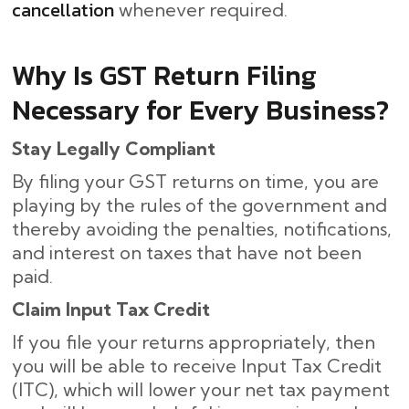
cancellation
whenever required.
Why Is GST Return Filing
Necessary for Every Business?
Stay Legally Compliant
By filing your GST returns on time, you are
playing by the rules of the government and
thereby avoiding the penalties, notifications,
and interest on taxes that have not been
paid.
Claim Input Tax Credit
If you file your returns appropriately, then
you will be able to receive Input Tax Credit
(ITC), which will lower your net tax payment