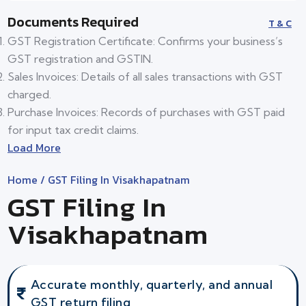
Documents Required
T & C
GST Registration Certificate: Confirms your business’s
GST registration and GSTIN.
Sales Invoices: Details of all sales transactions with GST
charged.
Purchase Invoices: Records of purchases with GST paid
for input tax credit claims.
Load More
Home
/ GST Filing In Visakhapatnam
GST Filing In
Visakhapatnam
Accurate monthly, quarterly, and annual
GST return filing