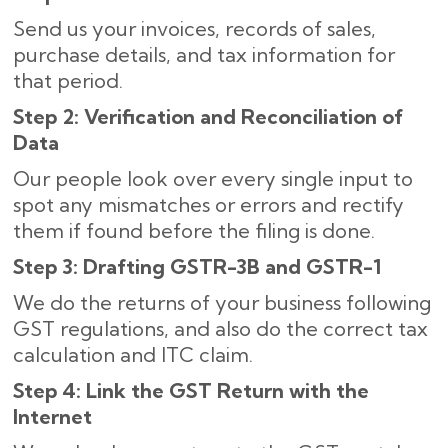
Send us your invoices, records of sales,
purchase details, and tax information for
that period.
Step 2: Verification and Reconciliation of
Data
Our people look over every single input to
spot any mismatches or errors and rectify
them if found before the filing is done.
Step 3: Drafting GSTR-3B and GSTR-1
We do the returns of your business following
GST regulations, and also do the correct tax
calculation and ITC claim.
Step 4: Link the GST Return with the
Internet