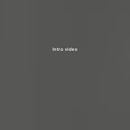
Intro video