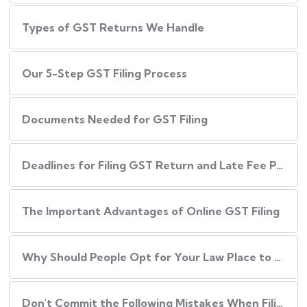
Types of GST Returns We Handle
Our​‍​‌‍​‍‌ 5-Step GST Filing Process
Documents Needed for GST Filing
Deadlines for Filing GST Return and Late Fee Penalties
The Important Advantages of Online GST Filing
Why Should People Opt for Your Law Place to Have Their GST Filed?
Don't Commit the Following Mistakes When Filing Your GST