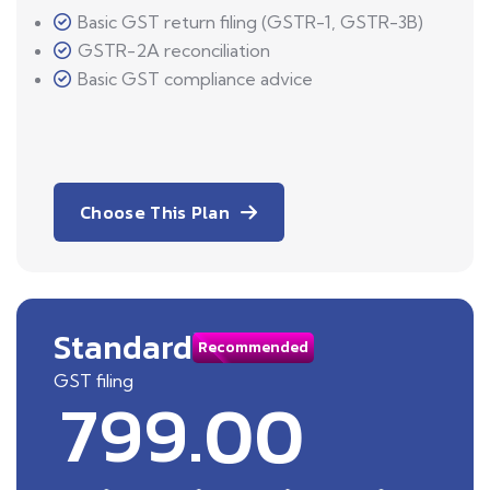
Basic GST return filing (GSTR-1, GSTR-3B)
GSTR-2A reconciliation
Basic GST compliance advice
Choose This Plan
Standard
Recommended
GST filing
799.00