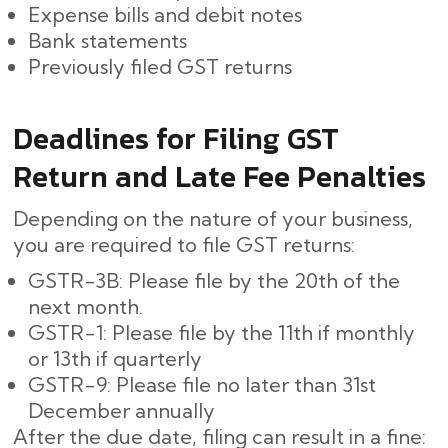
Expense bills and debit notes
Bank statements
Previously filed GST returns
Deadlines for Filing GST
Return and Late Fee Penalties
Depending on the nature of your business,
you are required to file GST returns:
GSTR-3B: Please file by the 20th of the
next month.
GSTR-1: Please file by the 11th if monthly
or 13th if quarterly
GSTR-9: Please file no later than 31st
December annually
After the due date, filing can result in a fine: