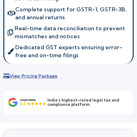
Complete support for GSTR-1, GSTR-3B,
and annual returns
Real-time data reconciliation to prevent
mismatches and notices
Dedicated GST experts ensuring error-
free and on-time filings
View Pricing Package
India's highest-rated legal tax and
compliance platform.