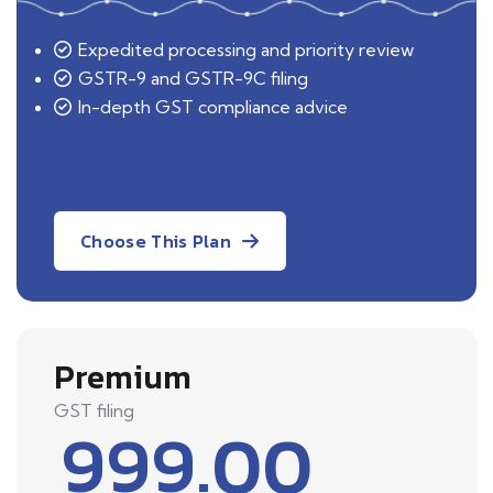
Expedited processing and priority review
GSTR-9 and GSTR-9C filing
In-depth GST compliance advice
Choose This Plan
Premium
GST filing
999.00