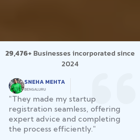
29,476+
Businesses incorporated since
2024
RAJEEV KUMAR
DELHI
"Law Place ensured all my
restaurant licenses and permits
were secured on time, helping
me launch without delays."