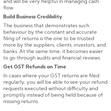
and will be very helpful in managing cash
flow.
Build Business Credibility
The business that demonstrates such
behaviour by the constant and accurate
filing of returns is the one to be trusted
more by the suppliers, clients, investors, and
banks. At the same time, it becomes easier
to go through audits and financial reviews.
Get GST Refunds on Time
In cases where your GST returns are filed
regularly, you will be able to see your refund
requests executed without difficulty and
promptly instead of being held because of
missing ​‍​‌‍​‍‌returns.