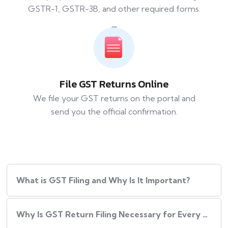
GSTR-1, GSTR-3B, and other required forms.
File GST Returns Online
We file your GST returns on the portal and
send you the official confirmation.
What​‍​‌‍​‍‌ is GST Filing and Why Is It Important?
Why Is GST Return Filing Necessary for Every Business?