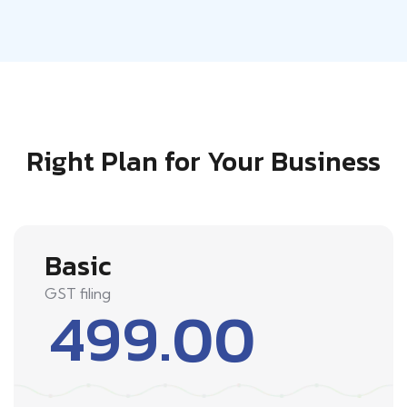
Right Plan for Your Business
Basic
GST filing
499.00