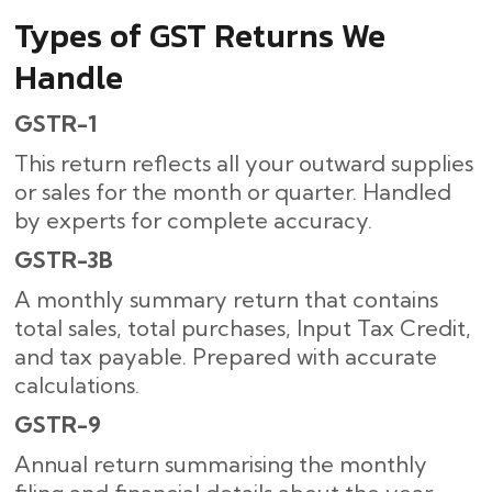
Types of GST Returns We
Handle
GSTR-1
This return reflects all your outward supplies
or sales for the month or quarter. Handled
by experts for complete accuracy.
GSTR-3B
A monthly summary return that contains
total sales, total purchases, Input Tax Credit,
and tax payable. Prepared with accurate
calculations.
GSTR-9
Annual return summarising the monthly