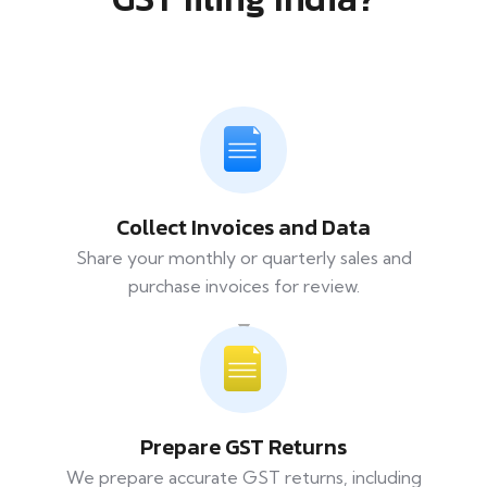
Collect Invoices and Data
Share your monthly or quarterly sales and
purchase invoices for review.
Prepare GST Returns
We prepare accurate GST returns, including