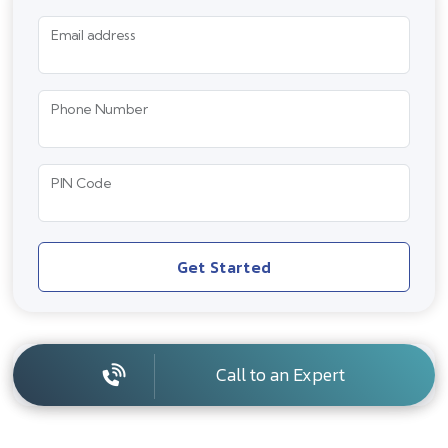
Email address
Phone Number
PIN Code
Get Started
Call to an Expert