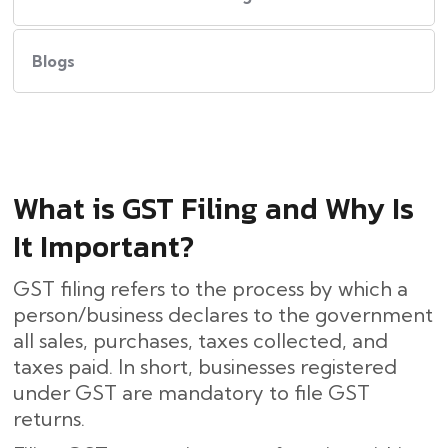
Blogs
What​‍​‌‍​‍‌ is GST Filing and Why Is
It Important?
GST filing refers to the process by which a
person/business declares to the government
all sales, purchases, taxes collected, and
taxes paid. In short, businesses registered
under GST are mandatory to file GST
returns.