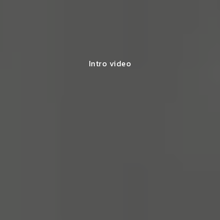
Intro video