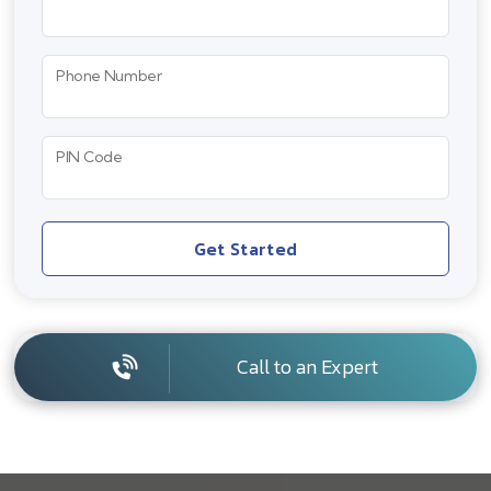
Phone Number
PIN Code
Get Started
Call to an Expert