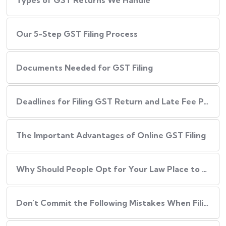
Types of GST Returns We Handle
Our​‍​‌‍​‍‌ 5-Step GST Filing Process
Documents Needed for GST Filing
Deadlines for Filing GST Return and Late Fee Penalties
The Important Advantages of Online GST Filing
Why Should People Opt for Your Law Place to Have Their GST Filed?
Don't Commit the Following Mistakes When Filing Your GST