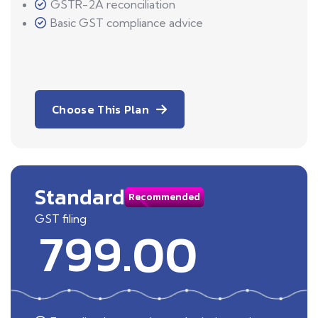
GSTR-2A reconciliation
Basic GST compliance advice
Choose This Plan
Standard
Recommended
GST filing
799.00