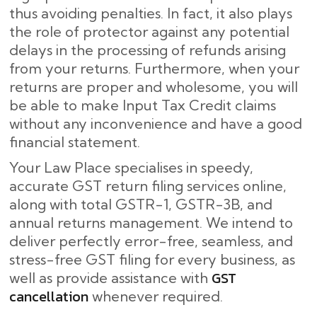
thus avoiding penalties. In fact, it also plays
the role of protector against any potential
delays in the processing of refunds arising
from your returns. Furthermore, when your
returns are proper and wholesome, you will
be able to make Input Tax Credit claims
without any inconvenience and have a good
financial statement.
Your Law Place specialises in speedy,
accurate GST return filing services online,
along with total GSTR-1, GSTR-3B, and
annual returns management. We intend to
deliver perfectly error-free, seamless, and
stress-free GST filing for every business, as
GST
well as provide assistance with
cancellation
whenever required.