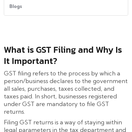
Blogs
What​‍​‌‍​‍‌ is GST Filing and Why Is
It Important?
GST filing refers to the process by which a
person/business declares to the government
all sales, purchases, taxes collected, and
taxes paid. In short, businesses registered
under GST are mandatory to file GST
returns.
Filing GST returns is a way of staying within
legal parameters in the tax department and