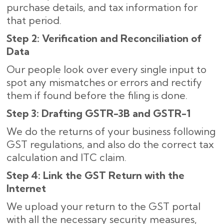
purchase details, and tax information for
that period.
Step 2: Verification and Reconciliation of
Data
Our people look over every single input to
spot any mismatches or errors and rectify
them if found before the filing is done.
Step 3: Drafting GSTR-3B and GSTR-1
We do the returns of your business following
GST regulations, and also do the correct tax
calculation and ITC claim.
Step 4: Link the GST Return with the
Internet
We upload your return to the GST portal
with all the necessary security measures,