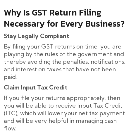
Why Is GST Return Filing
Necessary for Every Business?
Stay Legally Compliant
By filing your GST returns on time, you are
playing by the rules of the government and
thereby avoiding the penalties, notifications,
and interest on taxes that have not been
paid.
Claim Input Tax Credit
If you file your returns appropriately, then
you will be able to receive Input Tax Credit
(ITC), which will lower your net tax payment
and will be very helpful in managing cash
flow.