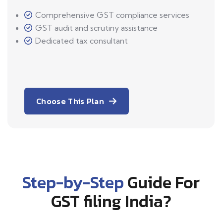
Comprehensive GST compliance services
GST audit and scrutiny assistance
Dedicated tax consultant
Choose This Plan
Step-by-Step
Guide For
GST filing India?