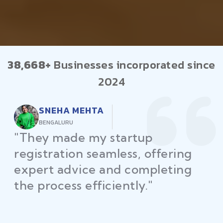
38,668+
Businesses incorporated since
2024
RAJEEV KUMAR
DELHI
"Law Place ensured all my
restaurant licenses and permits
were secured on time, helping
me launch without delays."