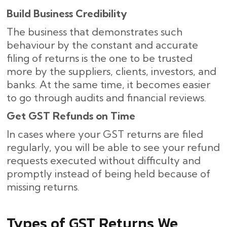
Build Business Credibility
The business that demonstrates such
behaviour by the constant and accurate
filing of returns is the one to be trusted
more by the suppliers, clients, investors, and
banks. At the same time, it becomes easier
to go through audits and financial reviews.
Get GST Refunds on Time
In cases where your GST returns are filed
regularly, you will be able to see your refund
requests executed without difficulty and
promptly instead of being held because of
missing ​‍​‌‍​‍‌returns.
Types of GST Returns We