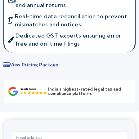
and annual returns
Real-time data reconciliation to prevent
mismatches and notices
Dedicated GST experts ensuring error-
free and on-time filings
View Pricing Package
India's highest-rated legal tax and
compliance platform.
Email address