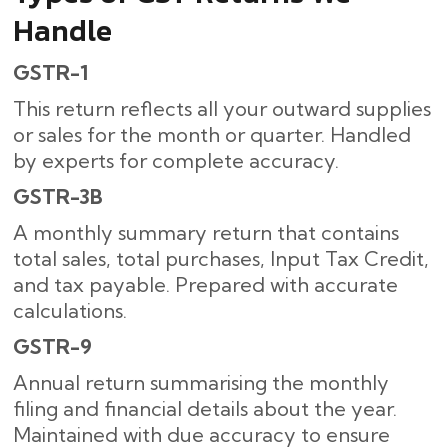
Handle
GSTR-1
This return reflects all your outward supplies
or sales for the month or quarter. Handled
by experts for complete accuracy.
GSTR-3B
A monthly summary return that contains
total sales, total purchases, Input Tax Credit,
and tax payable. Prepared with accurate
calculations.
GSTR-9
Annual return summarising the monthly
filing and financial details about the year.
Maintained with due accuracy to ensure