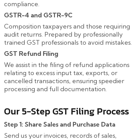
compliance.
GSTR-4 and GSTR-9C
Composition taxpayers and those requiring
audit returns. Prepared by professionally
trained GST professionals to avoid mistakes.
GST Refund Filing
We assist in the filing of refund applications
relating to excess input tax, exports, or
cancelled transactions, ensuring speedier
processing and full documentation.
Our​‍​‌‍​‍‌ 5-Step GST Filing Process
Step 1: Share Sales and Purchase Data
Send us your invoices, records of sales,