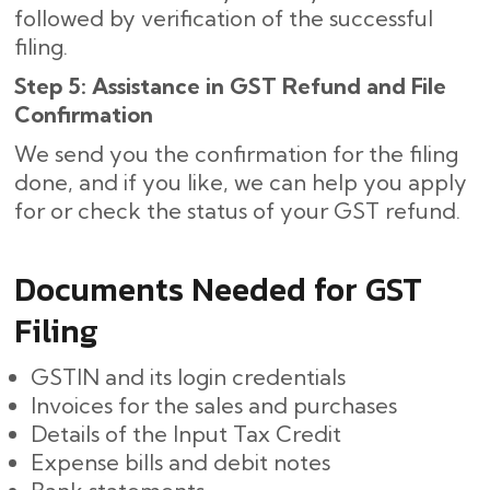
followed by verification of the successful
filing.
Step 5: Assistance in GST Refund and File
Confirmation
We send you the confirmation for the filing
done, and if you like, we can help you apply
for or check the status of your GST refund.
Documents Needed for GST
Filing
GSTIN and its login credentials
Invoices for the sales and purchases
Details of the Input Tax Credit
Expense bills and debit notes