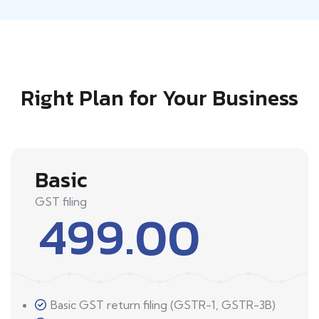
Right Plan for Your Business
Basic
GST filing
499.00
Basic GST return filing (GSTR-1, GSTR-3B)