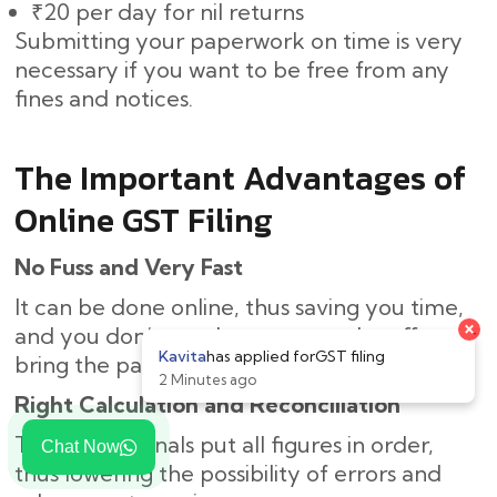
₹20 per day for nil returns
Submitting your paperwork on time is very
necessary if you want to be free from any
fines and notices.
The Important Advantages of
Online GST Filing
No Fuss and Very Fast
It can be done online, thus saving you time,
×
and you don’t need to come to the office or
Kavita
has applied for
GST filing
bring the paperwork.
2 Minutes ago
Right Calculation and Reconciliation
The professionals put all figures in order,
Chat Now
thus lowering the possibility of errors and