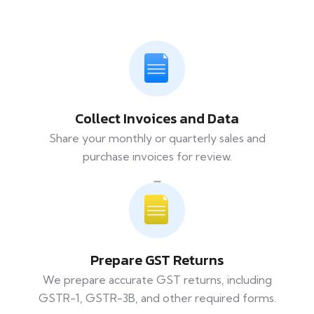
Collect Invoices and Data
Share your monthly or quarterly sales and
purchase invoices for review.
Prepare GST Returns
We prepare accurate GST returns, including
GSTR-1, GSTR-3B, and other required forms.