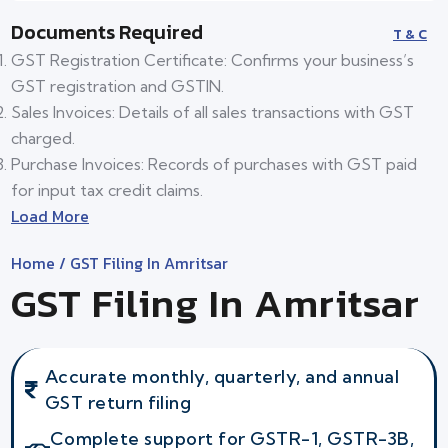
Documents Required
T & C
GST Registration Certificate: Confirms your business’s
GST registration and GSTIN.
Sales Invoices: Details of all sales transactions with GST
charged.
Purchase Invoices: Records of purchases with GST paid
for input tax credit claims.
Load More
Home
/ GST Filing In Amritsar
GST Filing In Amritsar
Accurate monthly, quarterly, and annual
GST return filing
Complete support for GSTR-1, GSTR-3B,