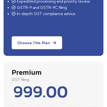
Expedited processing and priority review
GSTR-9 and GSTR-9C filing
In-depth GST compliance advice
Choose This Plan
Premium
GST filing
999.00