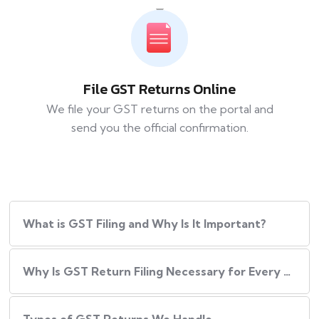
File GST Returns Online
We file your GST returns on the portal and
send you the official confirmation.
What​‍​‌‍​‍‌ is GST Filing and Why Is It Important?
Why Is GST Return Filing Necessary for Every Business?