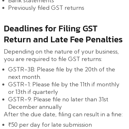
Bank statements
Previously filed GST returns
Deadlines for Filing GST
Return and Late Fee Penalties
Depending on the nature of your business,
you are required to file GST returns:
GSTR-3B: Please file by the 20th of the
next month.
GSTR-1: Please file by the 11th if monthly
or 13th if quarterly
GSTR-9: Please file no later than 31st
December annually
After the due date, filing can result in a fine:
₹50 per day for late submission