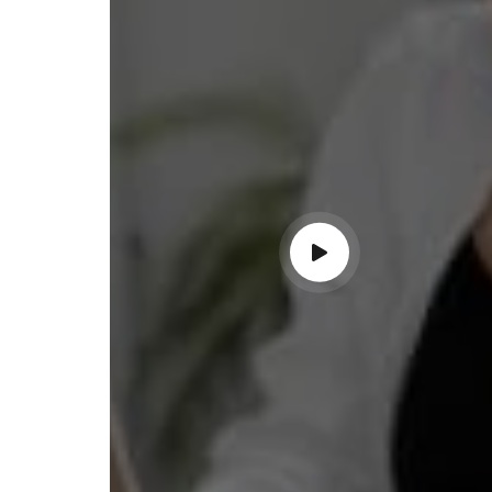
ss with personalized guidance and
 compliance updates. Truly
ndable service!"