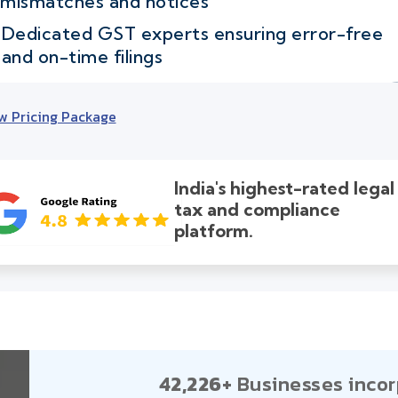
mismatches and notices
Dedicated GST experts ensuring error-free
and on-time filings
w Pricing Package
India's highest-rated legal
tax and compliance
platform.
42,226+
Businesses incor