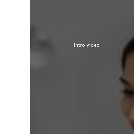
Intro video
lace simplified GST filing for my