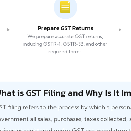
Prepare GST Returns
We prepare accurate GST returns,
including GSTR-1, GSTR-3B, and other
required forms.
hat​‍​‌‍​‍‌ is GST Filing and Why Is It
T filing refers to the process by which a person
vernment all sales, purchases, taxes collected, a
sinesses registered under GST are mandatory to