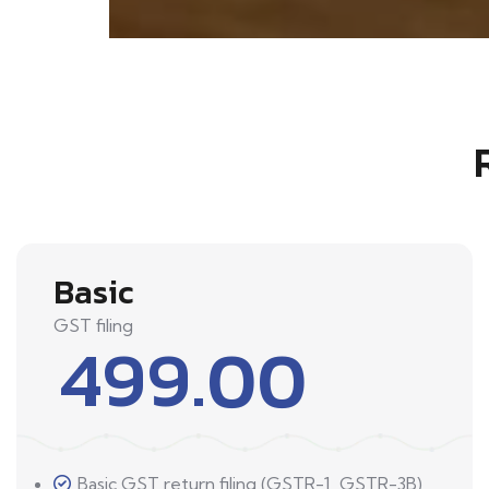
Basic
GST filing
499.00
Basic GST return filing (GSTR-1, GSTR-3B)