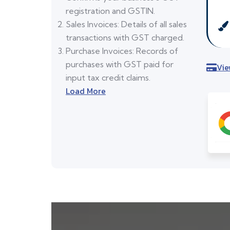
registration and GSTIN.
Sales Invoices: Details of all sales
transactions with GST charged.
Purchase Invoices: Records of
purchases with GST paid for
Vie
input tax credit claims.
Load More