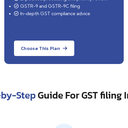
GSTR-9 and GSTR-9C filing
In-depth GST compliance advice
Choose This Plan
-by-Step
Guide For GST filing 