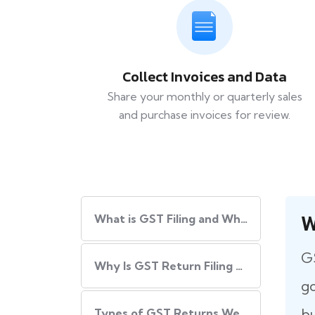
Collect Invoices and Data
Share your monthly or quarterly sales
and purchase invoices for review.
W
What​‍​‌‍​‍‌ is GST Filing and Why Is It Important?
GS
Why Is GST Return Filing Necessary for Every Business?
go
bu
Types of GST Returns We Handle