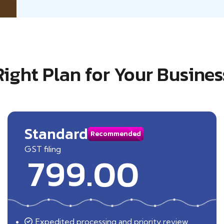
Right Plan for Your Busines
Standard
Recommended
GST filing
799.00
Expedited processing and priority review