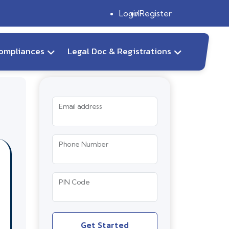
Login
Register
ompliances
Legal Doc & Registrations
Email address
Phone Number
PIN Code
Get Started