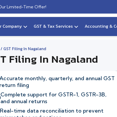
 Our Limited-Time Offer!
ur Company
GST & Tax Services
Accounting & C
/ GST Filing In Nagaland
T Filing In Nagaland
Accurate monthly, quarterly, and annual GST
return filing
Complete support for GSTR-1, GSTR-3B,
and annual returns
Real-time data reconciliation to prevent