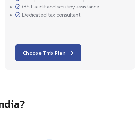
GST audit and scrutiny assistance
Dedicated tax consultant
Choose This Plan
India?