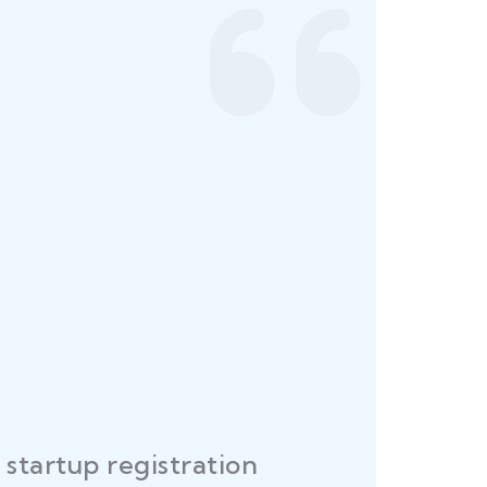
startup registration
R