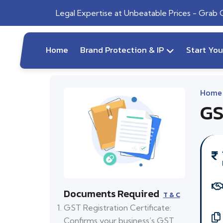
Legal Expertise at Unbeatable Prices - Grab
Home
Brand Protection & IP
Start Yo
Home
GS
Documents Required
T & C
GST Registration Certificate:
Confirms your business’s GST