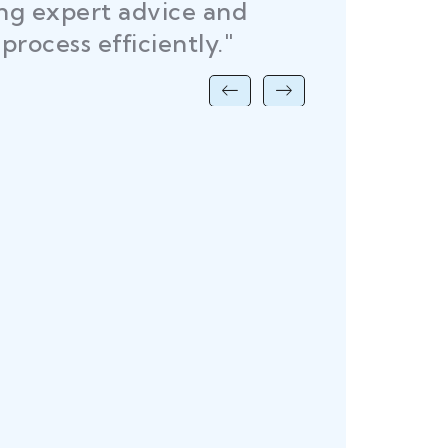
ing expert advice and
DEL
process efficiently."