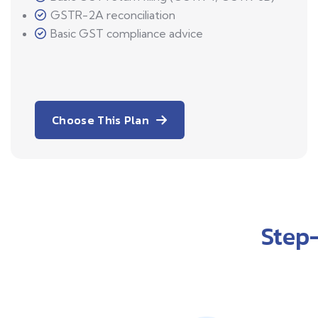
GSTR-2A reconciliation
Basic GST compliance advice
Choose This Plan
Step