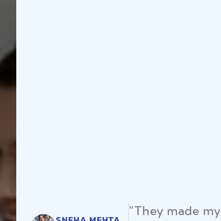
"They made my 
SNEHA MEHTA