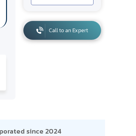
Call to an Expert
porated since 2024