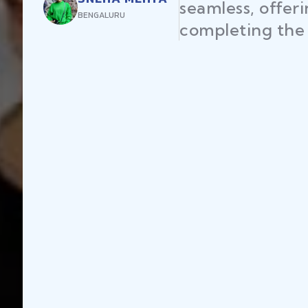
seamless, offer
BENGALURU
completing the 