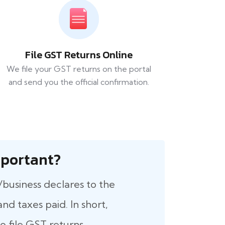
File GST Returns Online
We file your GST returns on the portal
and send you the official confirmation.
 Important?
/business declares to the
nd taxes paid. In short,
 file GST returns.