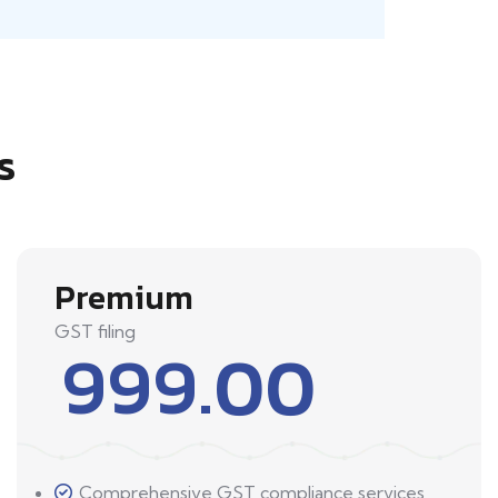
s
Premium
GST filing
999.00
Comprehensive GST compliance services