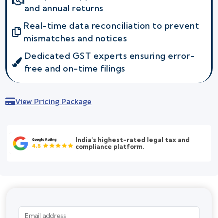
and annual returns
Real-time data reconciliation to prevent
mismatches and notices
Dedicated GST experts ensuring error-
free and on-time filings
View Pricing Package
India's highest-rated legal tax and
compliance platform.
Email address