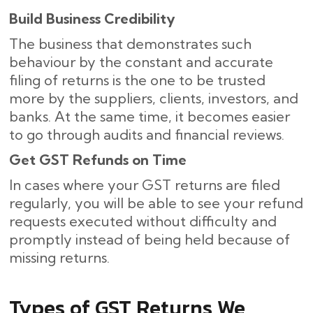
Build Business Credibility
The business that demonstrates such
behaviour by the constant and accurate
filing of returns is the one to be trusted
more by the suppliers, clients, investors, and
banks. At the same time, it becomes easier
to go through audits and financial reviews.
Get GST Refunds on Time
In cases where your GST returns are filed
regularly, you will be able to see your refund
requests executed without difficulty and
promptly instead of being held because of
missing ​‍​‌‍​‍‌returns.
Types of GST Returns We