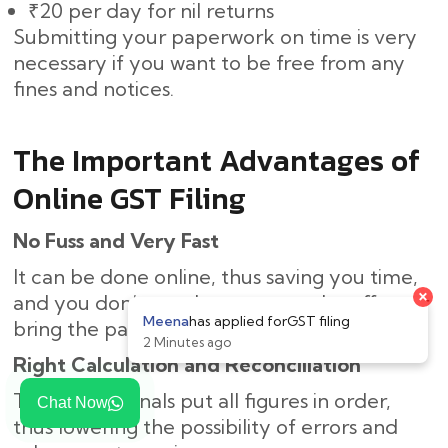
₹20 per day for nil returns
Submitting your paperwork on time is very
necessary if you want to be free from any
fines and notices.
The Important Advantages of
Online GST Filing
No Fuss and Very Fast
It can be done online, thus saving you time,
and you don’t need to come to the office or
bring the paperwork.
Right Calculation and Reconciliation
The professionals put all figures in order,
Chat Now
thus lowering the possibility of errors and