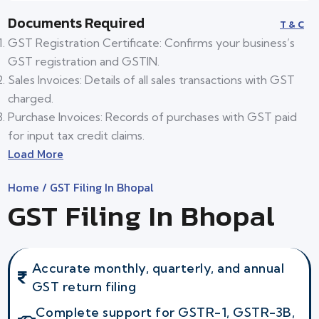
Documents Required
T & C
GST Registration Certificate: Confirms your business’s
GST registration and GSTIN.
Sales Invoices: Details of all sales transactions with GST
charged.
Purchase Invoices: Records of purchases with GST paid
for input tax credit claims.
Load More
Home
/ GST Filing In Bhopal
GST Filing In Bhopal
Accurate monthly, quarterly, and annual
GST return filing
Complete support for GSTR-1, GSTR-3B,