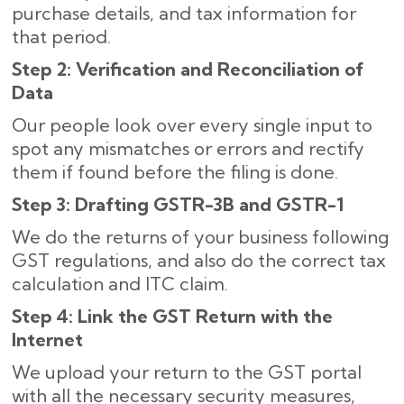
purchase details, and tax information for
that period.
Step 2: Verification and Reconciliation of
Data
Our people look over every single input to
spot any mismatches or errors and rectify
them if found before the filing is done.
Step 3: Drafting GSTR-3B and GSTR-1
We do the returns of your business following
GST regulations, and also do the correct tax
calculation and ITC claim.
Step 4: Link the GST Return with the
Internet
We upload your return to the GST portal
with all the necessary security measures,