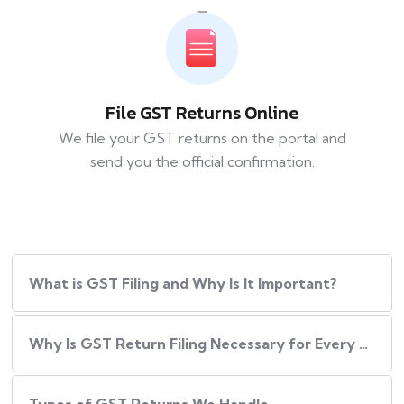
File GST Returns Online
We file your GST returns on the portal and
send you the official confirmation.
What​‍​‌‍​‍‌ is GST Filing and Why Is It Important?
Why Is GST Return Filing Necessary for Every Business?