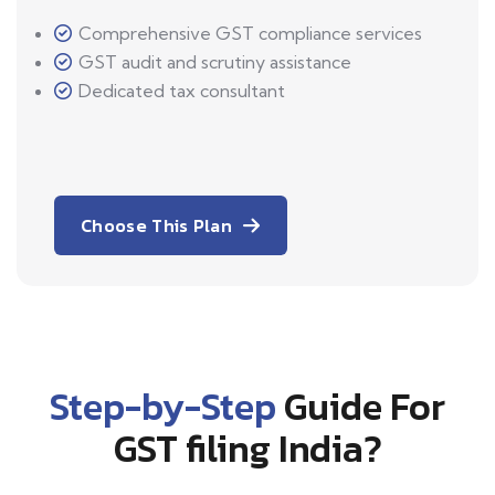
Comprehensive GST compliance services
GST audit and scrutiny assistance
Dedicated tax consultant
Choose This Plan
Step-by-Step
Guide For
GST filing India?