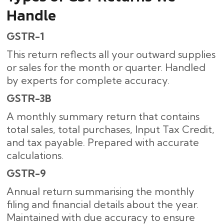
Handle
GSTR-1
This return reflects all your outward supplies
or sales for the month or quarter. Handled
by experts for complete accuracy.
GSTR-3B
A monthly summary return that contains
total sales, total purchases, Input Tax Credit,
and tax payable. Prepared with accurate
calculations.
GSTR-9
Annual return summarising the monthly
filing and financial details about the year.
Maintained with due accuracy to ensure