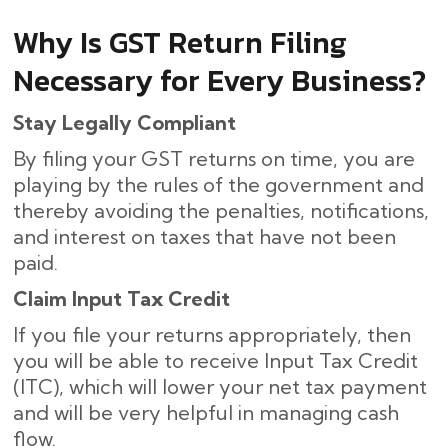
Why Is GST Return Filing
Necessary for Every Business?
Stay Legally Compliant
By filing your GST returns on time, you are
playing by the rules of the government and
thereby avoiding the penalties, notifications,
and interest on taxes that have not been
paid.
Claim Input Tax Credit
If you file your returns appropriately, then
you will be able to receive Input Tax Credit
(ITC), which will lower your net tax payment
and will be very helpful in managing cash
flow.