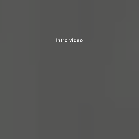
Intro video