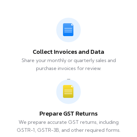
Collect Invoices and Data
Share your monthly or quarterly sales and
purchase invoices for review.
Prepare GST Returns
We prepare accurate GST returns, including
GSTR-1, GSTR-3B, and other required forms.