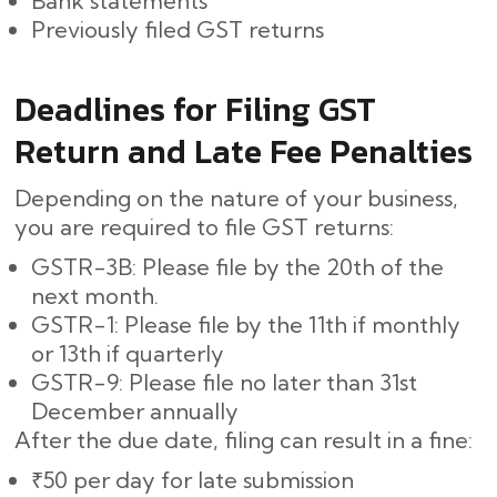
Bank statements
Previously filed GST returns
Deadlines for Filing GST
Return and Late Fee Penalties
Depending on the nature of your business,
you are required to file GST returns:
GSTR-3B: Please file by the 20th of the
next month.
GSTR-1: Please file by the 11th if monthly
or 13th if quarterly
GSTR-9: Please file no later than 31st
December annually
After the due date, filing can result in a fine:
₹50 per day for late submission