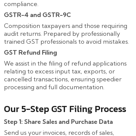
compliance.
GSTR-4 and GSTR-9C
Composition taxpayers and those requiring
audit returns. Prepared by professionally
trained GST professionals to avoid mistakes.
GST Refund Filing
We assist in the filing of refund applications
relating to excess input tax, exports, or
cancelled transactions, ensuring speedier
processing and full documentation.
Our​‍​‌‍​‍‌ 5-Step GST Filing Process
Step 1: Share Sales and Purchase Data
Send us your invoices, records of sales,