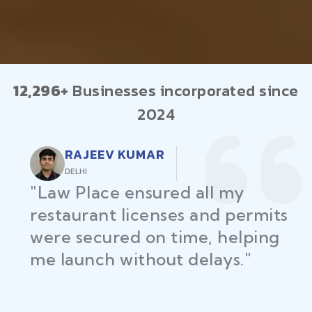
12,296+
Businesses incorporated since
2024
RAJEEV KUMAR
DELHI
"Law Place ensured all my
restaurant licenses and permits
were secured on time, helping
me launch without delays."