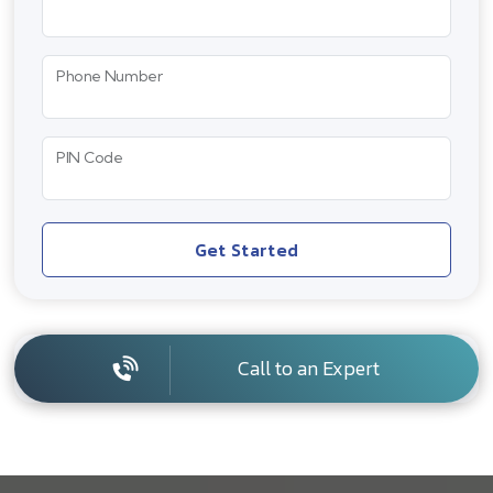
Phone Number
PIN Code
Get Started
Call to an Expert