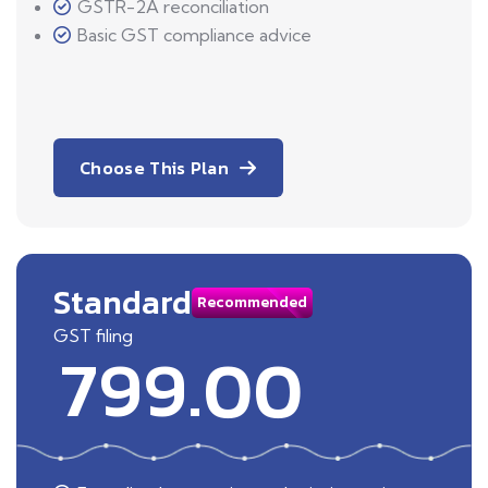
GSTR-2A reconciliation
Basic GST compliance advice
Choose This Plan
Standard
Recommended
GST filing
799.00