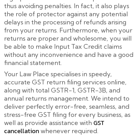
thus avoiding penalties. In fact, it also plays
the role of protector against any potential
delays in the processing of refunds arising
from your returns. Furthermore, when your
returns are proper and wholesome, you will
be able to make Input Tax Credit claims
without any inconvenience and have a good
financial statement.
Your Law Place specialises in speedy,
accurate GST return filing services online,
along with total GSTR-1, GSTR-3B, and
annual returns management. We intend to
deliver perfectly error-free, seamless, and
stress-free GST filing for every business, as
GST
well as provide assistance with
cancellation
whenever required.