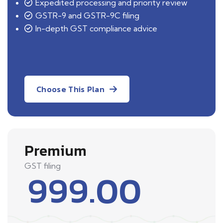
Expedited processing and priority review
GSTR-9 and GSTR-9C filing
In-depth GST compliance advice
Choose This Plan
Premium
GST filing
999.00