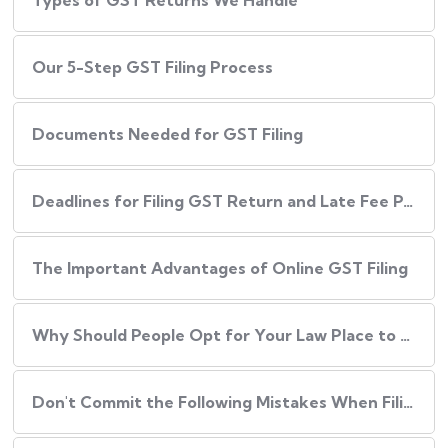
Types of GST Returns We Handle
Our​‍​‌‍​‍‌ 5-Step GST Filing Process
Documents Needed for GST Filing
Deadlines for Filing GST Return and Late Fee Penalties
The Important Advantages of Online GST Filing
Why Should People Opt for Your Law Place to Have Their GST Filed?
Don't Commit the Following Mistakes When Filing Your GST