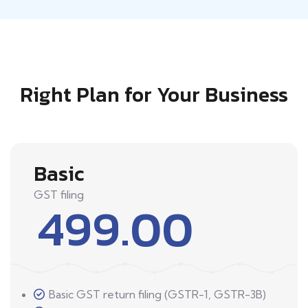
Right Plan for Your Business
Basic
GST filing
499.00
Basic GST return filing (GSTR-1, GSTR-3B)