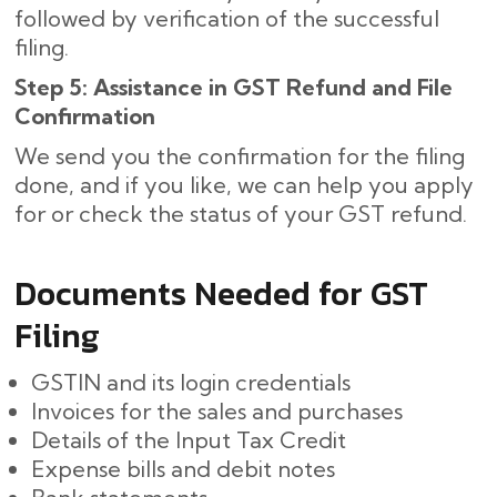
followed by verification of the successful
filing.
Step 5: Assistance in GST Refund and File
Confirmation
We send you the confirmation for the filing
done, and if you like, we can help you apply
for or check the status of your GST refund.
Documents Needed for GST
Filing
GSTIN and its login credentials
Invoices for the sales and purchases
Details of the Input Tax Credit
Expense bills and debit notes