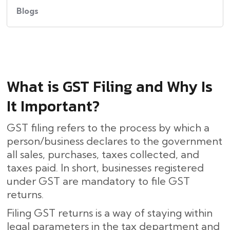
Blogs
What​‍​‌‍​‍‌ is GST Filing and Why Is
It Important?
GST filing refers to the process by which a
person/business declares to the government
all sales, purchases, taxes collected, and
taxes paid. In short, businesses registered
under GST are mandatory to file GST
returns.
Filing GST returns is a way of staying within
legal parameters in the tax department and