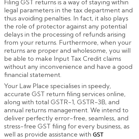
Filing GST returns is a way of staying within
legal parameters in the tax department and
thus avoiding penalties. In fact, it also plays
the role of protector against any potential
delays in the processing of refunds arising
from your returns. Furthermore, when your
returns are proper and wholesome, you will
be able to make Input Tax Credit claims
without any inconvenience and have a good
financial statement.
Your Law Place specialises in speedy,
accurate GST return filing services online,
along with total GSTR-1, GSTR-3B, and
annual returns management. We intend to
deliver perfectly error-free, seamless, and
stress-free GST filing for every business, as
GST
well as provide assistance with