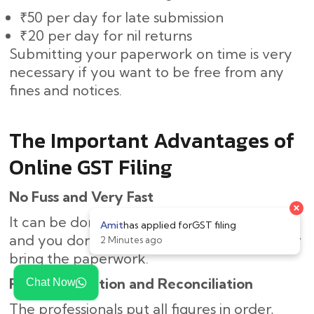
₹50 per day for late submission
₹20 per day for nil returns
Submitting your paperwork on time is very
necessary if you want to be free from any
fines and notices.
The Important Advantages of
Online GST Filing
No Fuss and Very Fast
It can be done online, thus saving you time,
and you don’t need to come to the office or
bring the paperwork.
Right Calculation and Reconciliation
Chat Now
The professionals put all figures in order,