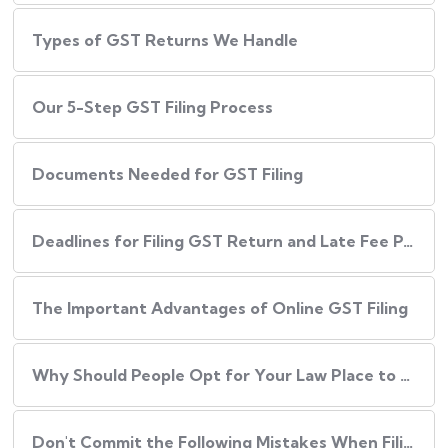
Types of GST Returns We Handle
Our​‍​‌‍​‍‌ 5-Step GST Filing Process
Documents Needed for GST Filing
Deadlines for Filing GST Return and Late Fee Penalties
The Important Advantages of Online GST Filing
Why Should People Opt for Your Law Place to Have Their GST Filed?
Don't Commit the Following Mistakes When Filing Your GST