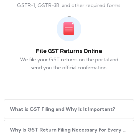
GSTR-1, GSTR-3B, and other required forms.
File GST Returns Online
We file your GST returns on the portal and
send you the official confirmation.
What​‍​‌‍​‍‌ is GST Filing and Why Is It Important?
Why Is GST Return Filing Necessary for Every Business?