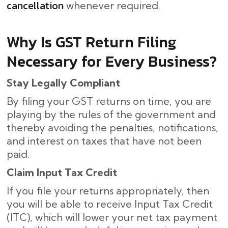
cancellation
whenever required.
Why Is GST Return Filing
Necessary for Every Business?
Stay Legally Compliant
By filing your GST returns on time, you are
playing by the rules of the government and
thereby avoiding the penalties, notifications,
and interest on taxes that have not been
paid.
Claim Input Tax Credit
If you file your returns appropriately, then
you will be able to receive Input Tax Credit
(ITC), which will lower your net tax payment