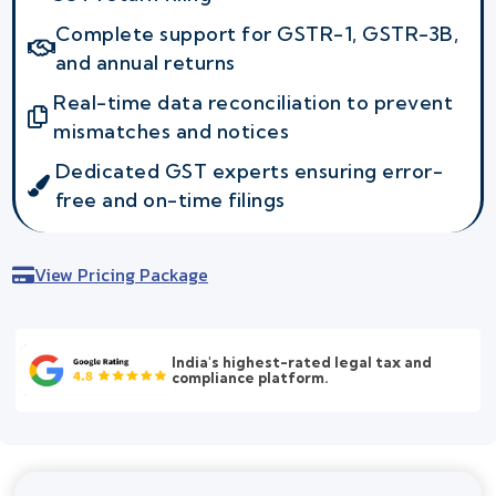
Complete support for GSTR-1, GSTR-3B,
and annual returns
Real-time data reconciliation to prevent
mismatches and notices
Dedicated GST experts ensuring error-
free and on-time filings
View Pricing Package
India's highest-rated legal tax and
compliance platform.