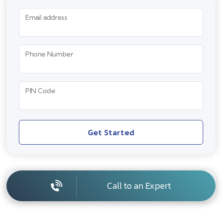
Email address
Phone Number
PIN Code
Get Started
Call to an Expert