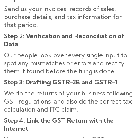
Send us your invoices, records of sales,
purchase details, and tax information for
that period.
Step 2: Verification and Reconciliation of
Data
Our people look over every single input to
spot any mismatches or errors and rectify
them if found before the filing is done.
Step 3: Drafting GSTR-3B and GSTR-1
We do the returns of your business following
GST regulations, and also do the correct tax
calculation and ITC claim.
Step 4: Link the GST Return with the
Internet