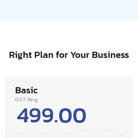
Right Plan for Your Business
Basic
GST filing
499.00