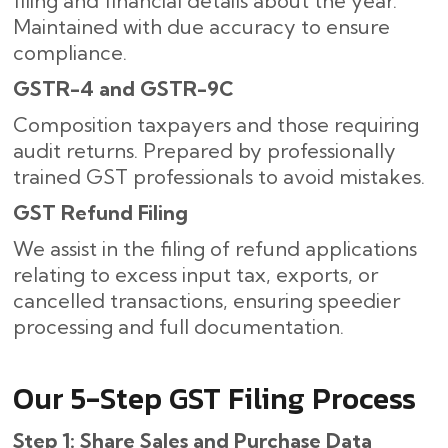
filing and financial details about the year.
Maintained with due accuracy to ensure
compliance.
GSTR-4 and GSTR-9C
Composition taxpayers and those requiring
audit returns. Prepared by professionally
trained GST professionals to avoid mistakes.
GST Refund Filing
We assist in the filing of refund applications
relating to excess input tax, exports, or
cancelled transactions, ensuring speedier
processing and full documentation.
Our​‍​‌‍​‍‌ 5-Step GST Filing Process
Step 1: Share Sales and Purchase Data