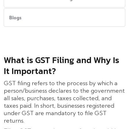
Blogs
What​‍​‌‍​‍‌ is GST Filing and Why Is
It Important?
GST filing refers to the process by which a
person/business declares to the government
all sales, purchases, taxes collected, and
taxes paid. In short, businesses registered
under GST are mandatory to file GST
returns.