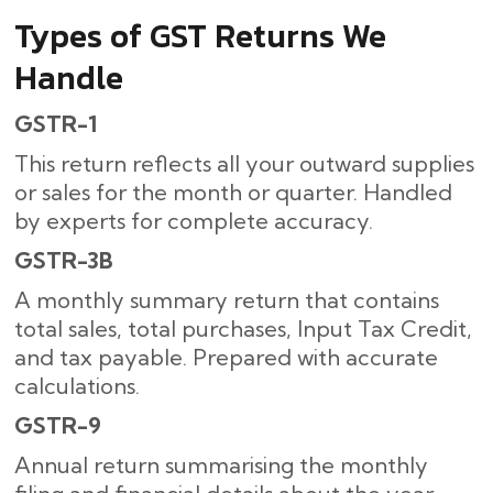
Types of GST Returns We
Handle
GSTR-1
This return reflects all your outward supplies
or sales for the month or quarter. Handled
by experts for complete accuracy.
GSTR-3B
A monthly summary return that contains
total sales, total purchases, Input Tax Credit,
and tax payable. Prepared with accurate
calculations.
GSTR-9
Annual return summarising the monthly