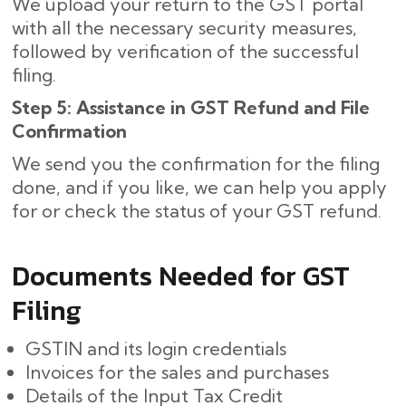
We upload your return to the GST portal
with all the necessary security measures,
followed by verification of the successful
filing.
Step 5: Assistance in GST Refund and File
Confirmation
We send you the confirmation for the filing
done, and if you like, we can help you apply
for or check the status of your GST refund.
Documents Needed for GST
Filing
GSTIN and its login credentials
Invoices for the sales and purchases
Details of the Input Tax Credit