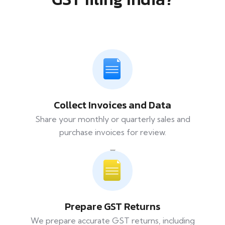
Collect Invoices and Data
Share your monthly or quarterly sales and
purchase invoices for review.
Prepare GST Returns
We prepare accurate GST returns, including