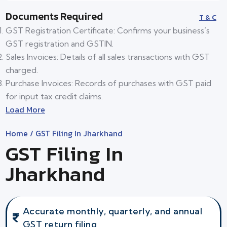
Documents Required
T & C
GST Registration Certificate: Confirms your business’s
GST registration and GSTIN.
Sales Invoices: Details of all sales transactions with GST
charged.
Purchase Invoices: Records of purchases with GST paid
for input tax credit claims.
Load More
Home
/ GST Filing In Jharkhand
GST Filing In
Jharkhand
Accurate monthly, quarterly, and annual
GST return filing