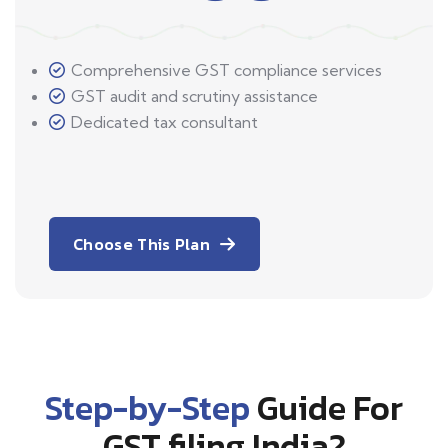
Comprehensive GST compliance services
GST audit and scrutiny assistance
Dedicated tax consultant
Choose This Plan
Step-by-Step
Guide For
GST filing India?