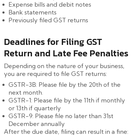
Expense bills and debit notes
Bank statements
Previously filed GST returns
Deadlines for Filing GST
Return and Late Fee Penalties
Depending on the nature of your business,
you are required to file GST returns:
GSTR-3B: Please file by the 20th of the
next month.
GSTR-1: Please file by the 11th if monthly
or 13th if quarterly
GSTR-9: Please file no later than 31st
December annually
After the due date, filing can result in a fine: