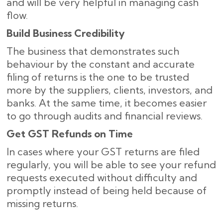
and will be very helpful in managing cash
flow.
Build Business Credibility
The business that demonstrates such
behaviour by the constant and accurate
filing of returns is the one to be trusted
more by the suppliers, clients, investors, and
banks. At the same time, it becomes easier
to go through audits and financial reviews.
Get GST Refunds on Time
In cases where your GST returns are filed
regularly, you will be able to see your refund
requests executed without difficulty and
promptly instead of being held because of
missing ​‍​‌‍​‍‌returns.