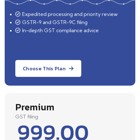
Expedited processing and priority review
GSTR-9 and GSTR-9C filing
In-depth GST compliance advice
Choose This Plan
Premium
GST filing
999.00