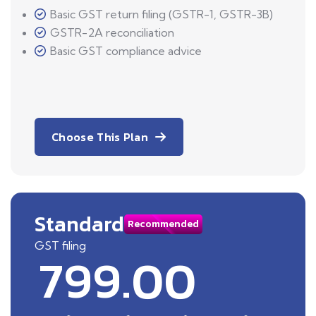
Basic GST return filing (GSTR-1, GSTR-3B)
GSTR-2A reconciliation
Basic GST compliance advice
Choose This Plan
Standard
Recommended
GST filing
799.00