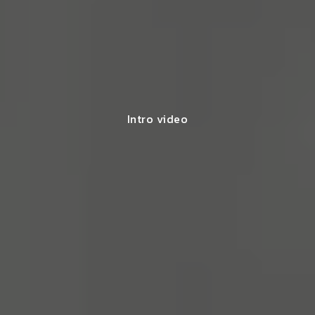
Intro video