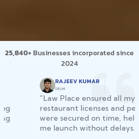
25,840+
Businesses incorporated since
2024
RAJEEV KUMAR
DELHI
"Law Place ensured all my
restaurant licenses and permits
were secured on time, helping
me launch without delays."