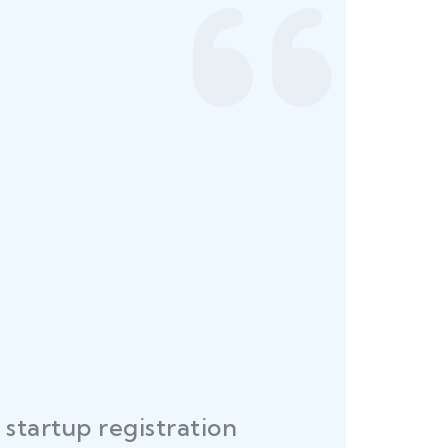
startup registration
R