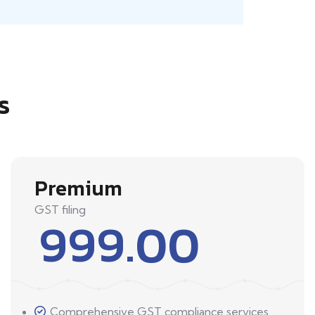
s
Premium
GST filing
999.00
Comprehensive GST compliance services