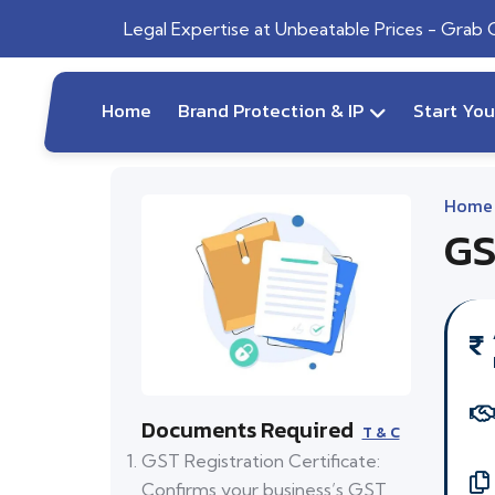
Legal Expertise at Unbeatable Prices - Grab
Home
Brand Protection & IP
Start Yo
Home
GS
Documents Required
T & C
GST Registration Certificate:
Confirms your business’s GST