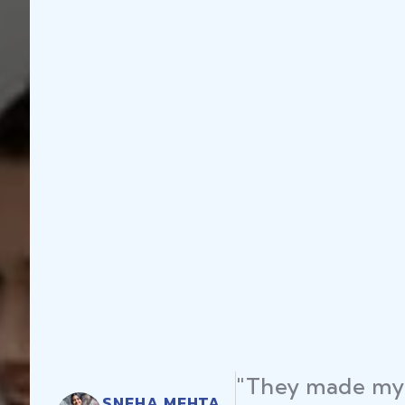
"They made my 
SNEHA MEHTA