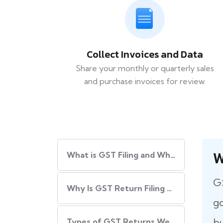
Collect Invoices and Data
Share your monthly or quarterly sales
and purchase invoices for review.
W
What​‍​‌‍​‍‌ is GST Filing and Why Is It Important?
GS
Why Is GST Return Filing Necessary for Every Business?
go
bu
Types of GST Returns We Handle