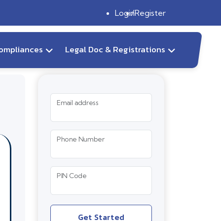
Login
Register
ompliances
Legal Doc & Registrations
Email address
Phone Number
PIN Code
Get Started