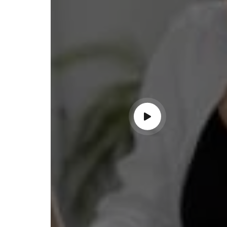
ss with personalized guidance and
 compliance updates. Truly
ndable service!"