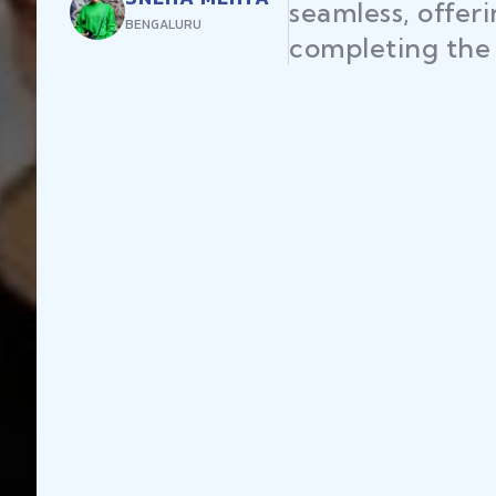
seamless, offer
BENGALURU
completing the 