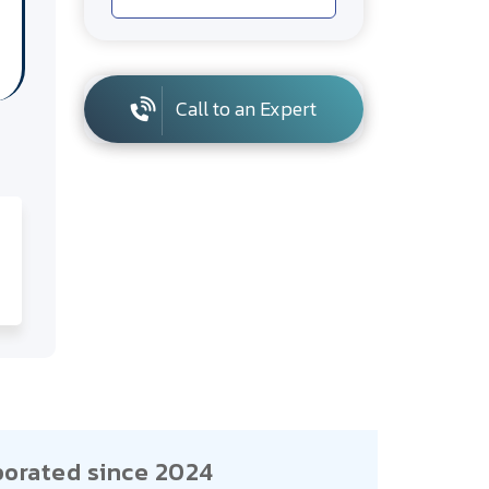
Call to an Expert
porated since 2024