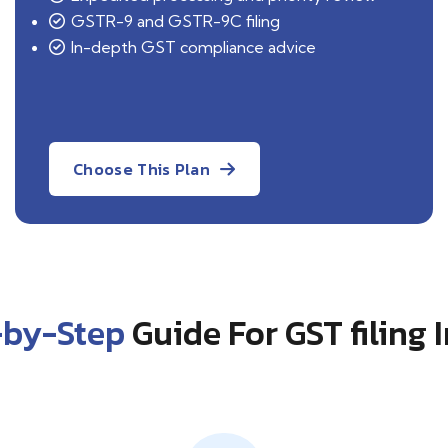
GSTR-9 and GSTR-9C filing
In-depth GST compliance advice
Choose This Plan
-by-Step
Guide For GST filing 