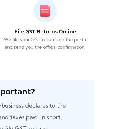
File GST Returns Online
We file your GST returns on the portal
and send you the official confirmation.
 Important?
/business declares to the
nd taxes paid. In short,
 file GST returns.