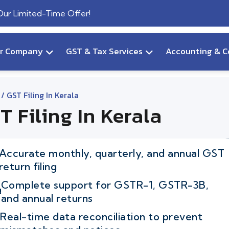
 Our Limited-Time Offer!
ur Company
GST & Tax Services
Accounting & C
/ GST Filing In Kerala
T Filing In Kerala
Accurate monthly, quarterly, and annual GST
return filing
Complete support for GSTR-1, GSTR-3B,
and annual returns
Real-time data reconciliation to prevent