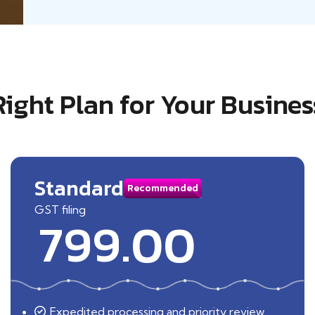
Right Plan for Your Busines
Standard
Recommended
GST filing
799.00
Expedited processing and priority review