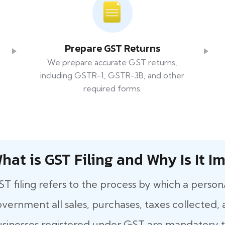
Prepare GST Returns
We prepare accurate GST returns,
including GSTR-1, GSTR-3B, and other
required forms.
hat​‍​‌‍​‍‌ is GST Filing and Why Is It
T filing refers to the process by which a person
vernment all sales, purchases, taxes collected, a
sinesses registered under GST are mandatory to