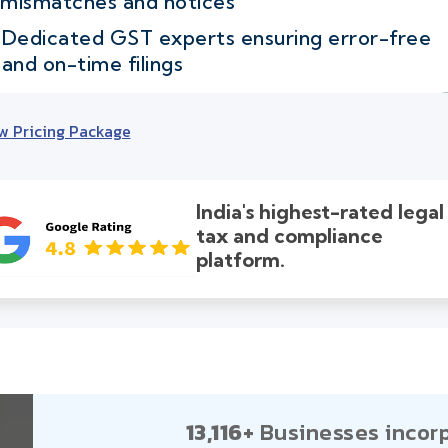
mismatches and notices
Dedicated GST experts ensuring error-free
and on-time filings
w Pricing Package
India's highest-rated legal
tax and compliance
platform.
13,116+
Businesses incor