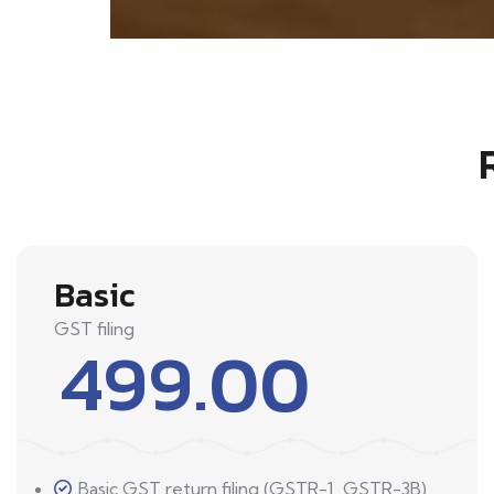
Basic
GST filing
499.00
Basic GST return filing (GSTR-1, GSTR-3B)