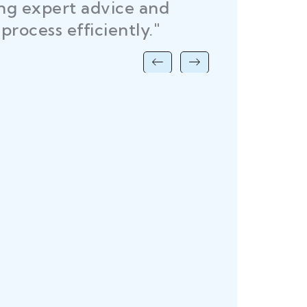
ing expert advice and
DEL
process efficiently."