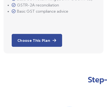
GSTR-2A reconciliation
Basic GST compliance advice
Choose This Plan
Step