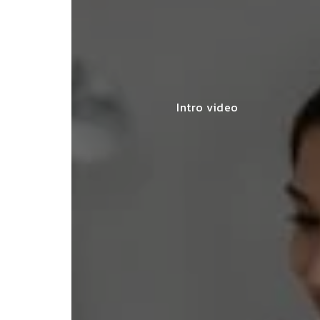
Intro video
lace simplified GST filing for my