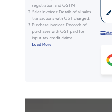
registration and GSTIN.
Sales Invoices: Details of all sales
transactions with GST charged.
Purchase Invoices: Records of
purchases with GST paid for
Vie
input tax credit claims.
Load More