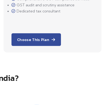
GST audit and scrutiny assistance
Dedicated tax consultant
Choose This Plan
India?