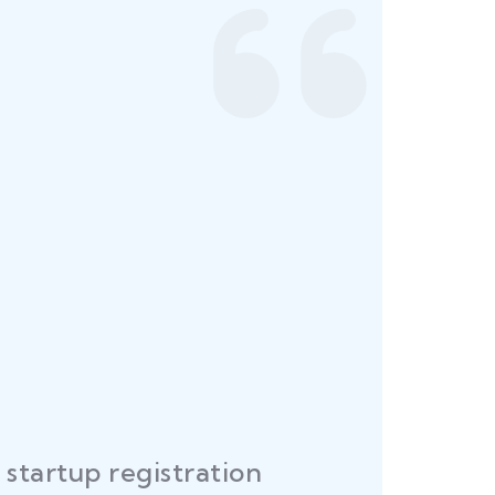
startup registration
R