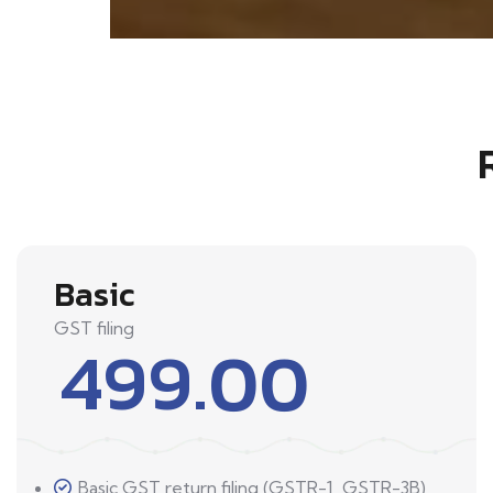
Basic
GST filing
499.00
Basic GST return filing (GSTR-1, GSTR-3B)