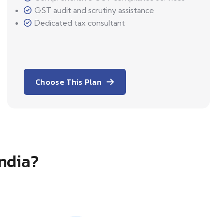
GST audit and scrutiny assistance
Dedicated tax consultant
Choose This Plan
India?