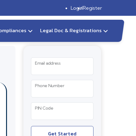
Login
Register
ompliances
Legal Doc & Registrations
Email address
Phone Number
PIN Code
Get Started