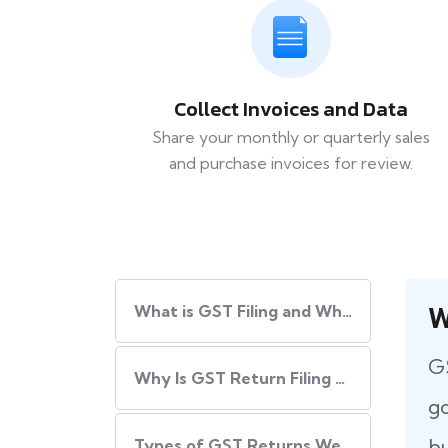
Collect Invoices and Data
Share your monthly or quarterly sales
and purchase invoices for review.
W
What​‍​‌‍​‍‌ is GST Filing and Why Is It Important?
GS
Why Is GST Return Filing Necessary for Every Business?
go
bu
Types of GST Returns We Handle