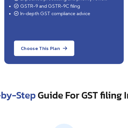
GSTR-9 and GSTR-9C filing
In-depth GST compliance advice
Choose This Plan
-by-Step
Guide For GST filing 