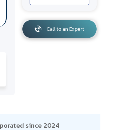
Call to an Expert
porated since 2024