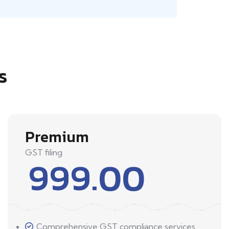
s
Premium
GST filing
999.00
Comprehensive GST compliance services