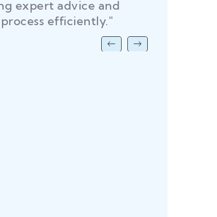
ing expert advice and
DEL
process efficiently."