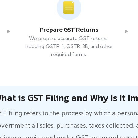
Prepare GST Returns
We prepare accurate GST returns,
including GSTR-1, GSTR-3B, and other
required forms.
hat​‍​‌‍​‍‌ is GST Filing and Why Is It
T filing refers to the process by which a person
vernment all sales, purchases, taxes collected, a
sinesses registered under GST are mandatory to