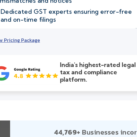
mismatches and notices
Dedicated GST experts ensuring error-free
and on-time filings
w Pricing Package
India's highest-rated legal
tax and compliance
platform.
44,769+
Businesses incor