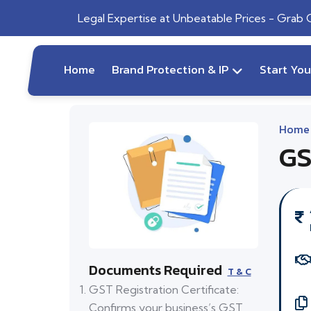
Legal Expertise at Unbeatable Prices - Grab
Home
Brand Protection & IP
Start Yo
Home
GS
Documents Required
T & C
GST Registration Certificate:
Confirms your business’s GST