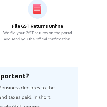
File GST Returns Online
We file your GST returns on the portal
and send you the official confirmation.
 Important?
/business declares to the
nd taxes paid. In short,
 file GST returns.