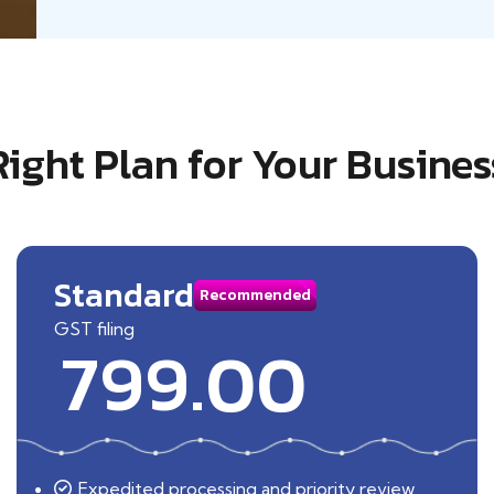
Right Plan for Your Busines
Standard
Recommended
GST filing
799.00
Expedited processing and priority review