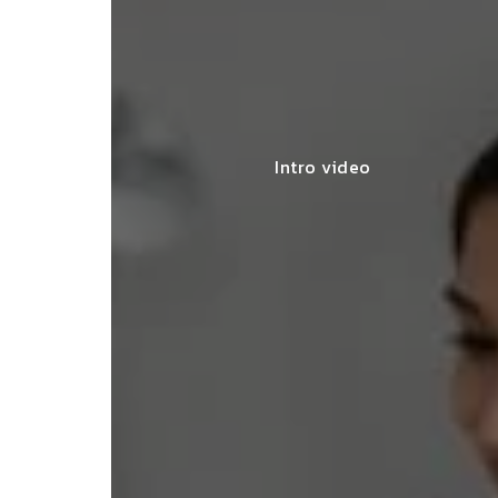
Intro video
lace simplified GST filing for my