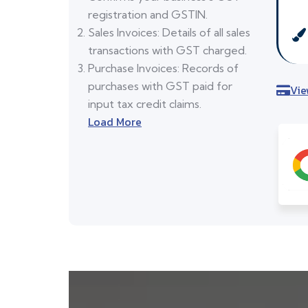
registration and GSTIN.
Sales Invoices: Details of all sales
transactions with GST charged.
Purchase Invoices: Records of
purchases with GST paid for
Vie
input tax credit claims.
Load More