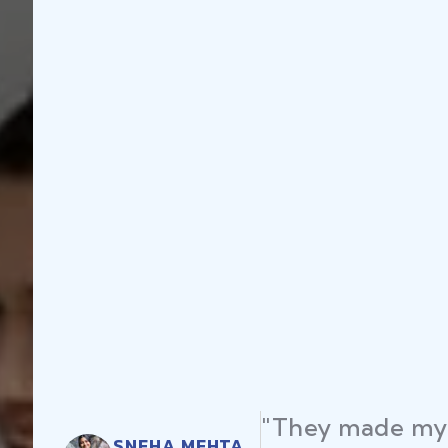
"They made my 
SNEHA MEHTA