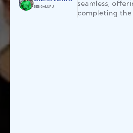
seamless, offer
BENGALURU
completing the 