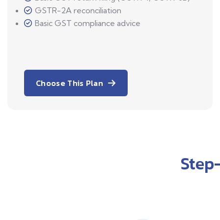
GSTR-2A reconciliation
Basic GST compliance advice
Choose This Plan
Step