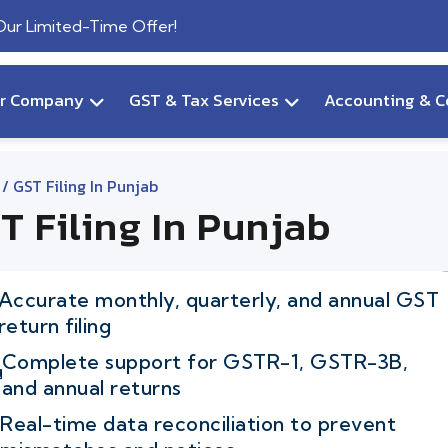
 Our Limited-Time Offer!
ur Company
GST & Tax Services
Accounting & C
/ GST Filing In Punjab
T Filing In Punjab
Accurate monthly, quarterly, and annual GST
return filing
Complete support for GSTR-1, GSTR-3B,
and annual returns
Real-time data reconciliation to prevent