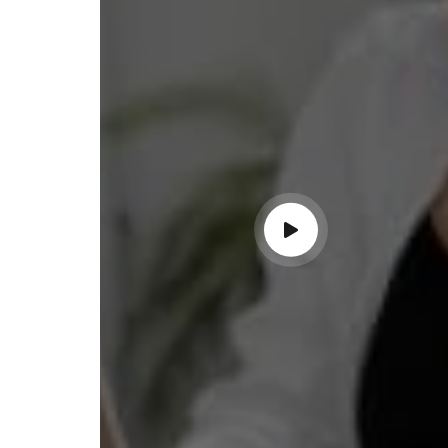
ss with personalized guidance and
 compliance updates. Truly
ndable service!"