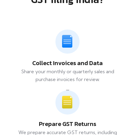
Collect Invoices and Data
Share your monthly or quarterly sales and
purchase invoices for review.
Prepare GST Returns
We prepare accurate GST returns, including