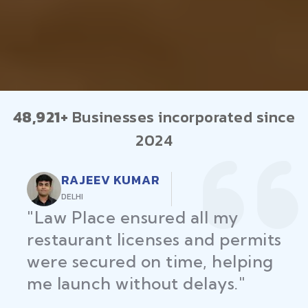
48,921+
Businesses incorporated since
2024
RAJEEV KUMAR
DELHI
"Law Place ensured all my
restaurant licenses and permits
were secured on time, helping
me launch without delays."