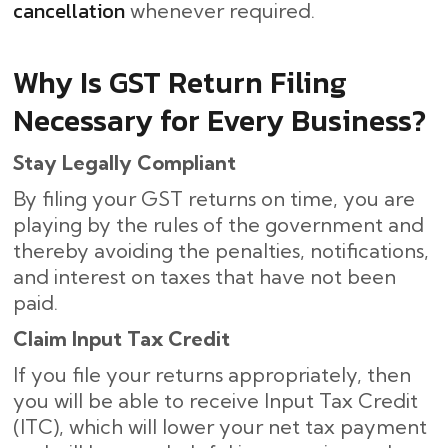
cancellation
whenever required.
Why Is GST Return Filing
Necessary for Every Business?
Stay Legally Compliant
By filing your GST returns on time, you are
playing by the rules of the government and
thereby avoiding the penalties, notifications,
and interest on taxes that have not been
paid.
Claim Input Tax Credit
If you file your returns appropriately, then
you will be able to receive Input Tax Credit
(ITC), which will lower your net tax payment