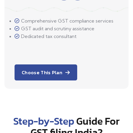
Comprehensive GST compliance services
GST audit and scrutiny assistance
Dedicated tax consultant
Choose This Plan
Step-by-Step
Guide For
GST filing India?