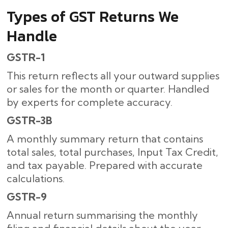
Types of GST Returns We
Handle
GSTR-1
This return reflects all your outward supplies
or sales for the month or quarter. Handled
by experts for complete accuracy.
GSTR-3B
A monthly summary return that contains
total sales, total purchases, Input Tax Credit,
and tax payable. Prepared with accurate
calculations.
GSTR-9
Annual return summarising the monthly