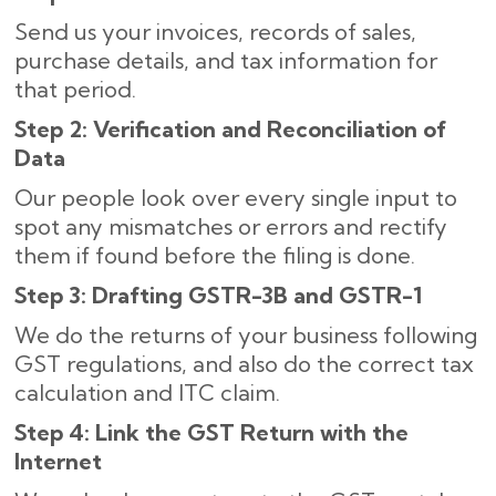
Send us your invoices, records of sales,
purchase details, and tax information for
that period.
Step 2: Verification and Reconciliation of
Data
Our people look over every single input to
spot any mismatches or errors and rectify
them if found before the filing is done.
Step 3: Drafting GSTR-3B and GSTR-1
We do the returns of your business following
GST regulations, and also do the correct tax
calculation and ITC claim.
Step 4: Link the GST Return with the
Internet