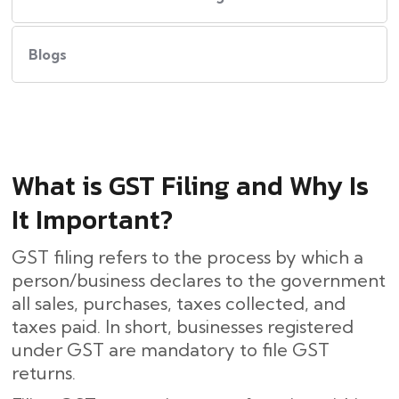
Blogs
What​‍​‌‍​‍‌ is GST Filing and Why Is
It Important?
GST filing refers to the process by which a
person/business declares to the government
all sales, purchases, taxes collected, and
taxes paid. In short, businesses registered
under GST are mandatory to file GST
returns.