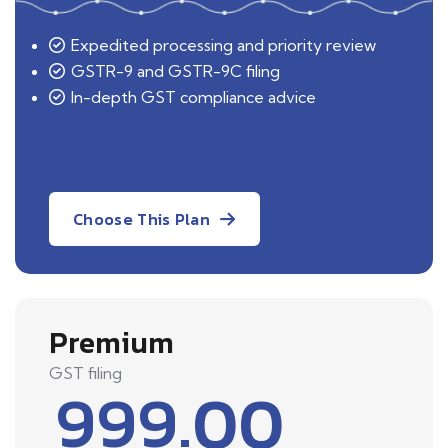
Expedited processing and priority review
GSTR-9 and GSTR-9C filing
In-depth GST compliance advice
Choose This Plan
Premium
GST filing
999.00