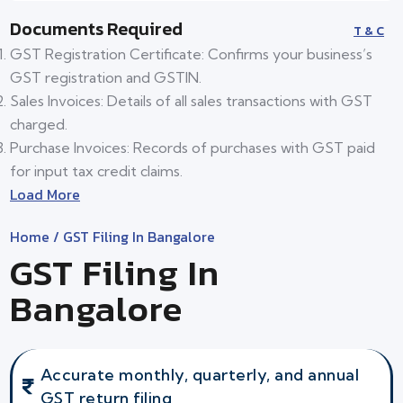
Documents Required
T & C
GST Registration Certificate: Confirms your business’s
GST registration and GSTIN.
Sales Invoices: Details of all sales transactions with GST
charged.
Purchase Invoices: Records of purchases with GST paid
for input tax credit claims.
Load More
Home
/ GST Filing In Bangalore
GST Filing In
Bangalore
Accurate monthly, quarterly, and annual
GST return filing