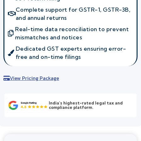
Complete support for GSTR-1, GSTR-3B,
and annual returns
Real-time data reconciliation to prevent
mismatches and notices
Dedicated GST experts ensuring error-
free and on-time filings
View Pricing Package
India's highest-rated legal tax and
compliance platform.