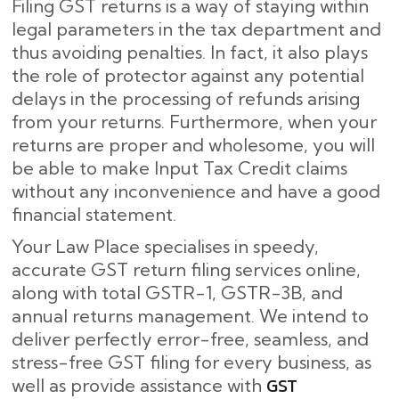
Filing GST returns is a way of staying within
legal parameters in the tax department and
thus avoiding penalties. In fact, it also plays
the role of protector against any potential
delays in the processing of refunds arising
from your returns. Furthermore, when your
returns are proper and wholesome, you will
be able to make Input Tax Credit claims
without any inconvenience and have a good
financial statement.
Your Law Place specialises in speedy,
accurate GST return filing services online,
along with total GSTR-1, GSTR-3B, and
annual returns management. We intend to
deliver perfectly error-free, seamless, and
stress-free GST filing for every business, as
GST
well as provide assistance with