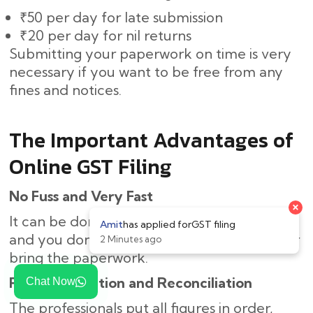
₹50 per day for late submission
₹20 per day for nil returns
Submitting your paperwork on time is very
necessary if you want to be free from any
fines and notices.
The Important Advantages of
Online GST Filing
No Fuss and Very Fast
It can be done online, thus saving you time,
and you don’t need to come to the office or
bring the paperwork.
Right Calculation and Reconciliation
Chat Now
The professionals put all figures in order,