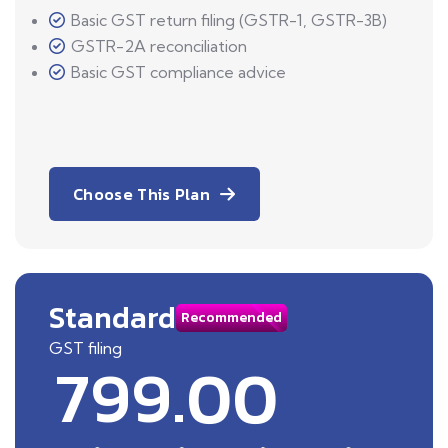
Basic GST return filing (GSTR-1, GSTR-3B)
GSTR-2A reconciliation
Basic GST compliance advice
Choose This Plan
Standard
Recommended
GST filing
799.00