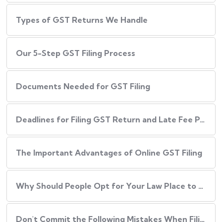
Types of GST Returns We Handle
Our​‍​‌‍​‍‌ 5-Step GST Filing Process
Documents Needed for GST Filing
Deadlines for Filing GST Return and Late Fee Penalties
The Important Advantages of Online GST Filing
Why Should People Opt for Your Law Place to Have Their GST Filed?
Don't Commit the Following Mistakes When Filing Your GST