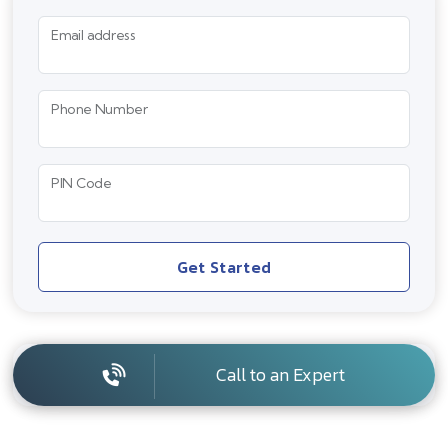
Email address
Phone Number
PIN Code
Get Started
Call to an Expert