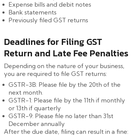
Expense bills and debit notes
Bank statements
Previously filed GST returns
Deadlines for Filing GST
Return and Late Fee Penalties
Depending on the nature of your business,
you are required to file GST returns:
GSTR-3B: Please file by the 20th of the
next month.
GSTR-1: Please file by the 11th if monthly
or 13th if quarterly
GSTR-9: Please file no later than 31st
December annually
After the due date, filing can result in a fine: