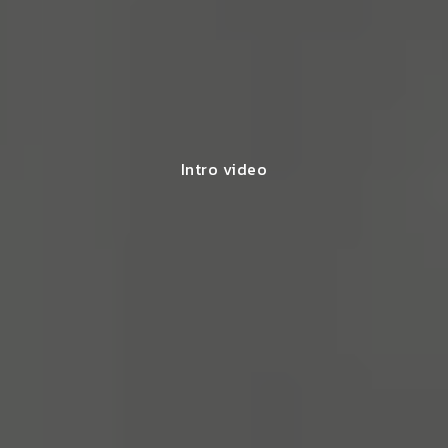
Intro video