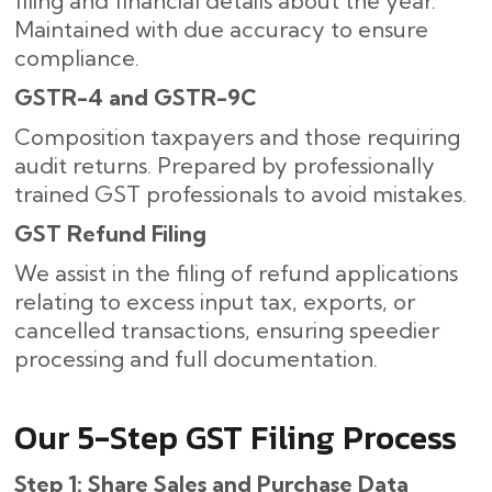
filing and financial details about the year.
Maintained with due accuracy to ensure
compliance.
GSTR-4 and GSTR-9C
Composition taxpayers and those requiring
audit returns. Prepared by professionally
trained GST professionals to avoid mistakes.
GST Refund Filing
We assist in the filing of refund applications
relating to excess input tax, exports, or
cancelled transactions, ensuring speedier
processing and full documentation.
Our​‍​‌‍​‍‌ 5-Step GST Filing Process
Step 1: Share Sales and Purchase Data