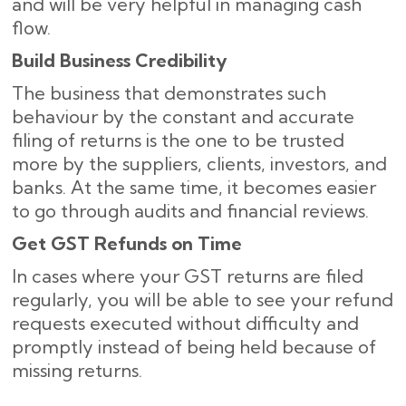
and will be very helpful in managing cash
flow.
Build Business Credibility
The business that demonstrates such
behaviour by the constant and accurate
filing of returns is the one to be trusted
more by the suppliers, clients, investors, and
banks. At the same time, it becomes easier
to go through audits and financial reviews.
Get GST Refunds on Time
In cases where your GST returns are filed
regularly, you will be able to see your refund
requests executed without difficulty and
promptly instead of being held because of
missing ​‍​‌‍​‍‌returns.