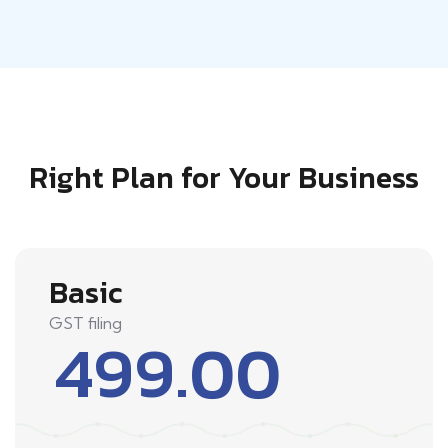
Right Plan for Your Business
Basic
GST filing
499.00