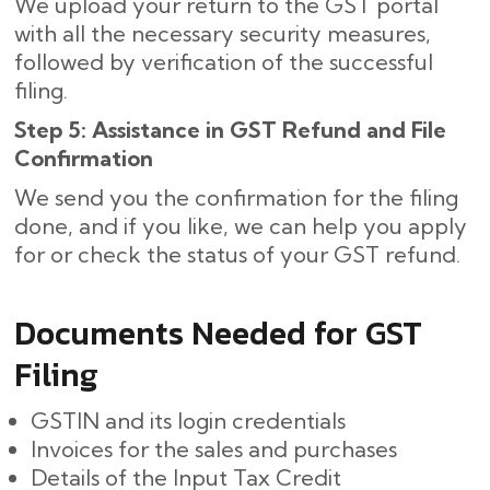
We upload your return to the GST portal
with all the necessary security measures,
followed by verification of the successful
filing.
Step 5: Assistance in GST Refund and File
Confirmation
We send you the confirmation for the filing
done, and if you like, we can help you apply
for or check the status of your GST refund.
Documents Needed for GST
Filing
GSTIN and its login credentials
Invoices for the sales and purchases
Details of the Input Tax Credit