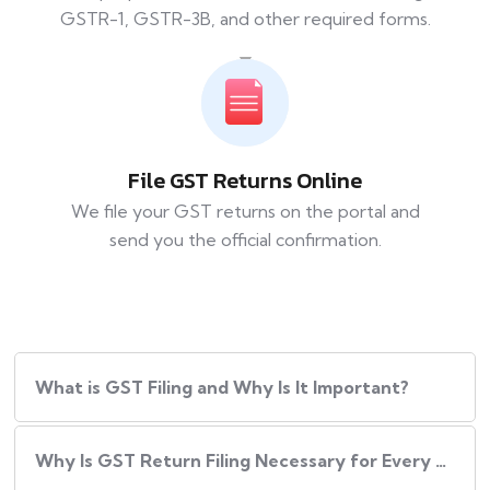
GSTR-1, GSTR-3B, and other required forms.
File GST Returns Online
We file your GST returns on the portal and
send you the official confirmation.
What​‍​‌‍​‍‌ is GST Filing and Why Is It Important?
Why Is GST Return Filing Necessary for Every Business?