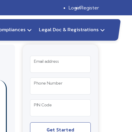
Login
Register
ompliances
Legal Doc & Registrations
Email address
Phone Number
PIN Code
Get Started