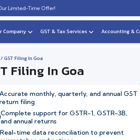
 Our Limited-Time Offer!
ur Company
GST & Tax Services
Accounting & C
/ GST Filing In Goa
T Filing In Goa
Accurate monthly, quarterly, and annual GST
return filing
Complete support for GSTR-1, GSTR-3B,
and annual returns
Real-time data reconciliation to prevent