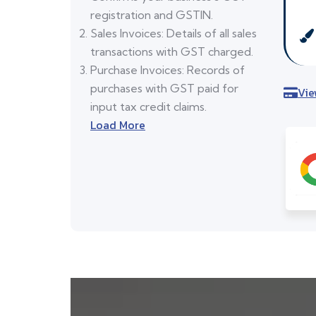
registration and GSTIN.
Sales Invoices: Details of all sales
transactions with GST charged.
Purchase Invoices: Records of
purchases with GST paid for
Vie
input tax credit claims.
Load More