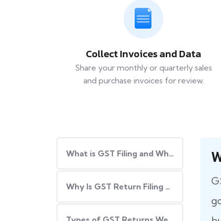
Collect Invoices and Data
Share your monthly or quarterly sales
and purchase invoices for review.
W
What​‍​‌‍​‍‌ is GST Filing and Why Is It Important?
GS
Why Is GST Return Filing Necessary for Every Business?
go
bu
Types of GST Returns We Handle