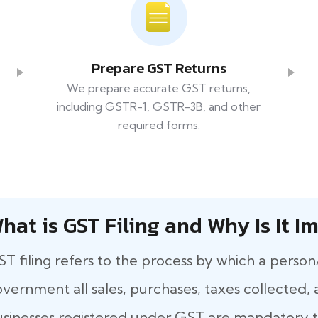
Prepare GST Returns
We prepare accurate GST returns,
including GSTR-1, GSTR-3B, and other
required forms.
hat​‍​‌‍​‍‌ is GST Filing and Why Is It
T filing refers to the process by which a person
vernment all sales, purchases, taxes collected, a
sinesses registered under GST are mandatory to