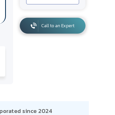
Call to an Expert
porated since 2024