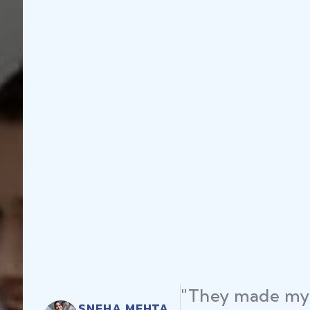
"They made my 
SNEHA MEHTA