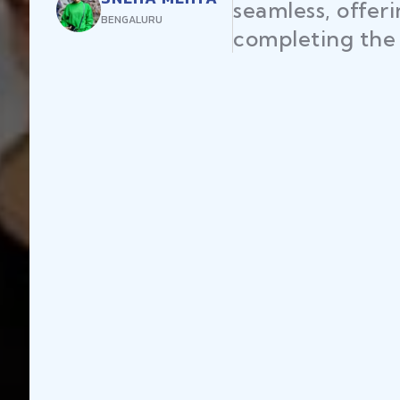
seamless, offer
BENGALURU
completing the 