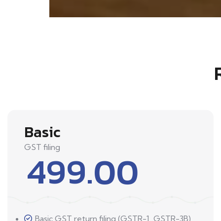
Basic
GST filing
499.00
Basic GST return filing (GSTR-1, GSTR-3B)