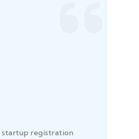
startup registration
R