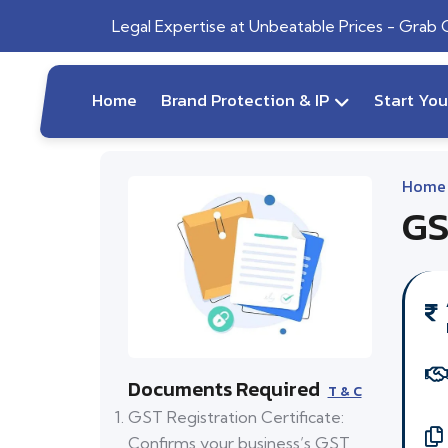
Legal Expertise at Unbeatable Prices - Grab
Home
Brand Protection & IP
Start Yo
Home
GS
Documents Required
T & C
GST Registration Certificate:
Confirms your business’s GST