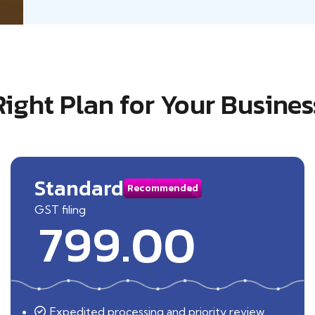
Right Plan for Your Busines
Standard
Recommended
GST filing
799.00
Expedited processing and priority review