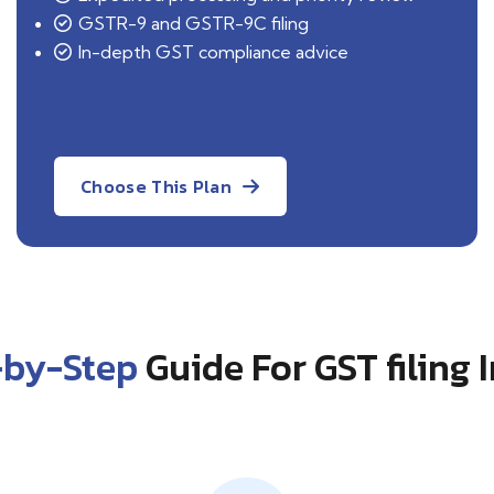
GSTR-9 and GSTR-9C filing
In-depth GST compliance advice
Choose This Plan
-by-Step
Guide For GST filing 