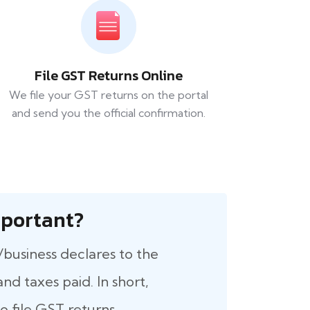
File GST Returns Online
We file your GST returns on the portal
and send you the official confirmation.
 Important?
/business declares to the
nd taxes paid. In short,
 file GST returns.