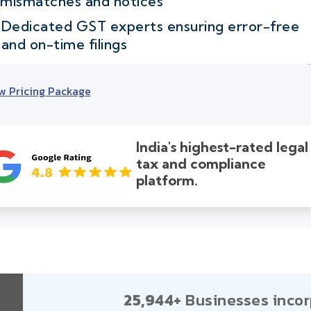
mismatches and notices
Dedicated GST experts ensuring error-free
and on-time filings
w Pricing Package
India's highest-rated legal
tax and compliance
platform.
25,944+
Businesses incor