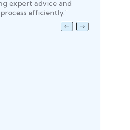
ing expert advice and
DEL
process efficiently."