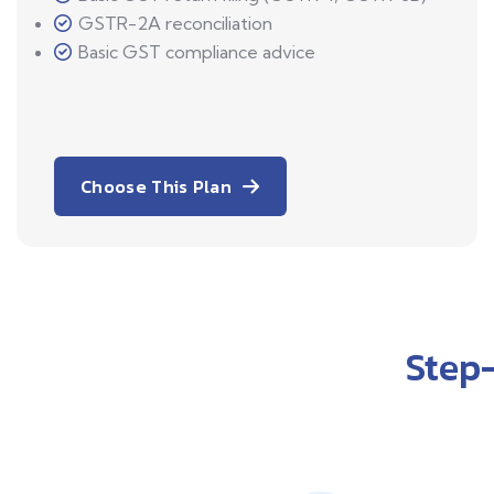
GSTR-2A reconciliation
Basic GST compliance advice
Choose This Plan
Step