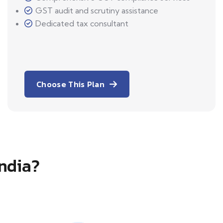
GST audit and scrutiny assistance
Dedicated tax consultant
Choose This Plan
India?