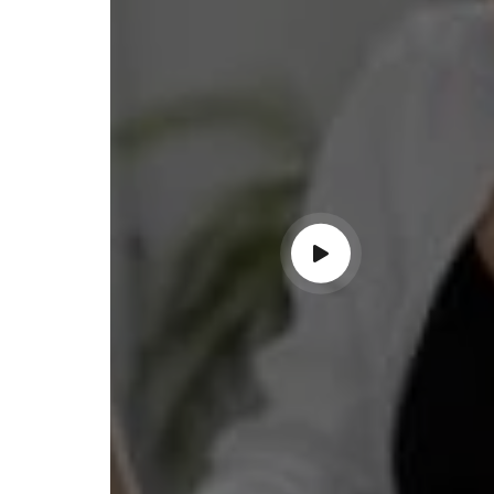
ss with personalized guidance and
 compliance updates. Truly
ndable service!"