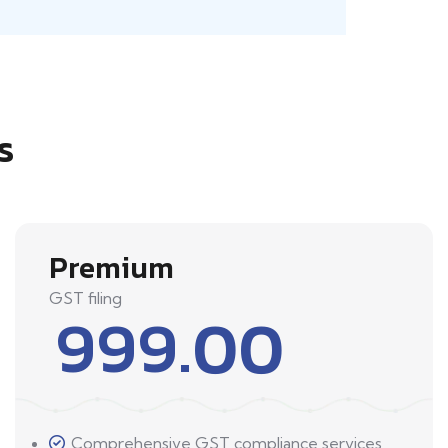
s
Premium
GST filing
999.00
Comprehensive GST compliance services