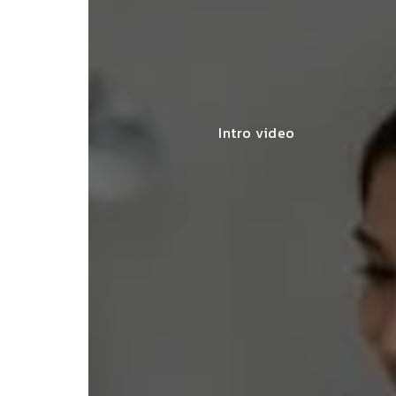
Intro video
lace simplified GST filing for my