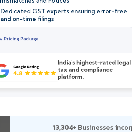
mismatches and notices
Dedicated GST experts ensuring error-free
and on-time filings
w Pricing Package
India's highest-rated legal
tax and compliance
platform.
13,304+
Businesses incor