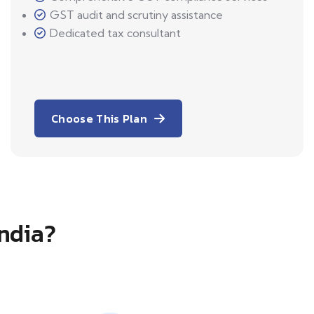
GST audit and scrutiny assistance
Dedicated tax consultant
Choose This Plan
India?