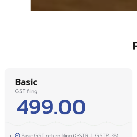
Basic
GST filing
499.00
Basic GST return filing (GSTR-1, GSTR-3B)