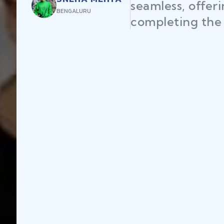
seamless, offer
BENGALURU
completing the 