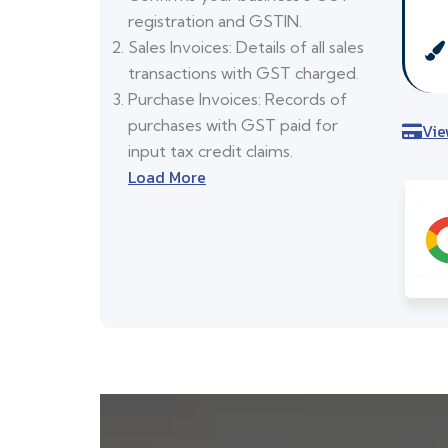
registration and GSTIN.
Sales Invoices: Details of all sales
transactions with GST charged.
Purchase Invoices: Records of
purchases with GST paid for
Vie
input tax credit claims.
Load More