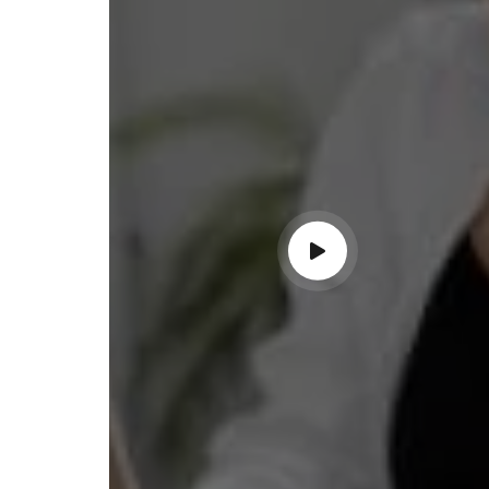
ss with personalized guidance and
 compliance updates. Truly
ndable service!"