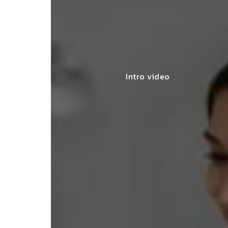
Intro video
lace simplified GST filing for my