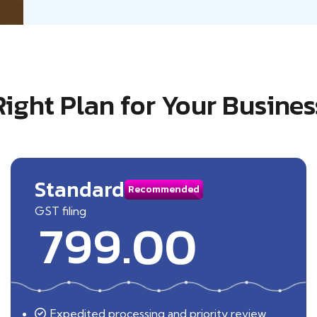
Right Plan for Your Busines
Standard
Recommended
GST filing
799.00
Expedited processing and priority review