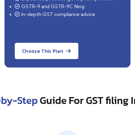
GSTR-9 and GSTR-9C filing
In-depth GST compliance advice
Choose This Plan
-by-Step
Guide For GST filing 