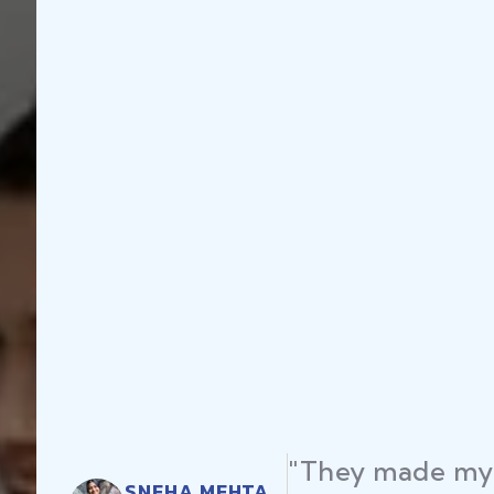
"They made my 
SNEHA MEHTA