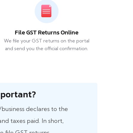
File GST Returns Online
We file your GST returns on the portal
and send you the official confirmation.
 Important?
/business declares to the
nd taxes paid. In short,
 file GST returns.