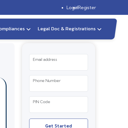
Login
Register
ompliances
Legal Doc & Registrations
Email address
Phone Number
PIN Code
Get Started