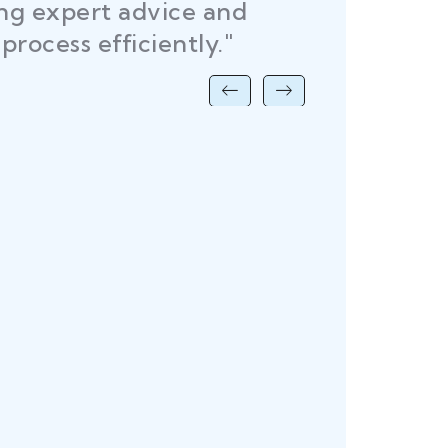
ing expert advice and
DEL
process efficiently."