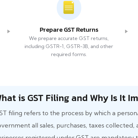
Prepare GST Returns
We prepare accurate GST returns,
including GSTR-1, GSTR-3B, and other
required forms.
hat​‍​‌‍​‍‌ is GST Filing and Why Is It
T filing refers to the process by which a person
vernment all sales, purchases, taxes collected, a
sinesses registered under GST are mandatory to