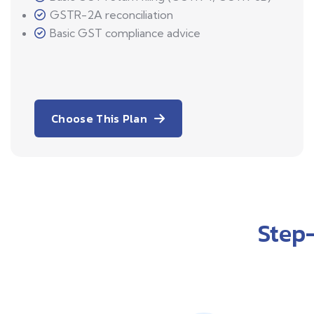
GSTR-2A reconciliation
Basic GST compliance advice
Choose This Plan
Step