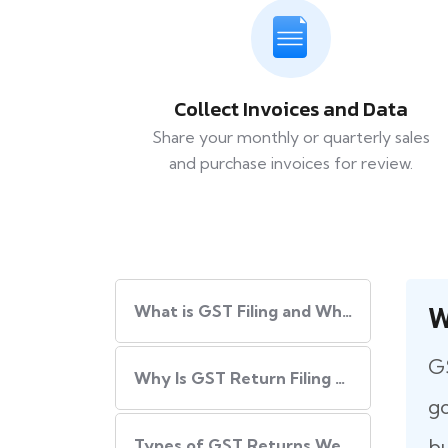
Collect Invoices and Data
Share your monthly or quarterly sales
and purchase invoices for review.
W
What​‍​‌‍​‍‌ is GST Filing and Why Is It Important?
GS
Why Is GST Return Filing Necessary for Every Business?
go
bu
Types of GST Returns We Handle