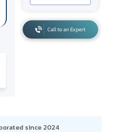
Call to an Expert
porated since 2024