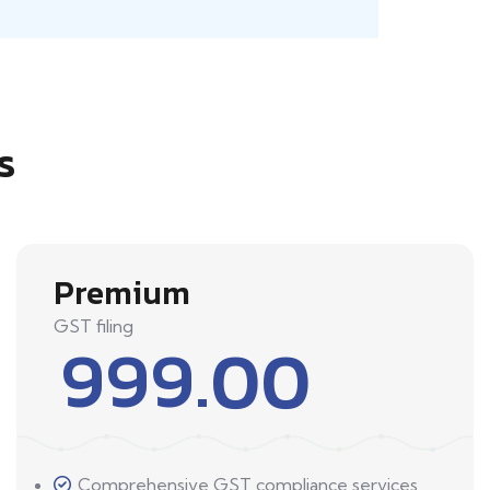
s
Premium
GST filing
999.00
Comprehensive GST compliance services