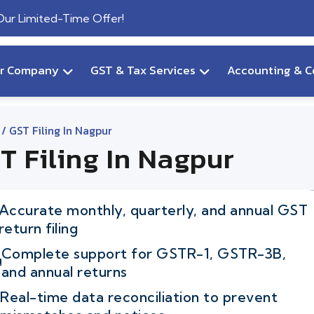
 Our Limited-Time Offer!
ur Company
GST & Tax Services
Accounting & C
/ GST Filing In Nagpur
T Filing In Nagpur
Accurate monthly, quarterly, and annual GST
return filing
Complete support for GSTR-1, GSTR-3B,
and annual returns
Real-time data reconciliation to prevent