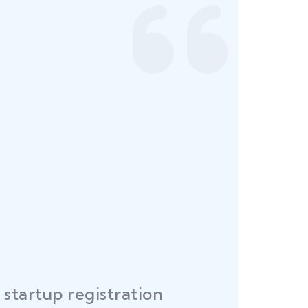
startup registration
R