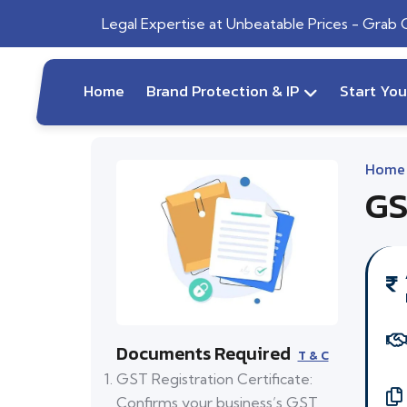
Legal Expertise at Unbeatable Prices - Grab
Home
Brand Protection & IP
Start Yo
Home
GS
Documents Required
T & C
GST Registration Certificate:
Confirms your business’s GST