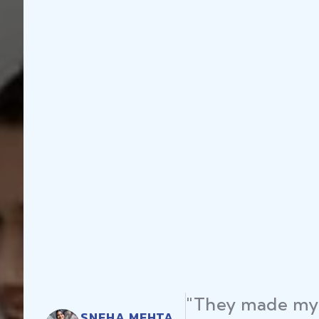
"They made my 
SNEHA MEHTA