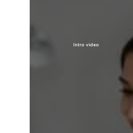
Intro video
lace simplified GST filing for my