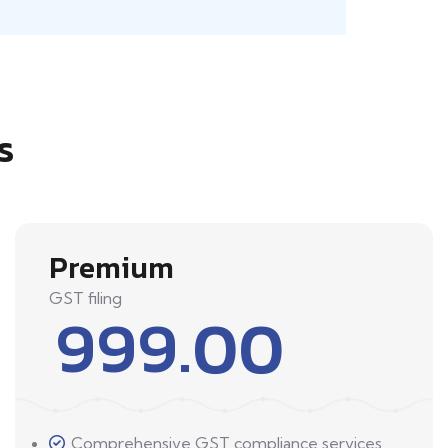
s
Premium
GST filing
999.00
Comprehensive GST compliance services