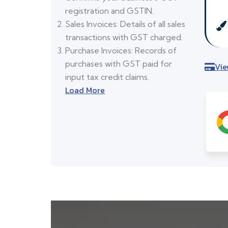
registration and GSTIN.
Sales Invoices: Details of all sales
transactions with GST charged.
Purchase Invoices: Records of
purchases with GST paid for
Vie
input tax credit claims.
Load More