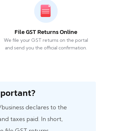
File GST Returns Online
We file your GST returns on the portal
and send you the official confirmation.
 Important?
/business declares to the
nd taxes paid. In short,
 file GST returns.