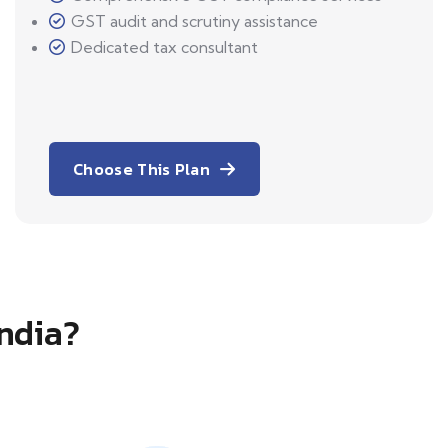
GST audit and scrutiny assistance
Dedicated tax consultant
Choose This Plan
India?