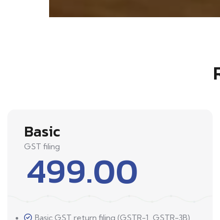
Basic
GST filing
499.00
Basic GST return filing (GSTR-1, GSTR-3B)