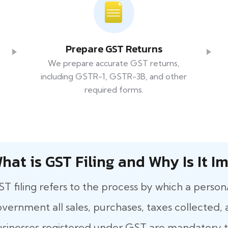
Prepare GST Returns
We prepare accurate GST returns,
including GSTR-1, GSTR-3B, and other
required forms.
hat​‍​‌‍​‍‌ is GST Filing and Why Is It
T filing refers to the process by which a person
vernment all sales, purchases, taxes collected, a
sinesses registered under GST are mandatory to