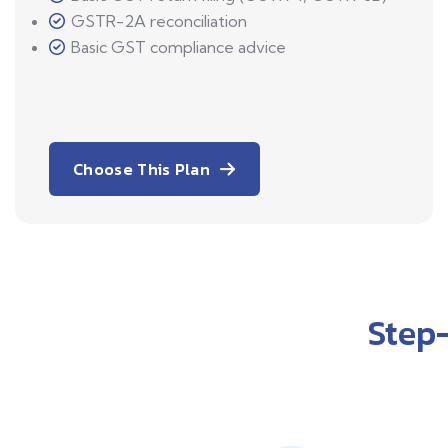
GSTR-2A reconciliation
Basic GST compliance advice
Choose This Plan
Step