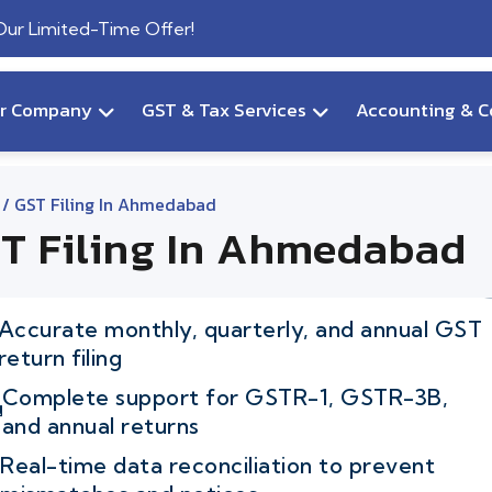
 Our Limited-Time Offer!
ur Company
GST & Tax Services
Accounting & C
/ GST Filing In Ahmedabad
T Filing In Ahmedabad
Accurate monthly, quarterly, and annual GST
return filing
Complete support for GSTR-1, GSTR-3B,
and annual returns
Real-time data reconciliation to prevent