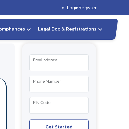
Login
Register
ompliances
Legal Doc & Registrations
Email address
Phone Number
PIN Code
Get Started