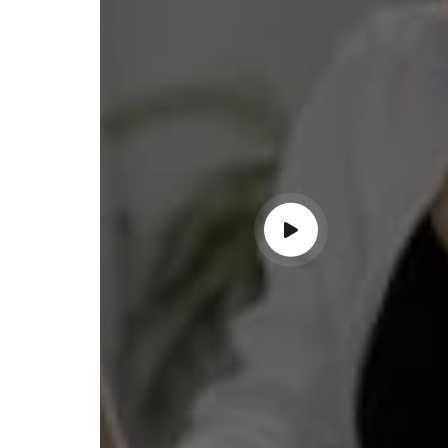
ss with personalized guidance and
 compliance updates. Truly
ndable service!"