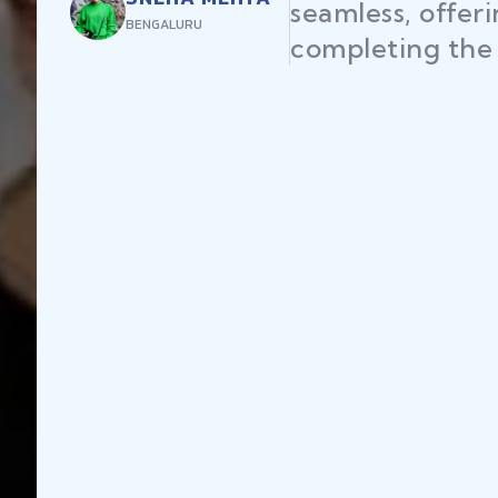
seamless, offer
BENGALURU
completing the 