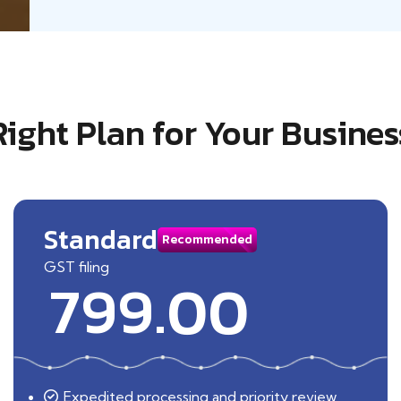
Right Plan for Your Busines
Standard
Recommended
GST filing
799.00
Expedited processing and priority review