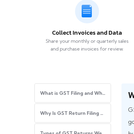
Collect Invoices and Data
Share your monthly or quarterly sales
and purchase invoices for review.
W
What​‍​‌‍​‍‌ is GST Filing and Why Is It Important?
GS
Why Is GST Return Filing Necessary for Every Business?
go
bu
Types of GST Returns We Handle