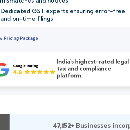
mismatches and notices
Dedicated GST experts ensuring error-free
and on-time filings
w Pricing Package
India's highest-rated legal
tax and compliance
platform.
47,152+
Businesses incor