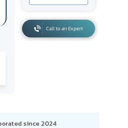
Call to an Expert
porated since 2024