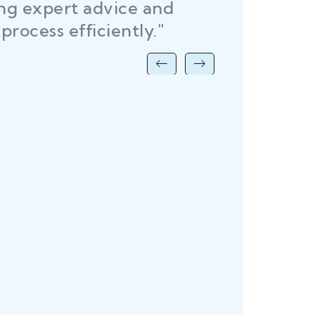
ing expert advice and
DEL
process efficiently."