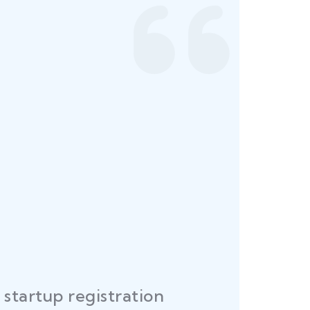
startup registration
R