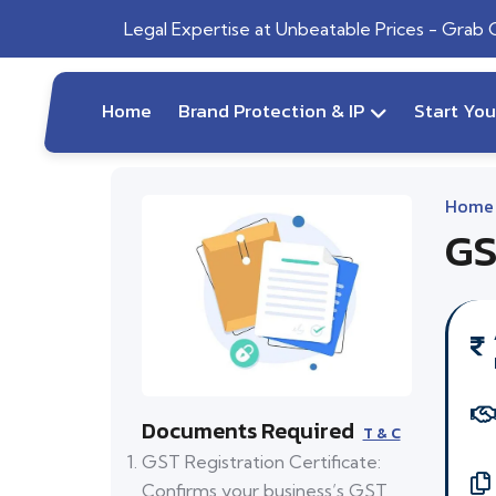
Legal Expertise at Unbeatable Prices - Grab
Home
Brand Protection & IP
Start Yo
Home
GS
Documents Required
T & C
GST Registration Certificate:
Confirms your business’s GST