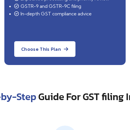
GSTR-9 and GSTR-9C filing
In-depth GST compliance advice
Choose This Plan
-by-Step
Guide For GST filing 