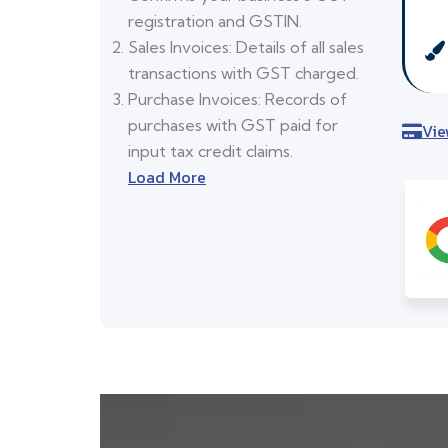
registration and GSTIN.
Sales Invoices: Details of all sales
transactions with GST charged.
Purchase Invoices: Records of
purchases with GST paid for
Vie
input tax credit claims.
Load More