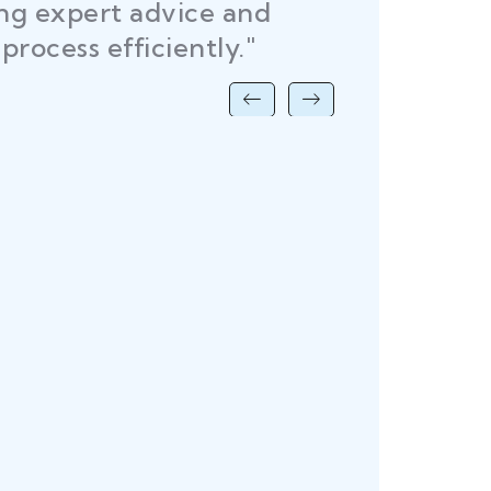
ing expert advice and
DEL
process efficiently."