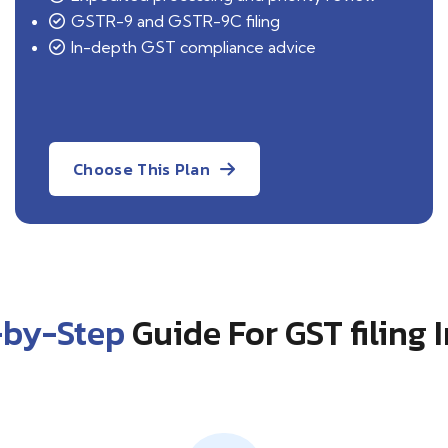
GSTR-9 and GSTR-9C filing
In-depth GST compliance advice
Choose This Plan
-by-Step
Guide For GST filing 