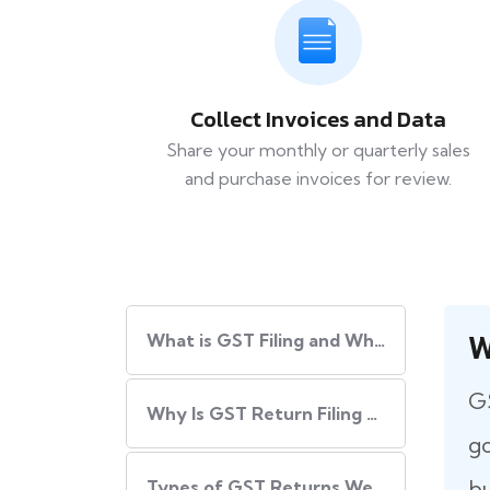
Collect Invoices and Data
Share your monthly or quarterly sales
and purchase invoices for review.
W
What​‍​‌‍​‍‌ is GST Filing and Why Is It Important?
GS
Why Is GST Return Filing Necessary for Every Business?
go
bu
Types of GST Returns We Handle