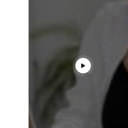
ss with personalized guidance and
 compliance updates. Truly
ndable service!"