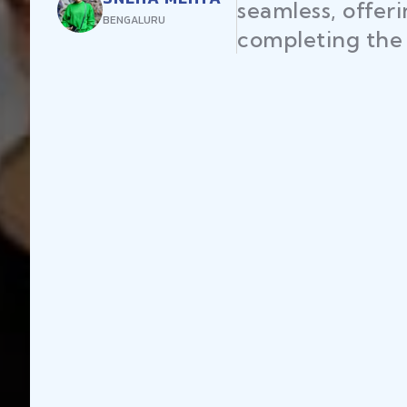
seamless, offer
BENGALURU
completing the 