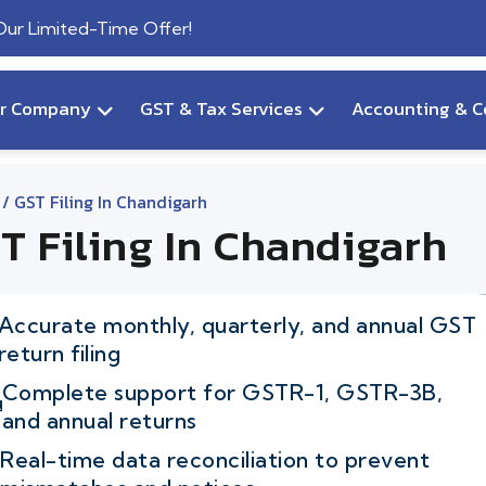
 Our Limited-Time Offer!
ur Company
GST & Tax Services
Accounting & C
/ GST Filing In Chandigarh
T Filing In Chandigarh
Accurate monthly, quarterly, and annual GST
return filing
Complete support for GSTR-1, GSTR-3B,
and annual returns
Real-time data reconciliation to prevent