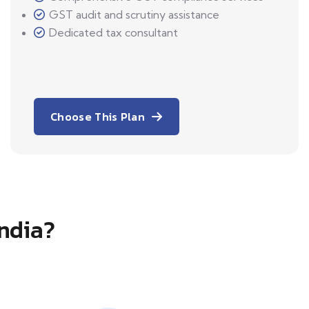
GST audit and scrutiny assistance
Dedicated tax consultant
Choose This Plan
India?