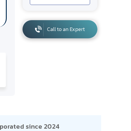
Call to an Expert
porated since 2024