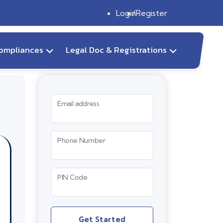
Login
Register
ompliances
Legal Doc & Registrations
Email address
Phone Number
PIN Code
Get Started