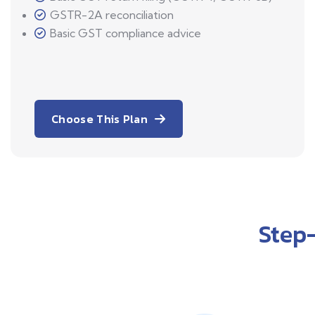
GSTR-2A reconciliation
Basic GST compliance advice
Choose This Plan
Step