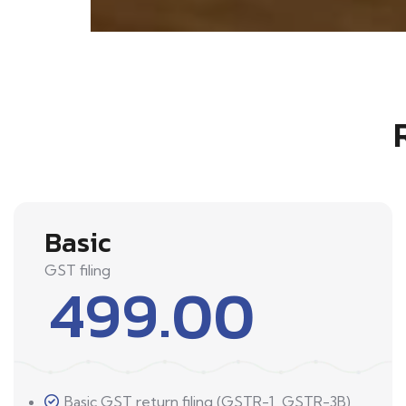
Basic
GST filing
499.00
Basic GST return filing (GSTR-1, GSTR-3B)