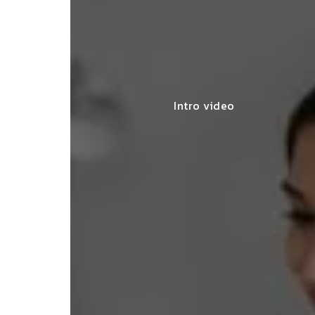
Intro video
lace simplified GST filing for my