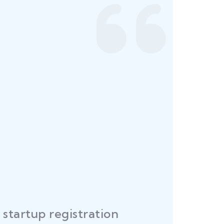
startup registration
R