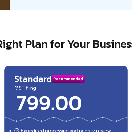
Right Plan for Your Busines
Standard
Recommended
GST filing
799.00
Expedited processing and priority review