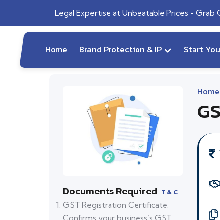
Legal Expertise at Unbeatable Prices - Grab
Home
Brand Protection & IP
Start Yo
Home
GS
Documents Required
T & C
GST Registration Certificate:
Confirms your business’s GST