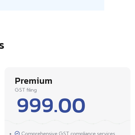
s
Premium
GST filing
999.00
Comprehensive GST compliance services