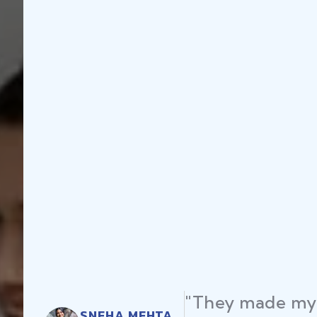
"They made my 
SNEHA MEHTA