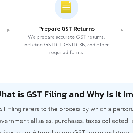
Prepare GST Returns
We prepare accurate GST returns,
including GSTR-1, GSTR-3B, and other
required forms.
hat​‍​‌‍​‍‌ is GST Filing and Why Is It
T filing refers to the process by which a person
vernment all sales, purchases, taxes collected, a
sinesses registered under GST are mandatory to