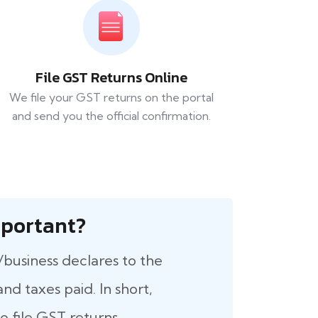
File GST Returns Online
We file your GST returns on the portal
and send you the official confirmation.
 Important?
/business declares to the
nd taxes paid. In short,
 file GST returns.