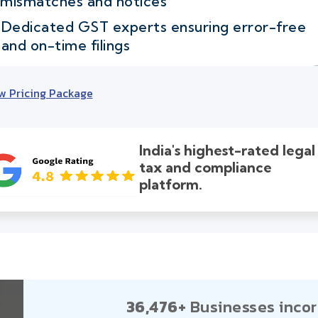
mismatches and notices
Dedicated GST experts ensuring error-free
and on-time filings
w Pricing Package
India's highest-rated legal
tax and compliance
platform.
36,476+
Businesses incor