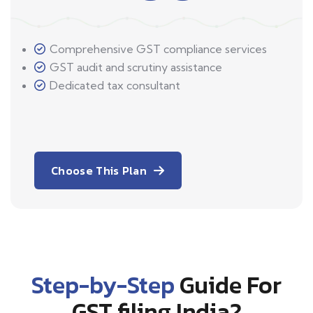
Comprehensive GST compliance services
GST audit and scrutiny assistance
Dedicated tax consultant
Choose This Plan
Step-by-Step
Guide For
GST filing India?