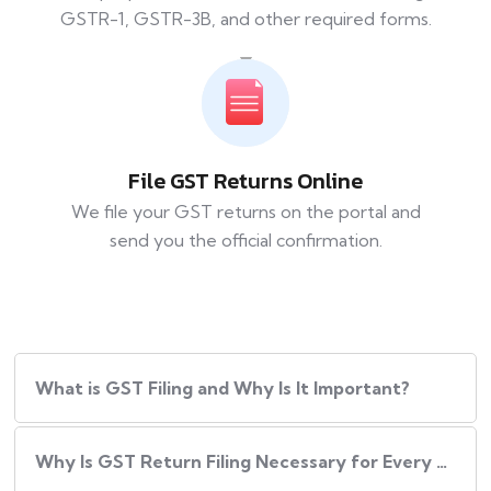
GSTR-1, GSTR-3B, and other required forms.
File GST Returns Online
We file your GST returns on the portal and
send you the official confirmation.
What​‍​‌‍​‍‌ is GST Filing and Why Is It Important?
Why Is GST Return Filing Necessary for Every Business?