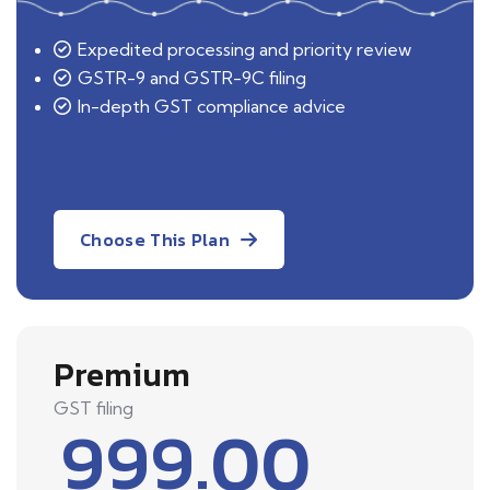
Expedited processing and priority review
GSTR-9 and GSTR-9C filing
In-depth GST compliance advice
Choose This Plan
Premium
GST filing
999.00