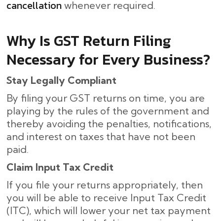
cancellation
whenever required.
Why Is GST Return Filing
Necessary for Every Business?
Stay Legally Compliant
By filing your GST returns on time, you are
playing by the rules of the government and
thereby avoiding the penalties, notifications,
and interest on taxes that have not been
paid.
Claim Input Tax Credit
If you file your returns appropriately, then
you will be able to receive Input Tax Credit
(ITC), which will lower your net tax payment