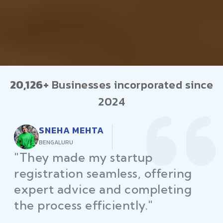
20,126+
Businesses incorporated since
2024
RAJEEV KUMAR
DELHI
"Law Place ensured all my
restaurant licenses and permits
were secured on time, helping
me launch without delays."