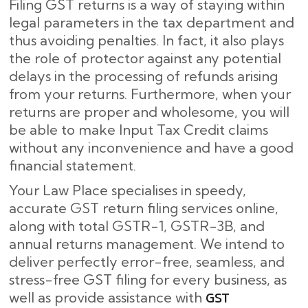
Filing GST returns is a way of staying within
legal parameters in the tax department and
thus avoiding penalties. In fact, it also plays
the role of protector against any potential
delays in the processing of refunds arising
from your returns. Furthermore, when your
returns are proper and wholesome, you will
be able to make Input Tax Credit claims
without any inconvenience and have a good
financial statement.
Your Law Place specialises in speedy,
accurate GST return filing services online,
along with total GSTR-1, GSTR-3B, and
annual returns management. We intend to
deliver perfectly error-free, seamless, and
stress-free GST filing for every business, as
GST
well as provide assistance with