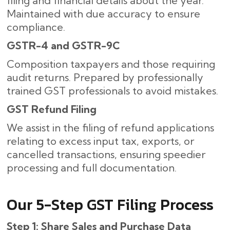
filing and financial details about the year.
Maintained with due accuracy to ensure
compliance.
GSTR-4 and GSTR-9C
Composition taxpayers and those requiring
audit returns. Prepared by professionally
trained GST professionals to avoid mistakes.
GST Refund Filing
We assist in the filing of refund applications
relating to excess input tax, exports, or
cancelled transactions, ensuring speedier
processing and full documentation.
Our​‍​‌‍​‍‌ 5-Step GST Filing Process
Step 1: Share Sales and Purchase Data