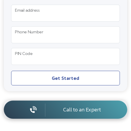
Email address
Phone Number
PIN Code
Get Started
Call to an Expert