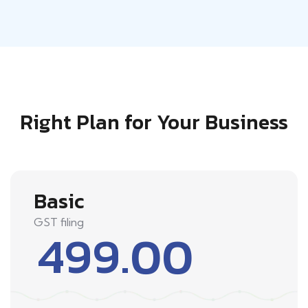
Right Plan for Your Business
Basic
GST filing
499.00