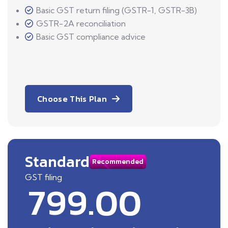
Basic GST return filing (GSTR-1, GSTR-3B)
GSTR-2A reconciliation
Basic GST compliance advice
Choose This Plan
Standard
Recommended
GST filing
799.00