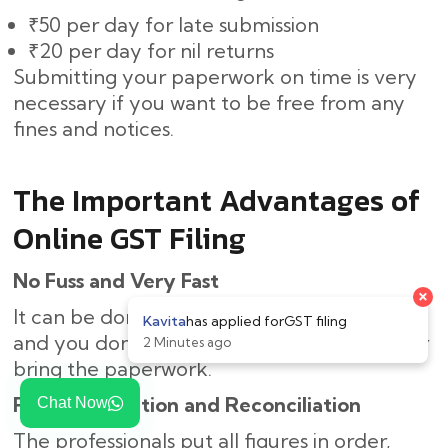
₹50 per day for late submission
₹20 per day for nil returns
Submitting your paperwork on time is very
necessary if you want to be free from any
fines and notices.
The Important Advantages of
Online GST Filing
No Fuss and Very Fast
It can be done online, thus saving you time,
and you don’t need to come to the office or
bring the paperwork.
Right Calculation and Reconciliation
Chat Now
The professionals put all figures in order,