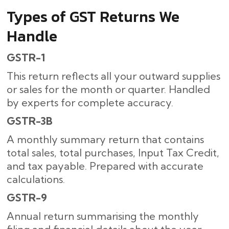
Types of GST Returns We
Handle
GSTR-1
This return reflects all your outward supplies
or sales for the month or quarter. Handled
by experts for complete accuracy.
GSTR-3B
A monthly summary return that contains
total sales, total purchases, Input Tax Credit,
and tax payable. Prepared with accurate
calculations.
GSTR-9
Annual return summarising the monthly