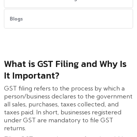
Blogs
What​‍​‌‍​‍‌ is GST Filing and Why Is
It Important?
GST filing refers to the process by which a
person/business declares to the government
all sales, purchases, taxes collected, and
taxes paid. In short, businesses registered
under GST are mandatory to file GST
returns.