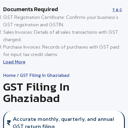
Documents Required
T & C
GST Registration Certificate: Confirms your business’s
GST registration and GSTIN.
Sales Invoices: Details of all sales transactions with GST
charged.
Purchase Invoices: Records of purchases with GST paid
for input tax credit claims.
Load More
Home
/ GST Filing In Ghaziabad
GST Filing In
Ghaziabad
Accurate monthly, quarterly, and annual
GST return filing