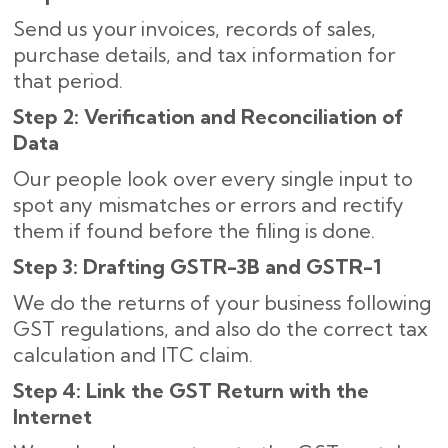
Send us your invoices, records of sales,
purchase details, and tax information for
that period.
Step 2: Verification and Reconciliation of
Data
Our people look over every single input to
spot any mismatches or errors and rectify
them if found before the filing is done.
Step 3: Drafting GSTR-3B and GSTR-1
We do the returns of your business following
GST regulations, and also do the correct tax
calculation and ITC claim.
Step 4: Link the GST Return with the
Internet