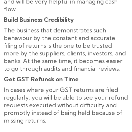
and will be very helpful in managing cash
flow.
Build Business Credibility
The business that demonstrates such
behaviour by the constant and accurate
filing of returns is the one to be trusted
more by the suppliers, clients, investors, and
banks. At the same time, it becomes easier
to go through audits and financial reviews.
Get GST Refunds on Time
In cases where your GST returns are filed
regularly, you will be able to see your refund
requests executed without difficulty and
promptly instead of being held because of
missing ​‍​‌‍​‍‌returns.