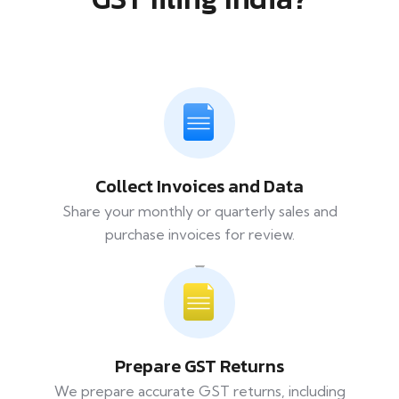
Collect Invoices and Data
Share your monthly or quarterly sales and
purchase invoices for review.
Prepare GST Returns
We prepare accurate GST returns, including