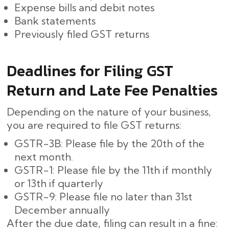
Expense bills and debit notes
Bank statements
Previously filed GST returns
Deadlines for Filing GST
Return and Late Fee Penalties
Depending on the nature of your business,
you are required to file GST returns:
GSTR-3B: Please file by the 20th of the
next month.
GSTR-1: Please file by the 11th if monthly
or 13th if quarterly
GSTR-9: Please file no later than 31st
December annually
After the due date, filing can result in a fine: