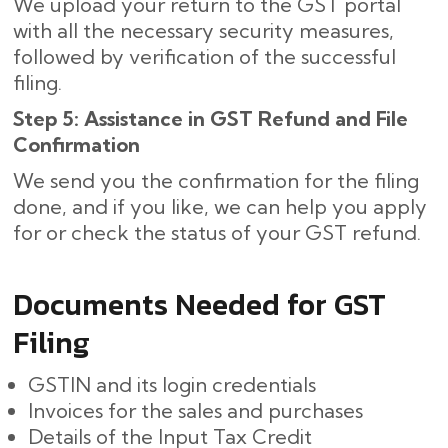
We upload your return to the GST portal
with all the necessary security measures,
followed by verification of the successful
filing.
Step 5: Assistance in GST Refund and File
Confirmation
We send you the confirmation for the filing
done, and if you like, we can help you apply
for or check the status of your GST refund.
Documents Needed for GST
Filing
GSTIN and its login credentials
Invoices for the sales and purchases
Details of the Input Tax Credit