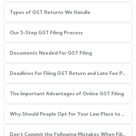
Types of GST Returns We Handle
Our​‍​‌‍​‍‌ 5-Step GST Filing Process
Documents Needed for GST Filing
Deadlines for Filing GST Return and Late Fee Penalties
The Important Advantages of Online GST Filing
Why Should People Opt for Your Law Place to Have Their GST Filed?
Don't Commit the Following Mistakes When Filing Your GST