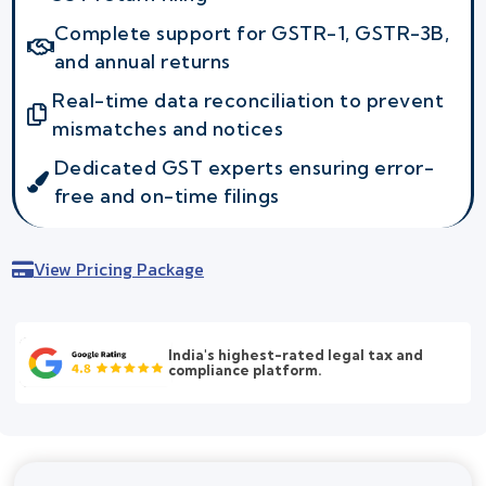
Complete support for GSTR-1, GSTR-3B,
and annual returns
Real-time data reconciliation to prevent
mismatches and notices
Dedicated GST experts ensuring error-
free and on-time filings
View Pricing Package
India's highest-rated legal tax and
compliance platform.