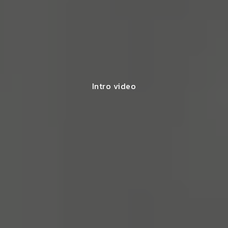
Intro video