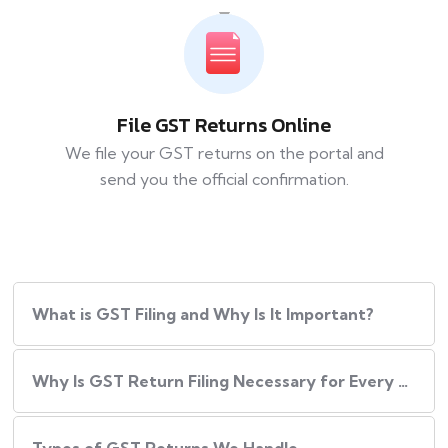
File GST Returns Online
We file your GST returns on the portal and
send you the official confirmation.
What​‍​‌‍​‍‌ is GST Filing and Why Is It Important?
Why Is GST Return Filing Necessary for Every Business?