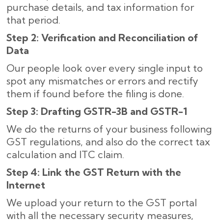
purchase details, and tax information for
that period.
Step 2: Verification and Reconciliation of
Data
Our people look over every single input to
spot any mismatches or errors and rectify
them if found before the filing is done.
Step 3: Drafting GSTR-3B and GSTR-1
We do the returns of your business following
GST regulations, and also do the correct tax
calculation and ITC claim.
Step 4: Link the GST Return with the
Internet
We upload your return to the GST portal
with all the necessary security measures,