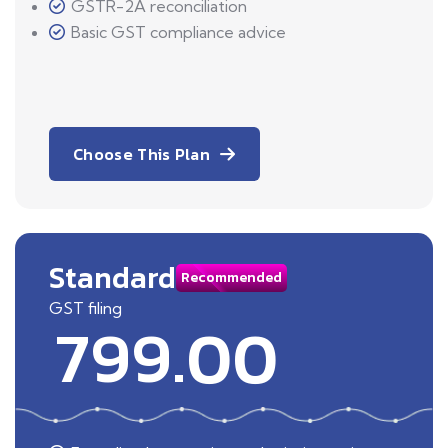
GSTR-2A reconciliation
Basic GST compliance advice
Choose This Plan
Standard
Recommended
GST filing
799.00