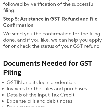
followed by verification of the successful
filing.
Step 5: Assistance in GST Refund and File
Confirmation
We send you the confirmation for the filing
done, and if you like, we can help you apply
for or check the status of your GST refund.
Documents Needed for GST
Filing
GSTIN and its login credentials
Invoices for the sales and purchases
Details of the Input Tax Credit
Expense bills and debit notes