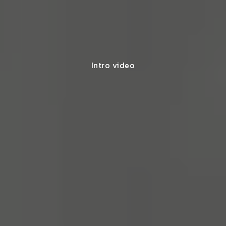
Intro video