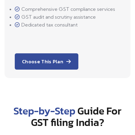
Comprehensive GST compliance services
GST audit and scrutiny assistance
Dedicated tax consultant
Choose This Plan
Step-by-Step
Guide For
GST filing India?