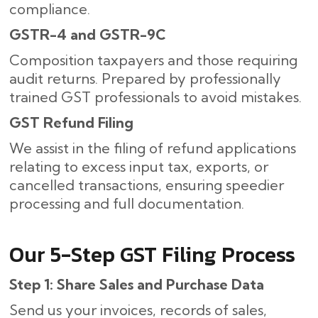
compliance.
GSTR-4 and GSTR-9C
Composition taxpayers and those requiring
audit returns. Prepared by professionally
trained GST professionals to avoid mistakes.
GST Refund Filing
We assist in the filing of refund applications
relating to excess input tax, exports, or
cancelled transactions, ensuring speedier
processing and full documentation.
Our​‍​‌‍​‍‌ 5-Step GST Filing Process
Step 1: Share Sales and Purchase Data
Send us your invoices, records of sales,