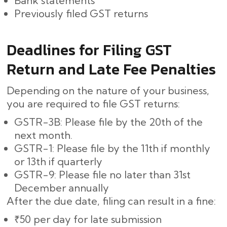
Bank statements
Previously filed GST returns
Deadlines for Filing GST
Return and Late Fee Penalties
Depending on the nature of your business,
you are required to file GST returns:
GSTR-3B: Please file by the 20th of the
next month.
GSTR-1: Please file by the 11th if monthly
or 13th if quarterly
GSTR-9: Please file no later than 31st
December annually
After the due date, filing can result in a fine:
₹50 per day for late submission