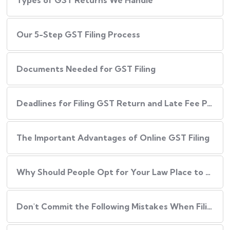
Types of GST Returns We Handle
Our​‍​‌‍​‍‌ 5-Step GST Filing Process
Documents Needed for GST Filing
Deadlines for Filing GST Return and Late Fee Penalties
The Important Advantages of Online GST Filing
Why Should People Opt for Your Law Place to Have Their GST Filed?
Don't Commit the Following Mistakes When Filing Your GST