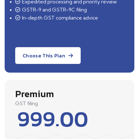
Expedited processing and priority review
GSTR-9 and GSTR-9C filing
In-depth GST compliance advice
Choose This Plan
Premium
GST filing
999.00