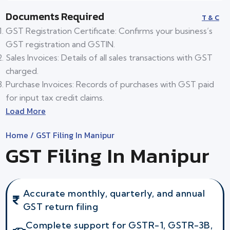
Documents Required
T & C
GST Registration Certificate: Confirms your business’s
GST registration and GSTIN.
Sales Invoices: Details of all sales transactions with GST
charged.
Purchase Invoices: Records of purchases with GST paid
for input tax credit claims.
Load More
Home
/ GST Filing In Manipur
GST Filing In Manipur
Accurate monthly, quarterly, and annual
GST return filing
Complete support for GSTR-1, GSTR-3B,