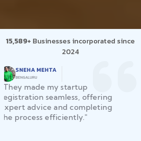
15,589+
Businesses incorporated since
2024
RAJEEV KUMAR
DELHI
"Law Place ensured all my
restaurant licenses and permits
were secured on time, helping
me launch without delays."