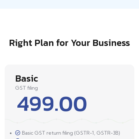
Right Plan for Your Business
Basic
GST filing
499.00
Basic GST return filing (GSTR-1, GSTR-3B)