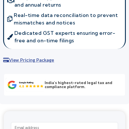
and annual returns
Real-time data reconciliation to prevent
mismatches and notices
Dedicated GST experts ensuring error-
free and on-time filings
View Pricing Package
India's highest-rated legal tax and
compliance platform.
Email address