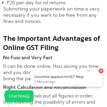
₹20 per day for nil returns
Submitting your paperwork on time is very
necessary if you want to be free from any
fines and notices.
The Important Advantages of
Online GST Filing
No Fuss and Very Fast
It can be done online, thus saving you time,
and you don’t need to come to the office or
bring the paperwork.
Right Calculation and Reconciliation
The professionals put all figures in order,
Chat Now
thus lowering the possibility of errors and