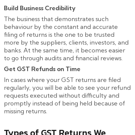
Build Business Credibility
The business that demonstrates such
behaviour by the constant and accurate
filing of returns is the one to be trusted
more by the suppliers, clients, investors, and
banks. At the same time, it becomes easier
to go through audits and financial reviews.
Get GST Refunds on Time
In cases where your GST returns are filed
regularly, you will be able to see your refund
requests executed without difficulty and
promptly instead of being held because of
missing ​‍​‌‍​‍‌returns.
Types of GST Returns We