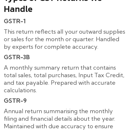
Handle
GSTR-1
This return reflects all your outward supplies
or sales for the month or quarter. Handled
by experts for complete accuracy.
GSTR-3B
A monthly summary return that contains
total sales, total purchases, Input Tax Credit,
and tax payable. Prepared with accurate
calculations.
GSTR-9
Annual return summarising the monthly
filing and financial details about the year.
Maintained with due accuracy to ensure