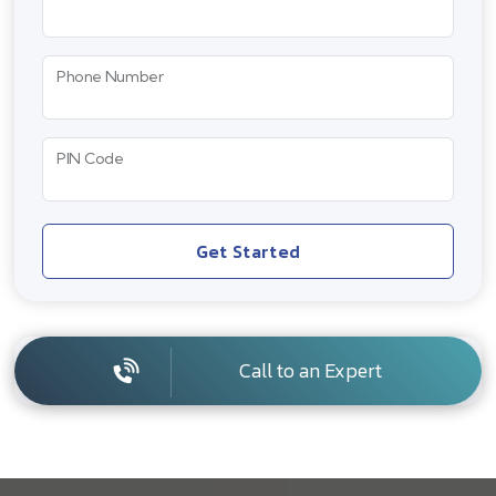
Phone Number
PIN Code
Get Started
Call to an Expert