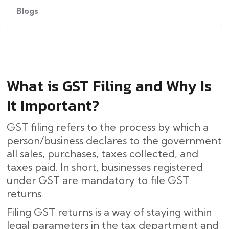
Blogs
What​‍​‌‍​‍‌ is GST Filing and Why Is
It Important?
GST filing refers to the process by which a
person/business declares to the government
all sales, purchases, taxes collected, and
taxes paid. In short, businesses registered
under GST are mandatory to file GST
returns.
Filing GST returns is a way of staying within
legal parameters in the tax department and