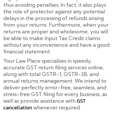
thus avoiding penalties. In fact, it also plays
the role of protector against any potential
delays in the processing of refunds arising
from your returns. Furthermore, when your
returns are proper and wholesome, you will
be able to make Input Tax Credit claims
without any inconvenience and have a good
financial statement.
Your Law Place specialises in speedy,
accurate GST return filing services online,
along with total GSTR-1, GSTR-3B, and
annual returns management. We intend to
deliver perfectly error-free, seamless, and
stress-free GST filing for every business, as
GST
well as provide assistance with
cancellation
whenever required.