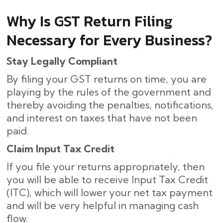
Why Is GST Return Filing
Necessary for Every Business?
Stay Legally Compliant
By filing your GST returns on time, you are
playing by the rules of the government and
thereby avoiding the penalties, notifications,
and interest on taxes that have not been
paid.
Claim Input Tax Credit
If you file your returns appropriately, then
you will be able to receive Input Tax Credit
(ITC), which will lower your net tax payment
and will be very helpful in managing cash
flow.