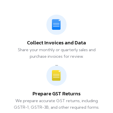
Collect Invoices and Data
Share your monthly or quarterly sales and
purchase invoices for review.
Prepare GST Returns
We prepare accurate GST returns, including
GSTR-1, GSTR-3B, and other required forms.