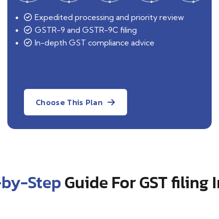
Expedited processing and priority review
GSTR-9 and GSTR-9C filing
In-depth GST compliance advice
Choose This Plan
-by-Step
Guide For GST filing 