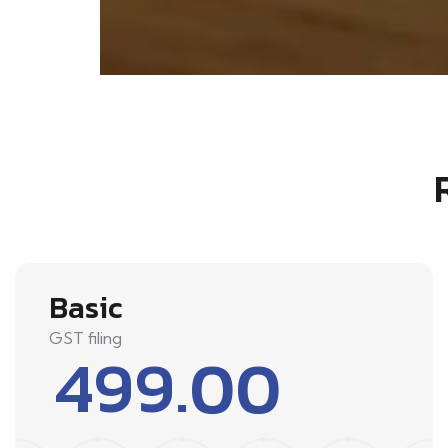
Basic
GST filing
499.00