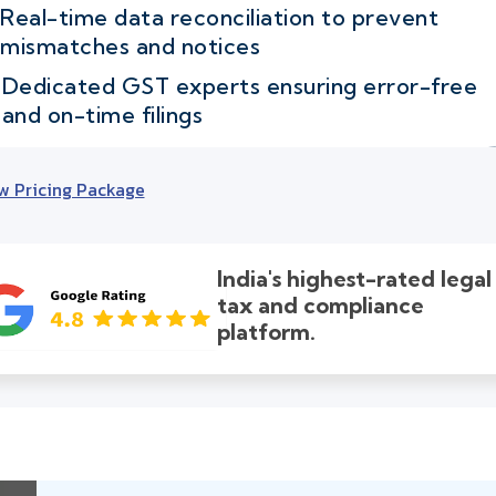
Real-time data reconciliation to prevent
mismatches and notices
Dedicated GST experts ensuring error-free
and on-time filings
w Pricing Package
India's highest-rated legal
tax and compliance
platform.