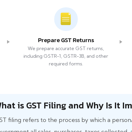
Prepare GST Returns
We prepare accurate GST returns,
including GSTR-1, GSTR-3B, and other
required forms.
hat​‍​‌‍​‍‌ is GST Filing and Why Is It
T filing refers to the process by which a person
vernment all sales, purchases, taxes collected, a