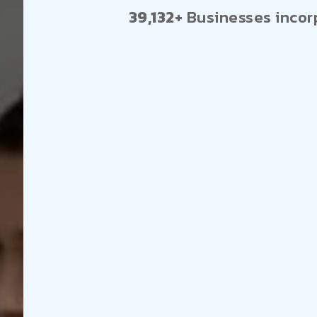
39,132+
Businesses incor