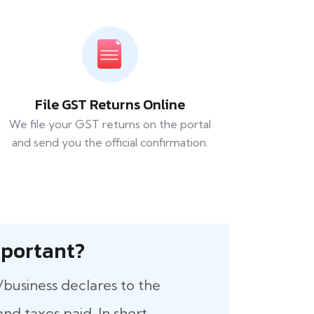
File GST Returns Online
We file your GST returns on the portal
and send you the official confirmation.
 Important?
/business declares to the
nd taxes paid. In short,