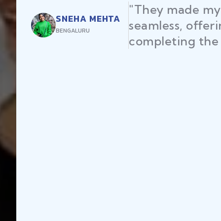
"They made my 
SNEHA MEHTA
seamless, offer
BENGALURU
completing the 