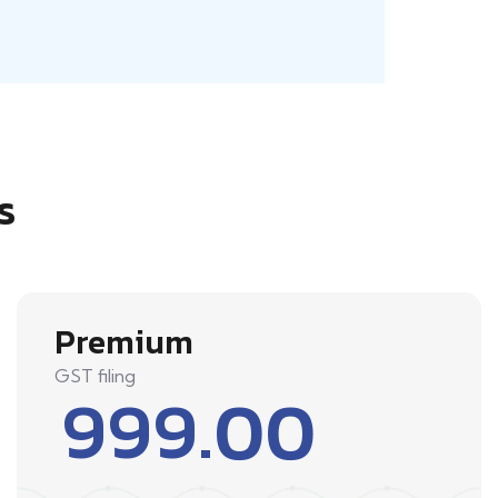
s
Premium
GST filing
999.00