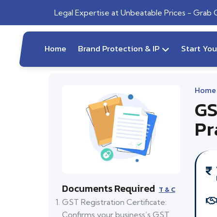
Legal Expertise at Unbeatable Prices - Grab
Home
Brand Protection & IP
Start Yo
Home
GS
Pr
Documents Required
T & C
GST Registration Certificate:
Confirms your business’s GST