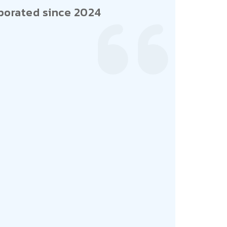
porated since 2024