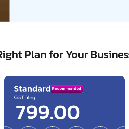
Right Plan for Your Busines
Standard
Recommended
GST filing
799.00