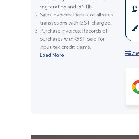
registration and GSTIN.
Sales Invoices: Details of all sales
transactions with GST charged.
Purchase Invoices: Records of
purchases with GST paid for
input tax credit claims.
Vie
Load More