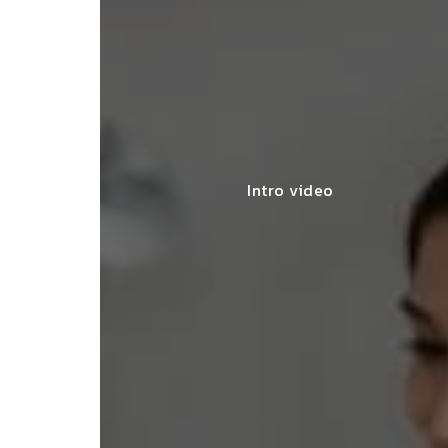
Intro video