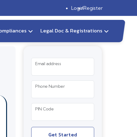
Login
Register
ompliances
Legal Doc & Registrations
Email address
Phone Number
PIN Code
Get Started