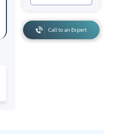
Call to an Expert