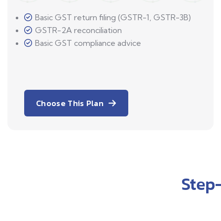
Basic GST return filing (GSTR-1, GSTR-3B)
GSTR-2A reconciliation
Basic GST compliance advice
Choose This Plan
Step