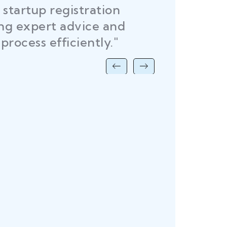
startup registration
R
ing expert advice and
DEL
process efficiently."