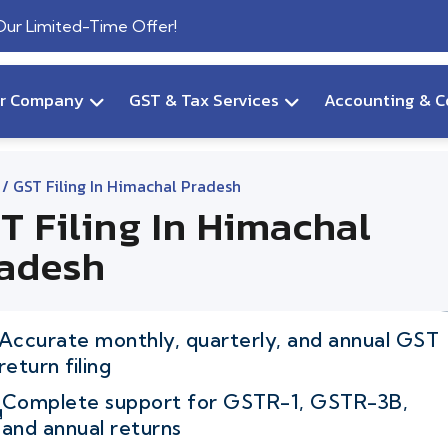
 Our Limited-Time Offer!
ur Company
GST & Tax Services
Accounting & C
/ GST Filing In Himachal Pradesh
T Filing In Himachal
adesh
Accurate monthly, quarterly, and annual GST
return filing
Complete support for GSTR-1, GSTR-3B,
and annual returns