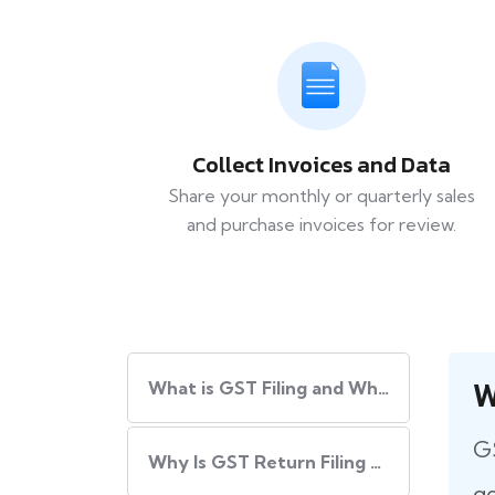
Collect Invoices and Data
Share your monthly or quarterly sales
and purchase invoices for review.
W
What​‍​‌‍​‍‌ is GST Filing and Why Is It Important?
GS
Why Is GST Return Filing Necessary for Every Business?
go