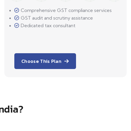
Comprehensive GST compliance services
GST audit and scrutiny assistance
Dedicated tax consultant
Choose This Plan
India?