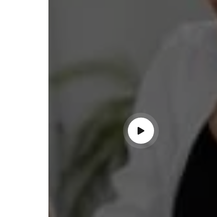
lace simplified GST filing for my
ss with personalized guidance and
 compliance updates. Truly
ndable service!"