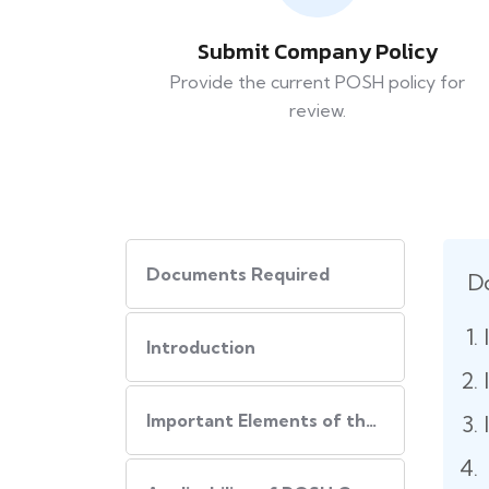
Submit Company Policy
Provide the current POSH policy for
review.
Documents Required
D
Introduction
Important Elements of the POSH Compliance