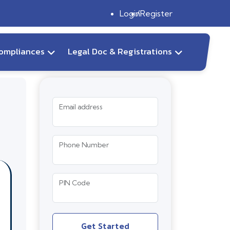
Login
Register
ompliances
Legal Doc & Registrations
Email address
Phone Number
PIN Code
Get Started