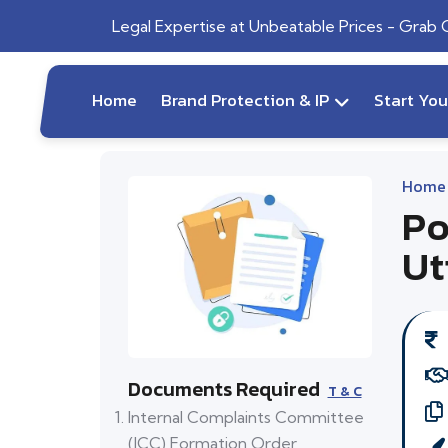
Legal Expertise at Unbeatable Prices - Grab
Home
Brand Protection & IP
Start Yo
Home
Po
Ut
Documents Required
T & C
Internal Complaints Committee
(ICC) Formation Order