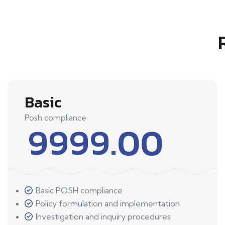
Basic
Posh compliance
9999.00
Basic POSH compliance
Policy formulation and implementation
Investigation and inquiry procedures