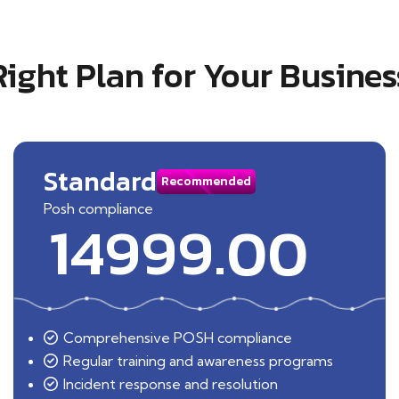
Right Plan for Your Busines
Standard
Recommended
Posh compliance
14999.00
Comprehensive POSH compliance
Regular training and awareness programs
Incident response and resolution