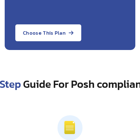
Choose This Plan
Step
Guide For Posh complian