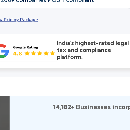
w Pricing Package
India's highest-rated legal
tax and compliance
platform.
14,182+
Businesses incor