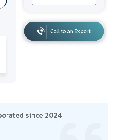
Call to an Expert
porated since 2024