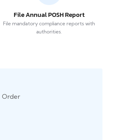
File Annual POSH Report
File mandatory compliance reports with
authorities.
n Order