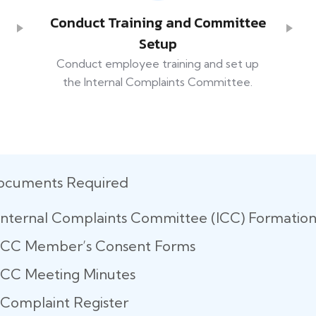
Conduct Training and Committee
Setup
Conduct employee training and set up
the Internal Complaints Committee.
ocuments Required
Internal Complaints Committee (ICC) Formatio
ICC Member’s Consent Forms
ICC Meeting Minutes
Complaint Register