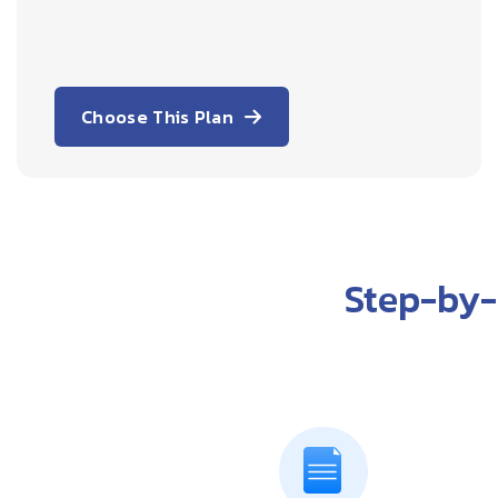
Choose This Plan
Step-by-