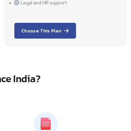
Legal and HR support
Choose This Plan
ce India?