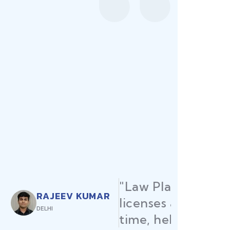
ured all my restaurant
ermits were secured on
me launch without delays."