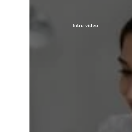
Intro video
y made my startup registration
less, offering expert advice and
leting the process efficiently."