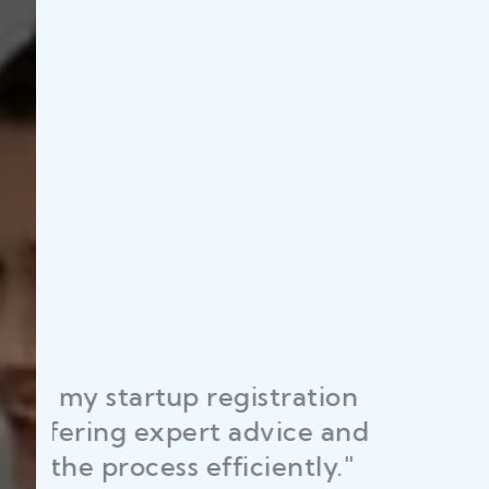
"Law Place ens
RAJEEV KUMAR
licenses and p
DELHI
time, helping 