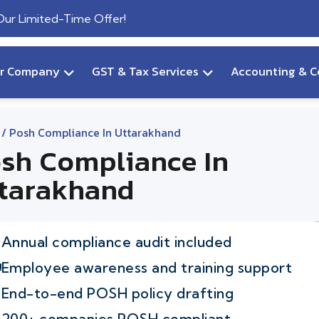
 Our Limited-Time Offer!
ur Company
GST & Tax Services
Accounting & C
/ Posh Compliance In Uttarakhand
sh Compliance In
tarakhand
Annual compliance audit included
Employee awareness and training support
End-to-end POSH policy drafting
200+ companies POSH compliant