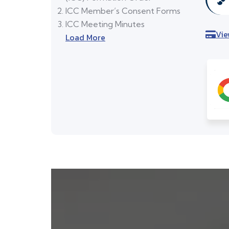
ICC Member’s Consent Forms
ICC Meeting Minutes
Vie
Load More