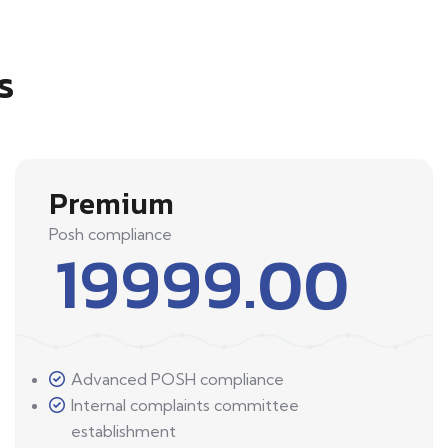
s
Premium
Posh compliance
19999.00
Advanced POSH compliance
Internal complaints committee
establishment