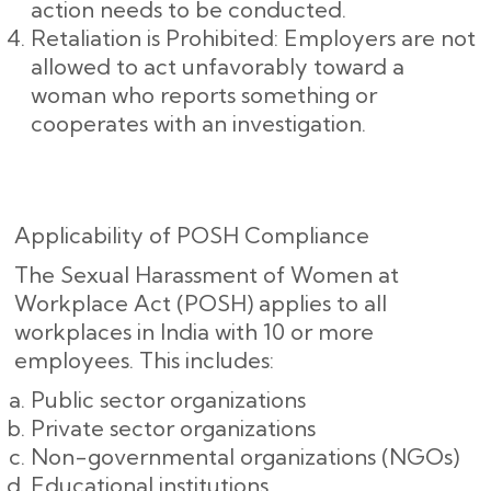
action needs to be conducted.
Retaliation is Prohibited: Employers are not
allowed to act unfavorably toward a
woman who reports something or
cooperates with an investigation.
Applicability of POSH Compliance
The Sexual Harassment of Women at
Workplace Act (POSH) applies to all
workplaces in India with 10 or more
employees. This includes:
Public sector organizations
Private sector organizations
Non-governmental organizations (NGOs)
Educational institutions