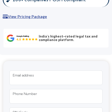
View Pricing Package
India's highest-rated legal tax and
compliance platform.
Email address
Phone Number