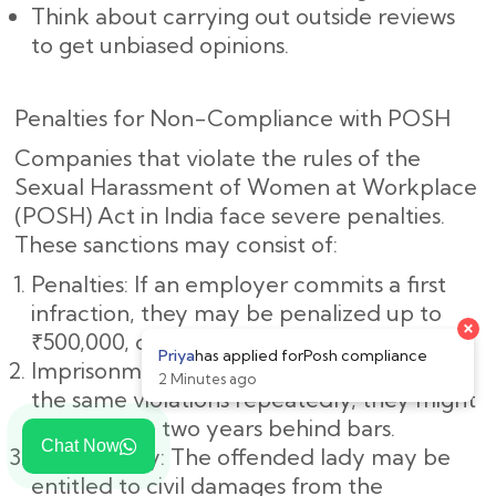
Think about carrying out outside reviews
to get unbiased opinions.
Penalties for Non-Compliance with POSH
Companies that violate the rules of the
Sexual Harassment of Women at Workplace
(POSH) Act in India face severe penalties.
These sanctions may consist of:
Penalties: If an employer commits a first
infraction, they may be penalized up to
₹500,000, or roughly ₹5,00,000.
Imprisonment: If the employer commits
the same violations repeatedly, they might
spend up to two years behind bars.
Chat Now
Civil Liability: The offended lady may be
entitled to civil damages from the