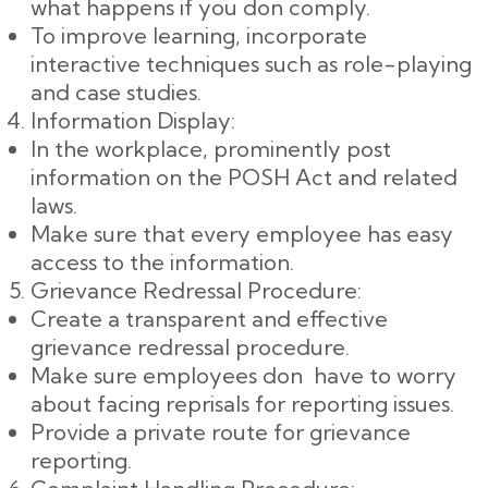
what happens if you don comply.
To improve learning, incorporate
interactive techniques such as role-playing
and case studies.
Information Display:
In the workplace, prominently post
information on the POSH Act and related
laws.
Make sure that every employee has easy
access to the information.
Grievance Redressal Procedure:
Create a transparent and effective
grievance redressal procedure.
Make sure employees don have to worry
about facing reprisals for reporting issues.
Provide a private route for grievance
reporting.