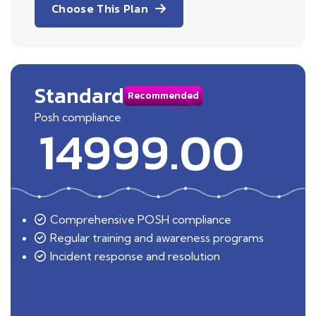
Choose This Plan
Standard
Recommended
Posh compliance
14999.00
Comprehensive POSH compliance
Regular training and awareness programs
Incident response and resolution