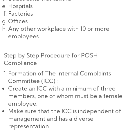
Hospitals
Factories
Offices
Any other workplace with 10 or more
employees
Step by Step Procedure for POSH
Compliance
Formation of The Internal Complaints
Committee (ICC) :
Create an ICC with a minimum of three
members, one of whom must be a female
employee.
Make sure that the ICC is independent of
management and has a diverse
representation.