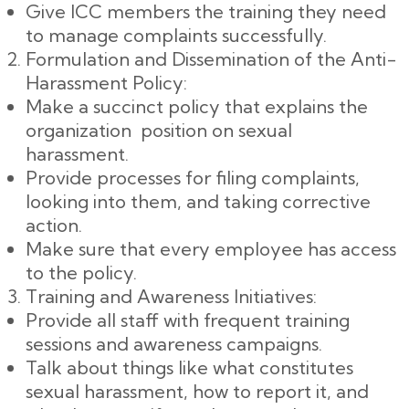
Give ICC members the training they need
to manage complaints successfully.
Formulation and Dissemination of the Anti-
Harassment Policy:
Make a succinct policy that explains the
organization position on sexual
harassment.
Provide processes for filing complaints,
looking into them, and taking corrective
action.
Make sure that every employee has access
to the policy.
Training and Awareness Initiatives:
Provide all staff with frequent training
sessions and awareness campaigns.
Talk about things like what constitutes
sexual harassment, how to report it, and