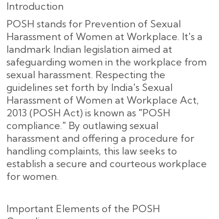
Introduction
POSH stands for Prevention of Sexual
Harassment of Women at Workplace. It's a
landmark Indian legislation aimed at
safeguarding women in the workplace from
sexual harassment. Respecting the
guidelines set forth by India's Sexual
Harassment of Women at Workplace Act,
2013 (POSH Act) is known as "POSH
compliance." By outlawing sexual
harassment and offering a procedure for
handling complaints, this law seeks to
establish a secure and courteous workplace
for women.
Important Elements of the POSH