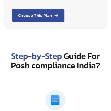
Choose This Plan
Step-by-Step
Guide For
Posh compliance India?