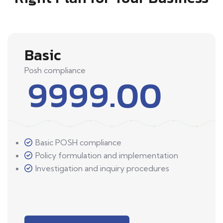
Basic
Posh compliance
9999.00
Basic POSH compliance
Policy formulation and implementation
Investigation and inquiry procedures