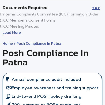
Documents Required
T & C
Internal Complaints Committee (ICC) Formation Order
ICC Member’s Consent Forms
ICC Meeting Minutes
Load More
Home
/ Posh Compliance In Patna
Posh Compliance In
Patna
Annual compliance audit included
Employee awareness and training support
End-to-end POSH policy drafting
200+ companies POSH compliant