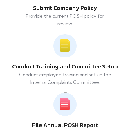
Submit Company Policy
Provide the current POSH policy for
review.
Conduct Training and Committee Setup
Conduct employee training and set up the
Internal Complaints Committee.
File Annual POSH Report