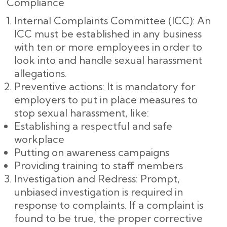
Compliance
Internal Complaints Committee (ICC): An
ICC must be established in any business
with ten or more employees in order to
look into and handle sexual harassment
allegations.
Preventive actions: It is mandatory for
employers to put in place measures to
stop sexual harassment, like:
Establishing a respectful and safe
workplace
Putting on awareness campaigns
Providing training to staff members
Investigation and Redress: Prompt,
unbiased investigation is required in
response to complaints. If a complaint is
found to be true, the proper corrective