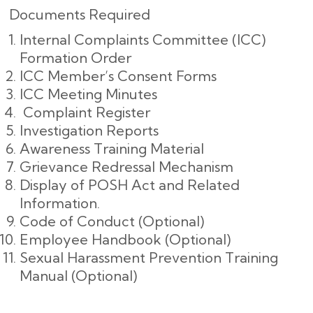
Documents Required
Internal Complaints Committee (ICC)
Formation Order
ICC Member’s Consent Forms
ICC Meeting Minutes
Complaint Register
Investigation Reports
Awareness Training Material
Grievance Redressal Mechanism
Display of POSH Act and Related
Information.
Code of Conduct (Optional)
Employee Handbook (Optional)
Sexual Harassment Prevention Training
Manual (Optional)