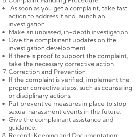
Complaint Handling Procedure:
As soon as you get a complaint, take fast
action to address it and launch an
investigation.
Make an unbiased, in-depth investigation.
Give the complainant updates on the
investigation development.
If there is proof to support the complaint,
take the necessary corrective action.
Correction and Prevention:
If the complaint is verified, implement the
proper corrective steps, such as counseling
or disciplinary actions.
Put preventive measures in place to stop
sexual harassment events in the future.
Give the complainant assistance and
guidance.
Record-Keeping and Documentation: