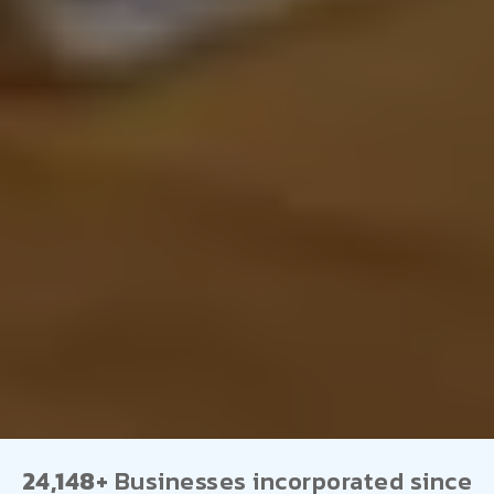
24,148+
Businesses incorporated since