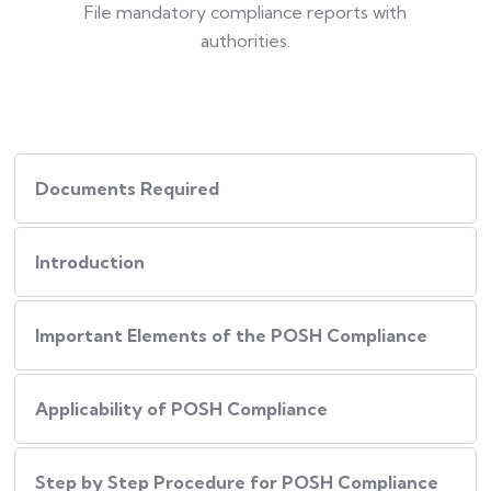
File mandatory compliance reports with
authorities.
Documents Required
Introduction
Important Elements of the POSH Compliance
Applicability of POSH Compliance
Step by Step Procedure for POSH Compliance