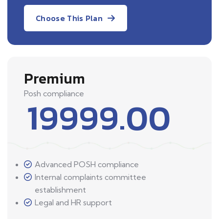
Choose This Plan
Premium
Posh compliance
19999.00
Advanced POSH compliance
Internal complaints committee
establishment
Legal and HR support