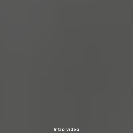
Intro video