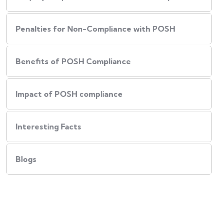
Penalties for Non-Compliance with POSH
Benefits of POSH Compliance
Impact of POSH compliance
Interesting Facts
Blogs