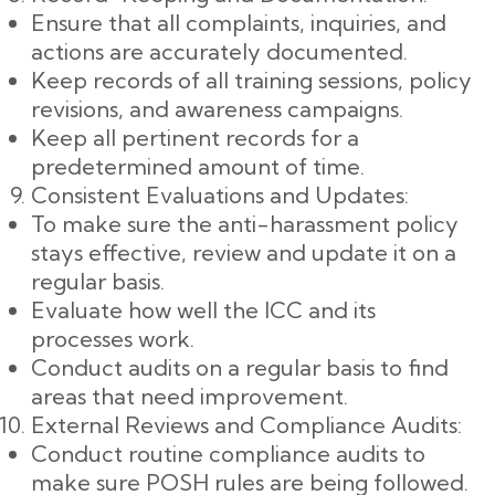
Ensure that all complaints, inquiries, and
actions are accurately documented.
Keep records of all training sessions, policy
revisions, and awareness campaigns.
Keep all pertinent records for a
predetermined amount of time.
Consistent Evaluations and Updates:
To make sure the anti-harassment policy
stays effective, review and update it on a
regular basis.
Evaluate how well the ICC and its
processes work.
Conduct audits on a regular basis to find
areas that need improvement.
External Reviews and Compliance Audits:
Conduct routine compliance audits to
make sure POSH rules are being followed.