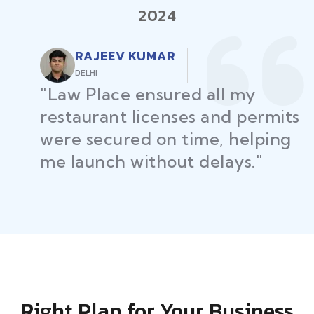
2024
RAJEEV KUMAR
DELHI
"Law Place ensured all my
restaurant licenses and permits
were secured on time, helping
me launch without delays."
Right Plan for Your Business