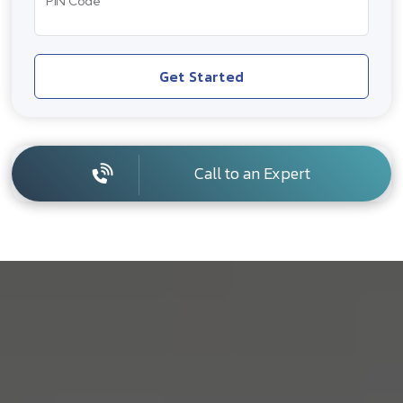
PIN Code
Get Started
Call to an Expert